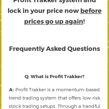
lock in your price now
before
prices go up again
!
Frequently Asked Questions
Q: What is Profit Trakker?
A:
Profit Trakker is a momentum-based
trend trading system that offers low-risk
stock trading setups. Through a handful