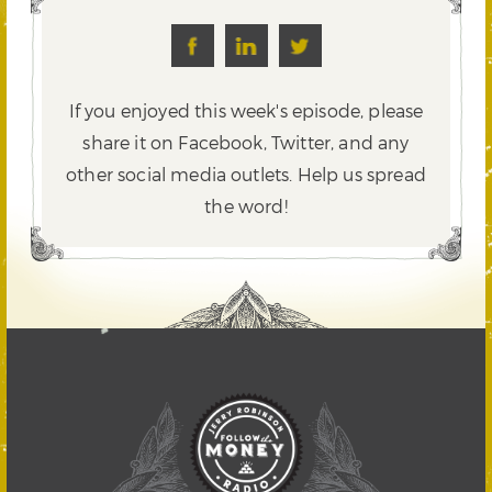
If you enjoyed this week's episode, please
share it on Facebook, Twitter,
and any
other social media outlets. Help us spread
the word!