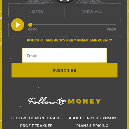
LISTEN
VIEW ALL
play_circle_filled
00:00
00:00
PODCAST: AMERICA’S PERMANENT EMERGENCY
FOLLOW THE MONEY RADIO
ABOUT JERRY ROBINSON
PROFIT TRAKKER
PLANS & PRICING