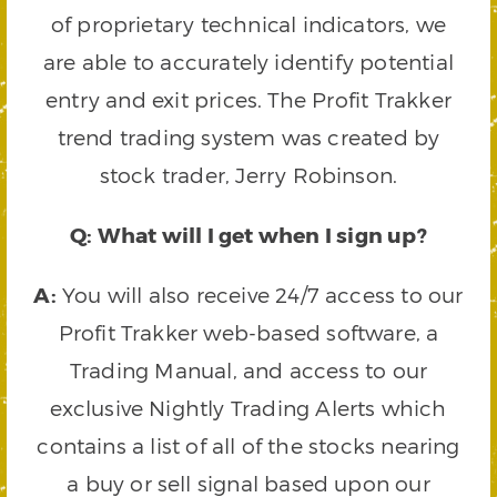
of proprietary technical indicators, we
are able to accurately identify potential
entry and exit prices. The Profit Trakker
trend trading system was created by
stock trader, Jerry Robinson.
Q: What will I get when I sign up?
A:
You will also receive 24/7 access to our
Profit Trakker web-based software, a
Trading Manual, and access to our
exclusive Nightly Trading Alerts which
contains a list of all of the stocks nearing
a buy or sell signal based upon our