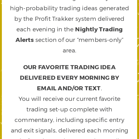
high-probability trading ideas generated
by the Profit Trakker system delivered
each evening in the
Nightly Trading
Alerts
section of our “members-only”
area.
OUR FAVORITE TRADING IDEA
DELIVERED EVERY MORNING BY
EMAIL AND/OR TEXT
.
You will receive our current favorite
trading set-up complete with
commentary, including specific entry
and exit signals, delivered each morning