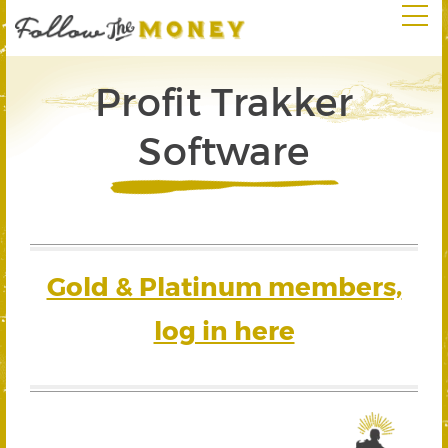
Profit Trakker
Software
Gold & Platinum members,
log in here