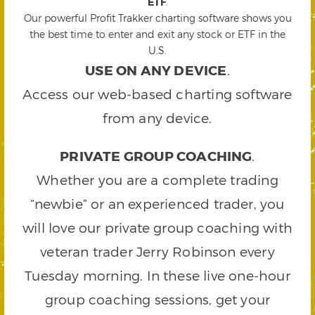
ETF
.
Our powerful Profit Trakker charting software shows you
the best time to enter and exit any stock or ETF in the
U.S.
USE ON ANY DEVICE
.
Access our web-based charting software
from any device.
PRIVATE GROUP COACHING
.
Whether you are a complete trading
“newbie” or an experienced trader, you
will love our private group coaching with
veteran trader Jerry Robinson every
Tuesday morning. In these live one-hour
group coaching sessions, get your