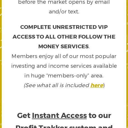
before the market opens by email
and/or text.
COMPLETE UNRESTRICTED VIP
ACCESS TO ALL OTHER FOLLOW THE
MONEY SERVICES
.
Members enjoy all of our most popular
investing and income services available
in huge “members-only” area.
(See what all is included
here
)
Get
Instant Access
to our
Profit Trakker system and