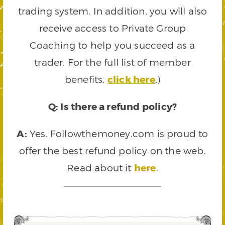
trading system. In addition, you will also
receive access to Private Group
Coaching to help you succeed as a
trader. For the full list of member
benefits,
click here
.)
Q: Is there a refund policy?
A:
Yes. Followthemoney.com is proud to
offer the best refund policy on the web.
Read about it
here
.