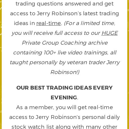
trading questions answered and get
access to Jerry Robinson’s latest trading
ideas in
real-time
.
(For a limited time,
you will receive full access to our
HUGE
Private Group Coaching archive
containing 100+ live video trainings, all
taught personally by veteran trader Jerry
Robinson!)
OUR BEST TRADING IDEAS EVERY
EVENING
.
As a member, you will get real-time
access to Jerry Robinson’s personal daily
stock watch list along with many other