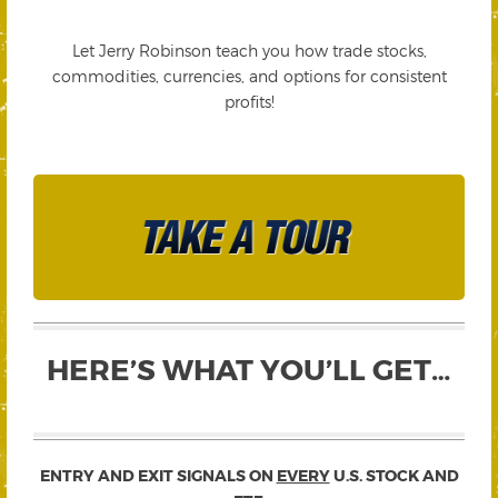
Let Jerry Robinson teach you how trade stocks,
commodities, currencies, and options for consistent
profits!
HERE’S WHAT YOU’LL GET…
ENTRY AND EXIT SIGNALS ON
EVERY
U.S. STOCK AND