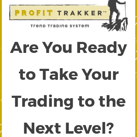
Are You Ready
to Take Your
Trading to the
Next Level?