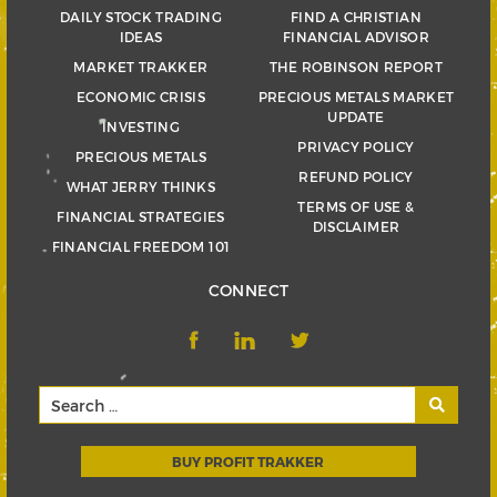
DAILY STOCK TRADING
FIND A CHRISTIAN
IDEAS
FINANCIAL ADVISOR
MARKET TRAKKER
THE ROBINSON REPORT
ECONOMIC CRISIS
PRECIOUS METALS MARKET
UPDATE
INVESTING
PRIVACY POLICY
PRECIOUS METALS
REFUND POLICY
WHAT JERRY THINKS
TERMS OF USE &
FINANCIAL STRATEGIES
DISCLAIMER
FINANCIAL FREEDOM 101
CONNECT
BUY PROFIT TRAKKER