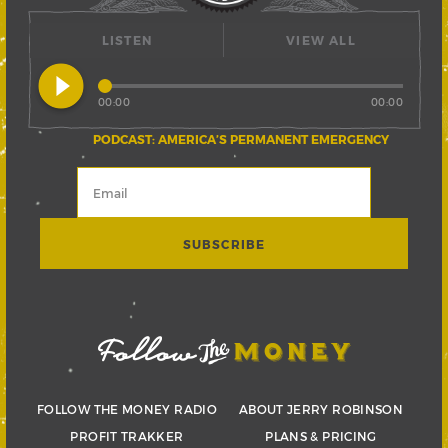
LISTEN
VIEW ALL
play_circle_filled
00:00
00:00
PODCAST: AMERICA’S PERMANENT EMERGENCY
FOLLOW THE MONEY RADIO
ABOUT JERRY ROBINSON
PROFIT TRAKKER
PLANS & PRICING