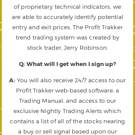
of proprietary technical indicators, we
are able to accurately identify potential
entry and exit prices. The Profit Trakker
trend trading system was created by
stock trader, Jerry Robinson.
Q: What will I get when I sign up?
A:
You will also receive 24/7 access to our
Profit Trakker web-based software, a
Trading Manual, and access to our
exclusive Nightly Trading Alerts which
contains a list of all of the stocks nearing
a buy or sell signal based upon our