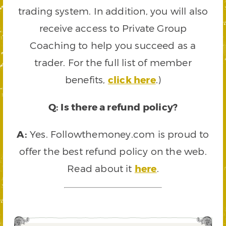
trading system. In addition, you will also
receive access to Private Group
Coaching to help you succeed as a
trader. For the full list of member
benefits,
click here
.)
Q: Is there a refund policy?
A:
Yes. Followthemoney.com is proud to
offer the best refund policy on the web.
Read about it
here
.