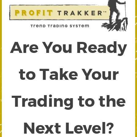
Are You Ready
to Take Your
Trading to the
Next Level?