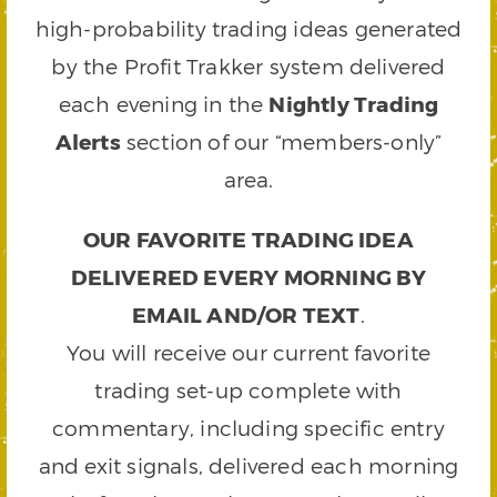
high-probability trading ideas generated
by the Profit Trakker system delivered
each evening in the
Nightly Trading
Alerts
section of our “members-only”
area.
OUR FAVORITE TRADING IDEA
DELIVERED EVERY MORNING BY
EMAIL AND/OR TEXT
.
You will receive our current favorite
trading set-up complete with
commentary, including specific entry
and exit signals, delivered each morning