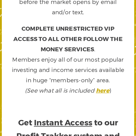
before the market opens by email
and/or text.
COMPLETE UNRESTRICTED VIP
ACCESS TO ALL OTHER FOLLOW THE
MONEY SERVICES
.
Members enjoy all of our most popular
investing and income services available
in huge “members-only” area.
(See what all is included
here
)
Get
Instant Access
to our
Profit Trakker system and