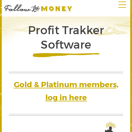
Profit Trakker
Software
Gold & Platinum members,
log in here