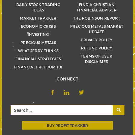
DAILY STOCK TRADING
FIND A CHRISTIAN
IDEAS
FINANCIAL ADVISOR
MARKET TRAKKER
THE ROBINSON REPORT
ECONOMIC CRISIS
PRECIOUS METALS MARKET
UPDATE
INVESTING
PRIVACY POLICY
PRECIOUS METALS
REFUND POLICY
WHAT JERRY THINKS
TERMS OF USE &
FINANCIAL STRATEGIES
DISCLAIMER
FINANCIAL FREEDOM 101
CONNECT
BUY PROFIT TRAKKER