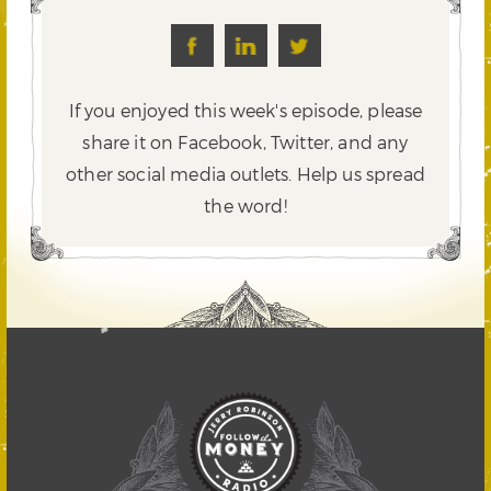
If you enjoyed this week's episode, please
share it on Facebook, Twitter,
and any
other social media outlets. Help us spread
the word!