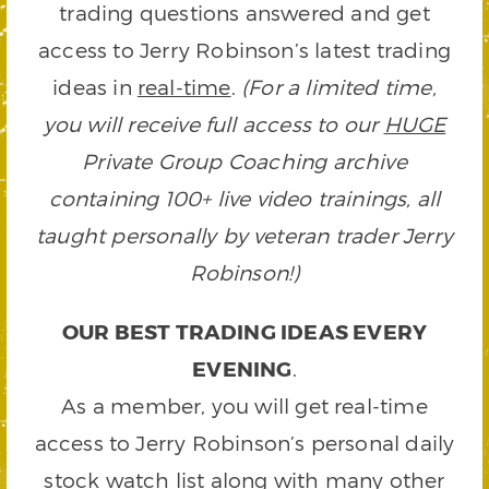
trading questions answered and get
access to Jerry Robinson’s latest trading
ideas in
real-time
.
(For a limited time,
you will receive full access to our
HUGE
Private Group Coaching archive
containing 100+ live video trainings, all
taught personally by veteran trader Jerry
Robinson!)
OUR BEST TRADING IDEAS EVERY
EVENING
.
As a member, you will get real-time
access to Jerry Robinson’s personal daily
stock watch list along with many other