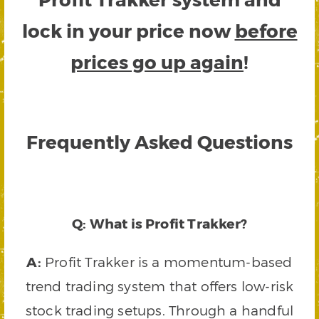
lock in your price now
before
prices go up again
!
Frequently Asked Questions
Q: What is Profit Trakker?
A:
Profit Trakker is a momentum-based
trend trading system that offers low-risk
stock trading setups. Through a handful