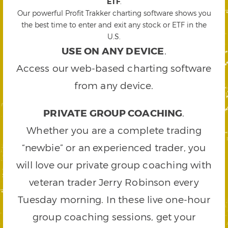
ETF
.
Our powerful Profit Trakker charting software shows you
the best time to enter and exit any stock or ETF in the
U.S.
USE ON ANY DEVICE
.
Access our web-based charting software
from any device.
PRIVATE GROUP COACHING
.
Whether you are a complete trading
“newbie” or an experienced trader, you
will love our private group coaching with
veteran trader Jerry Robinson every
Tuesday morning. In these live one-hour
group coaching sessions, get your