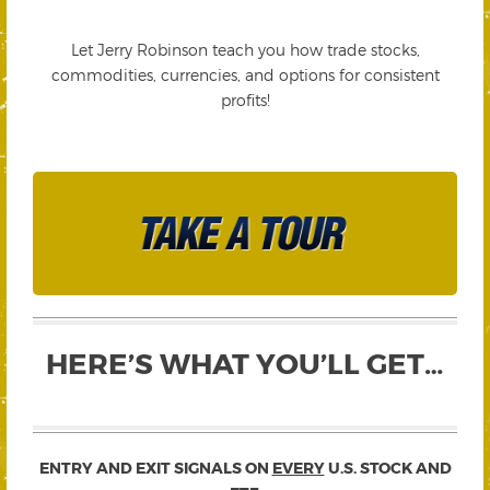
Let Jerry Robinson teach you how trade stocks,
commodities, currencies, and options for consistent
profits!
HERE’S WHAT YOU’LL GET…
ENTRY AND EXIT SIGNALS ON
EVERY
U.S. STOCK AND