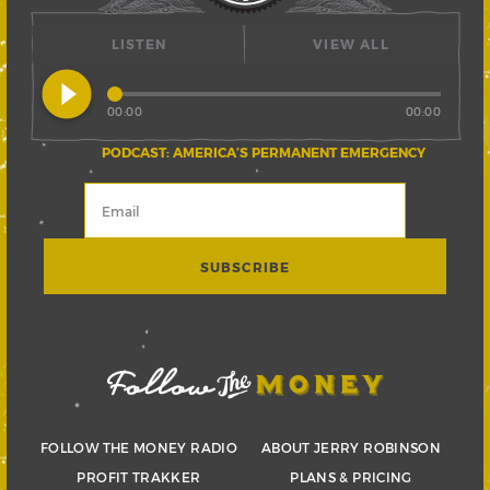
LISTEN
VIEW ALL
play_circle_filled
00:00
00:00
PODCAST: AMERICA’S PERMANENT EMERGENCY
FOLLOW THE MONEY RADIO
ABOUT JERRY ROBINSON
PROFIT TRAKKER
PLANS & PRICING