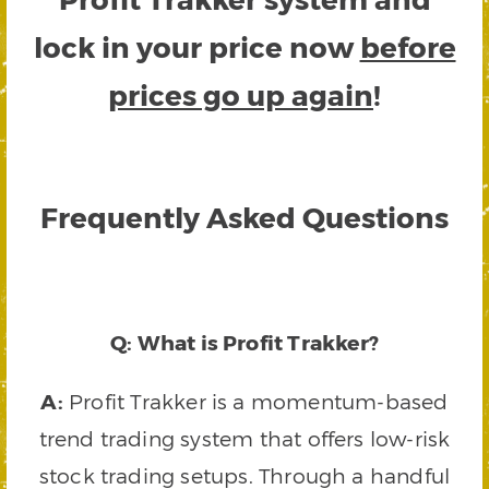
lock in your price now
before
prices go up again
!
Frequently Asked Questions
Q: What is Profit Trakker?
A:
Profit Trakker is a momentum-based
trend trading system that offers low-risk
stock trading setups. Through a handful