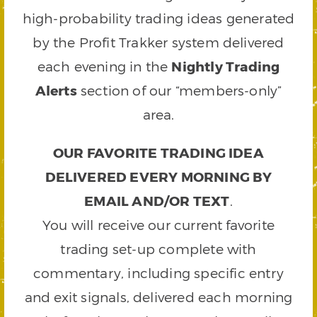
high-probability trading ideas generated
by the Profit Trakker system delivered
each evening in the
Nightly Trading
Alerts
section of our “members-only”
area.
OUR FAVORITE TRADING IDEA
DELIVERED EVERY MORNING BY
EMAIL AND/OR TEXT
.
You will receive our current favorite
trading set-up complete with
commentary, including specific entry
and exit signals, delivered each morning