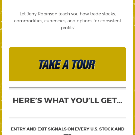
Let Jerry Robinson teach you how trade stocks,
commodities, currencies, and options for consistent
profits!
HERE’S WHAT YOU’LL GET…
ENTRY AND EXIT SIGNALS ON
EVERY
U.S. STOCK AND