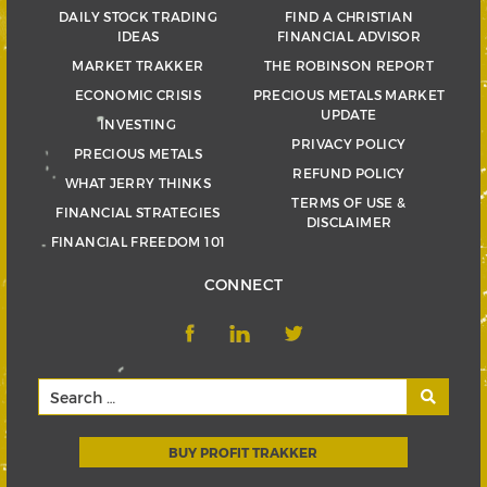
DAILY STOCK TRADING
FIND A CHRISTIAN
IDEAS
FINANCIAL ADVISOR
MARKET TRAKKER
THE ROBINSON REPORT
ECONOMIC CRISIS
PRECIOUS METALS MARKET
UPDATE
INVESTING
PRIVACY POLICY
PRECIOUS METALS
REFUND POLICY
WHAT JERRY THINKS
TERMS OF USE &
FINANCIAL STRATEGIES
DISCLAIMER
FINANCIAL FREEDOM 101
CONNECT
BUY PROFIT TRAKKER