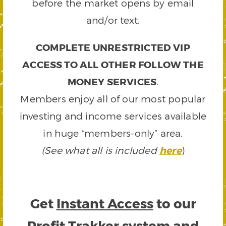
before the market opens by email
and/or text.
COMPLETE UNRESTRICTED VIP
ACCESS TO ALL OTHER FOLLOW THE
MONEY SERVICES
.
Members enjoy all of our most popular
investing and income services available
in huge “members-only” area.
(See what all is included
here
)
Get
Instant Access
to our
Profit Trakker system and