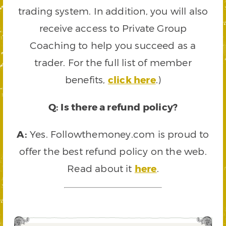
trading system. In addition, you will also
receive access to Private Group
Coaching to help you succeed as a
trader. For the full list of member
benefits,
click here
.)
Q: Is there a refund policy?
A:
Yes. Followthemoney.com is proud to
offer the best refund policy on the web.
Read about it
here
.