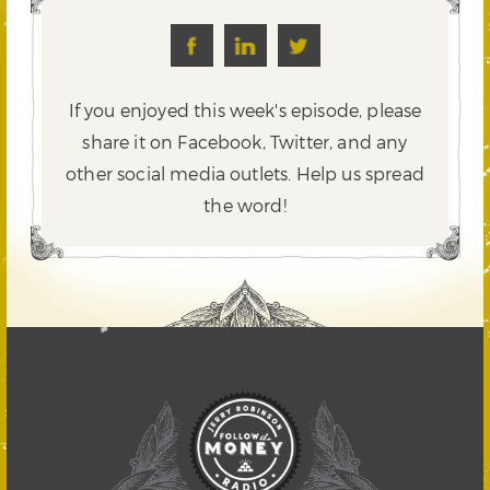
If you enjoyed this week's episode, please
share it on Facebook, Twitter,
and any
other social media outlets. Help us spread
the word!