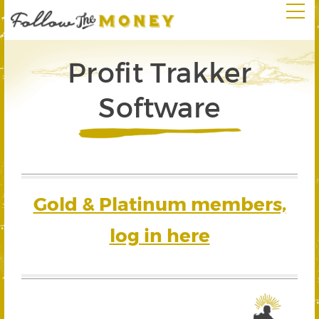
Profit Trakker
Software
Gold & Platinum members,
log in here