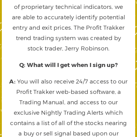
of proprietary technical indicators, we
are able to accurately identify potential
entry and exit prices. The Profit Trakker
trend trading system was created by
stock trader, Jerry Robinson.
Q: What will I get when I sign up?
A:
You will also receive 24/7 access to our
Profit Trakker web-based software, a
Trading Manual, and access to our
exclusive Nightly Trading Alerts which
contains a list of all of the stocks nearing
a buy or sell signal based upon our