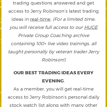
trading questions answered and get
access to Jerry Robinson’s latest trading
ideas in
real-time
.
(For a limited time,
you will receive full access to our
HUGE
Private Group Coaching archive
containing 100+ live video trainings, all
taught personally by veteran trader Jerry
Robinson!)
OUR BEST TRADING IDEAS EVERY
EVENING
.
As a member, you will get real-time
access to Jerry Robinson’s personal daily
stock watch list along with many other