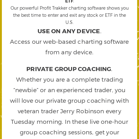
ETF
.
Our powerful Profit Trakker charting software shows you
the best time to enter and exit any stock or ETF in the
U.S.
USE ON ANY DEVICE
.
Access our web-based charting software
from any device.
PRIVATE GROUP COACHING
.
Whether you are a complete trading
“newbie” or an experienced trader, you
will love our private group coaching with
veteran trader Jerry Robinson every
Tuesday morning. In these live one-hour
group coaching sessions, get your