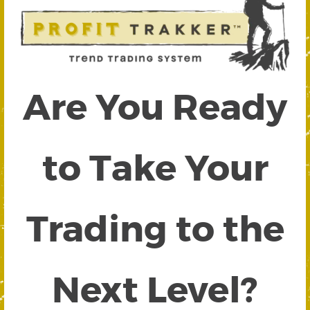
Are You Ready
to Take Your
Trading to the
Next Level?