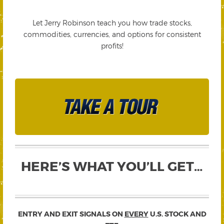
Let Jerry Robinson teach you how trade stocks,
commodities, currencies, and options for consistent
profits!
HERE’S WHAT YOU’LL GET…
ENTRY AND EXIT SIGNALS ON
EVERY
U.S. STOCK AND