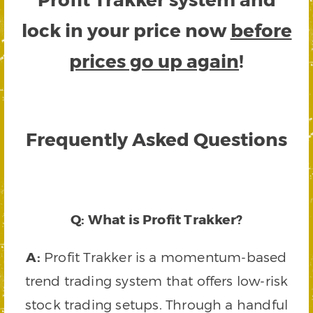
lock in your price now
before
prices go up again
!
Frequently Asked Questions
Q: What is Profit Trakker?
A:
Profit Trakker is a momentum-based
trend trading system that offers low-risk
stock trading setups. Through a handful