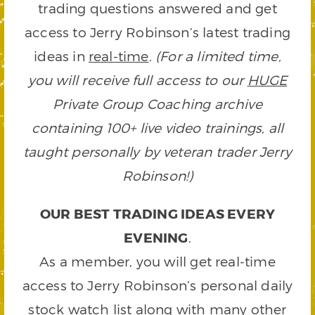
trading questions answered and get
access to Jerry Robinson’s latest trading
ideas in
real-time
.
(For a limited time,
you will receive full access to our
HUGE
Private Group Coaching archive
containing 100+ live video trainings, all
taught personally by veteran trader Jerry
Robinson!)
OUR BEST TRADING IDEAS EVERY
EVENING
.
As a member, you will get real-time
access to Jerry Robinson’s personal daily
stock watch list along with many other