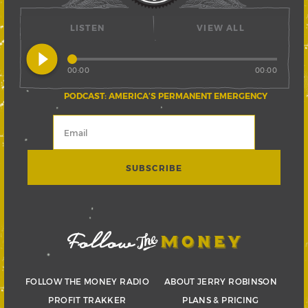
LISTEN
VIEW ALL
play_circle_filled
00:00
00:00
PODCAST: AMERICA’S PERMANENT EMERGENCY
FOLLOW THE MONEY RADIO
ABOUT JERRY ROBINSON
PROFIT TRAKKER
PLANS & PRICING