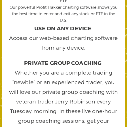
ETF
.
Our powerful Profit Trakker charting software shows you
the best time to enter and exit any stock or ETF in the
U.S.
USE ON ANY DEVICE
.
Access our web-based charting software
from any device.
PRIVATE GROUP COACHING
.
Whether you are a complete trading
“newbie” or an experienced trader, you
will love our private group coaching with
veteran trader Jerry Robinson every
Tuesday morning. In these live one-hour
group coaching sessions, get your