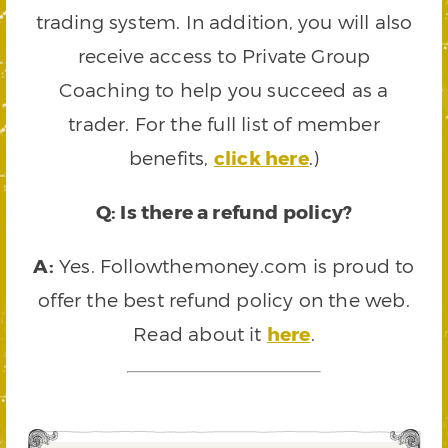
trading system. In addition, you will also
receive access to Private Group
Coaching to help you succeed as a
trader. For the full list of member
benefits,
click here
.)
Q: Is there a refund policy?
A:
Yes. Followthemoney.com is proud to
offer the best refund policy on the web.
Read about it
here
.