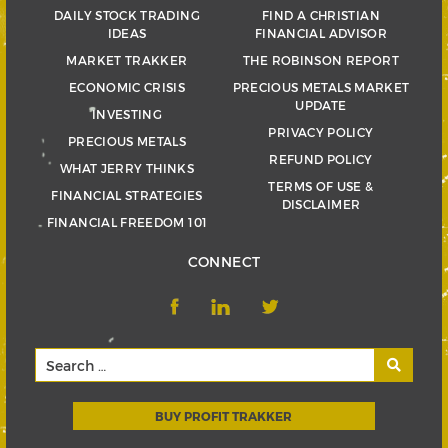
DAILY STOCK TRADING
FIND A CHRISTIAN
IDEAS
FINANCIAL ADVISOR
MARKET TRAKKER
THE ROBINSON REPORT
ECONOMIC CRISIS
PRECIOUS METALS MARKET
UPDATE
INVESTING
PRIVACY POLICY
PRECIOUS METALS
REFUND POLICY
WHAT JERRY THINKS
TERMS OF USE &
FINANCIAL STRATEGIES
DISCLAIMER
FINANCIAL FREEDOM 101
CONNECT
BUY PROFIT TRAKKER