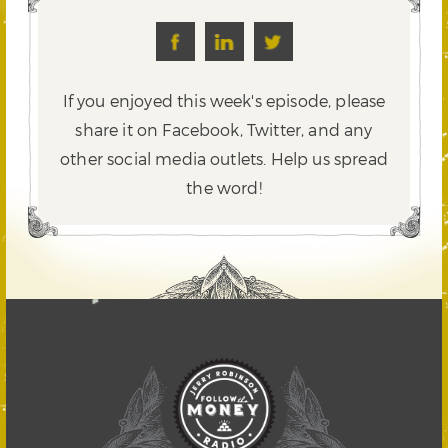
If you enjoyed this week's episode, please
share it on Facebook, Twitter,
and any
other social media outlets. Help us spread
the word!