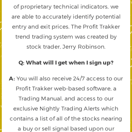
of proprietary technical indicators, we
are able to accurately identify potential
entry and exit prices. The Profit Trakker
trend trading system was created by
stock trader, Jerry Robinson.
Q: What will I get when I sign up?
A:
You will also receive 24/7 access to our
Profit Trakker web-based software, a
Trading Manual, and access to our
exclusive Nightly Trading Alerts which
contains a list of all of the stocks nearing
a buy or sell signal based upon our