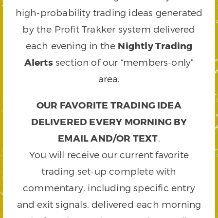
high-probability trading ideas generated
by the Profit Trakker system delivered
each evening in the
Nightly Trading
Alerts
section of our “members-only”
area.
OUR FAVORITE TRADING IDEA
DELIVERED EVERY MORNING BY
EMAIL AND/OR TEXT
.
You will receive our current favorite
trading set-up complete with
commentary, including specific entry
and exit signals, delivered each morning