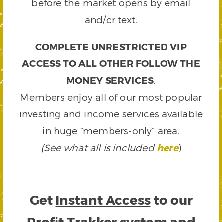
before the market opens by email
and/or text.
COMPLETE UNRESTRICTED VIP
ACCESS TO ALL OTHER FOLLOW THE
MONEY SERVICES
.
Members enjoy all of our most popular
investing and income services available
in huge “members-only” area.
(See what all is included
here
)
Get
Instant Access
to our
Profit Trakker system and