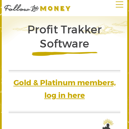
Profit Trakker
Software
Gold & Platinum members,
log in here