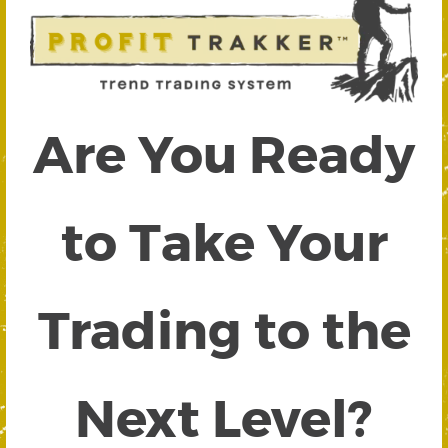
Are You Ready
to Take Your
Trading to the
Next Level?