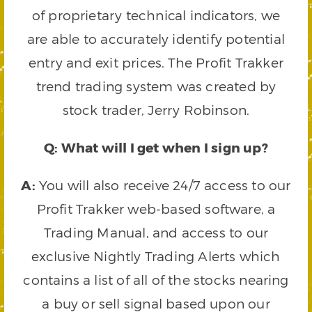
of proprietary technical indicators, we
are able to accurately identify potential
entry and exit prices. The Profit Trakker
trend trading system was created by
stock trader, Jerry Robinson.
Q: What will I get when I sign up?
A:
You will also receive 24/7 access to our
Profit Trakker web-based software, a
Trading Manual, and access to our
exclusive Nightly Trading Alerts which
contains a list of all of the stocks nearing
a buy or sell signal based upon our