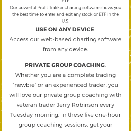
ETF
.
Our powerful Profit Trakker charting software shows you
the best time to enter and exit any stock or ETF in the
U.S.
USE ON ANY DEVICE
.
Access our web-based charting software
from any device.
PRIVATE GROUP COACHING
.
Whether you are a complete trading
“newbie” or an experienced trader, you
will love our private group coaching with
veteran trader Jerry Robinson every
Tuesday morning. In these live one-hour
group coaching sessions, get your