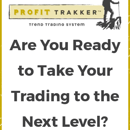
Are You Ready
to Take Your
Trading to the
Next Level?