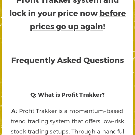
lock in your price now
before
prices go up again
!
Frequently Asked Questions
Q: What is Profit Trakker?
A:
Profit Trakker is a momentum-based
trend trading system that offers low-risk
stock trading setups. Through a handful