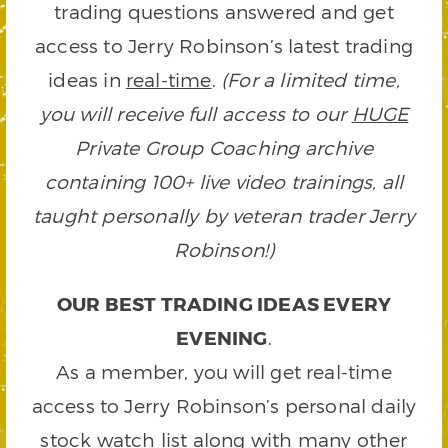
trading questions answered and get
access to Jerry Robinson’s latest trading
ideas in
real-time
.
(For a limited time,
you will receive full access to our
HUGE
Private Group Coaching archive
containing 100+ live video trainings, all
taught personally by veteran trader Jerry
Robinson!)
OUR BEST TRADING IDEAS EVERY
EVENING
.
As a member, you will get real-time
access to Jerry Robinson’s personal daily
stock watch list along with many other