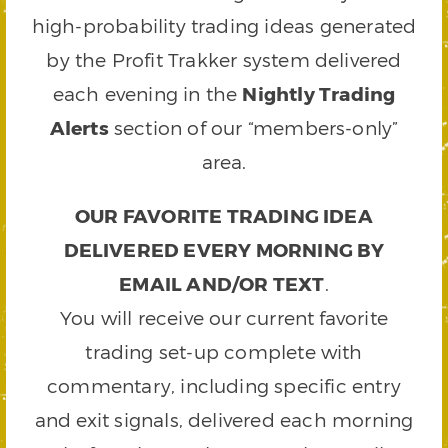
high-probability trading ideas generated
by the Profit Trakker system delivered
each evening in the
Nightly Trading
Alerts
section of our “members-only”
area.
OUR FAVORITE TRADING IDEA
DELIVERED EVERY MORNING BY
EMAIL AND/OR TEXT
.
You will receive our current favorite
trading set-up complete with
commentary, including specific entry
and exit signals, delivered each morning