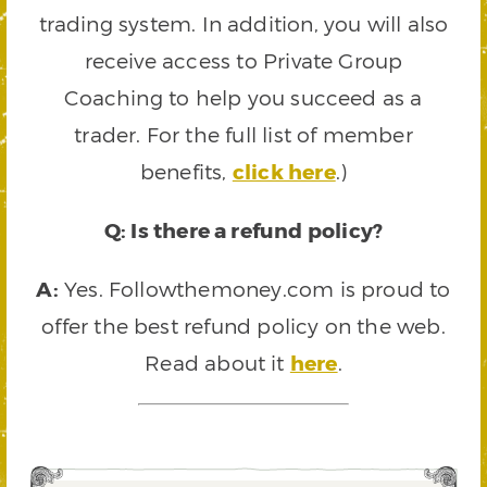
trading system. In addition, you will also
receive access to Private Group
Coaching to help you succeed as a
trader. For the full list of member
benefits,
click here
.)
Q: Is there a refund policy?
A:
Yes. Followthemoney.com is proud to
offer the best refund policy on the web.
Read about it
here
.