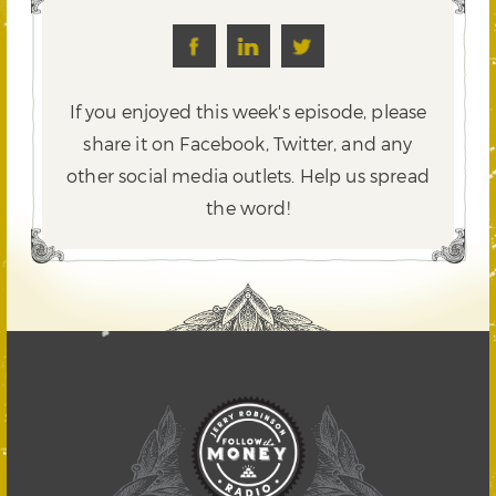
If you enjoyed this week's episode, please
share it on Facebook, Twitter,
and any
other social media outlets. Help us spread
the word!