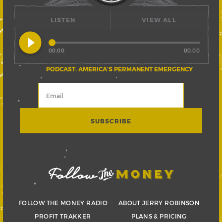
LISTEN
VIEW ALL
play_circle_filled
00:00
00:00
PODCAST: AMERICA’S PERMANENT EMERGENCY
FOLLOW THE MONEY RADIO
ABOUT JERRY ROBINSON
PROFIT TRAKKER
PLANS & PRICING