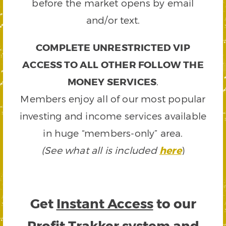
before the market opens by email
and/or text.
COMPLETE UNRESTRICTED VIP
ACCESS TO ALL OTHER FOLLOW THE
MONEY SERVICES
.
Members enjoy all of our most popular
investing and income services available
in huge “members-only” area.
(See what all is included
here
)
Get
Instant Access
to our
Profit Trakker system and