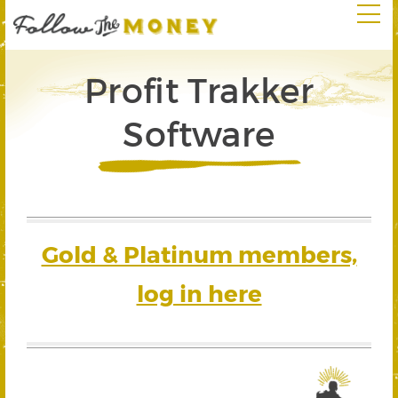
Profit Trakker
Software
Gold & Platinum members,
log in here