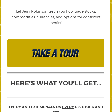
Let Jerry Robinson teach you how trade stocks,
commodities, currencies, and options for consistent
profits!
HERE’S WHAT YOU’LL GET…
ENTRY AND EXIT SIGNALS ON
EVERY
U.S. STOCK AND