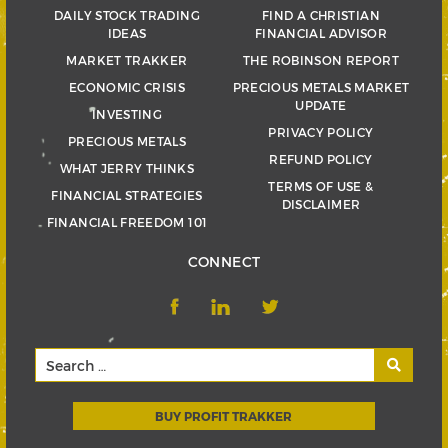
DAILY STOCK TRADING
FIND A CHRISTIAN
IDEAS
FINANCIAL ADVISOR
MARKET TRAKKER
THE ROBINSON REPORT
ECONOMIC CRISIS
PRECIOUS METALS MARKET
UPDATE
INVESTING
PRIVACY POLICY
PRECIOUS METALS
REFUND POLICY
WHAT JERRY THINKS
TERMS OF USE &
FINANCIAL STRATEGIES
DISCLAIMER
FINANCIAL FREEDOM 101
CONNECT
BUY PROFIT TRAKKER