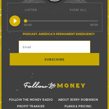
LISTEN
VIEW ALL
play_circle_filled
00:00
00:00
PODCAST: AMERICA’S PERMANENT EMERGENCY
FOLLOW THE MONEY RADIO
ABOUT JERRY ROBINSON
PROFIT TRAKKER
PLANS & PRICING