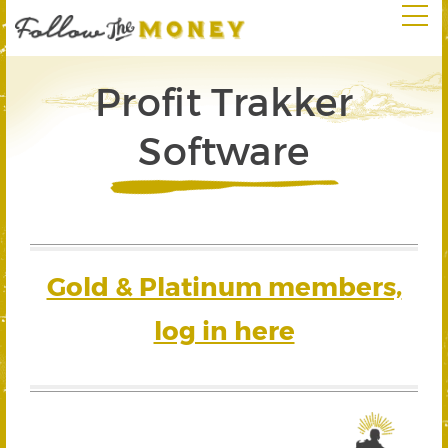
Profit Trakker
Software
Gold & Platinum members,
log in here