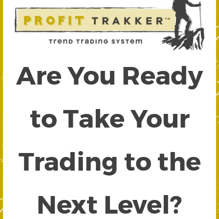
Are You Ready
to Take Your
Trading to the
Next Level?