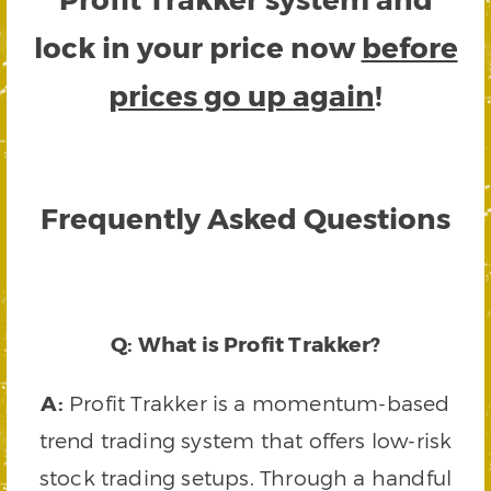
lock in your price now
before
prices go up again
!
Frequently Asked Questions
Q: What is Profit Trakker?
A:
Profit Trakker is a momentum-based
trend trading system that offers low-risk
stock trading setups. Through a handful