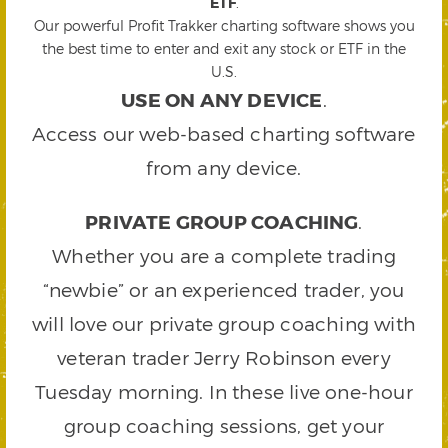
ETF
.
Our powerful Profit Trakker charting software shows you
the best time to enter and exit any stock or ETF in the
U.S.
USE ON ANY DEVICE
.
Access our web-based charting software
from any device.
PRIVATE GROUP COACHING
.
Whether you are a complete trading
“newbie” or an experienced trader, you
will love our private group coaching with
veteran trader Jerry Robinson every
Tuesday morning. In these live one-hour
group coaching sessions, get your