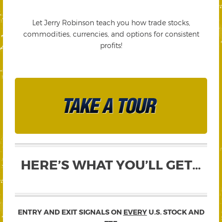
Let Jerry Robinson teach you how trade stocks,
commodities, currencies, and options for consistent
profits!
HERE’S WHAT YOU’LL GET…
ENTRY AND EXIT SIGNALS ON
EVERY
U.S. STOCK AND