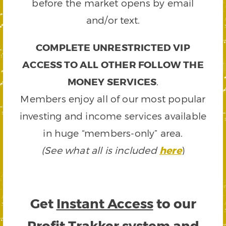
before the market opens by email
and/or text.
COMPLETE UNRESTRICTED VIP
ACCESS TO ALL OTHER FOLLOW THE
MONEY SERVICES
.
Members enjoy all of our most popular
investing and income services available
in huge “members-only” area.
(See what all is included
here
)
Get
Instant Access
to our
Profit Trakker system and