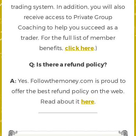
trading system. In addition, you will also
receive access to Private Group
Coaching to help you succeed as a
trader. For the full list of member
benefits,
click here
.)
Q: Is there a refund policy?
A:
Yes. Followthemoney.com is proud to
offer the best refund policy on the web.
Read about it
here
.