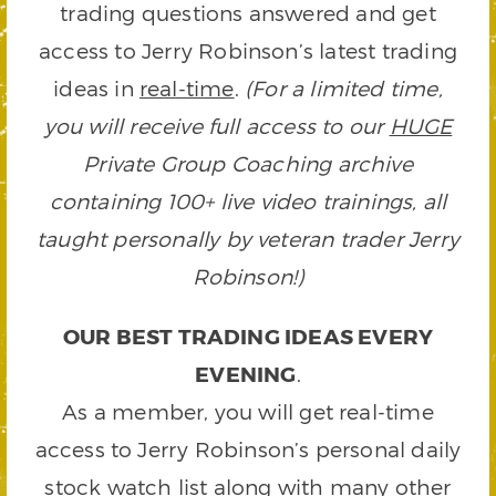
trading questions answered and get
access to Jerry Robinson’s latest trading
ideas in
real-time
.
(For a limited time,
you will receive full access to our
HUGE
Private Group Coaching archive
containing 100+ live video trainings, all
taught personally by veteran trader Jerry
Robinson!)
OUR BEST TRADING IDEAS EVERY
EVENING
.
As a member, you will get real-time
access to Jerry Robinson’s personal daily
stock watch list along with many other