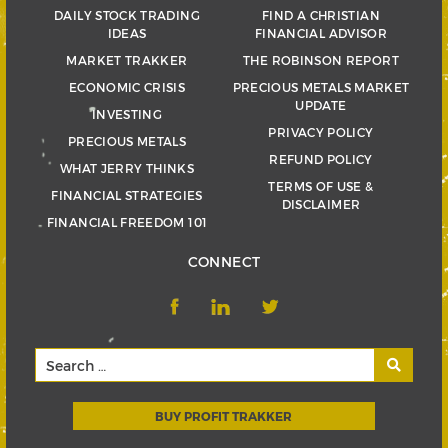
DAILY STOCK TRADING
FIND A CHRISTIAN
IDEAS
FINANCIAL ADVISOR
MARKET TRAKKER
THE ROBINSON REPORT
ECONOMIC CRISIS
PRECIOUS METALS MARKET
UPDATE
INVESTING
PRIVACY POLICY
PRECIOUS METALS
REFUND POLICY
WHAT JERRY THINKS
TERMS OF USE &
FINANCIAL STRATEGIES
DISCLAIMER
FINANCIAL FREEDOM 101
CONNECT
BUY PROFIT TRAKKER