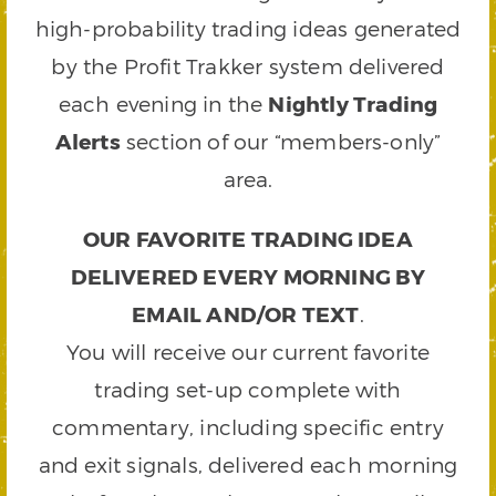
high-probability trading ideas generated
by the Profit Trakker system delivered
each evening in the
Nightly Trading
Alerts
section of our “members-only”
area.
OUR FAVORITE TRADING IDEA
DELIVERED EVERY MORNING BY
EMAIL AND/OR TEXT
.
You will receive our current favorite
trading set-up complete with
commentary, including specific entry
and exit signals, delivered each morning