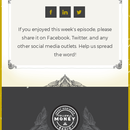
If you enjoyed this week's episode, please
share it on Facebook, Twitter,
and any
other social media outlets. Help us spread
the word!