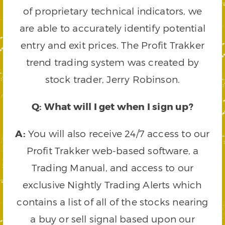
of proprietary technical indicators, we
are able to accurately identify potential
entry and exit prices. The Profit Trakker
trend trading system was created by
stock trader, Jerry Robinson.
Q: What will I get when I sign up?
A:
You will also receive 24/7 access to our
Profit Trakker web-based software, a
Trading Manual, and access to our
exclusive Nightly Trading Alerts which
contains a list of all of the stocks nearing
a buy or sell signal based upon our