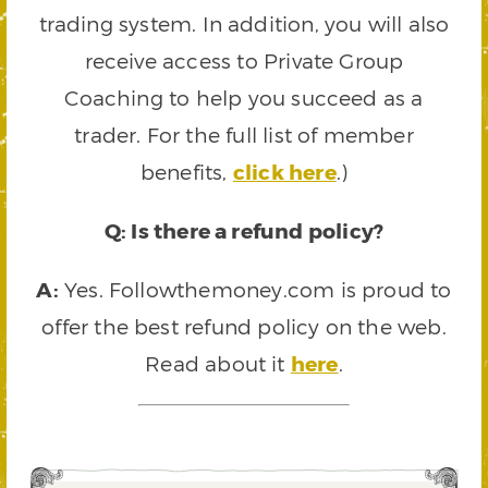
trading system. In addition, you will also
receive access to Private Group
Coaching to help you succeed as a
trader. For the full list of member
benefits,
click here
.)
Q: Is there a refund policy?
A:
Yes. Followthemoney.com is proud to
offer the best refund policy on the web.
Read about it
here
.