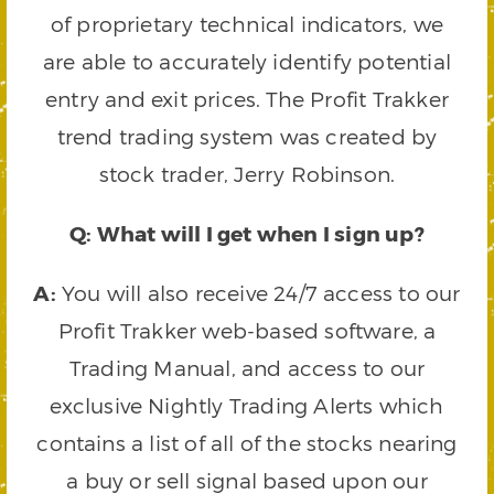
of proprietary technical indicators, we
are able to accurately identify potential
entry and exit prices. The Profit Trakker
trend trading system was created by
stock trader, Jerry Robinson.
Q: What will I get when I sign up?
A:
You will also receive 24/7 access to our
Profit Trakker web-based software, a
Trading Manual, and access to our
exclusive Nightly Trading Alerts which
contains a list of all of the stocks nearing
a buy or sell signal based upon our