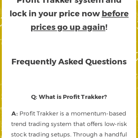
lock in your price now
before
prices go up again
!
Frequently Asked Questions
Q: What is Profit Trakker?
A:
Profit Trakker is a momentum-based
trend trading system that offers low-risk
stock trading setups. Through a handful