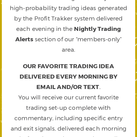
high-probability trading ideas generated
by the Profit Trakker system delivered
each evening in the
Nightly Trading
Alerts
section of our “members-only”
area.
OUR FAVORITE TRADING IDEA
DELIVERED EVERY MORNING BY
EMAIL AND/OR TEXT
.
You will receive our current favorite
trading set-up complete with
commentary, including specific entry
and exit signals, delivered each morning