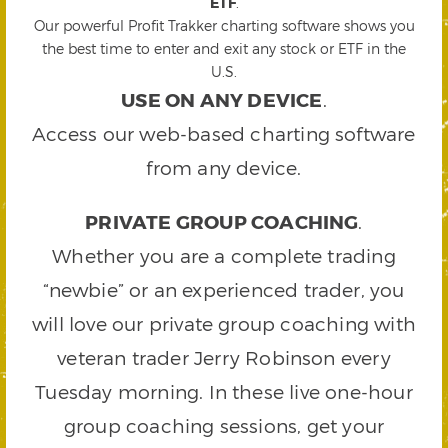
ETF
.
Our powerful Profit Trakker charting software shows you
the best time to enter and exit any stock or ETF in the
U.S.
USE ON ANY DEVICE
.
Access our web-based charting software
from any device.
PRIVATE GROUP COACHING
.
Whether you are a complete trading
“newbie” or an experienced trader, you
will love our private group coaching with
veteran trader Jerry Robinson every
Tuesday morning. In these live one-hour
group coaching sessions, get your