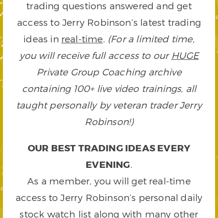
trading questions answered and get
access to Jerry Robinson’s latest trading
ideas in
real-time
.
(For a limited time,
you will receive full access to our
HUGE
Private Group Coaching archive
containing 100+ live video trainings, all
taught personally by veteran trader Jerry
Robinson!)
OUR BEST TRADING IDEAS EVERY
EVENING
.
As a member, you will get real-time
access to Jerry Robinson’s personal daily
stock watch list along with many other