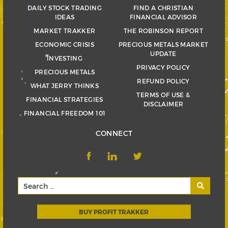
DAILY STOCK TRADING
FIND A CHRISTIAN
IDEAS
FINANCIAL ADVISOR
MARKET TRAKKER
THE ROBINSON REPORT
ECONOMIC CRISIS
PRECIOUS METALS MARKET
UPDATE
INVESTING
PRIVACY POLICY
PRECIOUS METALS
REFUND POLICY
WHAT JERRY THINKS
TERMS OF USE &
FINANCIAL STRATEGIES
DISCLAIMER
FINANCIAL FREEDOM 101
CONNECT
BUY PROFIT TRAKKER