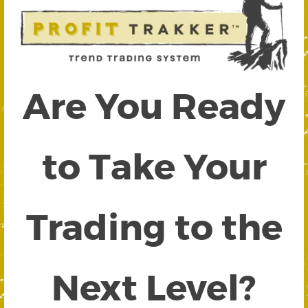
Are You Ready
to Take Your
Trading to the
Next Level?