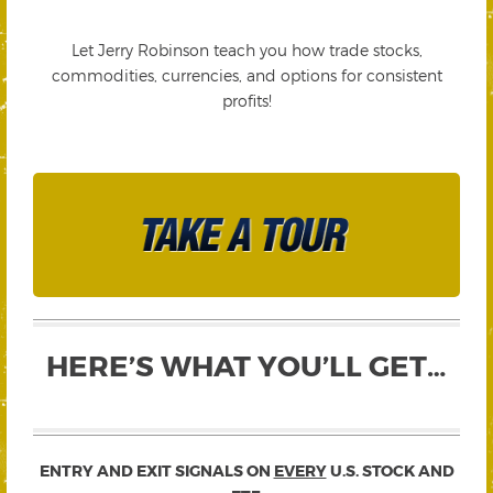
Let Jerry Robinson teach you how trade stocks,
commodities, currencies, and options for consistent
profits!
HERE’S WHAT YOU’LL GET…
ENTRY AND EXIT SIGNALS ON
EVERY
U.S. STOCK AND