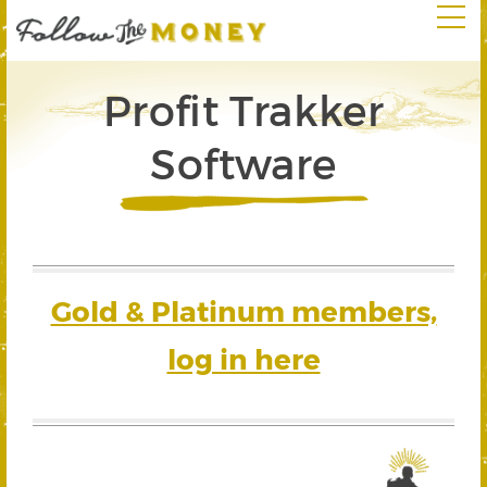
Profit Trakker
Software
Gold & Platinum members,
log in here