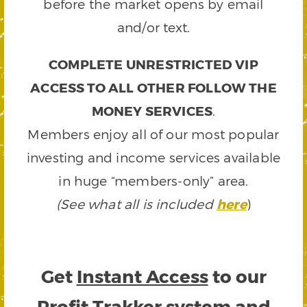
before the market opens by email
and/or text.
COMPLETE UNRESTRICTED VIP
ACCESS TO ALL OTHER FOLLOW THE
MONEY SERVICES
.
Members enjoy all of our most popular
investing and income services available
in huge “members-only” area.
(See what all is included
here
)
Get
Instant Access
to our
Profit Trakker system and