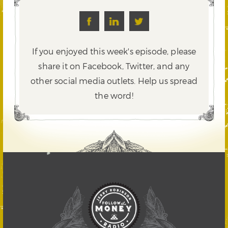
If you enjoyed this week's episode, please
share it on Facebook, Twitter,
and any
other social media outlets. Help us spread
the word!