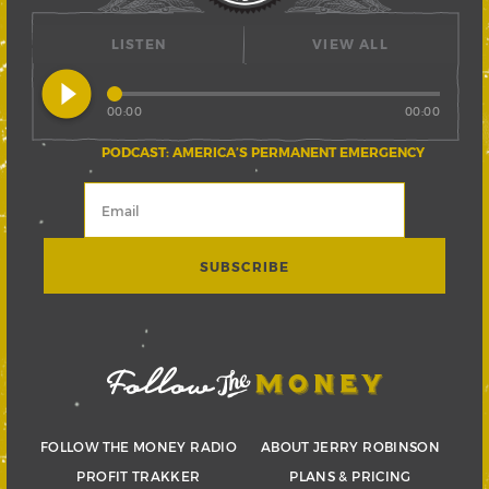
LISTEN
VIEW ALL
play_circle_filled
00:00
00:00
PODCAST: AMERICA’S PERMANENT EMERGENCY
FOLLOW THE MONEY RADIO
ABOUT JERRY ROBINSON
PROFIT TRAKKER
PLANS & PRICING