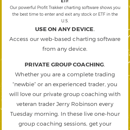
ETF
.
Our powerful Profit Trakker charting software shows you
the best time to enter and exit any stock or ETF in the
U.S.
USE ON ANY DEVICE
.
Access our web-based charting software
from any device.
PRIVATE GROUP COACHING
.
Whether you are a complete trading
“newbie” or an experienced trader, you
will love our private group coaching with
veteran trader Jerry Robinson every
Tuesday morning. In these live one-hour
group coaching sessions, get your