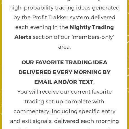
high-probability trading ideas generated
by the Profit Trakker system delivered
each evening in the
Nightly Trading
Alerts
section of our “members-only”
area.
OUR FAVORITE TRADING IDEA
DELIVERED EVERY MORNING BY
EMAIL AND/OR TEXT
.
You will receive our current favorite
trading set-up complete with
commentary, including specific entry
and exit signals, delivered each morning