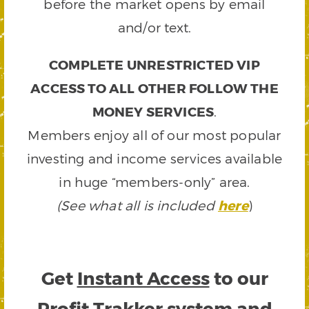
before the market opens by email
and/or text.
COMPLETE UNRESTRICTED VIP
ACCESS TO ALL OTHER FOLLOW THE
MONEY SERVICES
.
Members enjoy all of our most popular
investing and income services available
in huge “members-only” area.
(See what all is included
here
)
Get
Instant Access
to our
Profit Trakker system and