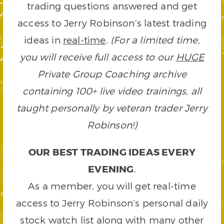
trading questions answered and get
access to Jerry Robinson’s latest trading
ideas in
real-time
.
(For a limited time,
you will receive full access to our
HUGE
Private Group Coaching archive
containing 100+ live video trainings, all
taught personally by veteran trader Jerry
Robinson!)
OUR BEST TRADING IDEAS EVERY
EVENING
.
As a member, you will get real-time
access to Jerry Robinson’s personal daily
stock watch list along with many other