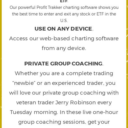
ETF
.
Our powerful Profit Trakker charting software shows you
the best time to enter and exit any stock or ETF in the
U.S.
USE ON ANY DEVICE
.
Access our web-based charting software
from any device.
PRIVATE GROUP COACHING
.
Whether you are a complete trading
“newbie” or an experienced trader, you
will love our private group coaching with
veteran trader Jerry Robinson every
Tuesday morning. In these live one-hour
group coaching sessions, get your