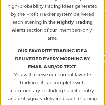
high-probability trading ideas generated
by the Profit Trakker system delivered
each evening in the
Nightly Trading
Alerts
section of our “members-only”
area.
OUR FAVORITE TRADING IDEA
DELIVERED EVERY MORNING BY
EMAIL AND/OR TEXT
.
You will receive our current favorite
trading set-up complete with
commentary, including specific entry
and exit signals, delivered each morning