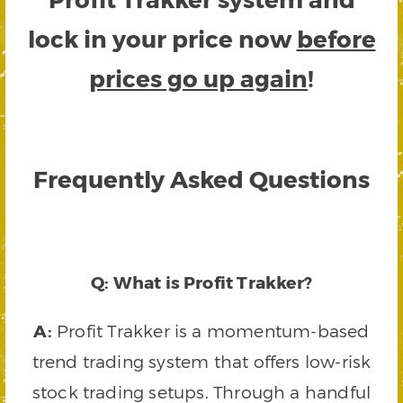
lock in your price now
before
prices go up again
!
Frequently Asked Questions
Q: What is Profit Trakker?
A:
Profit Trakker is a momentum-based
trend trading system that offers low-risk
stock trading setups. Through a handful