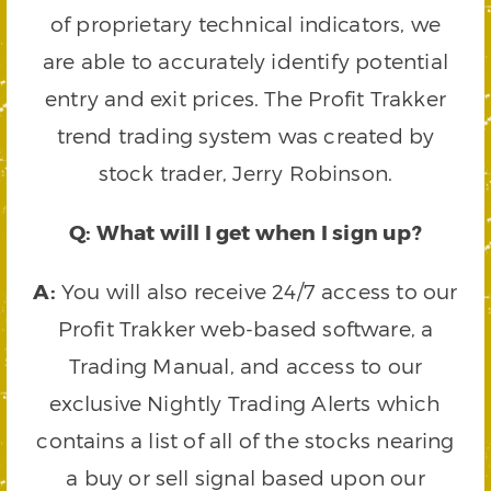
of proprietary technical indicators, we
are able to accurately identify potential
entry and exit prices. The Profit Trakker
trend trading system was created by
stock trader, Jerry Robinson.
Q: What will I get when I sign up?
A:
You will also receive 24/7 access to our
Profit Trakker web-based software, a
Trading Manual, and access to our
exclusive Nightly Trading Alerts which
contains a list of all of the stocks nearing
a buy or sell signal based upon our