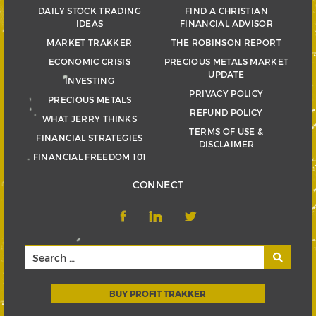
DAILY STOCK TRADING
FIND A CHRISTIAN
IDEAS
FINANCIAL ADVISOR
MARKET TRAKKER
THE ROBINSON REPORT
ECONOMIC CRISIS
PRECIOUS METALS MARKET
UPDATE
INVESTING
PRIVACY POLICY
PRECIOUS METALS
REFUND POLICY
WHAT JERRY THINKS
TERMS OF USE &
FINANCIAL STRATEGIES
DISCLAIMER
FINANCIAL FREEDOM 101
CONNECT
BUY PROFIT TRAKKER