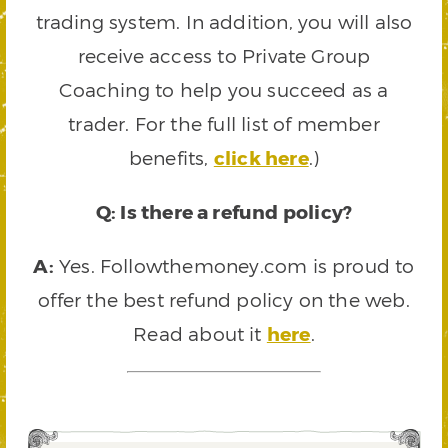
trading system. In addition, you will also
receive access to Private Group
Coaching to help you succeed as a
trader. For the full list of member
benefits,
click here
.)
Q: Is there a refund policy?
A:
Yes. Followthemoney.com is proud to
offer the best refund policy on the web.
Read about it
here
.