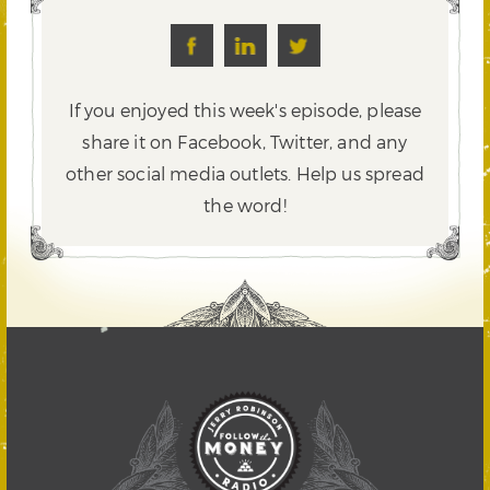
If you enjoyed this week's episode, please
share it on Facebook, Twitter,
and any
other social media outlets. Help us spread
the word!