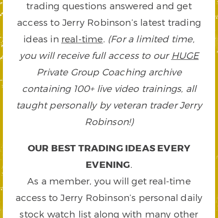
trading questions answered and get
access to Jerry Robinson’s latest trading
ideas in
real-time
.
(For a limited time,
you will receive full access to our
HUGE
Private Group Coaching archive
containing 100+ live video trainings, all
taught personally by veteran trader Jerry
Robinson!)
OUR BEST TRADING IDEAS EVERY
EVENING
.
As a member, you will get real-time
access to Jerry Robinson’s personal daily
stock watch list along with many other