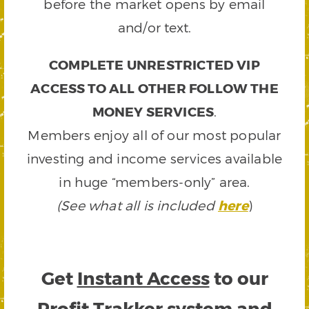
before the market opens by email
and/or text.
COMPLETE UNRESTRICTED VIP
ACCESS TO ALL OTHER FOLLOW THE
MONEY SERVICES
.
Members enjoy all of our most popular
investing and income services available
in huge “members-only” area.
(See what all is included
here
)
Get
Instant Access
to our
Profit Trakker system and