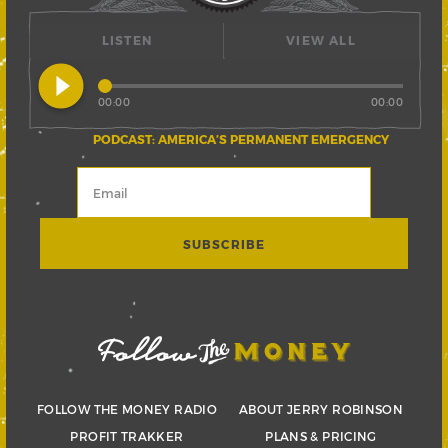
LISTEN
VIEW ALL
play_circle_filled
00:00
00:00
PODCAST: AMERICA’S PERMANENT EMERGENCY
FOLLOW THE MONEY RADIO
ABOUT JERRY ROBINSON
PROFIT TRAKKER
PLANS & PRICING