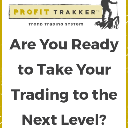
Are You Ready
to Take Your
Trading to the
Next Level?