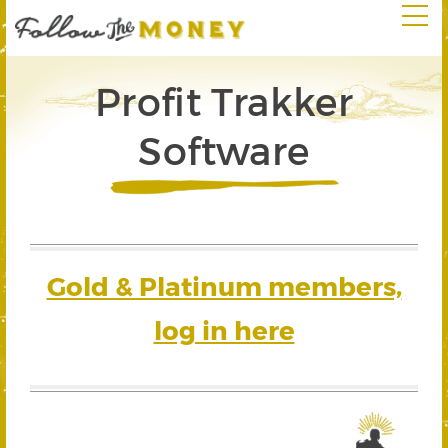
Profit Trakker
Software
Gold & Platinum members,
log in here