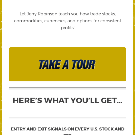
Let Jerry Robinson teach you how trade stocks,
commodities, currencies, and options for consistent
profits!
HERE’S WHAT YOU’LL GET…
ENTRY AND EXIT SIGNALS ON
EVERY
U.S. STOCK AND