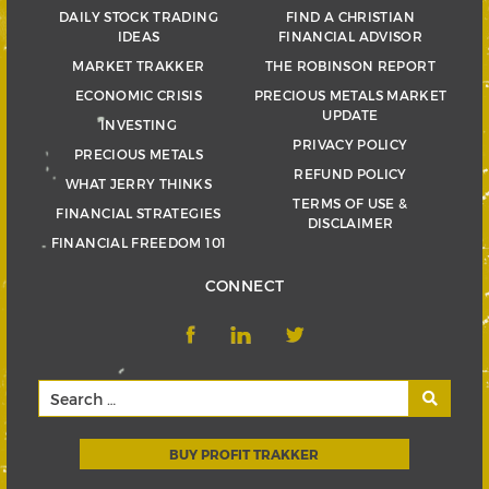
DAILY STOCK TRADING
FIND A CHRISTIAN
IDEAS
FINANCIAL ADVISOR
MARKET TRAKKER
THE ROBINSON REPORT
ECONOMIC CRISIS
PRECIOUS METALS MARKET
UPDATE
INVESTING
PRIVACY POLICY
PRECIOUS METALS
REFUND POLICY
WHAT JERRY THINKS
TERMS OF USE &
FINANCIAL STRATEGIES
DISCLAIMER
FINANCIAL FREEDOM 101
CONNECT
BUY PROFIT TRAKKER