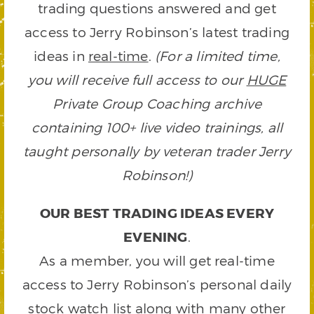
trading questions answered and get
access to Jerry Robinson’s latest trading
ideas in
real-time
.
(For a limited time,
you will receive full access to our
HUGE
Private Group Coaching archive
containing 100+ live video trainings, all
taught personally by veteran trader Jerry
Robinson!)
OUR BEST TRADING IDEAS EVERY
EVENING
.
As a member, you will get real-time
access to Jerry Robinson’s personal daily
stock watch list along with many other