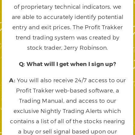
of proprietary technical indicators, we
are able to accurately identify potential
entry and exit prices. The Profit Trakker
trend trading system was created by
stock trader, Jerry Robinson.
Q: What will I get when I sign up?
A:
You will also receive 24/7 access to our
Profit Trakker web-based software, a
Trading Manual, and access to our
exclusive Nightly Trading Alerts which
contains a list of all of the stocks nearing
a buy or sell signal based upon our