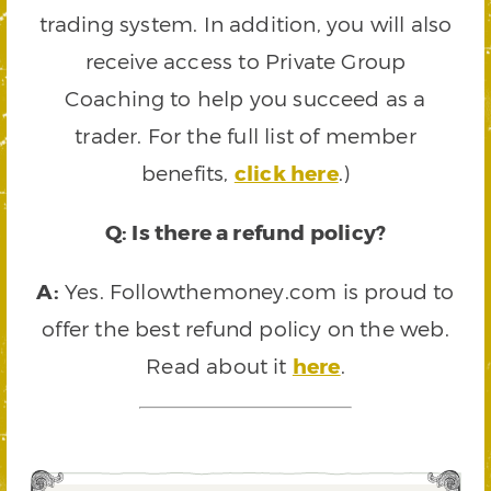
trading system. In addition, you will also
receive access to Private Group
Coaching to help you succeed as a
trader. For the full list of member
benefits,
click here
.)
Q: Is there a refund policy?
A:
Yes. Followthemoney.com is proud to
offer the best refund policy on the web.
Read about it
here
.