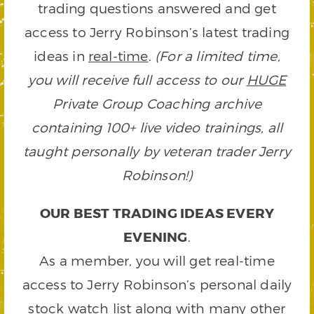
trading questions answered and get
access to Jerry Robinson’s latest trading
ideas in
real-time
.
(For a limited time,
you will receive full access to our
HUGE
Private Group Coaching archive
containing 100+ live video trainings, all
taught personally by veteran trader Jerry
Robinson!)
OUR BEST TRADING IDEAS EVERY
EVENING
.
As a member, you will get real-time
access to Jerry Robinson’s personal daily
stock watch list along with many other