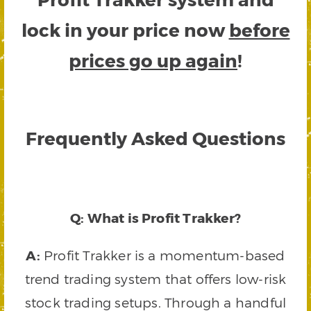
lock in your price now
before
prices go up again
!
Frequently Asked Questions
Q: What is Profit Trakker?
A:
Profit Trakker is a momentum-based
trend trading system that offers low-risk
stock trading setups. Through a handful