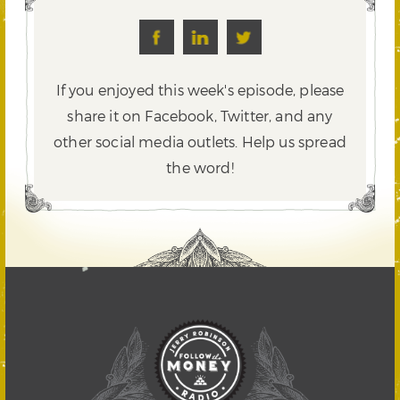
If you enjoyed this week's episode, please
share it on Facebook, Twitter,
and any
other social media outlets. Help us spread
the word!