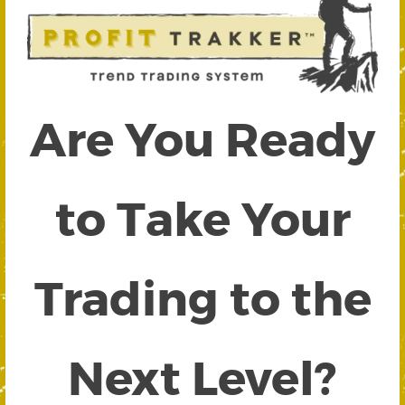
Are You Ready
to Take Your
Trading to the
Next Level?