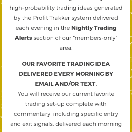
high-probability trading ideas generated
by the Profit Trakker system delivered
each evening in the
Nightly Trading
Alerts
section of our “members-only”
area.
OUR FAVORITE TRADING IDEA
DELIVERED EVERY MORNING BY
EMAIL AND/OR TEXT
.
You will receive our current favorite
trading set-up complete with
commentary, including specific entry
and exit signals, delivered each morning