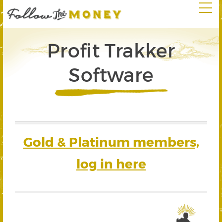
Profit Trakker
Software
Gold & Platinum members,
log in here