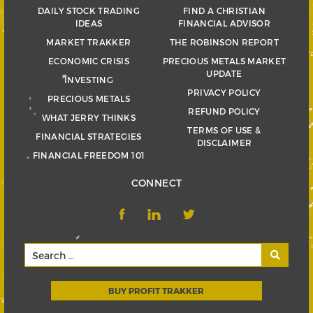
DAILY STOCK TRADING
FIND A CHRISTIAN
IDEAS
FINANCIAL ADVISOR
MARKET TRAKKER
THE ROBINSON REPORT
ECONOMIC CRISIS
PRECIOUS METALS MARKET
UPDATE
INVESTING
PRIVACY POLICY
PRECIOUS METALS
REFUND POLICY
WHAT JERRY THINKS
TERMS OF USE &
FINANCIAL STRATEGIES
DISCLAIMER
FINANCIAL FREEDOM 101
CONNECT
BUY PROFIT TRAKKER