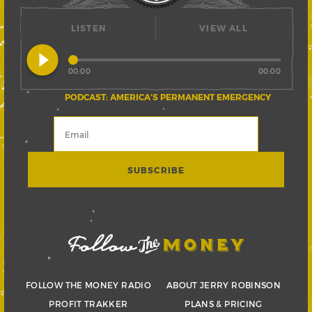
LISTEN
VIEW ALL
play_circle_filled
00:00
00:00
PODCAST: AMERICA’S PERMANENT EMERGENCY
FOLLOW THE MONEY RADIO
ABOUT JERRY ROBINSON
PROFIT TRAKKER
PLANS & PRICING