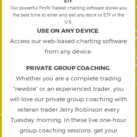
ETF
.
Our powerful Profit Trakker charting software shows you
the best time to enter and exit any stock or ETF in the
U.S.
USE ON ANY DEVICE
.
Access our web-based charting software
from any device.
PRIVATE GROUP COACHING
.
Whether you are a complete trading
“newbie” or an experienced trader, you
will love our private group coaching with
veteran trader Jerry Robinson every
Tuesday morning. In these live one-hour
group coaching sessions, get your