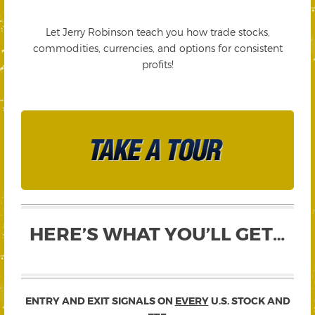
Let Jerry Robinson teach you how trade stocks,
commodities, currencies, and options for consistent
profits!
HERE’S WHAT YOU’LL GET…
ENTRY AND EXIT SIGNALS ON
EVERY
U.S. STOCK AND