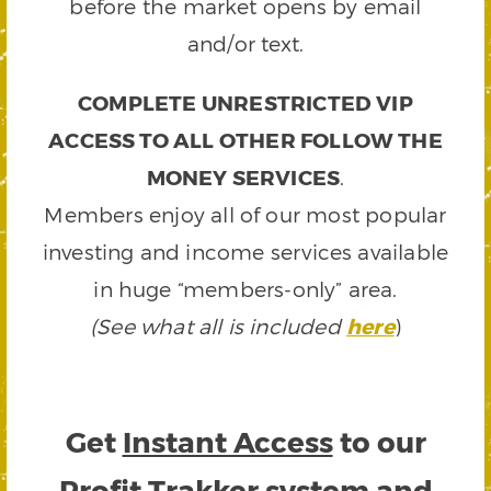
before the market opens by email
and/or text.
COMPLETE UNRESTRICTED VIP
ACCESS TO ALL OTHER FOLLOW THE
MONEY SERVICES
.
Members enjoy all of our most popular
investing and income services available
in huge “members-only” area.
(See what all is included
here
)
Get
Instant Access
to our
Profit Trakker system and