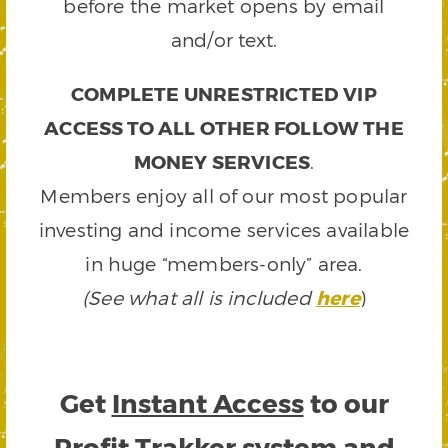
before the market opens by email
and/or text.
COMPLETE UNRESTRICTED VIP
ACCESS TO ALL OTHER FOLLOW THE
MONEY SERVICES
.
Members enjoy all of our most popular
investing and income services available
in huge “members-only” area.
(See what all is included
here
)
Get
Instant Access
to our
Profit Trakker system and