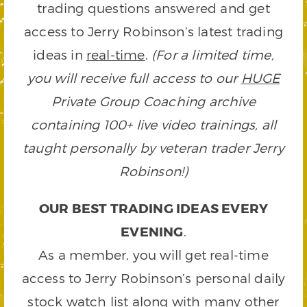
trading questions answered and get
access to Jerry Robinson’s latest trading
ideas in
real-time
.
(For a limited time,
you will receive full access to our
HUGE
Private Group Coaching archive
containing 100+ live video trainings, all
taught personally by veteran trader Jerry
Robinson!)
OUR BEST TRADING IDEAS EVERY
EVENING
.
As a member, you will get real-time
access to Jerry Robinson’s personal daily
stock watch list along with many other