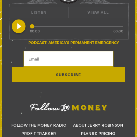
LISTEN
VIEW ALL
play_circle_filled
00:00
00:00
PODCAST: AMERICA’S PERMANENT EMERGENCY
FOLLOW THE MONEY RADIO
ABOUT JERRY ROBINSON
PROFIT TRAKKER
PLANS & PRICING