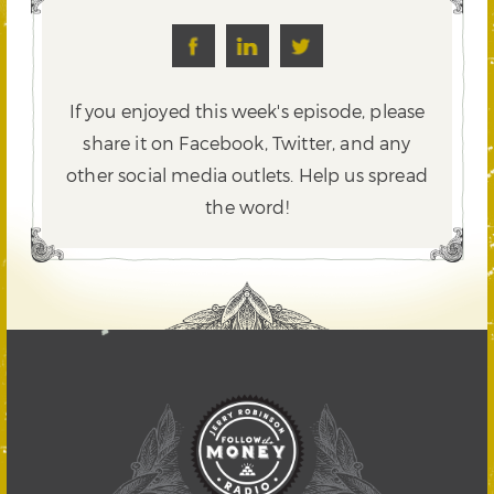
If you enjoyed this week's episode, please
share it on Facebook, Twitter,
and any
other social media outlets. Help us spread
the word!