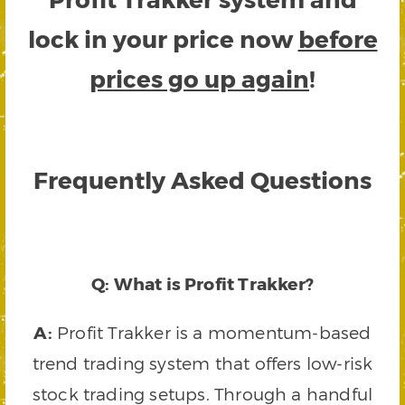
lock in your price now
before
prices go up again
!
Frequently Asked Questions
Q: What is Profit Trakker?
A:
Profit Trakker is a momentum-based
trend trading system that offers low-risk
stock trading setups. Through a handful