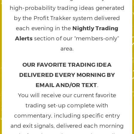
high-probability trading ideas generated
by the Profit Trakker system delivered
each evening in the
Nightly Trading
Alerts
section of our “members-only”
area.
OUR FAVORITE TRADING IDEA
DELIVERED EVERY MORNING BY
EMAIL AND/OR TEXT
.
You will receive our current favorite
trading set-up complete with
commentary, including specific entry
and exit signals, delivered each morning