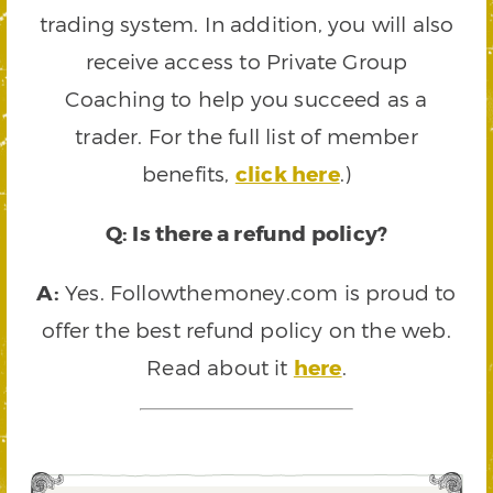
trading system. In addition, you will also
receive access to Private Group
Coaching to help you succeed as a
trader. For the full list of member
benefits,
click here
.)
Q: Is there a refund policy?
A:
Yes. Followthemoney.com is proud to
offer the best refund policy on the web.
Read about it
here
.