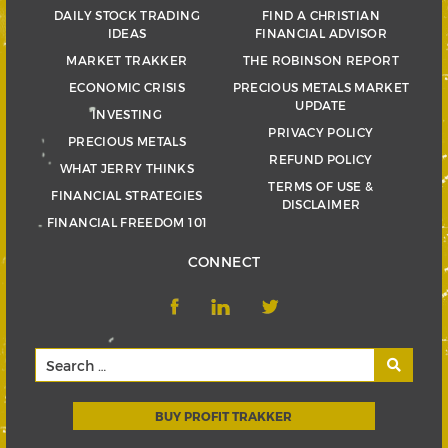
DAILY STOCK TRADING
FIND A CHRISTIAN
IDEAS
FINANCIAL ADVISOR
MARKET TRAKKER
THE ROBINSON REPORT
ECONOMIC CRISIS
PRECIOUS METALS MARKET
UPDATE
INVESTING
PRIVACY POLICY
PRECIOUS METALS
REFUND POLICY
WHAT JERRY THINKS
TERMS OF USE &
FINANCIAL STRATEGIES
DISCLAIMER
FINANCIAL FREEDOM 101
CONNECT
BUY PROFIT TRAKKER