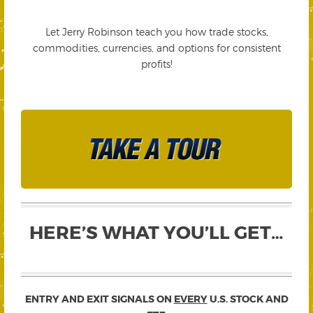
Let Jerry Robinson teach you how trade stocks,
commodities, currencies, and options for consistent
profits!
HERE’S WHAT YOU’LL GET…
ENTRY AND EXIT SIGNALS ON
EVERY
U.S. STOCK AND