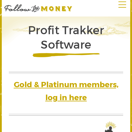
Profit Trakker
Software
Gold & Platinum members,
log in here