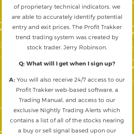
of proprietary technical indicators, we
are able to accurately identify potential
entry and exit prices. The Profit Trakker
trend trading system was created by
stock trader, Jerry Robinson.
Q: What will I get when I sign up?
A:
You will also receive 24/7 access to our
Profit Trakker web-based software, a
Trading Manual, and access to our
exclusive Nightly Trading Alerts which
contains a list of all of the stocks nearing
a buy or sell signal based upon our