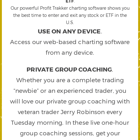
ETF
.
Our powerful Profit Trakker charting software shows you
the best time to enter and exit any stock or ETF in the
U.S.
USE ON ANY DEVICE
.
Access our web-based charting software
from any device.
PRIVATE GROUP COACHING
.
Whether you are a complete trading
“newbie” or an experienced trader, you
will love our private group coaching with
veteran trader Jerry Robinson every
Tuesday morning. In these live one-hour
group coaching sessions, get your