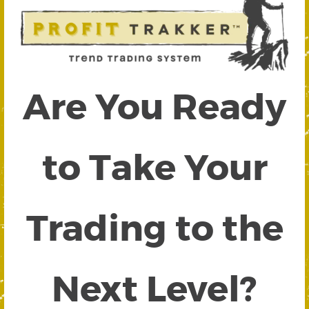
Are You Ready
to Take Your
Trading to the
Next Level?