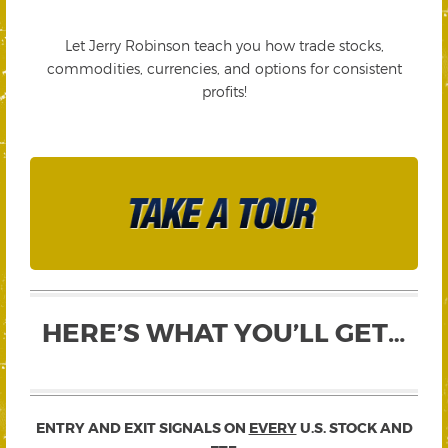
Let Jerry Robinson teach you how trade stocks,
commodities, currencies, and options for consistent
profits!
HERE’S WHAT YOU’LL GET…
ENTRY AND EXIT SIGNALS ON
EVERY
U.S. STOCK AND