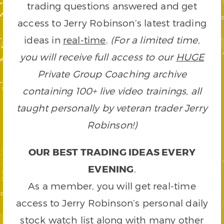
trading questions answered and get
access to Jerry Robinson’s latest trading
ideas in
real-time
.
(For a limited time,
you will receive full access to our
HUGE
Private Group Coaching archive
containing 100+ live video trainings, all
taught personally by veteran trader Jerry
Robinson!)
OUR BEST TRADING IDEAS EVERY
EVENING
.
As a member, you will get real-time
access to Jerry Robinson’s personal daily
stock watch list along with many other