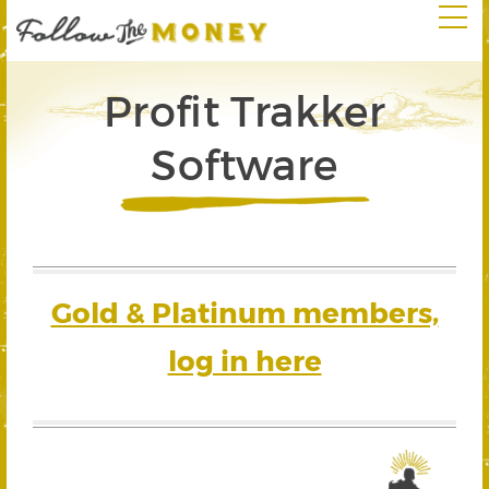
Profit Trakker
Software
Gold & Platinum members,
log in here