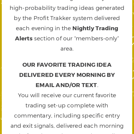
high-probability trading ideas generated
by the Profit Trakker system delivered
each evening in the
Nightly Trading
Alerts
section of our “members-only”
area.
OUR FAVORITE TRADING IDEA
DELIVERED EVERY MORNING BY
EMAIL AND/OR TEXT
.
You will receive our current favorite
trading set-up complete with
commentary, including specific entry
and exit signals, delivered each morning