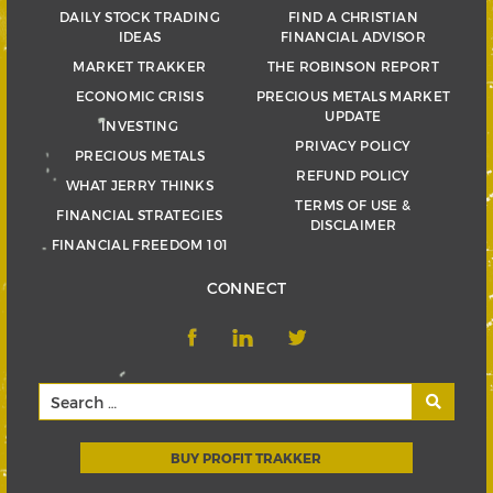
DAILY STOCK TRADING
FIND A CHRISTIAN
IDEAS
FINANCIAL ADVISOR
MARKET TRAKKER
THE ROBINSON REPORT
ECONOMIC CRISIS
PRECIOUS METALS MARKET
UPDATE
INVESTING
PRIVACY POLICY
PRECIOUS METALS
REFUND POLICY
WHAT JERRY THINKS
TERMS OF USE &
FINANCIAL STRATEGIES
DISCLAIMER
FINANCIAL FREEDOM 101
CONNECT
BUY PROFIT TRAKKER