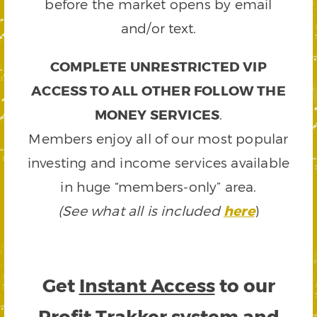
before the market opens by email
and/or text.
COMPLETE UNRESTRICTED VIP
ACCESS TO ALL OTHER FOLLOW THE
MONEY SERVICES
.
Members enjoy all of our most popular
investing and income services available
in huge “members-only” area.
(See what all is included
here
)
Get
Instant Access
to our
Profit Trakker system and