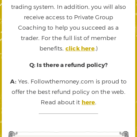
trading system. In addition, you will also
receive access to Private Group
Coaching to help you succeed as a
trader. For the full list of member
benefits,
click here
.)
Q: Is there a refund policy?
A:
Yes. Followthemoney.com is proud to
offer the best refund policy on the web.
Read about it
here
.