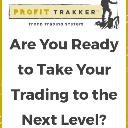
Are You Ready
to Take Your
Trading to the
Next Level?