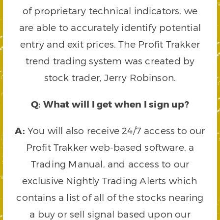
of proprietary technical indicators, we
are able to accurately identify potential
entry and exit prices. The Profit Trakker
trend trading system was created by
stock trader, Jerry Robinson.
Q: What will I get when I sign up?
A:
You will also receive 24/7 access to our
Profit Trakker web-based software, a
Trading Manual, and access to our
exclusive Nightly Trading Alerts which
contains a list of all of the stocks nearing
a buy or sell signal based upon our