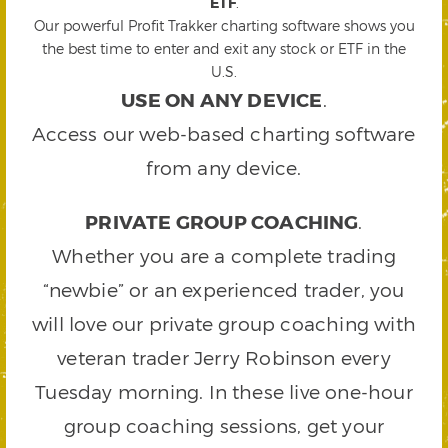
ETF
.
Our powerful Profit Trakker charting software shows you
the best time to enter and exit any stock or ETF in the
U.S.
USE ON ANY DEVICE
.
Access our web-based charting software
from any device.
PRIVATE GROUP COACHING
.
Whether you are a complete trading
“newbie” or an experienced trader, you
will love our private group coaching with
veteran trader Jerry Robinson every
Tuesday morning. In these live one-hour
group coaching sessions, get your