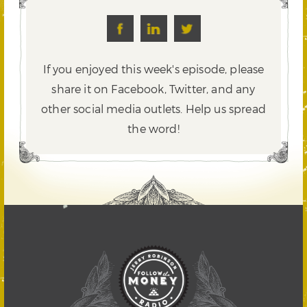
If you enjoyed this week's episode, please
share it on Facebook, Twitter,
and any
other social media outlets. Help us spread
the word!