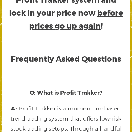
lock in your price now
before
prices go up again
!
Frequently Asked Questions
Q: What is Profit Trakker?
A:
Profit Trakker is a momentum-based
trend trading system that offers low-risk
stock trading setups. Through a handful