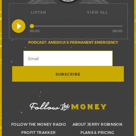
LISTEN
VIEW ALL
play_circle_filled
00:00
00:00
PODCAST: AMERICA’S PERMANENT EMERGENCY
FOLLOW THE MONEY RADIO
ABOUT JERRY ROBINSON
PROFIT TRAKKER
PLANS & PRICING