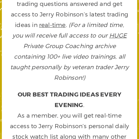
trading questions answered and get
access to Jerry Robinson’s latest trading
ideas in
real-time
.
(For a limited time,
you will receive full access to our
HUGE
Private Group Coaching archive
containing 100+ live video trainings, all
taught personally by veteran trader Jerry
Robinson!)
OUR BEST TRADING IDEAS EVERY
EVENING
.
As a member, you will get real-time
access to Jerry Robinson’s personal daily
stock watch list along with many other