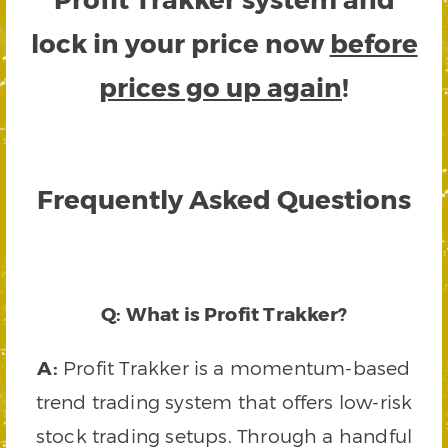
lock in your price now
before
prices go up again
!
Frequently Asked Questions
Q: What is Profit Trakker?
A:
Profit Trakker is a momentum-based
trend trading system that offers low-risk
stock trading setups. Through a handful