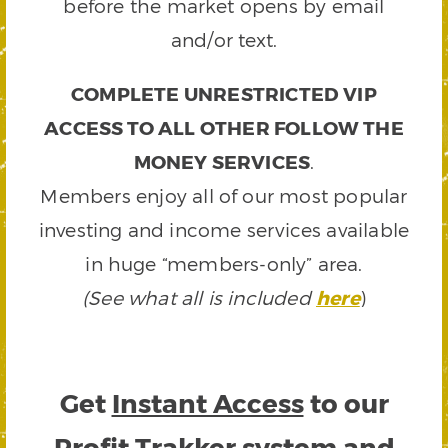
before the market opens by email
and/or text.
COMPLETE UNRESTRICTED VIP
ACCESS TO ALL OTHER FOLLOW THE
MONEY SERVICES
.
Members enjoy all of our most popular
investing and income services available
in huge “members-only” area.
(See what all is included
here
)
Get
Instant Access
to our
Profit Trakker system and