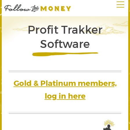
Profit Trakker
Software
Gold & Platinum members,
log in here