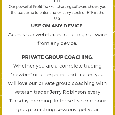
ETF
.
Our powerful Profit Trakker charting software shows you
the best time to enter and exit any stock or ETF in the
U.S.
USE ON ANY DEVICE
.
Access our web-based charting software
from any device.
PRIVATE GROUP COACHING
.
Whether you are a complete trading
“newbie” or an experienced trader, you
will love our private group coaching with
veteran trader Jerry Robinson every
Tuesday morning. In these live one-hour
group coaching sessions, get your