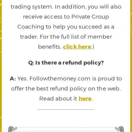
trading system. In addition, you will also
receive access to Private Group
Coaching to help you succeed as a
trader. For the full list of member
benefits,
click here
.)
Q: Is there a refund policy?
A:
Yes. Followthemoney.com is proud to
offer the best refund policy on the web.
Read about it
here
.