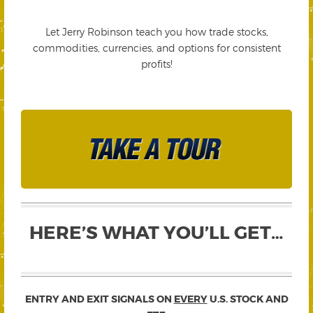
Let Jerry Robinson teach you how trade stocks,
commodities, currencies, and options for consistent
profits!
HERE’S WHAT YOU’LL GET…
ENTRY AND EXIT SIGNALS ON
EVERY
U.S. STOCK AND