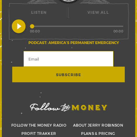
LISTEN
VIEW ALL
play_circle_filled
00:00
00:00
PODCAST: AMERICA’S PERMANENT EMERGENCY
FOLLOW THE MONEY RADIO
ABOUT JERRY ROBINSON
PROFIT TRAKKER
PLANS & PRICING