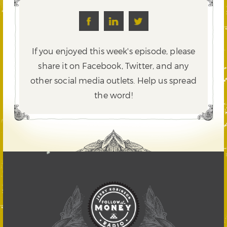
If you enjoyed this week's episode, please
share it on Facebook, Twitter,
and any
other social media outlets. Help us spread
the word!