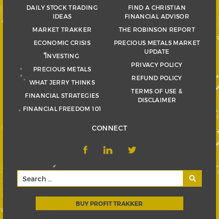
DAILY STOCK TRADING
FIND A CHRISTIAN
IDEAS
FINANCIAL ADVISOR
MARKET TRAKKER
THE ROBINSON REPORT
ECONOMIC CRISIS
PRECIOUS METALS MARKET
UPDATE
INVESTING
PRIVACY POLICY
PRECIOUS METALS
REFUND POLICY
WHAT JERRY THINKS
TERMS OF USE &
FINANCIAL STRATEGIES
DISCLAIMER
FINANCIAL FREEDOM 101
CONNECT
BUY PROFIT TRAKKER