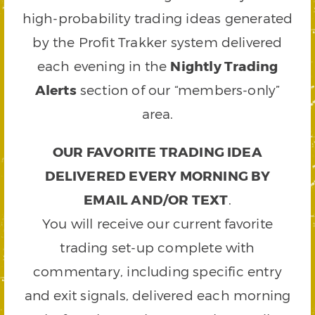
high-probability trading ideas generated
by the Profit Trakker system delivered
each evening in the
Nightly Trading
Alerts
section of our “members-only”
area.
OUR FAVORITE TRADING IDEA
DELIVERED EVERY MORNING BY
EMAIL AND/OR TEXT
.
You will receive our current favorite
trading set-up complete with
commentary, including specific entry
and exit signals, delivered each morning