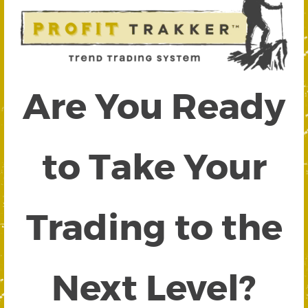
Are You Ready
to Take Your
Trading to the
Next Level?