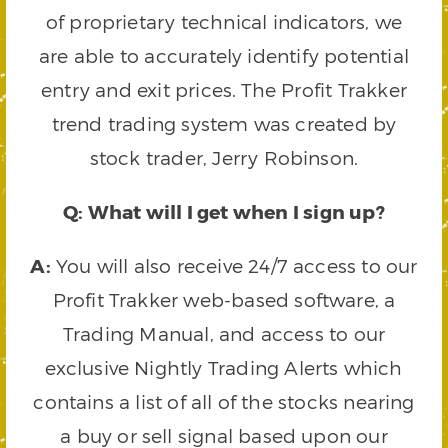
of proprietary technical indicators, we
are able to accurately identify potential
entry and exit prices. The Profit Trakker
trend trading system was created by
stock trader, Jerry Robinson.
Q: What will I get when I sign up?
A:
You will also receive 24/7 access to our
Profit Trakker web-based software, a
Trading Manual, and access to our
exclusive Nightly Trading Alerts which
contains a list of all of the stocks nearing
a buy or sell signal based upon our