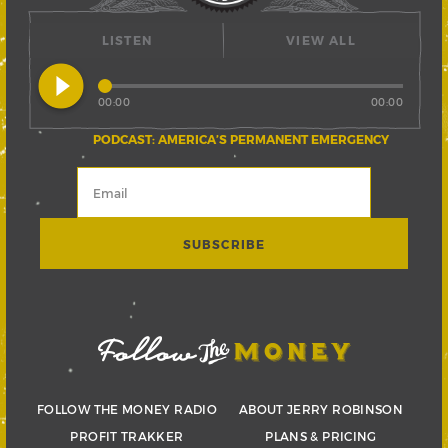
LISTEN
VIEW ALL
play_circle_filled
00:00
00:00
PODCAST: AMERICA’S PERMANENT EMERGENCY
FOLLOW THE MONEY RADIO
ABOUT JERRY ROBINSON
PROFIT TRAKKER
PLANS & PRICING