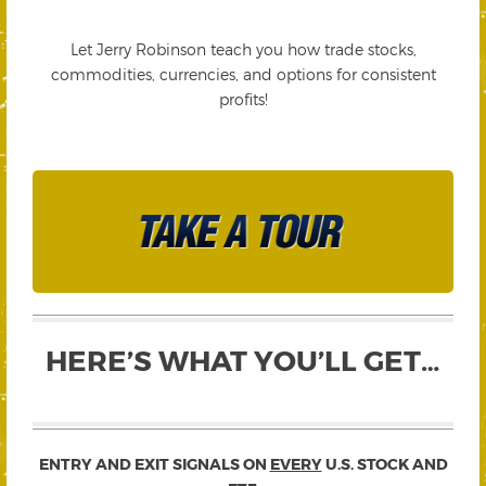
Let Jerry Robinson teach you how trade stocks,
commodities, currencies, and options for consistent
profits!
HERE’S WHAT YOU’LL GET…
ENTRY AND EXIT SIGNALS ON
EVERY
U.S. STOCK AND