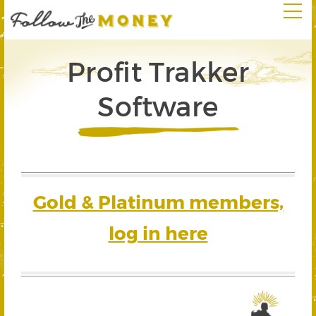
Profit Trakker
Software
Gold & Platinum members,
log in here