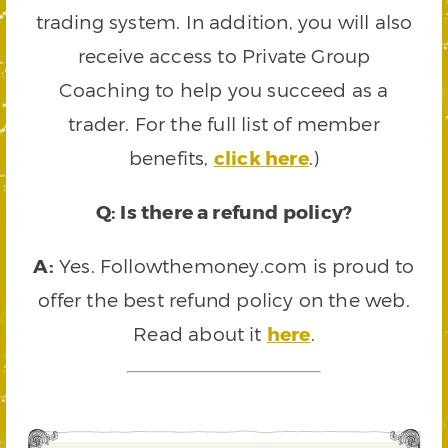
trading system. In addition, you will also
receive access to Private Group
Coaching to help you succeed as a
trader. For the full list of member
benefits,
click here
.)
Q: Is there a refund policy?
A:
Yes. Followthemoney.com is proud to
offer the best refund policy on the web.
Read about it
here
.