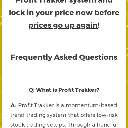
lock in your price now
before
prices go up again
!
Frequently Asked Questions
Q: What is Profit Trakker?
A:
Profit Trakker is a momentum-based
trend trading system that offers low-risk
stock trading setups. Through a handful