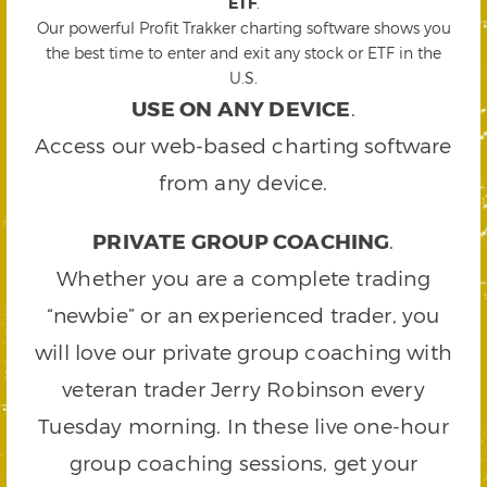
ETF
.
Our powerful Profit Trakker charting software shows you
the best time to enter and exit any stock or ETF in the
U.S.
USE ON ANY DEVICE
.
Access our web-based charting software
from any device.
PRIVATE GROUP COACHING
.
Whether you are a complete trading
“newbie” or an experienced trader, you
will love our private group coaching with
veteran trader Jerry Robinson every
Tuesday morning. In these live one-hour
group coaching sessions, get your