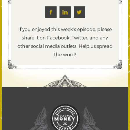
If you enjoyed this week's episode, please
share it on Facebook, Twitter,
and any
other social media outlets. Help us spread
the word!