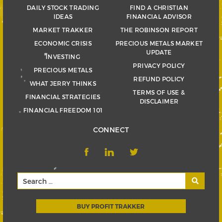
DAILY STOCK TRADING
FIND A CHRISTIAN
IDEAS
FINANCIAL ADVISOR
MARKET TRAKKER
THE ROBINSON REPORT
ECONOMIC CRISIS
PRECIOUS METALS MARKET
UPDATE
INVESTING
PRIVACY POLICY
PRECIOUS METALS
REFUND POLICY
WHAT JERRY THINKS
TERMS OF USE &
FINANCIAL STRATEGIES
DISCLAIMER
FINANCIAL FREEDOM 101
CONNECT
BUY PROFIT TRAKKER