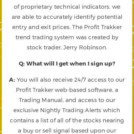
of proprietary technical indicators, we
are able to accurately identify potential
entry and exit prices. The Profit Trakker
trend trading system was created by
stock trader, Jerry Robinson.
Q: What will I get when I sign up?
A:
You will also receive 24/7 access to our
Profit Trakker web-based software, a
Trading Manual, and access to our
exclusive Nightly Trading Alerts which
contains a list of all of the stocks nearing
a buy or sell signal based upon our