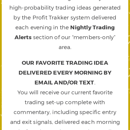
high-probability trading ideas generated
by the Profit Trakker system delivered
each evening in the
Nightly Trading
Alerts
section of our “members-only”
area.
OUR FAVORITE TRADING IDEA
DELIVERED EVERY MORNING BY
EMAIL AND/OR TEXT
.
You will receive our current favorite
trading set-up complete with
commentary, including specific entry
and exit signals, delivered each morning