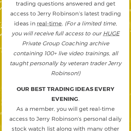
trading questions answered and get
access to Jerry Robinson’s latest trading
ideas in
real-time
.
(For a limited time,
you will receive full access to our
HUGE
Private Group Coaching archive
containing 100+ live video trainings, all
taught personally by veteran trader Jerry
Robinson!)
OUR BEST TRADING IDEAS EVERY
EVENING
.
As a member, you will get real-time
access to Jerry Robinson’s personal daily
stock watch list along with many other