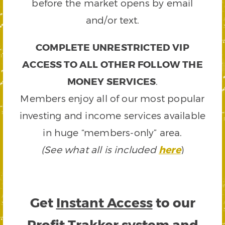
before the market opens by email
and/or text.
COMPLETE UNRESTRICTED VIP
ACCESS TO ALL OTHER FOLLOW THE
MONEY SERVICES
.
Members enjoy all of our most popular
investing and income services available
in huge “members-only” area.
(See what all is included
here
)
Get
Instant Access
to our
Profit Trakker system and