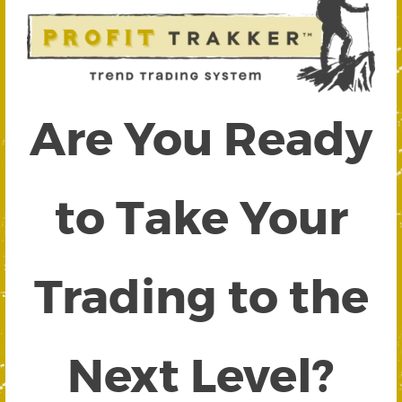
Are You Ready
to Take Your
Trading to the
Next Level?