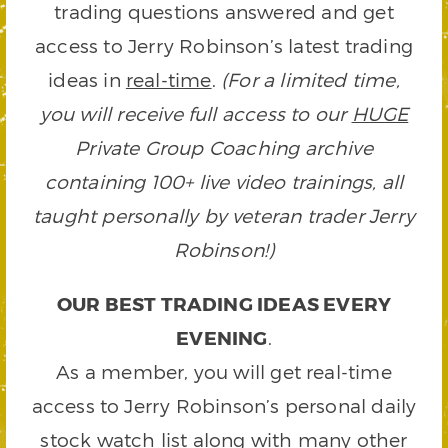
trading questions answered and get
access to Jerry Robinson’s latest trading
ideas in
real-time
.
(For a limited time,
you will receive full access to our
HUGE
Private Group Coaching archive
containing 100+ live video trainings, all
taught personally by veteran trader Jerry
Robinson!)
OUR BEST TRADING IDEAS EVERY
EVENING
.
As a member, you will get real-time
access to Jerry Robinson’s personal daily
stock watch list along with many other