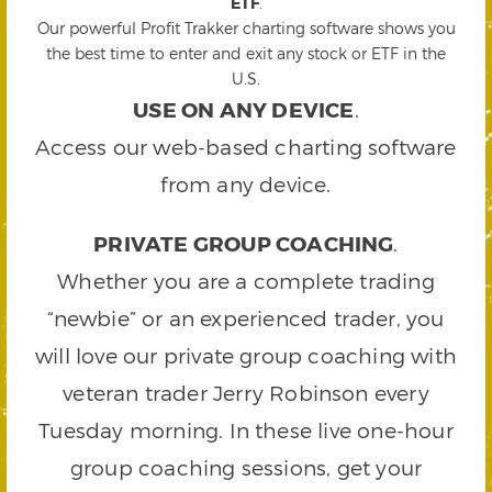
ETF
.
Our powerful Profit Trakker charting software shows you
the best time to enter and exit any stock or ETF in the
U.S.
USE ON ANY DEVICE
.
Access our web-based charting software
from any device.
PRIVATE GROUP COACHING
.
Whether you are a complete trading
“newbie” or an experienced trader, you
will love our private group coaching with
veteran trader Jerry Robinson every
Tuesday morning. In these live one-hour
group coaching sessions, get your