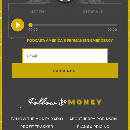
LISTEN
VIEW ALL
play_circle_filled
00:00
00:00
PODCAST: AMERICA’S PERMANENT EMERGENCY
FOLLOW THE MONEY RADIO
ABOUT JERRY ROBINSON
PROFIT TRAKKER
PLANS & PRICING