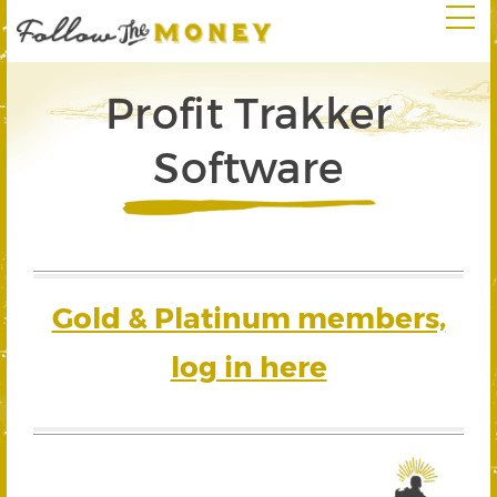
Profit Trakker
Software
Gold & Platinum members,
log in here