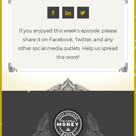
If you enjoyed this week's episode, please
share it on Facebook, Twitter,
and any
other social media outlets. Help us spread
the word!