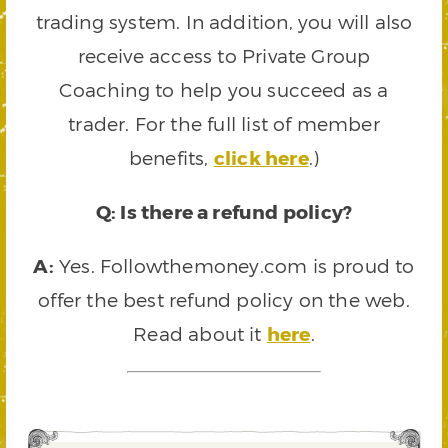
trading system. In addition, you will also
receive access to Private Group
Coaching to help you succeed as a
trader. For the full list of member
benefits,
click here
.)
Q: Is there a refund policy?
A:
Yes. Followthemoney.com is proud to
offer the best refund policy on the web.
Read about it
here
.