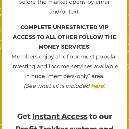
before the market opens by email
and/or text.
COMPLETE UNRESTRICTED VIP
ACCESS TO ALL OTHER FOLLOW THE
MONEY SERVICES
.
Members enjoy all of our most popular
investing and income services available
in huge “members-only” area.
(See what all is included
here
)
Get
Instant Access
to our
Profit Trakker system and