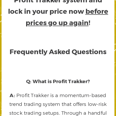
lock in your price now
before
prices go up again
!
Frequently Asked Questions
Q: What is Profit Trakker?
A:
Profit Trakker is a momentum-based
trend trading system that offers low-risk
stock trading setups. Through a handful