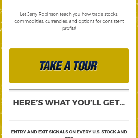
Let Jerry Robinson teach you how trade stocks,
commodities, currencies, and options for consistent
profits!
HERE’S WHAT YOU’LL GET…
ENTRY AND EXIT SIGNALS ON
EVERY
U.S. STOCK AND