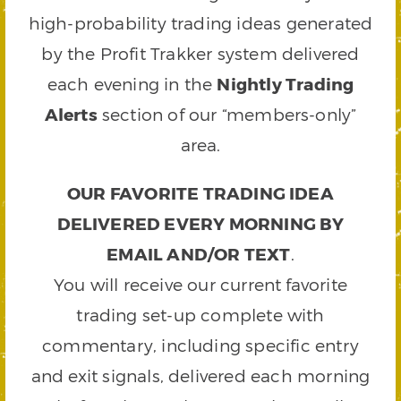
high-probability trading ideas generated
by the Profit Trakker system delivered
each evening in the
Nightly Trading
Alerts
section of our “members-only”
area.
OUR FAVORITE TRADING IDEA
DELIVERED EVERY MORNING BY
EMAIL AND/OR TEXT
.
You will receive our current favorite
trading set-up complete with
commentary, including specific entry
and exit signals, delivered each morning