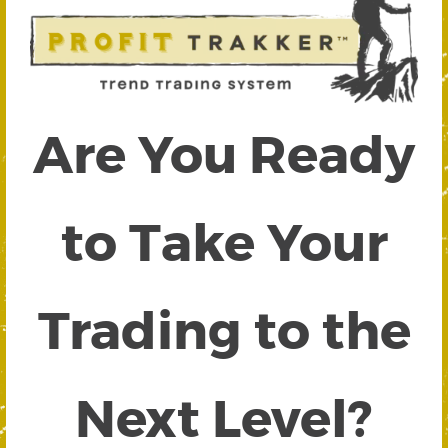
Are You Ready
to Take Your
Trading to the
Next Level?