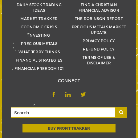
DAILY STOCK TRADING
FIND A CHRISTIAN
IDEAS
FINANCIAL ADVISOR
MARKET TRAKKER
THE ROBINSON REPORT
ECONOMIC CRISIS
PRECIOUS METALS MARKET
UPDATE
INVESTING
PRIVACY POLICY
PRECIOUS METALS
REFUND POLICY
WHAT JERRY THINKS
TERMS OF USE &
FINANCIAL STRATEGIES
DISCLAIMER
FINANCIAL FREEDOM 101
CONNECT
BUY PROFIT TRAKKER