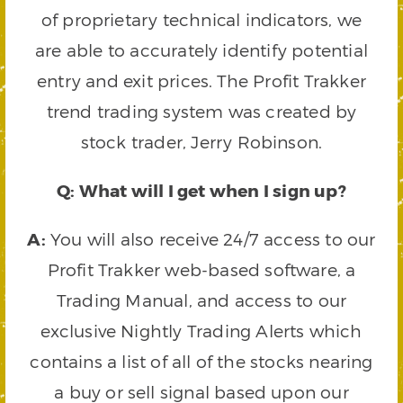
of proprietary technical indicators, we
are able to accurately identify potential
entry and exit prices. The Profit Trakker
trend trading system was created by
stock trader, Jerry Robinson.
Q: What will I get when I sign up?
A:
You will also receive 24/7 access to our
Profit Trakker web-based software, a
Trading Manual, and access to our
exclusive Nightly Trading Alerts which
contains a list of all of the stocks nearing
a buy or sell signal based upon our