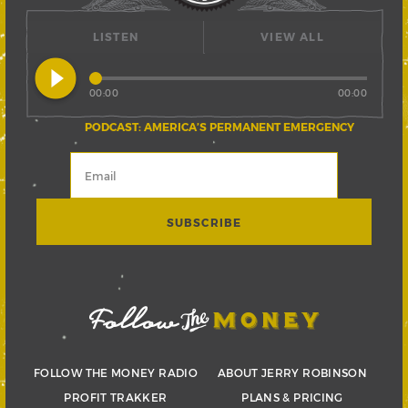
LISTEN
VIEW ALL
play_circle_filled
00:00
00:00
PODCAST: AMERICA’S PERMANENT EMERGENCY
FOLLOW THE MONEY RADIO
ABOUT JERRY ROBINSON
PROFIT TRAKKER
PLANS & PRICING