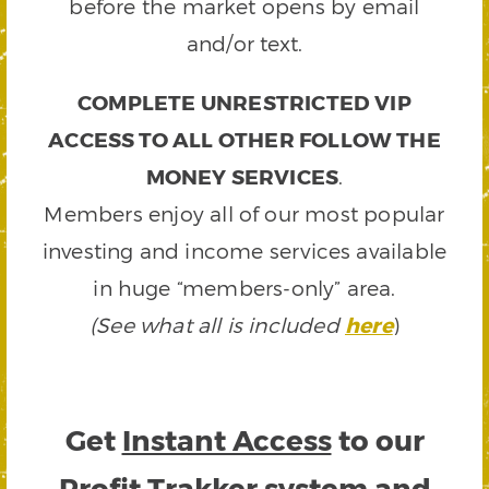
before the market opens by email
and/or text.
COMPLETE UNRESTRICTED VIP
ACCESS TO ALL OTHER FOLLOW THE
MONEY SERVICES
.
Members enjoy all of our most popular
investing and income services available
in huge “members-only” area.
(See what all is included
here
)
Get
Instant Access
to our
Profit Trakker system and