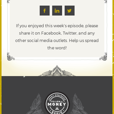
If you enjoyed this week's episode, please
share it on Facebook, Twitter,
and any
other social media outlets. Help us spread
the word!