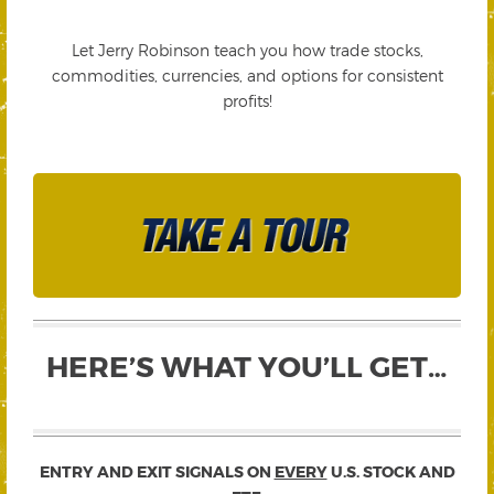
Let Jerry Robinson teach you how trade stocks,
commodities, currencies, and options for consistent
profits!
HERE’S WHAT YOU’LL GET…
ENTRY AND EXIT SIGNALS ON
EVERY
U.S. STOCK AND