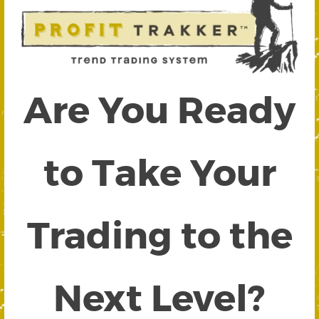
Are You Ready
to Take Your
Trading to the
Next Level?