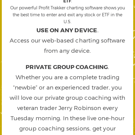
ETF
.
Our powerful Profit Trakker charting software shows you
the best time to enter and exit any stock or ETF in the
U.S.
USE ON ANY DEVICE
.
Access our web-based charting software
from any device.
PRIVATE GROUP COACHING
.
Whether you are a complete trading
“newbie” or an experienced trader, you
will love our private group coaching with
veteran trader Jerry Robinson every
Tuesday morning. In these live one-hour
group coaching sessions, get your