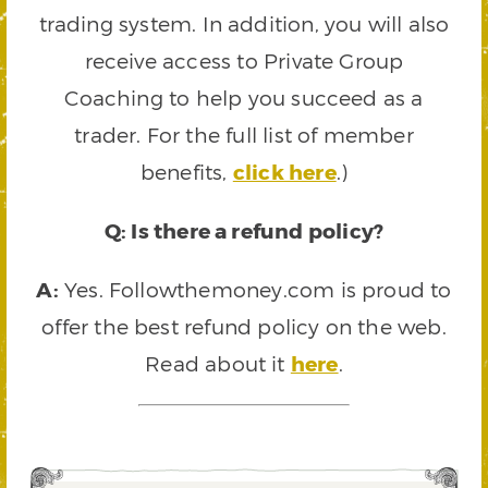
trading system. In addition, you will also
receive access to Private Group
Coaching to help you succeed as a
trader. For the full list of member
benefits,
click here
.)
Q: Is there a refund policy?
A:
Yes. Followthemoney.com is proud to
offer the best refund policy on the web.
Read about it
here
.