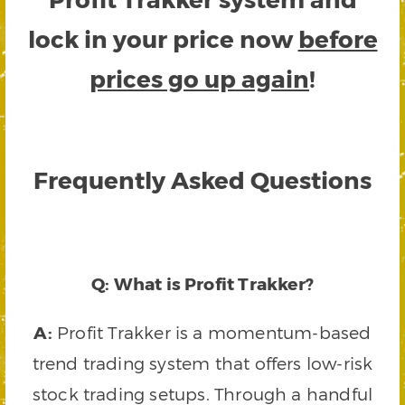
lock in your price now
before
prices go up again
!
Frequently Asked Questions
Q: What is Profit Trakker?
A:
Profit Trakker is a momentum-based
trend trading system that offers low-risk
stock trading setups. Through a handful