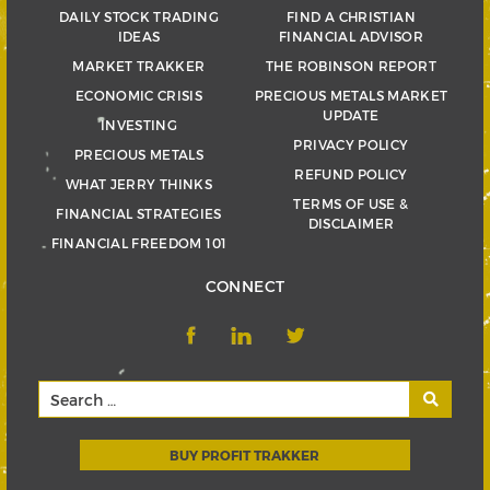
DAILY STOCK TRADING
FIND A CHRISTIAN
IDEAS
FINANCIAL ADVISOR
MARKET TRAKKER
THE ROBINSON REPORT
ECONOMIC CRISIS
PRECIOUS METALS MARKET
UPDATE
INVESTING
PRIVACY POLICY
PRECIOUS METALS
REFUND POLICY
WHAT JERRY THINKS
TERMS OF USE &
FINANCIAL STRATEGIES
DISCLAIMER
FINANCIAL FREEDOM 101
CONNECT
BUY PROFIT TRAKKER