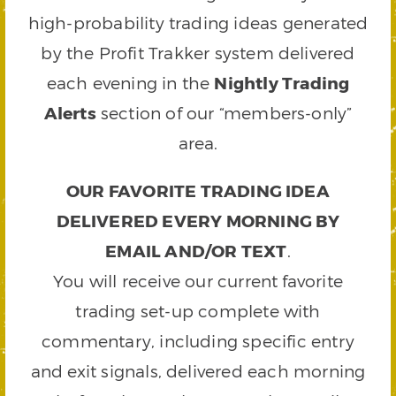
high-probability trading ideas generated
by the Profit Trakker system delivered
each evening in the
Nightly Trading
Alerts
section of our “members-only”
area.
OUR FAVORITE TRADING IDEA
DELIVERED EVERY MORNING BY
EMAIL AND/OR TEXT
.
You will receive our current favorite
trading set-up complete with
commentary, including specific entry
and exit signals, delivered each morning