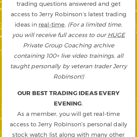
trading questions answered and get
access to Jerry Robinson’s latest trading
ideas in
real-time
.
(For a limited time,
you will receive full access to our
HUGE
Private Group Coaching archive
containing 100+ live video trainings, all
taught personally by veteran trader Jerry
Robinson!)
OUR BEST TRADING IDEAS EVERY
EVENING
.
As a member, you will get real-time
access to Jerry Robinson’s personal daily
stock watch list along with many other