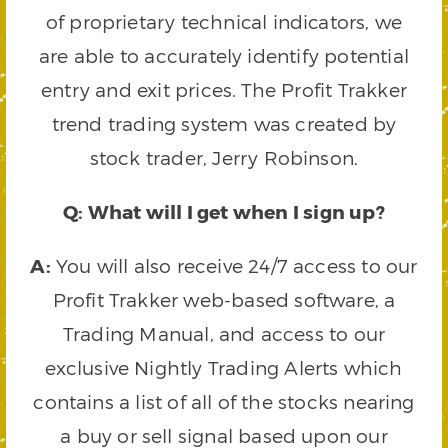
of proprietary technical indicators, we
are able to accurately identify potential
entry and exit prices. The Profit Trakker
trend trading system was created by
stock trader, Jerry Robinson.
Q: What will I get when I sign up?
A:
You will also receive 24/7 access to our
Profit Trakker web-based software, a
Trading Manual, and access to our
exclusive Nightly Trading Alerts which
contains a list of all of the stocks nearing
a buy or sell signal based upon our