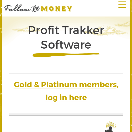
Profit Trakker
Software
Gold & Platinum members,
log in here