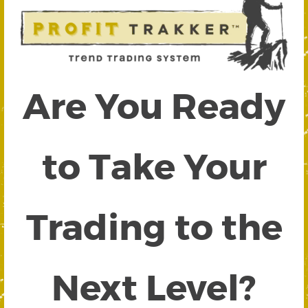
Are You Ready
to Take Your
Trading to the
Next Level?