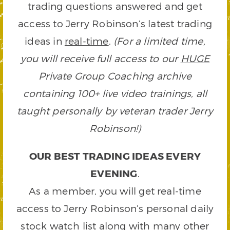
trading questions answered and get
access to Jerry Robinson’s latest trading
ideas in
real-time
.
(For a limited time,
you will receive full access to our
HUGE
Private Group Coaching archive
containing 100+ live video trainings, all
taught personally by veteran trader Jerry
Robinson!)
OUR BEST TRADING IDEAS EVERY
EVENING
.
As a member, you will get real-time
access to Jerry Robinson’s personal daily
stock watch list along with many other