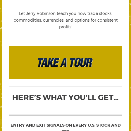
Let Jerry Robinson teach you how trade stocks,
commodities, currencies, and options for consistent
profits!
HERE’S WHAT YOU’LL GET…
ENTRY AND EXIT SIGNALS ON
EVERY
U.S. STOCK AND