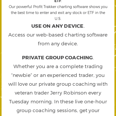
ETF
.
Our powerful Profit Trakker charting software shows you
the best time to enter and exit any stock or ETF in the
U.S.
USE ON ANY DEVICE
.
Access our web-based charting software
from any device.
PRIVATE GROUP COACHING
.
Whether you are a complete trading
“newbie” or an experienced trader, you
will love our private group coaching with
veteran trader Jerry Robinson every
Tuesday morning. In these live one-hour
group coaching sessions, get your