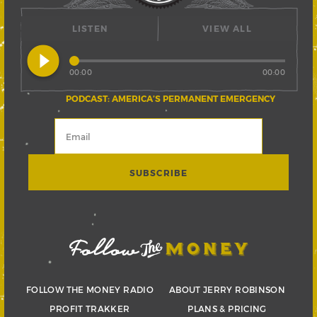
LISTEN
VIEW ALL
play_circle_filled
00:00
00:00
PODCAST: AMERICA’S PERMANENT EMERGENCY
FOLLOW THE MONEY RADIO
ABOUT JERRY ROBINSON
PROFIT TRAKKER
PLANS & PRICING