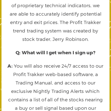
of proprietary technical indicators, we
are able to accurately identify potential
entry and exit prices. The Profit Trakker
trend trading system was created by
stock trader, Jerry Robinson.
Q: What will I get when I sign up?
A:
You will also receive 24/7 access to our
Profit Trakker web-based software, a
Trading Manual, and access to our
exclusive Nightly Trading Alerts which
contains a list of all of the stocks nearing
a buy or sell signal based upon our