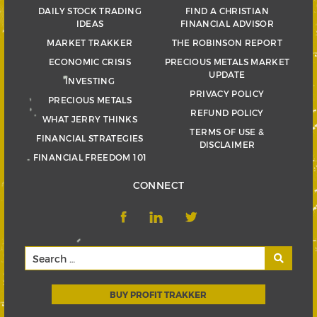
DAILY STOCK TRADING
FIND A CHRISTIAN
IDEAS
FINANCIAL ADVISOR
MARKET TRAKKER
THE ROBINSON REPORT
ECONOMIC CRISIS
PRECIOUS METALS MARKET
UPDATE
INVESTING
PRIVACY POLICY
PRECIOUS METALS
REFUND POLICY
WHAT JERRY THINKS
TERMS OF USE &
FINANCIAL STRATEGIES
DISCLAIMER
FINANCIAL FREEDOM 101
CONNECT
BUY PROFIT TRAKKER