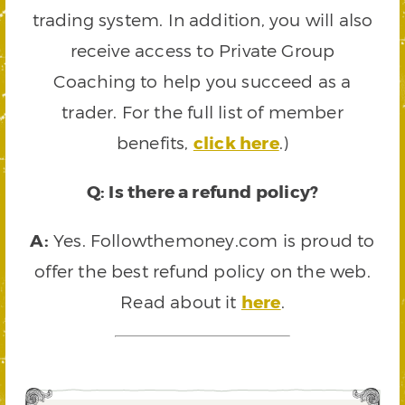
trading system. In addition, you will also
receive access to Private Group
Coaching to help you succeed as a
trader. For the full list of member
benefits,
click here
.)
Q: Is there a refund policy?
A:
Yes. Followthemoney.com is proud to
offer the best refund policy on the web.
Read about it
here
.