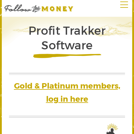
Profit Trakker
Software
Gold & Platinum members,
log in here