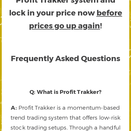
lock in your price now
before
prices go up again
!
Frequently Asked Questions
Q: What is Profit Trakker?
A:
Profit Trakker is a momentum-based
trend trading system that offers low-risk
stock trading setups. Through a handful