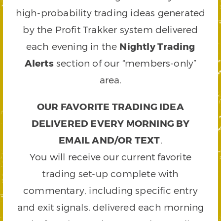
high-probability trading ideas generated
by the Profit Trakker system delivered
each evening in the
Nightly Trading
Alerts
section of our “members-only”
area.
OUR FAVORITE TRADING IDEA
DELIVERED EVERY MORNING BY
EMAIL AND/OR TEXT
.
You will receive our current favorite
trading set-up complete with
commentary, including specific entry
and exit signals, delivered each morning