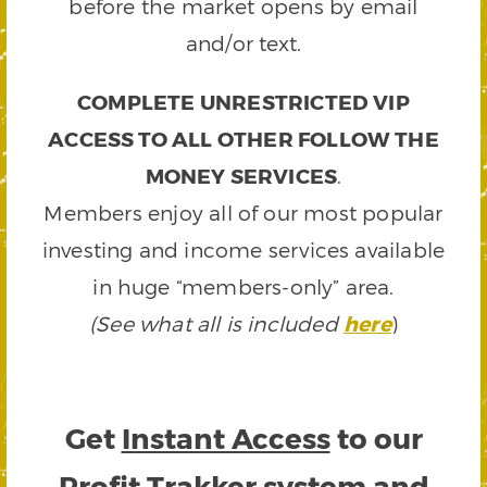
before the market opens by email
and/or text.
COMPLETE UNRESTRICTED VIP
ACCESS TO ALL OTHER FOLLOW THE
MONEY SERVICES
.
Members enjoy all of our most popular
investing and income services available
in huge “members-only” area.
(See what all is included
here
)
Get
Instant Access
to our
Profit Trakker system and