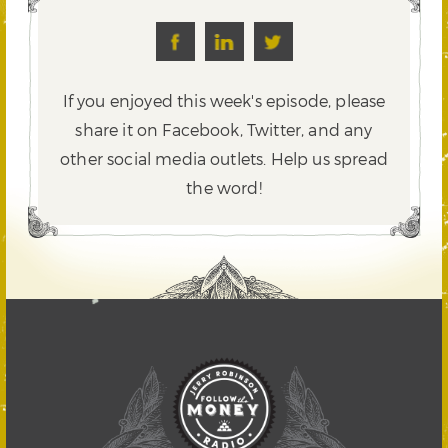
If you enjoyed this week's episode, please
share it on Facebook, Twitter,
and any
other social media outlets. Help us spread
the word!