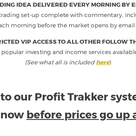
DING IDEA DELIVERED EVERY MORNING BY E
e trading set-up complete with commentary, inclu
ach morning before the market opens by email 
ICTED VIP ACCESS TO ALL OTHER FOLLOW T
 popular investing and income services availabl
(See what all is included
here
)
to our Profit Trakker sys
e now
before prices go up 