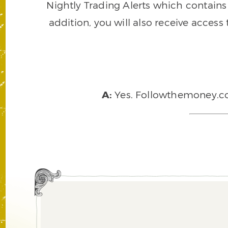
Nightly Trading Alerts which contains a
addition, you will also receive access
A:
Yes. Followthemoney.com