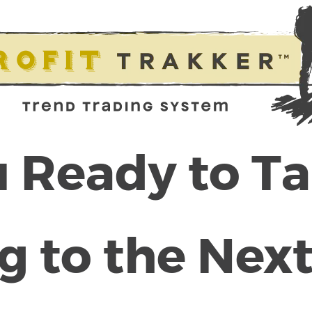
 Ready to T
g to the Next