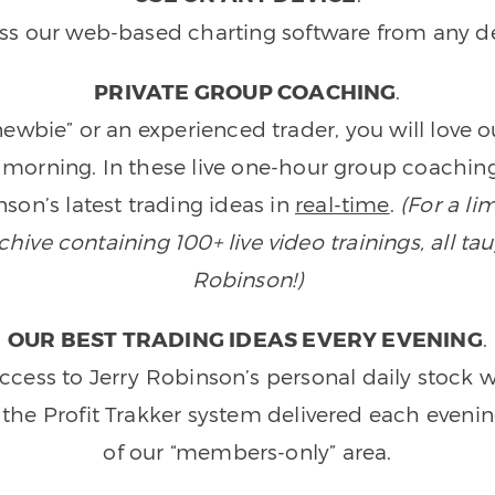
ss our web-based charting software from any de
PRIVATE GROUP COACHING
.
wbie” or an experienced trader, you will love 
morning. In these live one-hour group coaching
son’s latest trading ideas in
real-time
.
(For a li
ive containing 100+ live video trainings, all tau
Robinson!)
OUR BEST TRADING IDEAS EVERY EVENING
.
ccess to Jerry Robinson’s personal daily stock 
 the Profit Trakker system delivered each eveni
of our “members-only” area.