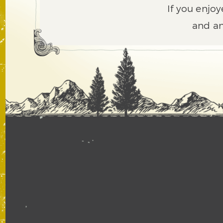
If you enjoy
and an