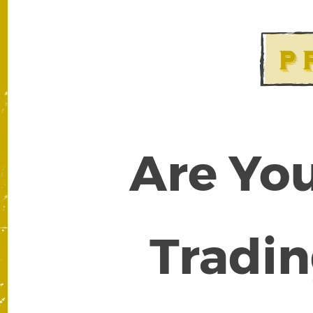
Are You
Tradin