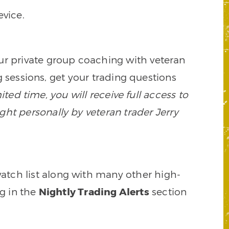
vice.
our private group coaching with veteran
 sessions, get your trading questions
mited time, you will receive full access to
ght personally by veteran trader Jerry
watch list along with many other high-
ng in the
Nightly Trading Alerts
section