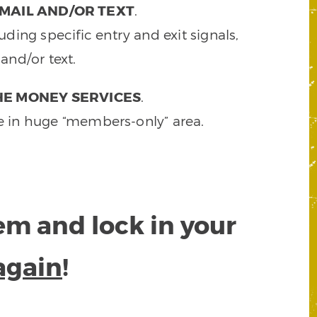
MAIL AND/OR TEXT
.
ding specific entry and exit signals,
and/or text.
HE MONEY SERVICES
.
e in huge “members-only” area.
tem and lock in your
again
!