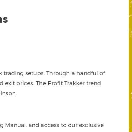
ns
k trading setups. Through a handful of
d exit prices. The Profit Trakker trend
inson.
ng Manual, and access to our exclusive