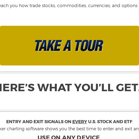
each you how trade stocks, commodities, currencies, and options fo
HERE’S WHAT YOU’LL GET
ENTRY AND EXIT SIGNALS ON
EVERY
U.S. STOCK AND ETF
.
ker charting software shows you the best time to enter and exit any
USE ON ANY DEVICE
.