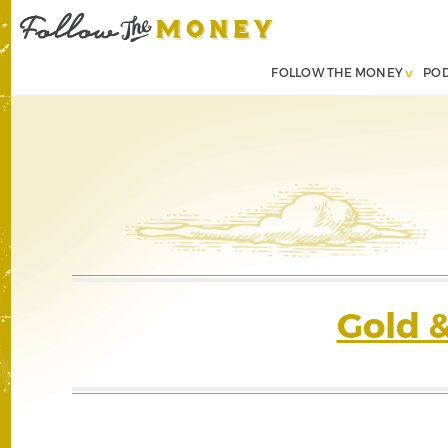
FOLLOW THE MONEY
PO
Gold 