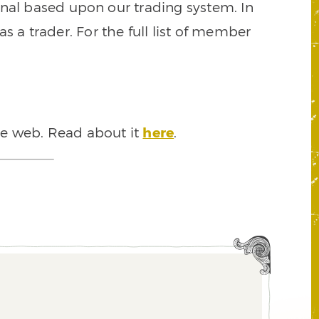
signal based upon our trading system. In
s a trader. For the full list of member
he web. Read about it
here
.