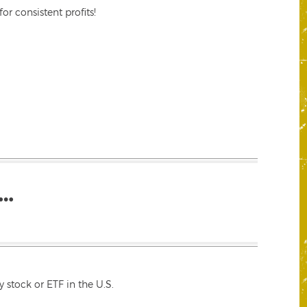
r consistent profits!
…
 stock or ETF in the U.S.