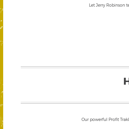
Let Jerry Robinson t
Our powerful Profit Trak