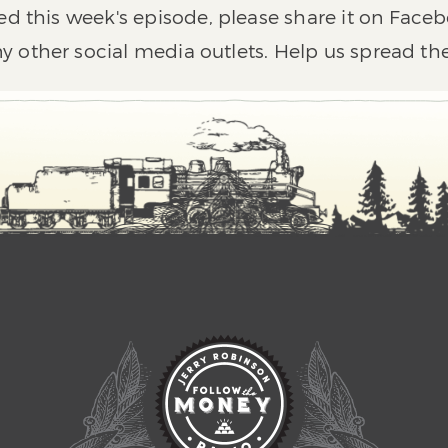
ed this week's episode, please share it on Faceb
y other social media outlets. Help us spread th