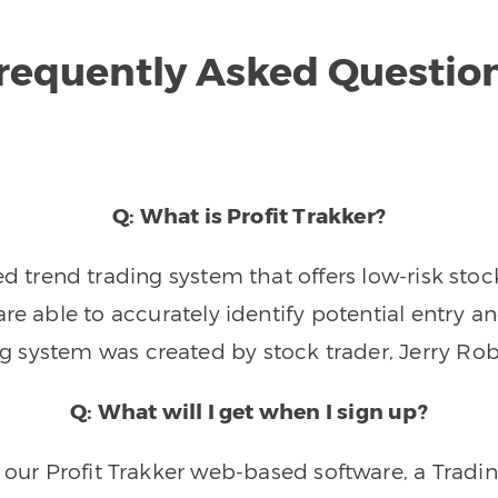
requently Asked Questio
Q: What is Profit Trakker?
trend trading system that offers low-risk stoc
re able to accurately identify potential entry an
ng system was created by stock trader, Jerry Rob
Q: What will I get when I sign up?
o our Profit Trakker web-based software, a Tradi