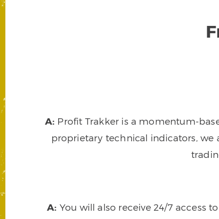
F
A:
Profit Trakker is a momentum-based 
proprietary technical indicators, we a
tradi
A:
You will also receive 24/7 access t