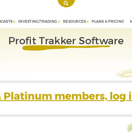
DCASTS
INVESTING/TRADING
RESOURCES
PLANS & PRICING
Profit Trakker Software
& Platinum members, log i