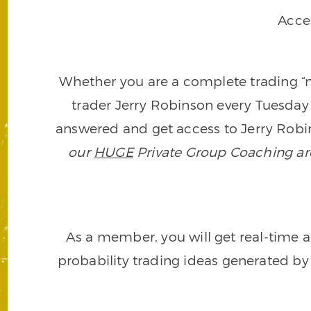
Acce
Whether you are a complete trading “ne
trader Jerry Robinson every Tuesday 
answered and get access to Jerry Robin
our
HUGE
Private Group Coaching arch
As a member, you will get real-time a
probability trading ideas generated by