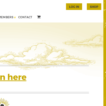
LOG IN
SHOP
MEMBERS
CONTACT
n here