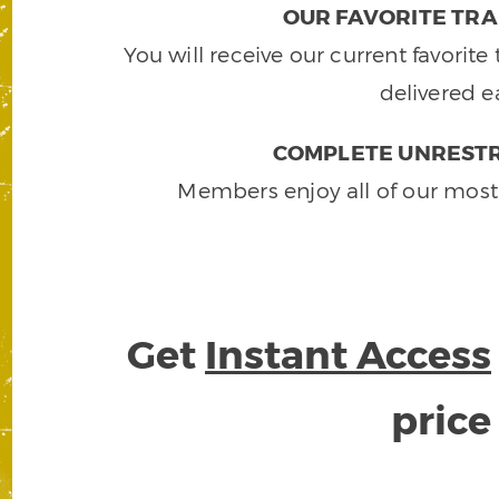
OUR FAVORITE TRA
You will receive our current favorit
delivered e
COMPLETE UNRESTR
Members enjoy all of our most
Get
Instant Access
pric