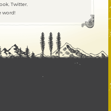
ook, Twitter,
e word!