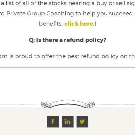
 list of all of the stocks nearing a buy or sell 
 to Private Group Coaching to help you succeed a
benefits,
click here
.)
Q: Is there a refund policy?
 is proud to offer the best refund policy on t