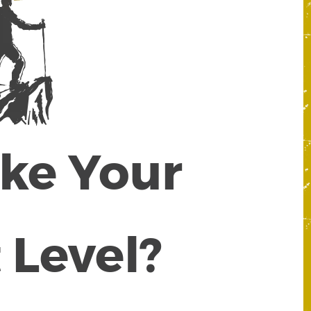
ake Your
 Level?