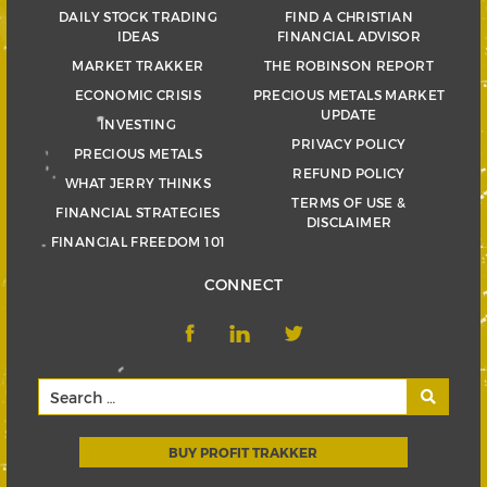
DAILY STOCK TRADING
FIND A CHRISTIAN
IDEAS
FINANCIAL ADVISOR
MARKET TRAKKER
THE ROBINSON REPORT
ECONOMIC CRISIS
PRECIOUS METALS MARKET
UPDATE
INVESTING
PRIVACY POLICY
PRECIOUS METALS
REFUND POLICY
WHAT JERRY THINKS
TERMS OF USE &
FINANCIAL STRATEGIES
DISCLAIMER
FINANCIAL FREEDOM 101
CONNECT
BUY PROFIT TRAKKER