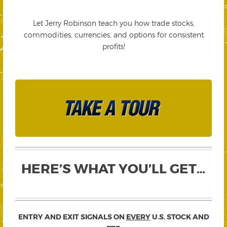
Let Jerry Robinson teach you how trade stocks,
commodities, currencies, and options for consistent
profits!
HERE’S WHAT YOU’LL GET…
ENTRY AND EXIT SIGNALS ON
EVERY
U.S. STOCK AND