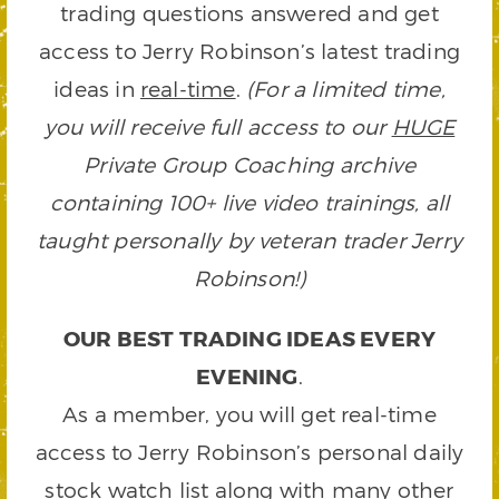
trading questions answered and get
access to Jerry Robinson’s latest trading
ideas in
real-time
.
(For a limited time,
you will receive full access to our
HUGE
Private Group Coaching archive
containing 100+ live video trainings, all
taught personally by veteran trader Jerry
Robinson!)
OUR BEST TRADING IDEAS EVERY
EVENING
.
As a member, you will get real-time
access to Jerry Robinson’s personal daily
stock watch list along with many other