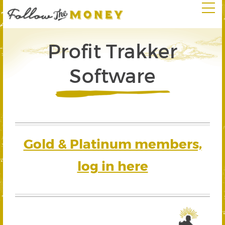
Profit Trakker
Software
Gold & Platinum members,
log in here