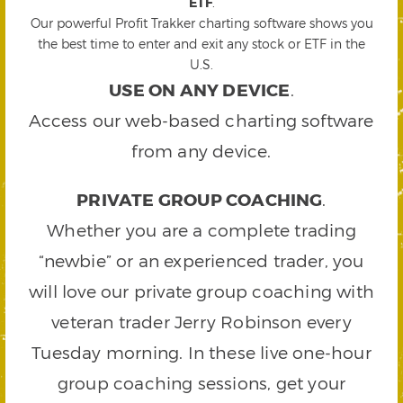
ETF
.
Our powerful Profit Trakker charting software shows you
the best time to enter and exit any stock or ETF in the
U.S.
USE ON ANY DEVICE
.
Access our web-based charting software
from any device.
PRIVATE GROUP COACHING
.
Whether you are a complete trading
“newbie” or an experienced trader, you
will love our private group coaching with
veteran trader Jerry Robinson every
Tuesday morning. In these live one-hour
group coaching sessions, get your