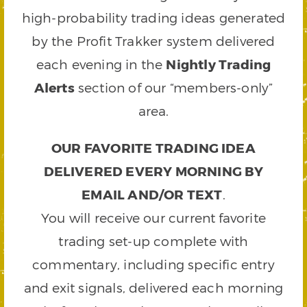
high-probability trading ideas generated
by the Profit Trakker system delivered
each evening in the
Nightly Trading
Alerts
section of our “members-only”
area.
OUR FAVORITE TRADING IDEA
DELIVERED EVERY MORNING BY
EMAIL AND/OR TEXT
.
You will receive our current favorite
trading set-up complete with
commentary, including specific entry
and exit signals, delivered each morning