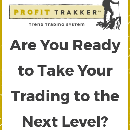
Are You Ready
to Take Your
Trading to the
Next Level?