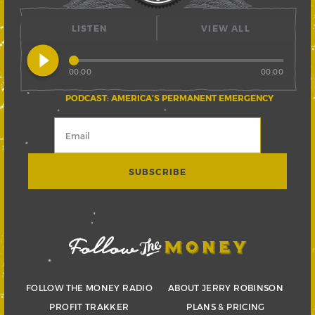
LISTEN
VIEW ALL
play_circle_filled
00:00
00:00
PODCAST: AMERICA’S PERMANENT EMERGENCY
FOLLOW THE MONEY RADIO
ABOUT JERRY ROBINSON
PROFIT TRAKKER
PLANS & PRICING