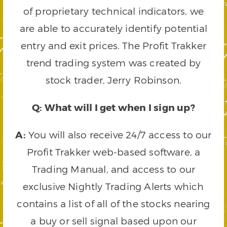
of proprietary technical indicators, we
are able to accurately identify potential
entry and exit prices. The Profit Trakker
trend trading system was created by
stock trader, Jerry Robinson.
Q: What will I get when I sign up?
A:
You will also receive 24/7 access to our
Profit Trakker web-based software, a
Trading Manual, and access to our
exclusive Nightly Trading Alerts which
contains a list of all of the stocks nearing
a buy or sell signal based upon our