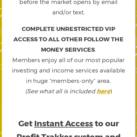
before the market opens by email
and/or text.
COMPLETE UNRESTRICTED VIP
ACCESS TO ALL OTHER FOLLOW THE
MONEY SERVICES
.
Members enjoy all of our most popular
investing and income services available
in huge “members-only” area.
(See what all is included
here
)
Get
Instant Access
to our
Profit Trakker system and