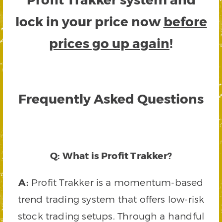
lock in your price now
before
prices go up again
!
Frequently Asked Questions
Q: What is Profit Trakker?
A:
Profit Trakker is a momentum-based
trend trading system that offers low-risk
stock trading setups. Through a handful