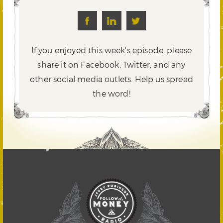
If you enjoyed this week's episode, please
share it on Facebook, Twitter,
and any
other social media outlets. Help us spread
the word!