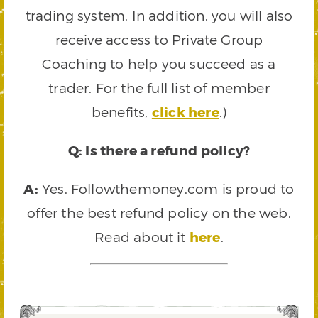
trading system. In addition, you will also
receive access to Private Group
Coaching to help you succeed as a
trader. For the full list of member
benefits,
click here
.)
Q: Is there a refund policy?
A:
Yes. Followthemoney.com is proud to
offer the best refund policy on the web.
Read about it
here
.