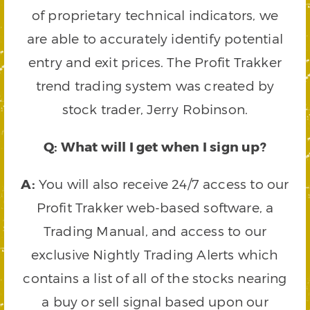
of proprietary technical indicators, we
are able to accurately identify potential
entry and exit prices. The Profit Trakker
trend trading system was created by
stock trader, Jerry Robinson.
Q: What will I get when I sign up?
A:
You will also receive 24/7 access to our
Profit Trakker web-based software, a
Trading Manual, and access to our
exclusive Nightly Trading Alerts which
contains a list of all of the stocks nearing
a buy or sell signal based upon our