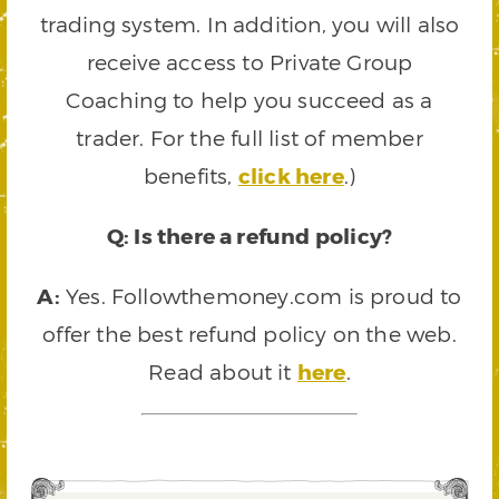
trading system. In addition, you will also
receive access to Private Group
Coaching to help you succeed as a
trader. For the full list of member
benefits,
click here
.)
Q: Is there a refund policy?
A:
Yes. Followthemoney.com is proud to
offer the best refund policy on the web.
Read about it
here
.