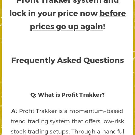
lock in your price now
before
prices go up again
!
Frequently Asked Questions
Q: What is Profit Trakker?
A:
Profit Trakker is a momentum-based
trend trading system that offers low-risk
stock trading setups. Through a handful