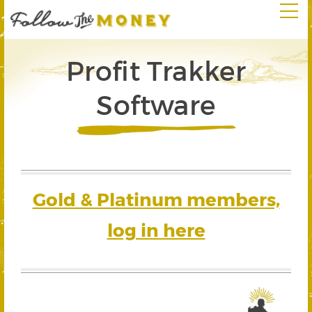
Profit Trakker
Software
Gold & Platinum members,
log in here