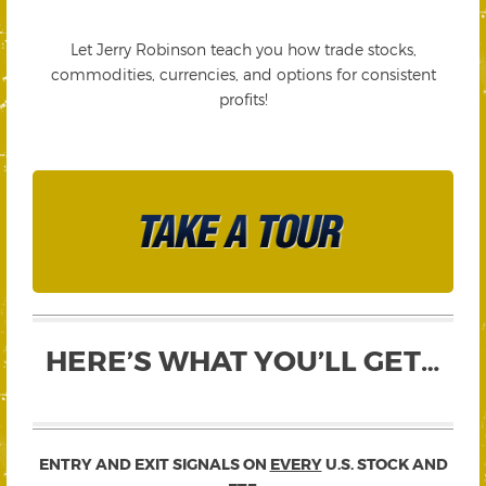
Let Jerry Robinson teach you how trade stocks,
commodities, currencies, and options for consistent
profits!
HERE’S WHAT YOU’LL GET…
ENTRY AND EXIT SIGNALS ON
EVERY
U.S. STOCK AND