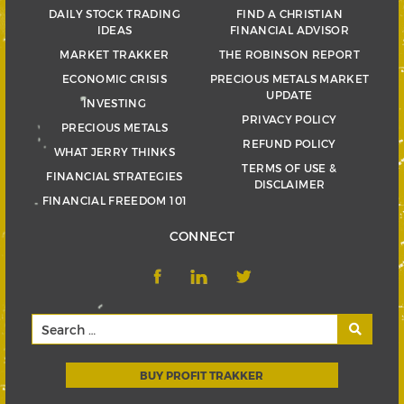
DAILY STOCK TRADING
FIND A CHRISTIAN
IDEAS
FINANCIAL ADVISOR
MARKET TRAKKER
THE ROBINSON REPORT
ECONOMIC CRISIS
PRECIOUS METALS MARKET
UPDATE
INVESTING
PRIVACY POLICY
PRECIOUS METALS
REFUND POLICY
WHAT JERRY THINKS
TERMS OF USE &
FINANCIAL STRATEGIES
DISCLAIMER
FINANCIAL FREEDOM 101
CONNECT
BUY PROFIT TRAKKER