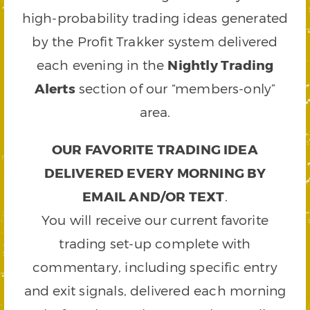
high-probability trading ideas generated
by the Profit Trakker system delivered
each evening in the
Nightly Trading
Alerts
section of our “members-only”
area.
OUR FAVORITE TRADING IDEA
DELIVERED EVERY MORNING BY
EMAIL AND/OR TEXT
.
You will receive our current favorite
trading set-up complete with
commentary, including specific entry
and exit signals, delivered each morning