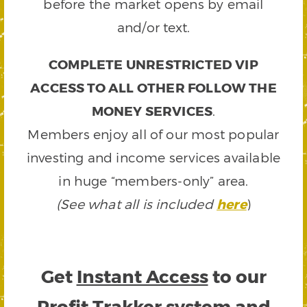
before the market opens by email
and/or text.
COMPLETE UNRESTRICTED VIP
ACCESS TO ALL OTHER FOLLOW THE
MONEY SERVICES
.
Members enjoy all of our most popular
investing and income services available
in huge “members-only” area.
(See what all is included
here
)
Get
Instant Access
to our
Profit Trakker system and