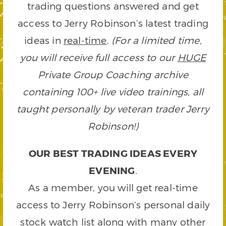
trading questions answered and get
access to Jerry Robinson’s latest trading
ideas in
real-time
.
(For a limited time,
you will receive full access to our
HUGE
Private Group Coaching archive
containing 100+ live video trainings, all
taught personally by veteran trader Jerry
Robinson!)
OUR BEST TRADING IDEAS EVERY
EVENING
.
As a member, you will get real-time
access to Jerry Robinson’s personal daily
stock watch list along with many other