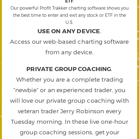
ETF
.
Our powerful Profit Trakker charting software shows you
the best time to enter and exit any stock or ETF in the
U.S.
USE ON ANY DEVICE
.
Access our web-based charting software
from any device.
PRIVATE GROUP COACHING
.
Whether you are a complete trading
“newbie” or an experienced trader, you
will love our private group coaching with
veteran trader Jerry Robinson every
Tuesday morning. In these live one-hour
group coaching sessions, get your