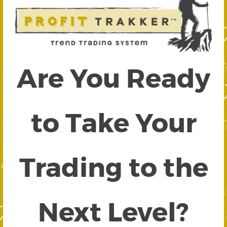
Are You Ready
to Take Your
Trading to the
Next Level?