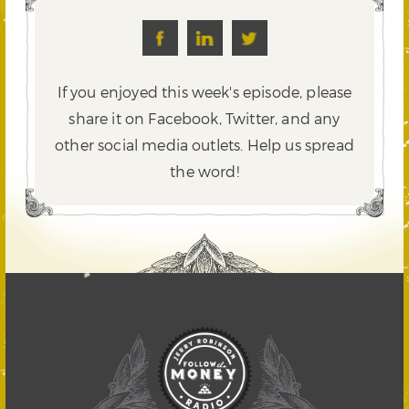
If you enjoyed this week's episode, please
share it on Facebook, Twitter,
and any
other social media outlets. Help us spread
the word!