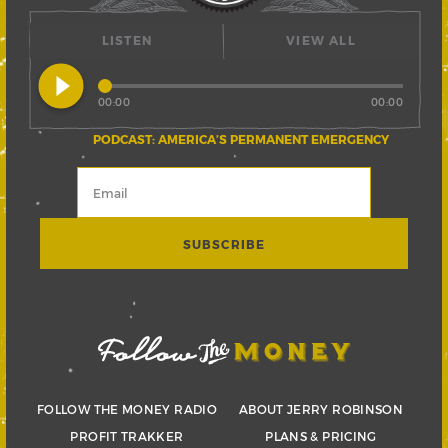
LISTEN
VIEW ALL
play_circle_filled
00:00
00:00
PODCAST: AMERICA’S PERMANENT EMERGENCY
FOLLOW THE MONEY RADIO
ABOUT JERRY ROBINSON
PROFIT TRAKKER
PLANS & PRICING