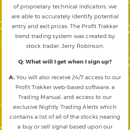
of proprietary technical indicators, we
are able to accurately identify potential
entry and exit prices. The Profit Trakker
trend trading system was created by
stock trader, Jerry Robinson.
Q: What will I get when I sign up?
A:
You will also receive 24/7 access to our
Profit Trakker web-based software, a
Trading Manual, and access to our
exclusive Nightly Trading Alerts which
contains a list of all of the stocks nearing
a buy or sell signal based upon our