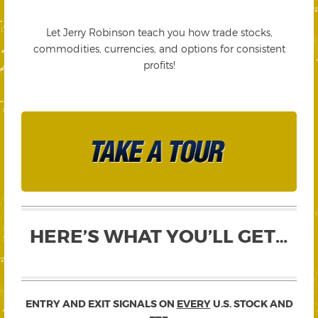
Let Jerry Robinson teach you how trade stocks,
commodities, currencies, and options for consistent
profits!
HERE’S WHAT YOU’LL GET…
ENTRY AND EXIT SIGNALS ON
EVERY
U.S. STOCK AND