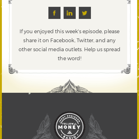
If you enjoyed this week's episode, please
share it on Facebook, Twitter,
and any
other social media outlets. Help us spread
the word!