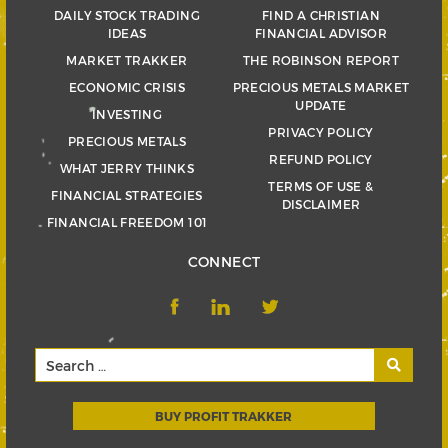
DAILY STOCK TRADING
FIND A CHRISTIAN
IDEAS
FINANCIAL ADVISOR
MARKET TRAKKER
THE ROBINSON REPORT
ECONOMIC CRISIS
PRECIOUS METALS MARKET
UPDATE
INVESTING
PRIVACY POLICY
PRECIOUS METALS
REFUND POLICY
WHAT JERRY THINKS
TERMS OF USE &
FINANCIAL STRATEGIES
DISCLAIMER
FINANCIAL FREEDOM 101
CONNECT
BUY PROFIT TRAKKER