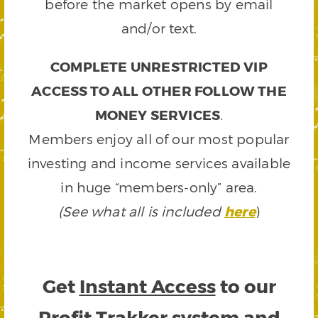
before the market opens by email
and/or text.
COMPLETE UNRESTRICTED VIP
ACCESS TO ALL OTHER FOLLOW THE
MONEY SERVICES
.
Members enjoy all of our most popular
investing and income services available
in huge “members-only” area.
(See what all is included
here
)
Get
Instant Access
to our
Profit Trakker system and