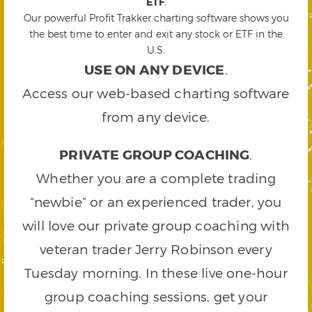
ETF
.
Our powerful Profit Trakker charting software shows you
the best time to enter and exit any stock or ETF in the
U.S.
USE ON ANY DEVICE
.
Access our web-based charting software
from any device.
PRIVATE GROUP COACHING
.
Whether you are a complete trading
“newbie” or an experienced trader, you
will love our private group coaching with
veteran trader Jerry Robinson every
Tuesday morning. In these live one-hour
group coaching sessions, get your