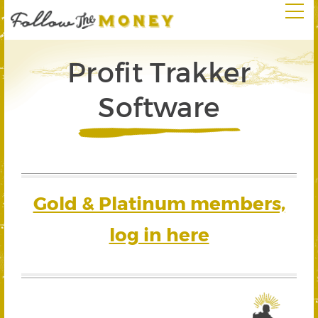
Profit Trakker
Software
Gold & Platinum members,
log in here