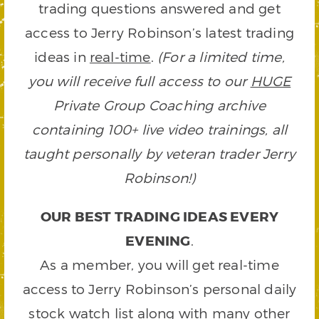
trading questions answered and get
access to Jerry Robinson’s latest trading
ideas in
real-time
.
(For a limited time,
you will receive full access to our
HUGE
Private Group Coaching archive
containing 100+ live video trainings, all
taught personally by veteran trader Jerry
Robinson!)
OUR BEST TRADING IDEAS EVERY
EVENING
.
As a member, you will get real-time
access to Jerry Robinson’s personal daily
stock watch list along with many other