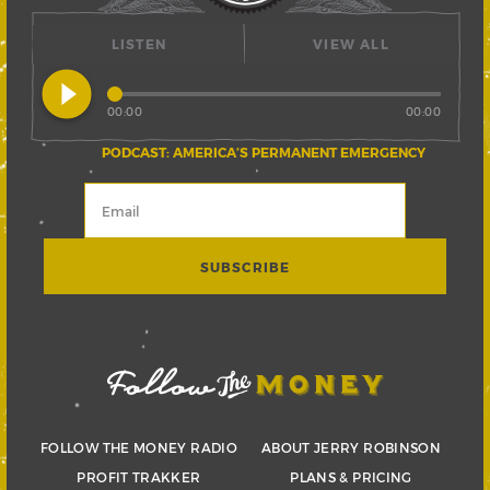
LISTEN
VIEW ALL
play_circle_filled
00:00
00:00
PODCAST: AMERICA’S PERMANENT EMERGENCY
FOLLOW THE MONEY RADIO
ABOUT JERRY ROBINSON
PROFIT TRAKKER
PLANS & PRICING