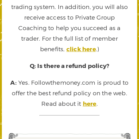
trading system. In addition, you will also
receive access to Private Group
Coaching to help you succeed as a
trader. For the full list of member
benefits,
click here
.)
Q: Is there a refund policy?
A:
Yes. Followthemoney.com is proud to
offer the best refund policy on the web.
Read about it
here
.