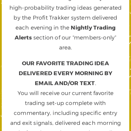
high-probability trading ideas generated
by the Profit Trakker system delivered
each evening in the
Nightly Trading
Alerts
section of our “members-only”
area.
OUR FAVORITE TRADING IDEA
DELIVERED EVERY MORNING BY
EMAIL AND/OR TEXT
.
You will receive our current favorite
trading set-up complete with
commentary, including specific entry
and exit signals, delivered each morning