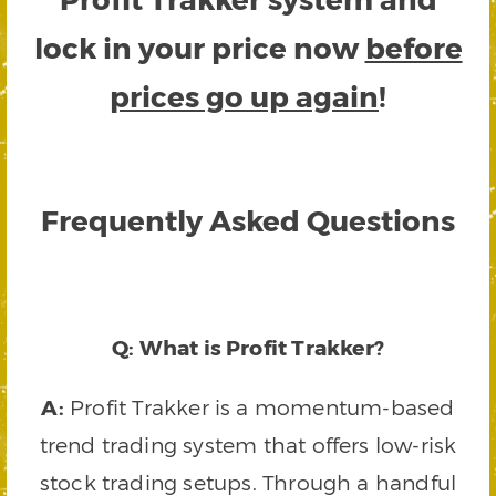
lock in your price now
before
prices go up again
!
Frequently Asked Questions
Q: What is Profit Trakker?
A:
Profit Trakker is a momentum-based
trend trading system that offers low-risk
stock trading setups. Through a handful