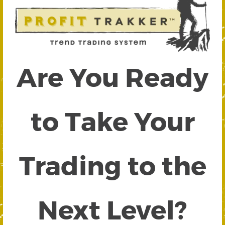
Are You Ready
to Take Your
Trading to the
Next Level?