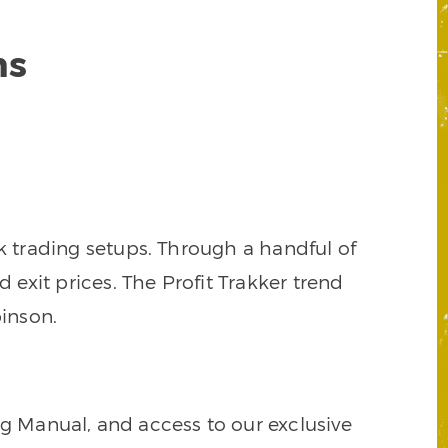
ns
k trading setups. Through a handful of
d exit prices. The Profit Trakker trend
inson.
ng Manual, and access to our exclusive