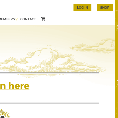
LOG IN
SHOP
MEMBERS
CONTACT
n here