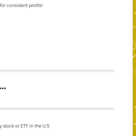
r consistent profits!
…
 stock or ETF in the U.S.