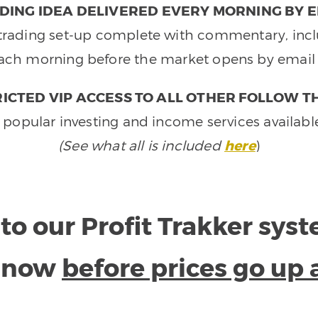
DING IDEA DELIVERED EVERY MORNING BY E
e trading set-up complete with commentary, inclu
ach morning before the market opens by email 
ICTED VIP ACCESS TO ALL OTHER FOLLOW T
 popular investing and income services availabl
(See what all is included
here
)
to our Profit Trakker sys
e now
before prices go up 