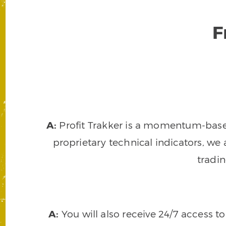
F
A:
Profit Trakker is a momentum-based 
proprietary technical indicators, we a
tradi
A:
You will also receive 24/7 access t