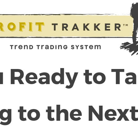
 Ready to T
g to the Next