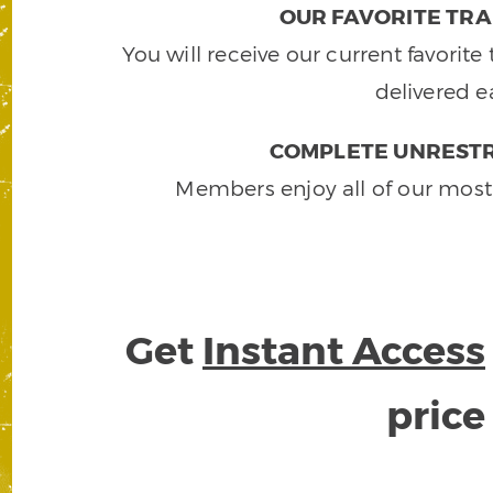
OUR FAVORITE TRA
You will receive our current favorit
delivered e
COMPLETE UNRESTR
Members enjoy all of our most
Get
Instant Access
pric