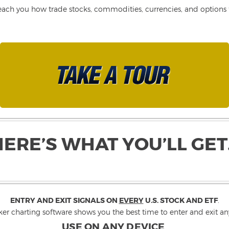
each you how trade stocks, commodities, currencies, and options fo
HERE’S WHAT YOU’LL GET
ENTRY AND EXIT SIGNALS ON
EVERY
U.S. STOCK AND ETF
.
ker charting software shows you the best time to enter and exit any
USE ON ANY DEVICE
.