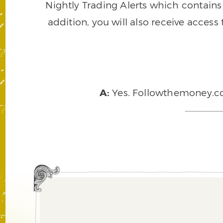
Nightly Trading Alerts which contains a
addition, you will also receive access
A:
Yes. Followthemoney.com