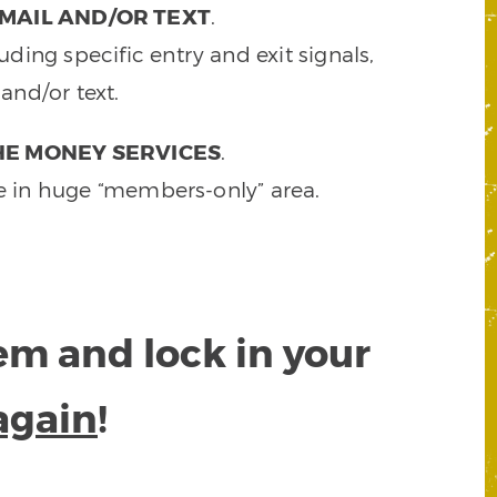
MAIL AND/OR TEXT
.
ding specific entry and exit signals,
and/or text.
HE MONEY SERVICES
.
e in huge “members-only” area.
tem and lock in your
again
!