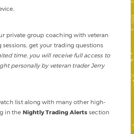
vice.
our private group coaching with veteran
 sessions, get your trading questions
mited time, you will receive full access to
ght personally by veteran trader Jerry
watch list along with many other high-
ng in the
Nightly Trading Alerts
section