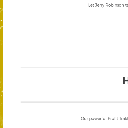
Let Jerry Robinson t
Our powerful Profit Trak