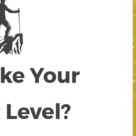
ake Your
 Level?