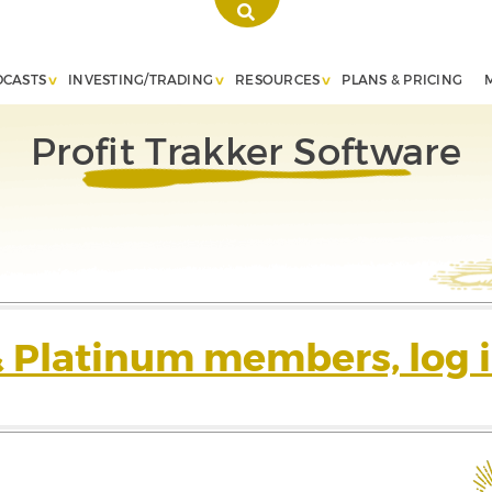
DCASTS
INVESTING/TRADING
RESOURCES
PLANS & PRICING
Profit Trakker Software
& Platinum members, log i