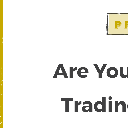
Are You
Tradin