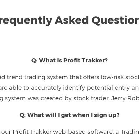
requently Asked Questio
Q: What is Profit Trakker?
trend trading system that offers low-risk stoc
re able to accurately identify potential entry an
ng system was created by stock trader, Jerry Rob
Q: What will I get when I sign up?
o our Profit Trakker web-based software, a Tradi