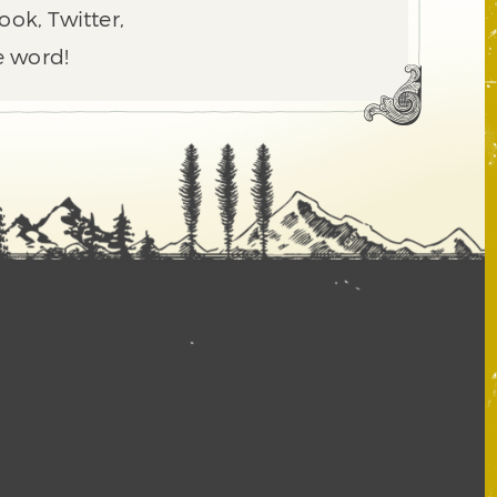
ook, Twitter,
e word!