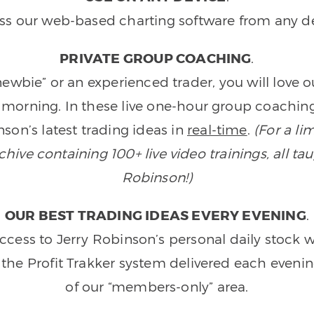
ss our web-based charting software from any de
PRIVATE GROUP COACHING
.
wbie” or an experienced trader, you will love 
morning. In these live one-hour group coaching
son’s latest trading ideas in
real-time
.
(For a li
ive containing 100+ live video trainings, all tau
Robinson!)
OUR BEST TRADING IDEAS EVERY EVENING
.
ccess to Jerry Robinson’s personal daily stock 
 the Profit Trakker system delivered each eveni
of our “members-only” area.