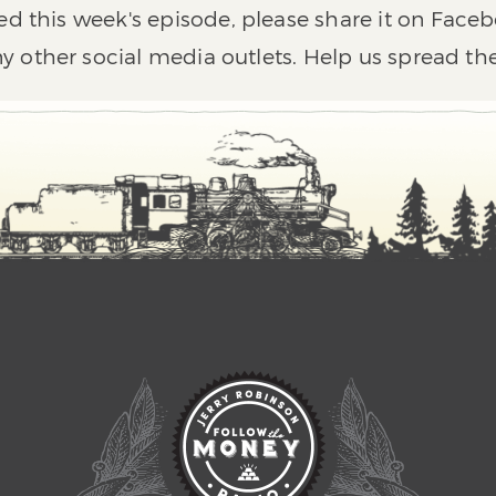
ed this week's episode, please share it on Faceb
y other social media outlets. Help us spread th