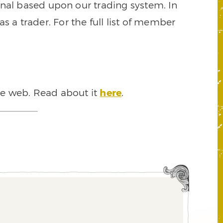
signal based upon our trading system. In
s a trader. For the full list of member
he web. Read about it
here
.