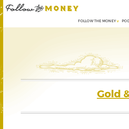
FOLLOW THE MONEY
PO
Gold 