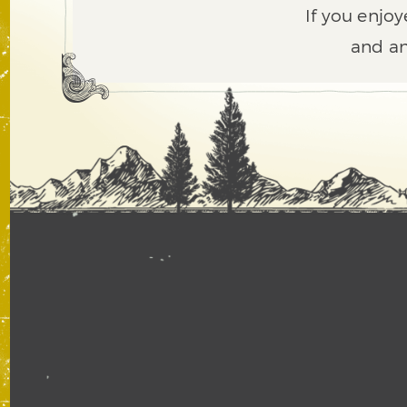
If you enjoy
and an