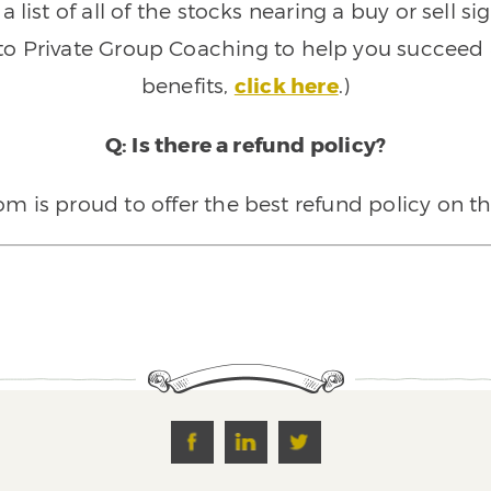
 list of all of the stocks nearing a buy or sell 
 to Private Group Coaching to help you succeed a
benefits,
click here
.)
Q: Is there a refund policy?
 is proud to offer the best refund policy on t