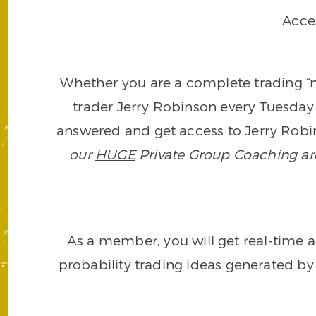
Acce
Whether you are a complete trading “ne
trader Jerry Robinson every Tuesday 
answered and get access to Jerry Robin
our
HUGE
Private Group Coaching arch
As a member, you will get real-time a
probability trading ideas generated by