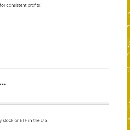
r consistent profits!
…
 stock or ETF in the U.S.