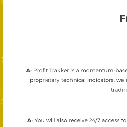
F
A:
Profit Trakker is a momentum-based 
proprietary technical indicators, we a
tradi
A:
You will also receive 24/7 access t