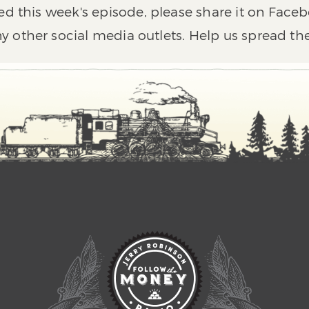
ed this week's episode, please share it on Faceb
y other social media outlets. Help us spread th