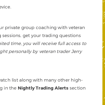
vice.
our private group coaching with veteran
 sessions, get your trading questions
mited time, you will receive full access to
ght personally by veteran trader Jerry
watch list along with many other high-
ng in the
Nightly Trading Alerts
section