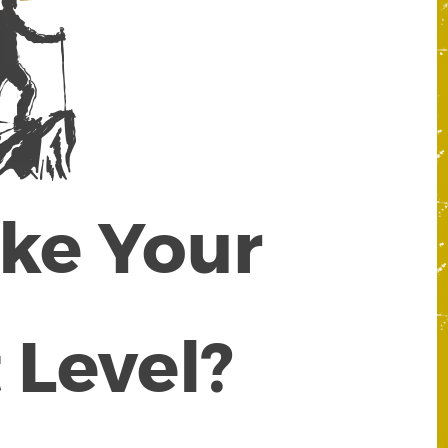
ake Your
 Level?