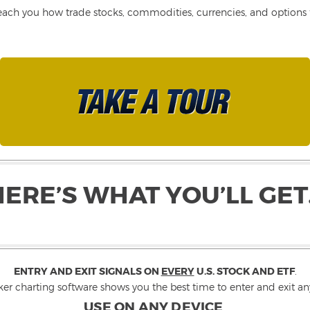
each you how trade stocks, commodities, currencies, and options fo
HERE’S WHAT YOU’LL GET
ENTRY AND EXIT SIGNALS ON
EVERY
U.S. STOCK AND ETF
.
ker charting software shows you the best time to enter and exit any
USE ON ANY DEVICE
.