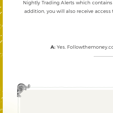
Nightly Trading Alerts which contains a
addition, you will also receive access
A:
Yes. Followthemoney.com