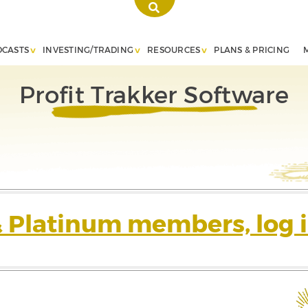
DCASTS
INVESTING/TRADING
RESOURCES
PLANS & PRICING
Profit Trakker Software
& Platinum members, log i