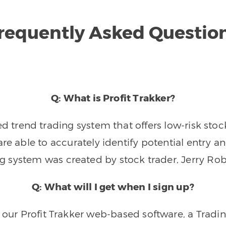
requently Asked Questio
Q: What is Profit Trakker?
trend trading system that offers low-risk stoc
re able to accurately identify potential entry an
ng system was created by stock trader, Jerry Rob
Q: What will I get when I sign up?
o our Profit Trakker web-based software, a Tradi