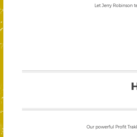
Let Jerry Robinson t
Our powerful Profit Trak