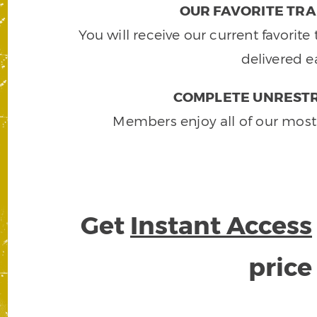
OUR FAVORITE TRA
You will receive our current favorit
delivered e
COMPLETE UNRESTR
Members enjoy all of our most
Get
Instant Access
pric