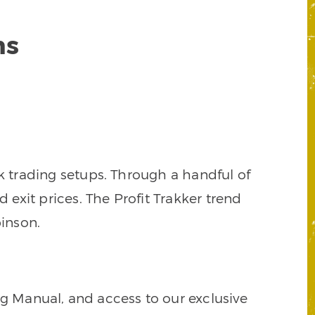
ns
k trading setups. Through a handful of
d exit prices. The Profit Trakker trend
inson.
ng Manual, and access to our exclusive