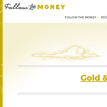
FOLLOW THE MONEY
PO
Gold 