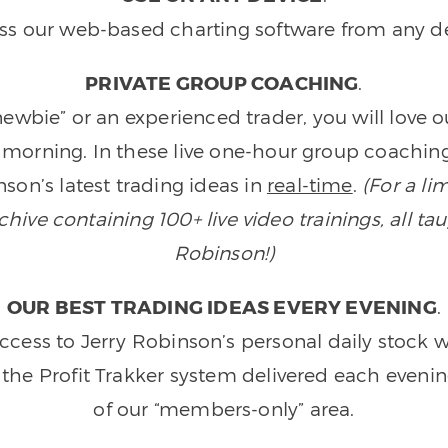
ss our web-based charting software from any de
PRIVATE GROUP COACHING
.
wbie” or an experienced trader, you will love 
morning. In these live one-hour group coaching
son’s latest trading ideas in
real-time
.
(For a li
ive containing 100+ live video trainings, all tau
Robinson!)
OUR BEST TRADING IDEAS EVERY EVENING
.
ccess to Jerry Robinson’s personal daily stock 
 the Profit Trakker system delivered each eveni
of our “members-only” area.