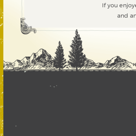
If you enjoy
and an