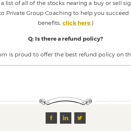
 list of all of the stocks nearing a buy or sell 
 to Private Group Coaching to help you succeed a
benefits,
click here
.)
Q: Is there a refund policy?
 is proud to offer the best refund policy on t