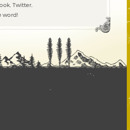
ook, Twitter,
e word!