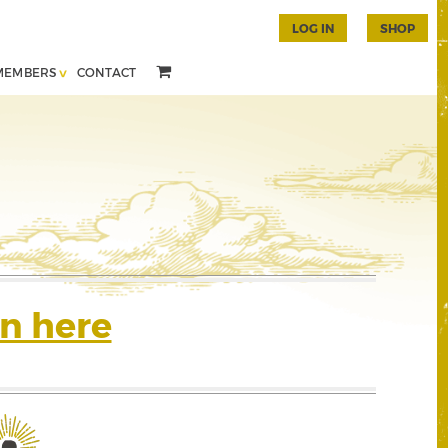
LOG IN
SHOP
MEMBERS
CONTACT
n here