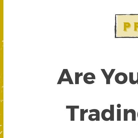
Are You
Tradin