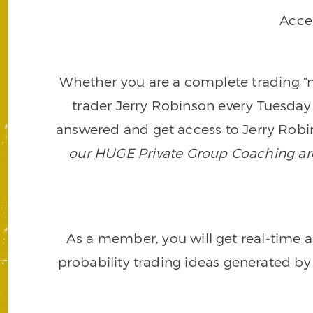
Acce
Whether you are a complete trading “ne
trader Jerry Robinson every Tuesday 
answered and get access to Jerry Robin
our
HUGE
Private Group Coaching arch
As a member, you will get real-time a
probability trading ideas generated by