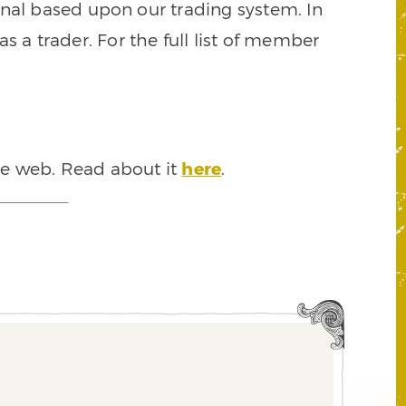
signal based upon our trading system. In
s a trader. For the full list of member
he web. Read about it
here
.