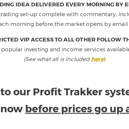
DING IDEA DELIVERED EVERY MORNING BY E
e trading set-up complete with commentary, inclu
ach morning before the market opens by email 
ICTED VIP ACCESS TO ALL OTHER FOLLOW T
 popular investing and income services availabl
(See what all is included
here
)
to our Profit Trakker sys
e now
before prices go up 