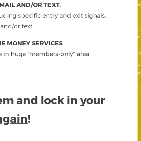
MAIL AND/OR TEXT
.
ding specific entry and exit signals,
and/or text.
HE MONEY SERVICES
.
e in huge “members-only” area.
tem and lock in your
again
!