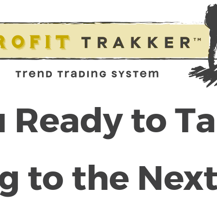
 Ready to T
g to the Next