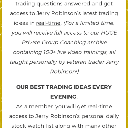
trading questions answered and get
access to Jerry Robinson’s latest trading
ideas in
real-time
.
(For a limited time,
you will receive full access to our
HUGE
Private Group Coaching archive
containing 100+ live video trainings, all
taught personally by veteran trader Jerry
Robinson!)
OUR BEST TRADING IDEAS EVERY
EVENING
.
As a member, you will get real-time
access to Jerry Robinson’s personal daily
stock watch list along with many other