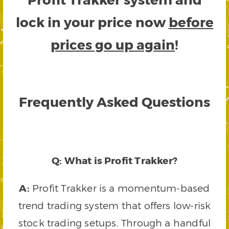
lock in your price now
before
prices go up again
!
Frequently Asked Questions
Q: What is Profit Trakker?
A:
Profit Trakker is a momentum-based
trend trading system that offers low-risk
stock trading setups. Through a handful