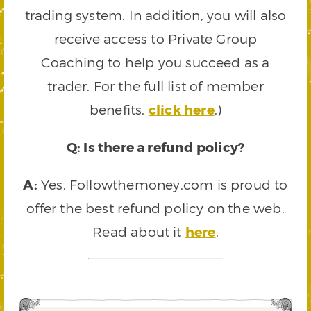
trading system. In addition, you will also
receive access to Private Group
Coaching to help you succeed as a
trader. For the full list of member
benefits,
click here
.)
Q: Is there a refund policy?
A:
Yes. Followthemoney.com is proud to
offer the best refund policy on the web.
Read about it
here
.