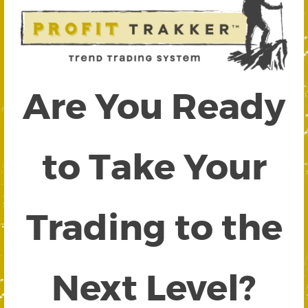
Are You Ready
to Take Your
Trading to the
Next Level?