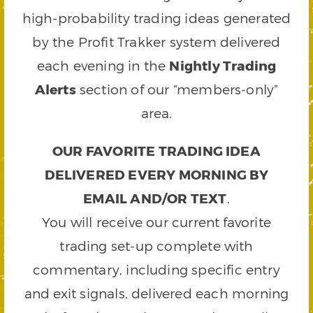
high-probability trading ideas generated
by the Profit Trakker system delivered
each evening in the
Nightly Trading
Alerts
section of our “members-only”
area.
OUR FAVORITE TRADING IDEA
DELIVERED EVERY MORNING BY
EMAIL AND/OR TEXT
.
You will receive our current favorite
trading set-up complete with
commentary, including specific entry
and exit signals, delivered each morning