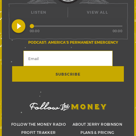
LISTEN
VIEW ALL
play_circle_filled
00:00
00:00
PODCAST: AMERICA’S PERMANENT EMERGENCY
FOLLOW THE MONEY RADIO
ABOUT JERRY ROBINSON
PROFIT TRAKKER
PLANS & PRICING