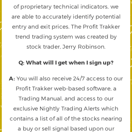
of proprietary technical indicators, we
are able to accurately identify potential
entry and exit prices. The Profit Trakker
trend trading system was created by
stock trader, Jerry Robinson.
Q: What will I get when I sign up?
A:
You will also receive 24/7 access to our
Profit Trakker web-based software, a
Trading Manual, and access to our
exclusive Nightly Trading Alerts which
contains a list of all of the stocks nearing
a buy or sell signal based upon our