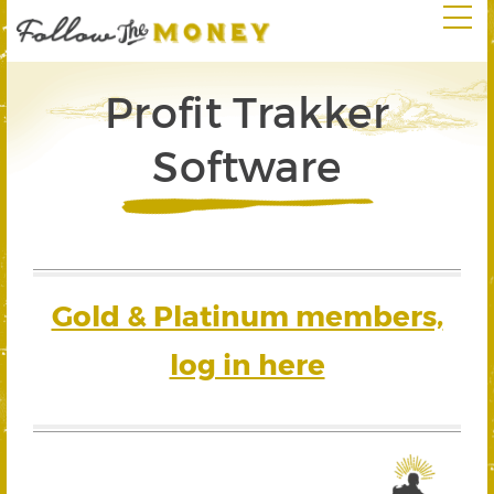
Profit Trakker
Software
Gold & Platinum members,
log in here