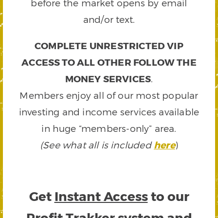
before the market opens by email
and/or text.
COMPLETE UNRESTRICTED VIP
ACCESS TO ALL OTHER FOLLOW THE
MONEY SERVICES
.
Members enjoy all of our most popular
investing and income services available
in huge “members-only” area.
(See what all is included
here
)
Get
Instant Access
to our
Profit Trakker system and