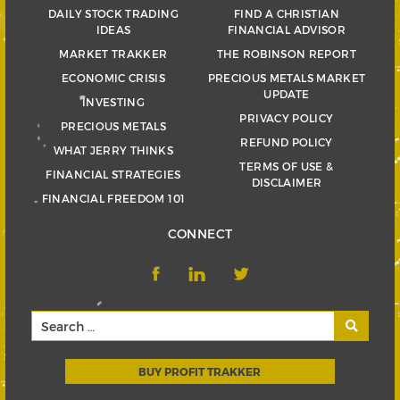
DAILY STOCK TRADING
FIND A CHRISTIAN
IDEAS
FINANCIAL ADVISOR
MARKET TRAKKER
THE ROBINSON REPORT
ECONOMIC CRISIS
PRECIOUS METALS MARKET
UPDATE
INVESTING
PRIVACY POLICY
PRECIOUS METALS
REFUND POLICY
WHAT JERRY THINKS
TERMS OF USE &
FINANCIAL STRATEGIES
DISCLAIMER
FINANCIAL FREEDOM 101
CONNECT
BUY PROFIT TRAKKER