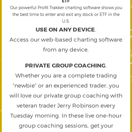
ETF
.
Our powerful Profit Trakker charting software shows you
the best time to enter and exit any stock or ETF in the
U.S.
USE ON ANY DEVICE
.
Access our web-based charting software
from any device.
PRIVATE GROUP COACHING
.
Whether you are a complete trading
“newbie” or an experienced trader, you
will love our private group coaching with
veteran trader Jerry Robinson every
Tuesday morning. In these live one-hour
group coaching sessions, get your