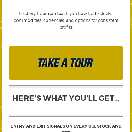
Let Jerry Robinson teach you how trade stocks,
commodities, currencies, and options for consistent
profits!
HERE’S WHAT YOU’LL GET…
ENTRY AND EXIT SIGNALS ON
EVERY
U.S. STOCK AND