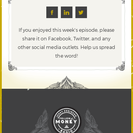
If you enjoyed this week's episode, please
share it on Facebook, Twitter,
and any
other social media outlets. Help us spread
the word!