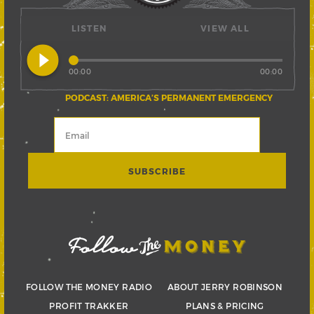
LISTEN
VIEW ALL
play_circle_filled
00:00
00:00
PODCAST: AMERICA’S PERMANENT EMERGENCY
FOLLOW THE MONEY RADIO
ABOUT JERRY ROBINSON
PROFIT TRAKKER
PLANS & PRICING