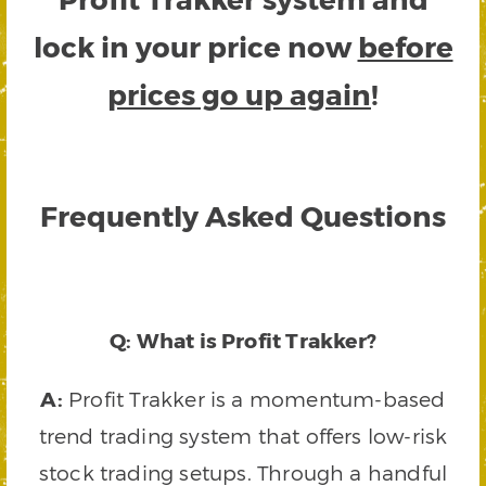
lock in your price now
before
prices go up again
!
Frequently Asked Questions
Q: What is Profit Trakker?
A:
Profit Trakker is a momentum-based
trend trading system that offers low-risk
stock trading setups. Through a handful