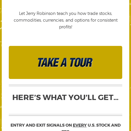
Let Jerry Robinson teach you how trade stocks,
commodities, currencies, and options for consistent
profits!
HERE’S WHAT YOU’LL GET…
ENTRY AND EXIT SIGNALS ON
EVERY
U.S. STOCK AND