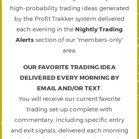
high-probability trading ideas generated
by the Profit Trakker system delivered
each evening in the
Nightly Trading
Alerts
section of our “members-only”
area.
OUR FAVORITE TRADING IDEA
DELIVERED EVERY MORNING BY
EMAIL AND/OR TEXT
.
You will receive our current favorite
trading set-up complete with
commentary, including specific entry
and exit signals, delivered each morning