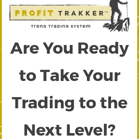
Are You Ready
to Take Your
Trading to the
Next Level?