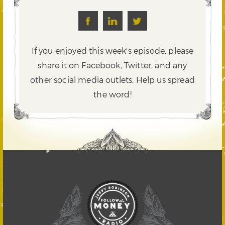
If you enjoyed this week's episode, please
share it on Facebook, Twitter,
and any
other social media outlets. Help us spread
the word!