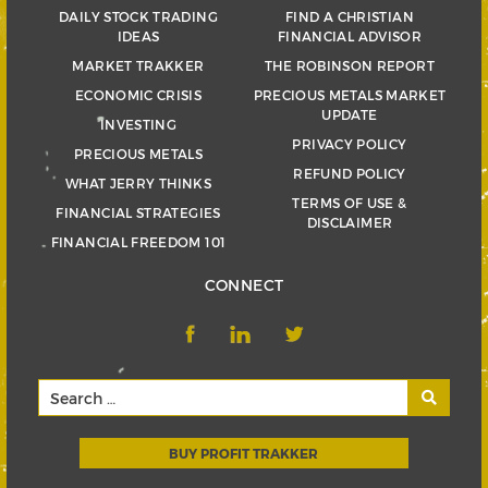
DAILY STOCK TRADING
FIND A CHRISTIAN
IDEAS
FINANCIAL ADVISOR
MARKET TRAKKER
THE ROBINSON REPORT
ECONOMIC CRISIS
PRECIOUS METALS MARKET
UPDATE
INVESTING
PRIVACY POLICY
PRECIOUS METALS
REFUND POLICY
WHAT JERRY THINKS
TERMS OF USE &
FINANCIAL STRATEGIES
DISCLAIMER
FINANCIAL FREEDOM 101
CONNECT
BUY PROFIT TRAKKER