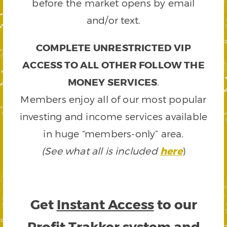
before the market opens by email
and/or text.
COMPLETE UNRESTRICTED VIP
ACCESS TO ALL OTHER FOLLOW THE
MONEY SERVICES
.
Members enjoy all of our most popular
investing and income services available
in huge “members-only” area.
(See what all is included
here
)
Get
Instant Access
to our
Profit Trakker system and