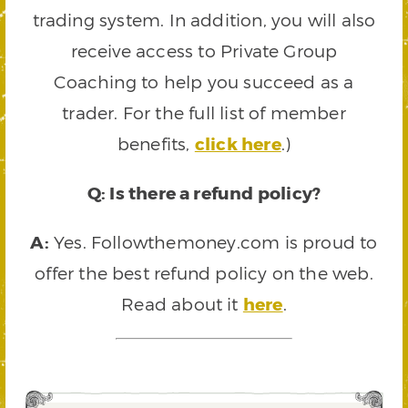
trading system. In addition, you will also
receive access to Private Group
Coaching to help you succeed as a
trader. For the full list of member
benefits,
click here
.)
Q: Is there a refund policy?
A:
Yes. Followthemoney.com is proud to
offer the best refund policy on the web.
Read about it
here
.