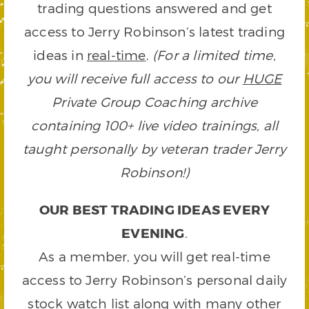
trading questions answered and get
access to Jerry Robinson’s latest trading
ideas in
real-time
.
(For a limited time,
you will receive full access to our
HUGE
Private Group Coaching archive
containing 100+ live video trainings, all
taught personally by veteran trader Jerry
Robinson!)
OUR BEST TRADING IDEAS EVERY
EVENING
.
As a member, you will get real-time
access to Jerry Robinson’s personal daily
stock watch list along with many other