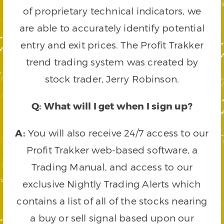
of proprietary technical indicators, we
are able to accurately identify potential
entry and exit prices. The Profit Trakker
trend trading system was created by
stock trader, Jerry Robinson.
Q: What will I get when I sign up?
A:
You will also receive 24/7 access to our
Profit Trakker web-based software, a
Trading Manual, and access to our
exclusive Nightly Trading Alerts which
contains a list of all of the stocks nearing
a buy or sell signal based upon our