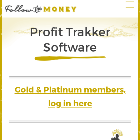
Profit Trakker
Software
Gold & Platinum members,
log in here