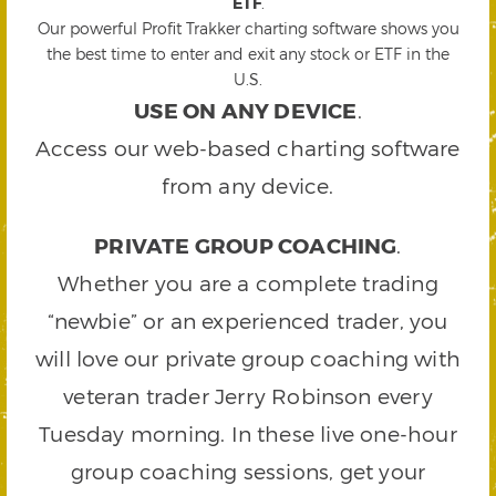
ETF
.
Our powerful Profit Trakker charting software shows you
the best time to enter and exit any stock or ETF in the
U.S.
USE ON ANY DEVICE
.
Access our web-based charting software
from any device.
PRIVATE GROUP COACHING
.
Whether you are a complete trading
“newbie” or an experienced trader, you
will love our private group coaching with
veteran trader Jerry Robinson every
Tuesday morning. In these live one-hour
group coaching sessions, get your