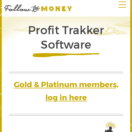
Profit Trakker
Software
Gold & Platinum members,
log in here