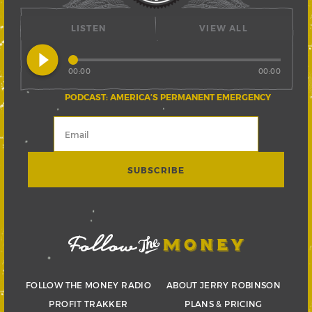
LISTEN
VIEW ALL
play_circle_filled
00:00
00:00
PODCAST: AMERICA’S PERMANENT EMERGENCY
FOLLOW THE MONEY RADIO
ABOUT JERRY ROBINSON
PROFIT TRAKKER
PLANS & PRICING