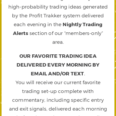
high-probability trading ideas generated
by the Profit Trakker system delivered
each evening in the
Nightly Trading
Alerts
section of our “members-only”
area.
OUR FAVORITE TRADING IDEA
DELIVERED EVERY MORNING BY
EMAIL AND/OR TEXT
.
You will receive our current favorite
trading set-up complete with
commentary, including specific entry
and exit signals, delivered each morning