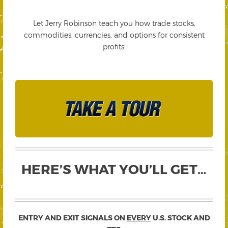
Let Jerry Robinson teach you how trade stocks,
commodities, currencies, and options for consistent
profits!
HERE’S WHAT YOU’LL GET…
ENTRY AND EXIT SIGNALS ON
EVERY
U.S. STOCK AND