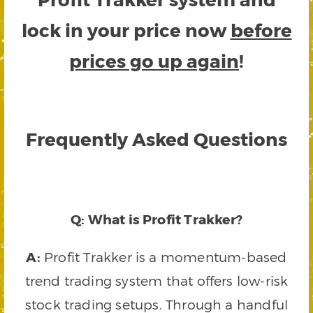
lock in your price now
before
prices go up again
!
Frequently Asked Questions
Q: What is Profit Trakker?
A:
Profit Trakker is a momentum-based
trend trading system that offers low-risk
stock trading setups. Through a handful