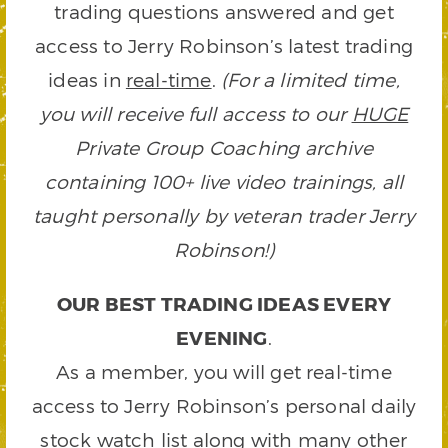
trading questions answered and get
access to Jerry Robinson’s latest trading
ideas in
real-time
.
(For a limited time,
you will receive full access to our
HUGE
Private Group Coaching archive
containing 100+ live video trainings, all
taught personally by veteran trader Jerry
Robinson!)
OUR BEST TRADING IDEAS EVERY
EVENING
.
As a member, you will get real-time
access to Jerry Robinson’s personal daily
stock watch list along with many other