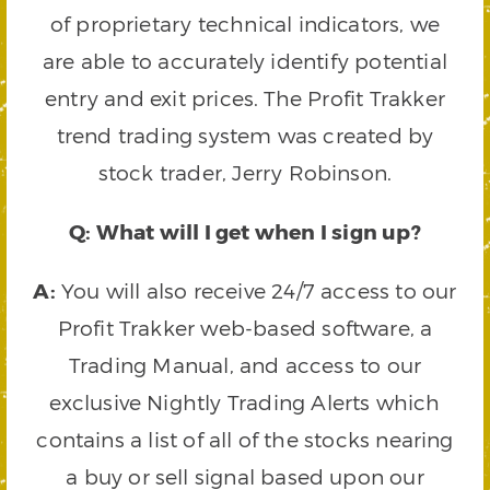
of proprietary technical indicators, we
are able to accurately identify potential
entry and exit prices. The Profit Trakker
trend trading system was created by
stock trader, Jerry Robinson.
Q: What will I get when I sign up?
A:
You will also receive 24/7 access to our
Profit Trakker web-based software, a
Trading Manual, and access to our
exclusive Nightly Trading Alerts which
contains a list of all of the stocks nearing
a buy or sell signal based upon our