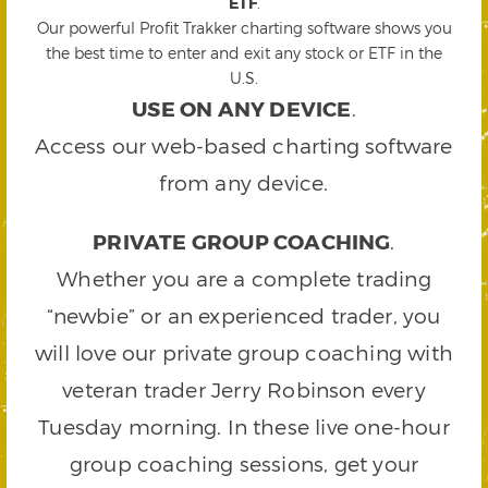
ETF
.
Our powerful Profit Trakker charting software shows you
the best time to enter and exit any stock or ETF in the
U.S.
USE ON ANY DEVICE
.
Access our web-based charting software
from any device.
PRIVATE GROUP COACHING
.
Whether you are a complete trading
“newbie” or an experienced trader, you
will love our private group coaching with
veteran trader Jerry Robinson every
Tuesday morning. In these live one-hour
group coaching sessions, get your