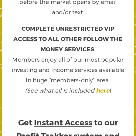
before the market opens by email
and/or text.
COMPLETE UNRESTRICTED VIP
ACCESS TO ALL OTHER FOLLOW THE
MONEY SERVICES
.
Members enjoy all of our most popular
investing and income services available
in huge “members-only” area.
(See what all is included
here
)
Get
Instant Access
to our
Profit Trakker system and