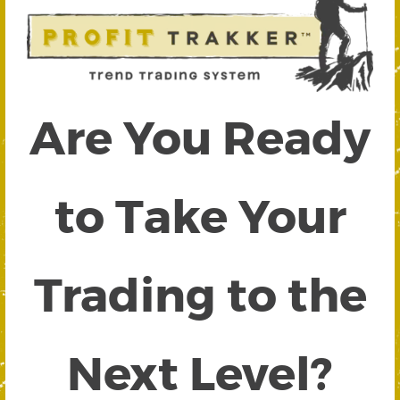
Are You Ready
to Take Your
Trading to the
Next Level?