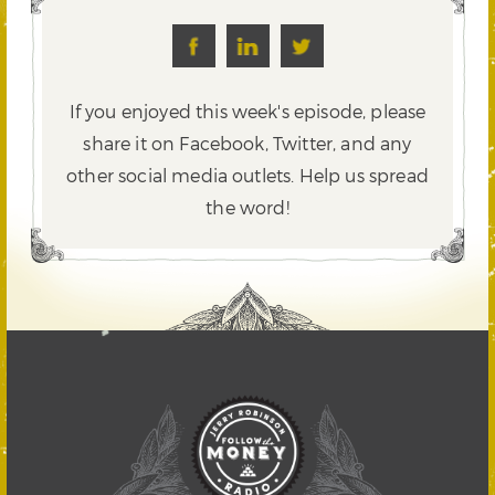
If you enjoyed this week's episode, please
share it on Facebook, Twitter,
and any
other social media outlets. Help us spread
the word!