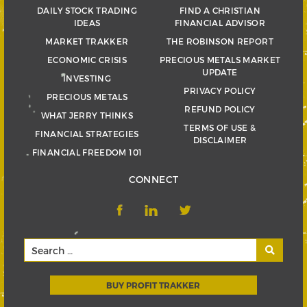
DAILY STOCK TRADING
FIND A CHRISTIAN
IDEAS
FINANCIAL ADVISOR
MARKET TRAKKER
THE ROBINSON REPORT
ECONOMIC CRISIS
PRECIOUS METALS MARKET
UPDATE
INVESTING
PRIVACY POLICY
PRECIOUS METALS
REFUND POLICY
WHAT JERRY THINKS
TERMS OF USE &
FINANCIAL STRATEGIES
DISCLAIMER
FINANCIAL FREEDOM 101
CONNECT
BUY PROFIT TRAKKER