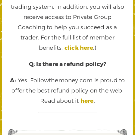
trading system. In addition, you will also
receive access to Private Group
Coaching to help you succeed as a
trader. For the full list of member
benefits,
click here
.)
Q: Is there a refund policy?
A:
Yes. Followthemoney.com is proud to
offer the best refund policy on the web.
Read about it
here
.