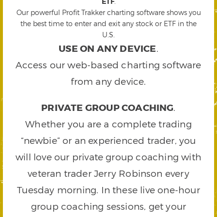
ETF
.
Our powerful Profit Trakker charting software shows you
the best time to enter and exit any stock or ETF in the
U.S.
USE ON ANY DEVICE
.
Access our web-based charting software
from any device.
PRIVATE GROUP COACHING
.
Whether you are a complete trading
“newbie” or an experienced trader, you
will love our private group coaching with
veteran trader Jerry Robinson every
Tuesday morning. In these live one-hour
group coaching sessions, get your