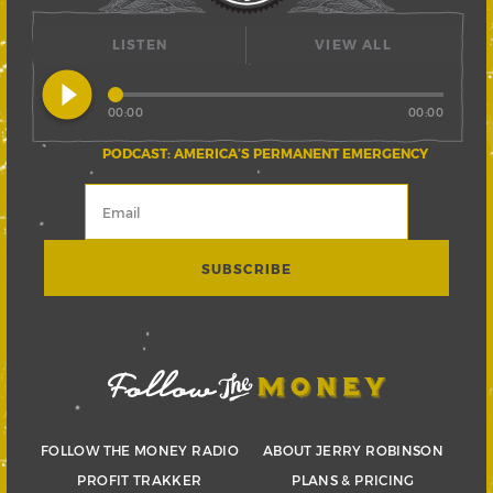
LISTEN
VIEW ALL
play_circle_filled
00:00
00:00
PODCAST: AMERICA’S PERMANENT EMERGENCY
FOLLOW THE MONEY RADIO
ABOUT JERRY ROBINSON
PROFIT TRAKKER
PLANS & PRICING