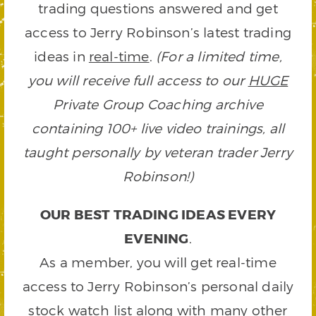
trading questions answered and get
access to Jerry Robinson’s latest trading
ideas in
real-time
.
(For a limited time,
you will receive full access to our
HUGE
Private Group Coaching archive
containing 100+ live video trainings, all
taught personally by veteran trader Jerry
Robinson!)
OUR BEST TRADING IDEAS EVERY
EVENING
.
As a member, you will get real-time
access to Jerry Robinson’s personal daily
stock watch list along with many other