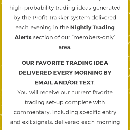
high-probability trading ideas generated
by the Profit Trakker system delivered
each evening in the
Nightly Trading
Alerts
section of our “members-only”
area.
OUR FAVORITE TRADING IDEA
DELIVERED EVERY MORNING BY
EMAIL AND/OR TEXT
.
You will receive our current favorite
trading set-up complete with
commentary, including specific entry
and exit signals, delivered each morning