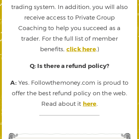
trading system. In addition, you will also
receive access to Private Group
Coaching to help you succeed as a
trader. For the full list of member
benefits,
click here
.)
Q: Is there a refund policy?
A:
Yes. Followthemoney.com is proud to
offer the best refund policy on the web.
Read about it
here
.