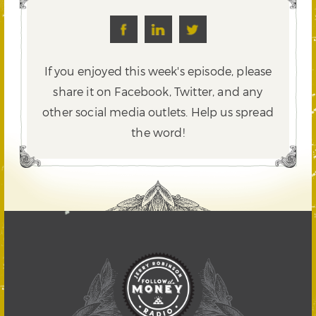
If you enjoyed this week's episode, please
share it on Facebook, Twitter,
and any
other social media outlets. Help us spread
the word!