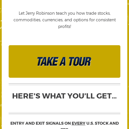
Let Jerry Robinson teach you how trade stocks,
commodities, currencies, and options for consistent
profits!
HERE’S WHAT YOU’LL GET…
ENTRY AND EXIT SIGNALS ON
EVERY
U.S. STOCK AND