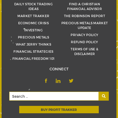
DAILY STOCK TRADING
FIND A CHRISTIAN
IDEAS
FINANCIAL ADVISOR
MARKET TRAKKER
THE ROBINSON REPORT
ECONOMIC CRISIS
PRECIOUS METALS MARKET
UPDATE
INVESTING
PRIVACY POLICY
PRECIOUS METALS
REFUND POLICY
WHAT JERRY THINKS
TERMS OF USE &
FINANCIAL STRATEGIES
DISCLAIMER
FINANCIAL FREEDOM 101
CONNECT
BUY PROFIT TRAKKER