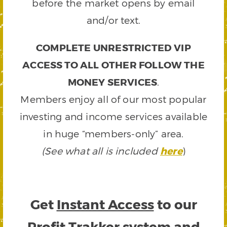
before the market opens by email
and/or text.
COMPLETE UNRESTRICTED VIP
ACCESS TO ALL OTHER FOLLOW THE
MONEY SERVICES
.
Members enjoy all of our most popular
investing and income services available
in huge “members-only” area.
(See what all is included
here
)
Get
Instant Access
to our
Profit Trakker system and