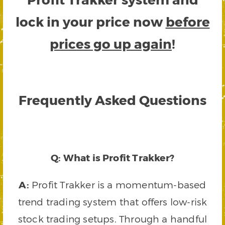
lock in your price now
before
prices go up again
!
Frequently Asked Questions
Q: What is Profit Trakker?
A:
Profit Trakker is a momentum-based
trend trading system that offers low-risk
stock trading setups. Through a handful