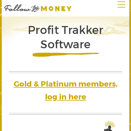
Profit Trakker
Software
Gold & Platinum members,
log in here