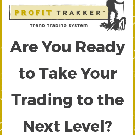
Are You Ready
to Take Your
Trading to the
Next Level?