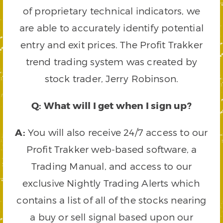
of proprietary technical indicators, we
are able to accurately identify potential
entry and exit prices. The Profit Trakker
trend trading system was created by
stock trader, Jerry Robinson.
Q: What will I get when I sign up?
A:
You will also receive 24/7 access to our
Profit Trakker web-based software, a
Trading Manual, and access to our
exclusive Nightly Trading Alerts which
contains a list of all of the stocks nearing
a buy or sell signal based upon our