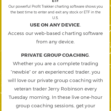
ETF
.
Our powerful Profit Trakker charting software shows you
the best time to enter and exit any stock or ETF in the
U.S.
USE ON ANY DEVICE
.
Access our web-based charting software
from any device.
PRIVATE GROUP COACHING
.
Whether you are a complete trading
“newbie” or an experienced trader, you
will love our private group coaching with
veteran trader Jerry Robinson every
Tuesday morning. In these live one-hour
group coaching sessions, get your