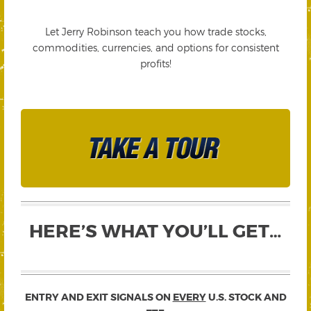
Let Jerry Robinson teach you how trade stocks,
commodities, currencies, and options for consistent
profits!
HERE’S WHAT YOU’LL GET…
ENTRY AND EXIT SIGNALS ON
EVERY
U.S. STOCK AND