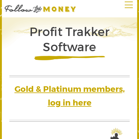
Profit Trakker
Software
Gold & Platinum members,
log in here