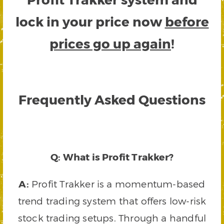
lock in your price now
before
prices go up again
!
Frequently Asked Questions
Q: What is Profit Trakker?
A:
Profit Trakker is a momentum-based
trend trading system that offers low-risk
stock trading setups. Through a handful