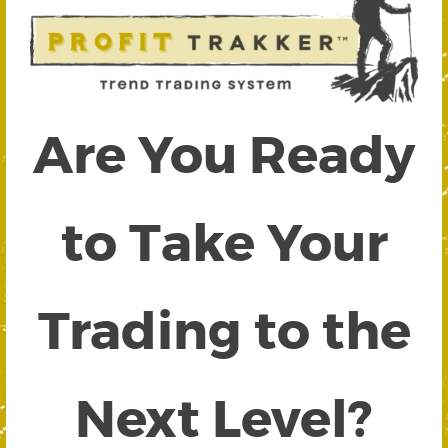
Are You Ready
to Take Your
Trading to the
Next Level?