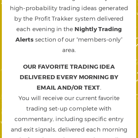
high-probability trading ideas generated
by the Profit Trakker system delivered
each evening in the
Nightly Trading
Alerts
section of our “members-only”
area.
OUR FAVORITE TRADING IDEA
DELIVERED EVERY MORNING BY
EMAIL AND/OR TEXT
.
You will receive our current favorite
trading set-up complete with
commentary, including specific entry
and exit signals, delivered each morning