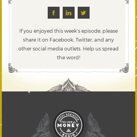
If you enjoyed this week's episode, please
share it on Facebook, Twitter,
and any
other social media outlets. Help us spread
the word!