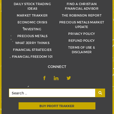
DAILY STOCK TRADING
FIND A CHRISTIAN
IDEAS
FINANCIAL ADVISOR
MARKET TRAKKER
THE ROBINSON REPORT
ECONOMIC CRISIS
PRECIOUS METALS MARKET
UPDATE
INVESTING
PRIVACY POLICY
PRECIOUS METALS
REFUND POLICY
WHAT JERRY THINKS
TERMS OF USE &
FINANCIAL STRATEGIES
DISCLAIMER
FINANCIAL FREEDOM 101
CONNECT
BUY PROFIT TRAKKER