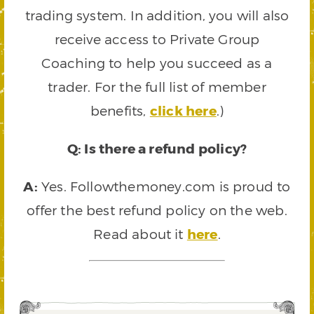
trading system. In addition, you will also
receive access to Private Group
Coaching to help you succeed as a
trader. For the full list of member
benefits,
click here
.)
Q: Is there a refund policy?
A:
Yes. Followthemoney.com is proud to
offer the best refund policy on the web.
Read about it
here
.