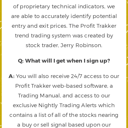
of proprietary technical indicators, we
are able to accurately identify potential
entry and exit prices. The Profit Trakker
trend trading system was created by
stock trader, Jerry Robinson.
Q: What will I get when I sign up?
A:
You will also receive 24/7 access to our
Profit Trakker web-based software, a
Trading Manual, and access to our
exclusive Nightly Trading Alerts which
contains a list of all of the stocks nearing
a buy or sell signal based upon our