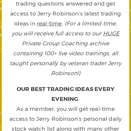
trading questions answered and get
access to Jerry Robinson’s latest trading
ideas in
real-time
.
(For a limited time,
you will receive full access to our
HUGE
Private Group Coaching archive
containing 100+ live video trainings, all
taught personally by veteran trader Jerry
Robinson!)
OUR BEST TRADING IDEAS EVERY
EVENING
.
As a member, you will get real-time
access to Jerry Robinson’s personal daily
stock watch list along with many other