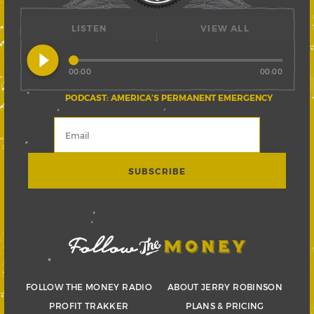
LISTEN
VIEW ALL
play_circle_filled
00:00
00:00
PODCAST: AMERICA’S PERMANENT EMERGENCY
FOLLOW THE MONEY RADIO
ABOUT JERRY ROBINSON
PROFIT TRAKKER
PLANS & PRICING