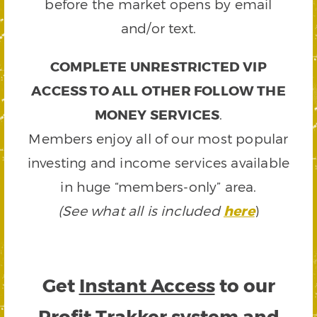
before the market opens by email
and/or text.
COMPLETE UNRESTRICTED VIP
ACCESS TO ALL OTHER FOLLOW THE
MONEY SERVICES
.
Members enjoy all of our most popular
investing and income services available
in huge “members-only” area.
(See what all is included
here
)
Get
Instant Access
to our
Profit Trakker system and