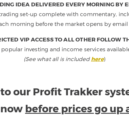
DING IDEA DELIVERED EVERY MORNING BY E
e trading set-up complete with commentary, inclu
ach morning before the market opens by email 
ICTED VIP ACCESS TO ALL OTHER FOLLOW T
 popular investing and income services availabl
(See what all is included
here
)
to our Profit Trakker sys
e now
before prices go up 