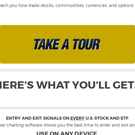
each you how trade stocks, commodities, currencies, and options fo
HERE’S WHAT YOU’LL GET
ENTRY AND EXIT SIGNALS ON
EVERY
U.S. STOCK AND ETF
.
ker charting software shows you the best time to enter and exit any
USE ON ANY DEVICE
.