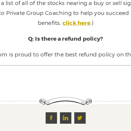
 list of all of the stocks nearing a buy or sell 
 to Private Group Coaching to help you succeed a
benefits,
click here
.)
Q: Is there a refund policy?
 is proud to offer the best refund policy on t