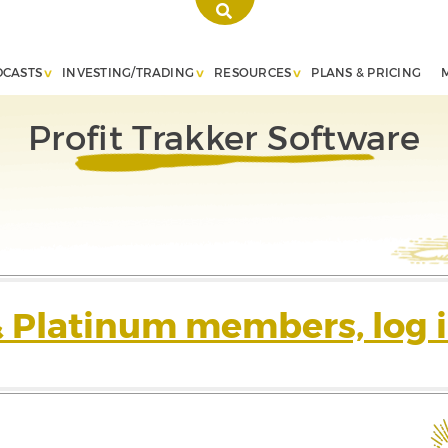
DCASTS
INVESTING/TRADING
RESOURCES
PLANS & PRICING
Profit Trakker Software
& Platinum members, log i