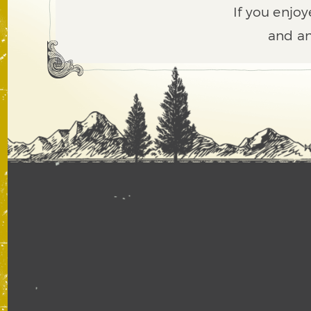
If you enjoy
and an