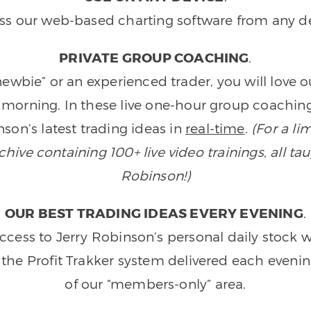
ss our web-based charting software from any de
PRIVATE GROUP COACHING
.
wbie” or an experienced trader, you will love 
morning. In these live one-hour group coaching
son’s latest trading ideas in
real-time
.
(For a li
ive containing 100+ live video trainings, all tau
Robinson!)
OUR BEST TRADING IDEAS EVERY EVENING
.
ccess to Jerry Robinson’s personal daily stock 
 the Profit Trakker system delivered each eveni
of our “members-only” area.