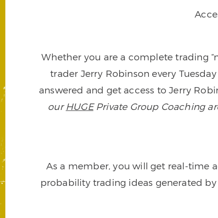
Acce
Whether you are a complete trading “ne
trader Jerry Robinson every Tuesday 
answered and get access to Jerry Robin
our
HUGE
Private Group Coaching arch
As a member, you will get real-time a
probability trading ideas generated by