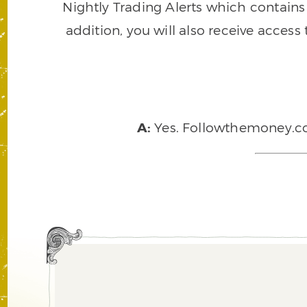
Nightly Trading Alerts which contains a
addition, you will also receive access
A:
Yes. Followthemoney.com