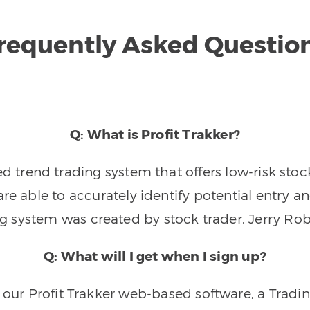
requently Asked Questio
Q: What is Profit Trakker?
trend trading system that offers low-risk stoc
re able to accurately identify potential entry an
ng system was created by stock trader, Jerry Rob
Q: What will I get when I sign up?
o our Profit Trakker web-based software, a Tradi