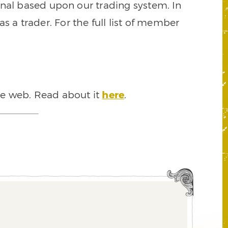
signal based upon our trading system. In
s a trader. For the full list of member
he web. Read about it
here
.