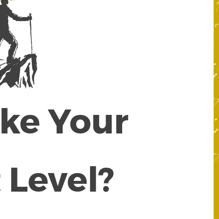
ake Your
 Level?