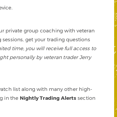
vice.
our private group coaching with veteran
 sessions, get your trading questions
mited time, you will receive full access to
ght personally by veteran trader Jerry
watch list along with many other high-
ng in the
Nightly Trading Alerts
section