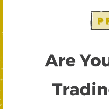
Are You
Tradin