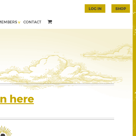
LOG IN
SHOP
MEMBERS
CONTACT
n here