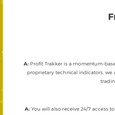
F
A:
Profit Trakker is a momentum-based 
proprietary technical indicators, we a
tradi
A:
You will also receive 24/7 access t