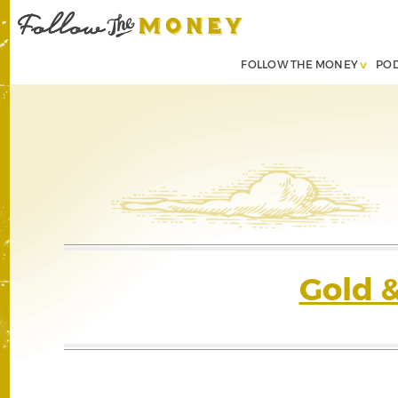
FOLLOW THE MONEY
PO
Gold 