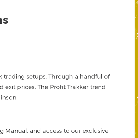
ns
k trading setups. Through a handful of
d exit prices. The Profit Trakker trend
inson.
ng Manual, and access to our exclusive