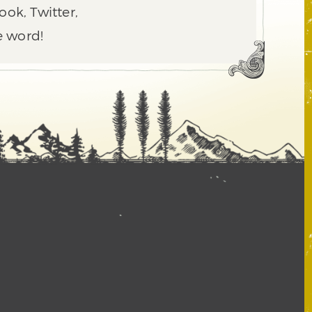
ook, Twitter,
e word!