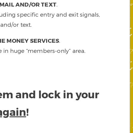
MAIL AND/OR TEXT
.
ding specific entry and exit signals,
and/or text.
HE MONEY SERVICES
.
e in huge “members-only” area.
tem and lock in your
again
!