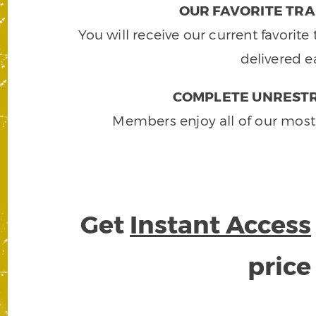
OUR FAVORITE TRA
You will receive our current favorit
delivered e
COMPLETE UNRESTR
Members enjoy all of our most
Get
Instant Access
pric