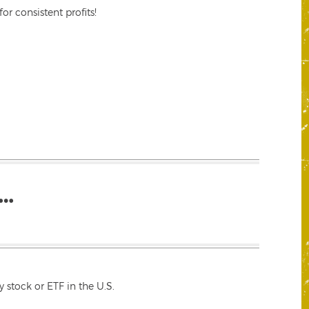
r consistent profits!
…
 stock or ETF in the U.S.