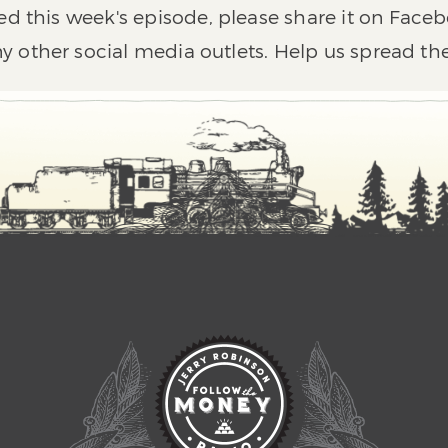
ed this week's episode, please share it on Faceb
y other social media outlets. Help us spread th