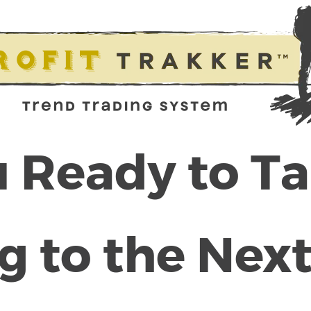
 Ready to T
g to the Next