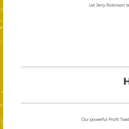
Let Jerry Robinson t
Our powerful Profit Trak