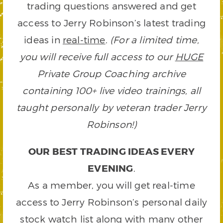
trading questions answered and get
access to Jerry Robinson’s latest trading
ideas in
real-time
.
(For a limited time,
you will receive full access to our
HUGE
Private Group Coaching archive
containing 100+ live video trainings, all
taught personally by veteran trader Jerry
Robinson!)
OUR BEST TRADING IDEAS EVERY
EVENING
.
As a member, you will get real-time
access to Jerry Robinson’s personal daily
stock watch list along with many other