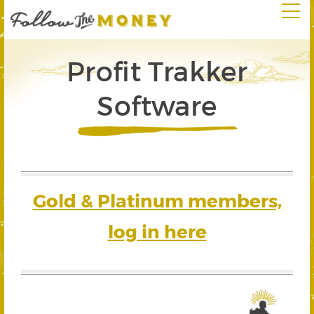
Profit Trakker
Software
Gold & Platinum members,
log in here