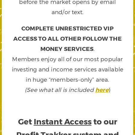
before the market opens by email
and/or text.
COMPLETE UNRESTRICTED VIP
ACCESS TO ALL OTHER FOLLOW THE
MONEY SERVICES
.
Members enjoy all of our most popular
investing and income services available
in huge “members-only” area.
(See what all is included
here
)
Get
Instant Access
to our
Profit Trakker system and