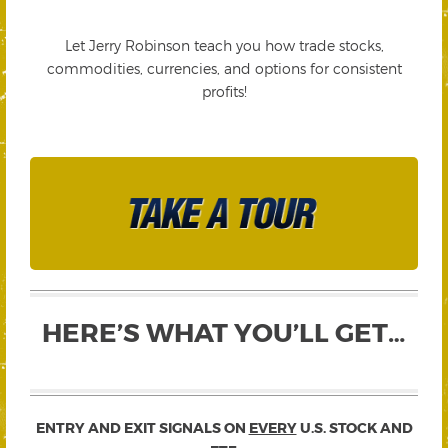
Let Jerry Robinson teach you how trade stocks,
commodities, currencies, and options for consistent
profits!
HERE’S WHAT YOU’LL GET…
ENTRY AND EXIT SIGNALS ON
EVERY
U.S. STOCK AND