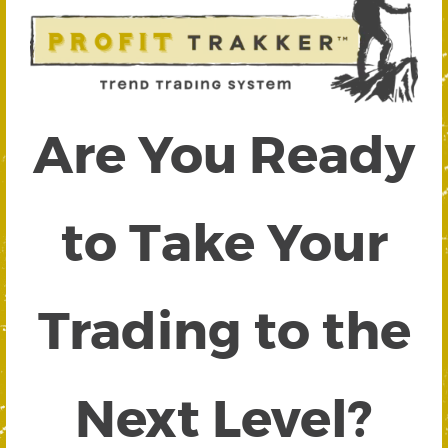
Are You Ready
to Take Your
Trading to the
Next Level?