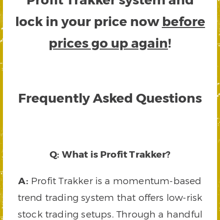
lock in your price now
before
prices go up again
!
Frequently Asked Questions
Q: What is Profit Trakker?
A:
Profit Trakker is a momentum-based
trend trading system that offers low-risk
stock trading setups. Through a handful