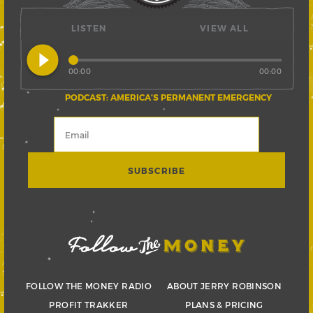
LISTEN
VIEW ALL
play_circle_filled
00:00
00:00
PODCAST: AMERICA’S PERMANENT EMERGENCY
FOLLOW THE MONEY RADIO
ABOUT JERRY ROBINSON
PROFIT TRAKKER
PLANS & PRICING