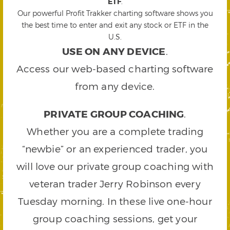
ETF
.
Our powerful Profit Trakker charting software shows you
the best time to enter and exit any stock or ETF in the
U.S.
USE ON ANY DEVICE
.
Access our web-based charting software
from any device.
PRIVATE GROUP COACHING
.
Whether you are a complete trading
“newbie” or an experienced trader, you
will love our private group coaching with
veteran trader Jerry Robinson every
Tuesday morning. In these live one-hour
group coaching sessions, get your