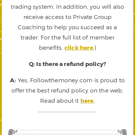
trading system. In addition, you will also
receive access to Private Group
Coaching to help you succeed as a
trader. For the full list of member
benefits,
click here
.)
Q: Is there a refund policy?
A:
Yes. Followthemoney.com is proud to
offer the best refund policy on the web.
Read about it
here
.