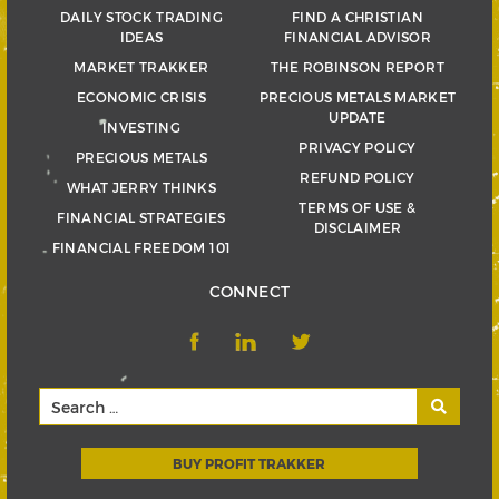
DAILY STOCK TRADING
FIND A CHRISTIAN
IDEAS
FINANCIAL ADVISOR
MARKET TRAKKER
THE ROBINSON REPORT
ECONOMIC CRISIS
PRECIOUS METALS MARKET
UPDATE
INVESTING
PRIVACY POLICY
PRECIOUS METALS
REFUND POLICY
WHAT JERRY THINKS
TERMS OF USE &
FINANCIAL STRATEGIES
DISCLAIMER
FINANCIAL FREEDOM 101
CONNECT
BUY PROFIT TRAKKER