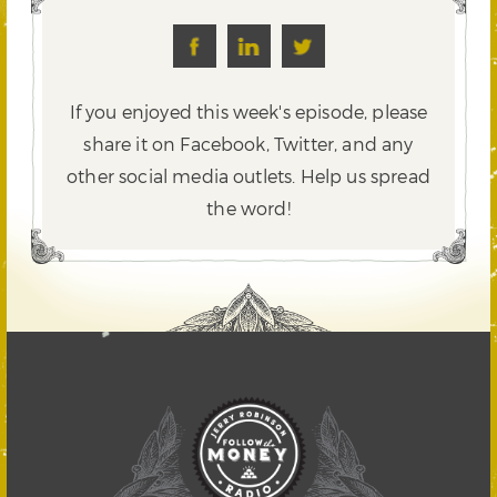
If you enjoyed this week's episode, please
share it on Facebook, Twitter,
and any
other social media outlets. Help us spread
the word!