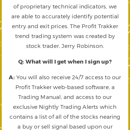
of proprietary technical indicators, we
are able to accurately identify potential
entry and exit prices. The Profit Trakker
trend trading system was created by
stock trader, Jerry Robinson.
Q: What will I get when I sign up?
A:
You will also receive 24/7 access to our
Profit Trakker web-based software, a
Trading Manual, and access to our
exclusive Nightly Trading Alerts which
contains a list of all of the stocks nearing
a buy or sell signal based upon our