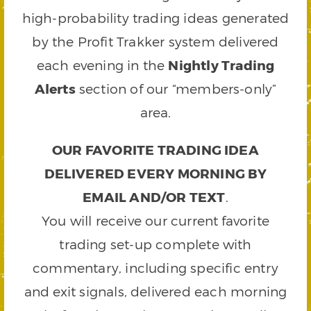
high-probability trading ideas generated
by the Profit Trakker system delivered
each evening in the
Nightly Trading
Alerts
section of our “members-only”
area.
OUR FAVORITE TRADING IDEA
DELIVERED EVERY MORNING BY
EMAIL AND/OR TEXT
.
You will receive our current favorite
trading set-up complete with
commentary, including specific entry
and exit signals, delivered each morning