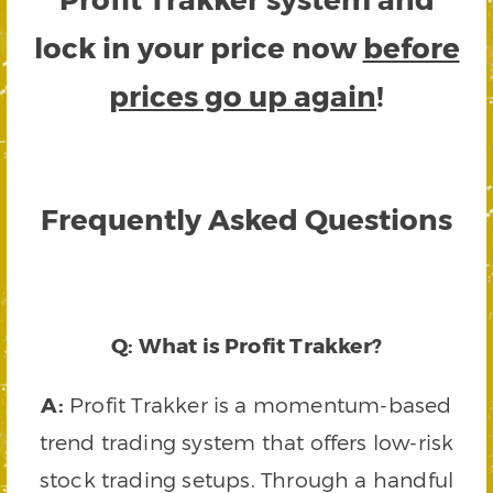
lock in your price now
before
prices go up again
!
Frequently Asked Questions
Q: What is Profit Trakker?
A:
Profit Trakker is a momentum-based
trend trading system that offers low-risk
stock trading setups. Through a handful