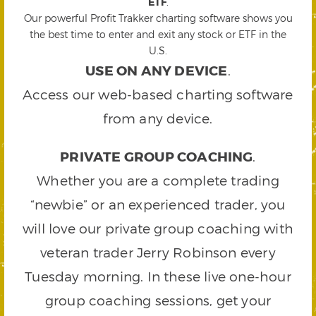
ETF
.
Our powerful Profit Trakker charting software shows you
the best time to enter and exit any stock or ETF in the
U.S.
USE ON ANY DEVICE
.
Access our web-based charting software
from any device.
PRIVATE GROUP COACHING
.
Whether you are a complete trading
“newbie” or an experienced trader, you
will love our private group coaching with
veteran trader Jerry Robinson every
Tuesday morning. In these live one-hour
group coaching sessions, get your