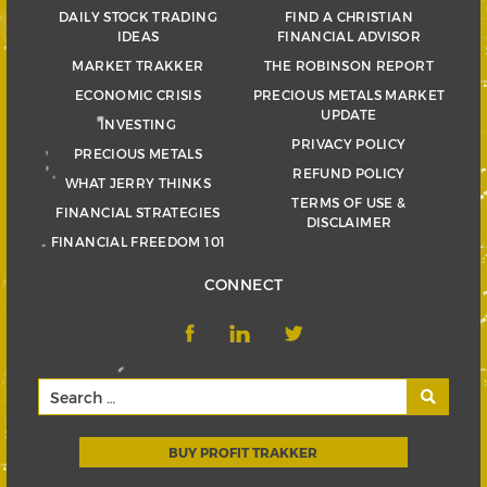
DAILY STOCK TRADING
FIND A CHRISTIAN
IDEAS
FINANCIAL ADVISOR
MARKET TRAKKER
THE ROBINSON REPORT
ECONOMIC CRISIS
PRECIOUS METALS MARKET
UPDATE
INVESTING
PRIVACY POLICY
PRECIOUS METALS
REFUND POLICY
WHAT JERRY THINKS
TERMS OF USE &
FINANCIAL STRATEGIES
DISCLAIMER
FINANCIAL FREEDOM 101
CONNECT
BUY PROFIT TRAKKER