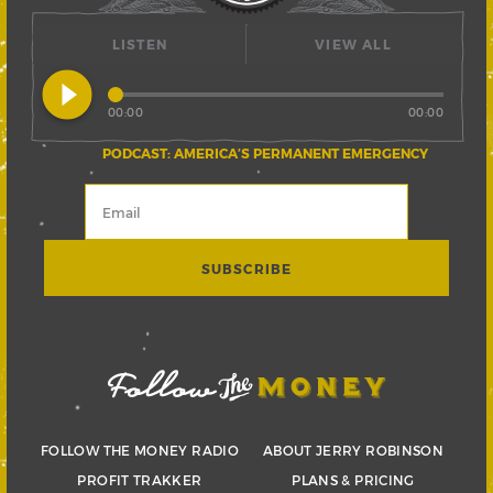
LISTEN
VIEW ALL
play_circle_filled
00:00
00:00
PODCAST: AMERICA’S PERMANENT EMERGENCY
FOLLOW THE MONEY RADIO
ABOUT JERRY ROBINSON
PROFIT TRAKKER
PLANS & PRICING