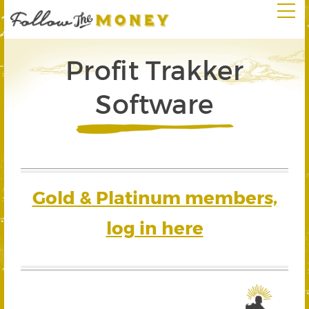
Profit Trakker
Software
Gold & Platinum members,
log in here