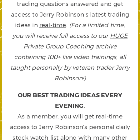
trading questions answered and get
access to Jerry Robinson’s latest trading
ideas in
real-time
.
(For a limited time,
you will receive full access to our
HUGE
Private Group Coaching archive
containing 100+ live video trainings, all
taught personally by veteran trader Jerry
Robinson!)
OUR BEST TRADING IDEAS EVERY
EVENING
.
As a member, you will get real-time
access to Jerry Robinson’s personal daily
stock watch list along with many other