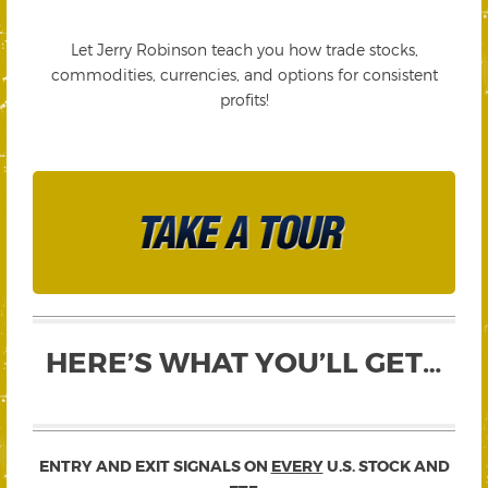
Let Jerry Robinson teach you how trade stocks,
commodities, currencies, and options for consistent
profits!
HERE’S WHAT YOU’LL GET…
ENTRY AND EXIT SIGNALS ON
EVERY
U.S. STOCK AND