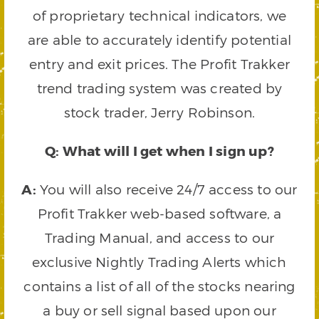
of proprietary technical indicators, we
are able to accurately identify potential
entry and exit prices. The Profit Trakker
trend trading system was created by
stock trader, Jerry Robinson.
Q: What will I get when I sign up?
A:
You will also receive 24/7 access to our
Profit Trakker web-based software, a
Trading Manual, and access to our
exclusive Nightly Trading Alerts which
contains a list of all of the stocks nearing
a buy or sell signal based upon our