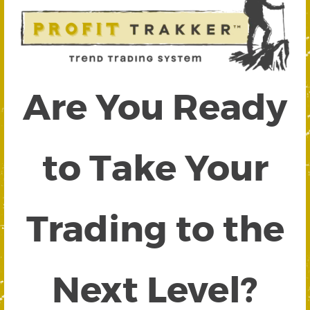
Are You Ready
to Take Your
Trading to the
Next Level?