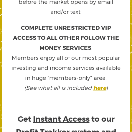
before the market opens by email
and/or text.
COMPLETE UNRESTRICTED VIP
ACCESS TO ALL OTHER FOLLOW THE
MONEY SERVICES
.
Members enjoy all of our most popular
investing and income services available
in huge “members-only” area.
(See what all is included
here
)
Get
Instant Access
to our
Profit Trakker system and