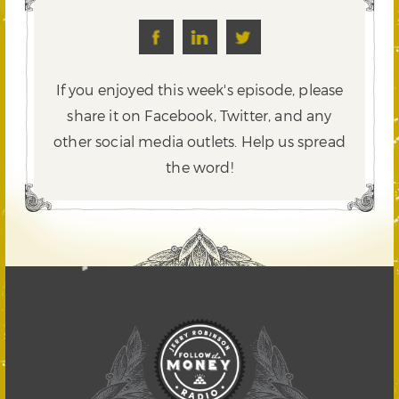
If you enjoyed this week's episode, please
share it on Facebook, Twitter,
and any
other social media outlets. Help us spread
the word!