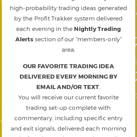
high-probability trading ideas generated
by the Profit Trakker system delivered
each evening in the
Nightly Trading
Alerts
section of our “members-only”
area.
OUR FAVORITE TRADING IDEA
DELIVERED EVERY MORNING BY
EMAIL AND/OR TEXT
.
You will receive our current favorite
trading set-up complete with
commentary, including specific entry
and exit signals, delivered each morning