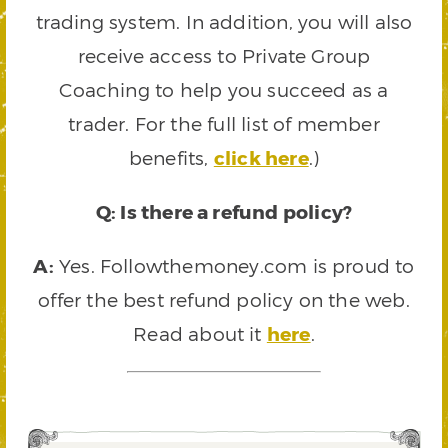
trading system. In addition, you will also
receive access to Private Group
Coaching to help you succeed as a
trader. For the full list of member
benefits,
click here
.)
Q: Is there a refund policy?
A:
Yes. Followthemoney.com is proud to
offer the best refund policy on the web.
Read about it
here
.