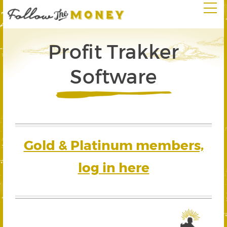
Profit Trakker
Software
Gold & Platinum members,
log in here