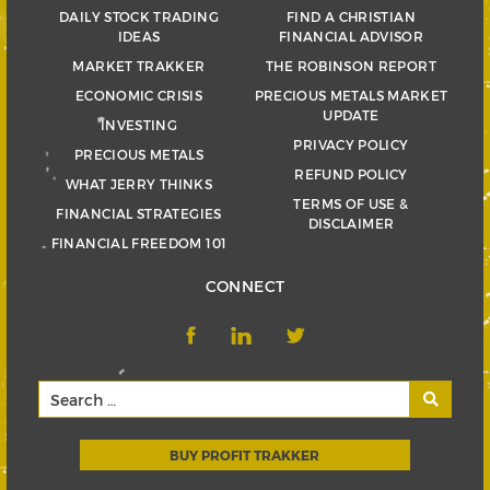
DAILY STOCK TRADING
FIND A CHRISTIAN
IDEAS
FINANCIAL ADVISOR
MARKET TRAKKER
THE ROBINSON REPORT
ECONOMIC CRISIS
PRECIOUS METALS MARKET
UPDATE
INVESTING
PRIVACY POLICY
PRECIOUS METALS
REFUND POLICY
WHAT JERRY THINKS
TERMS OF USE &
FINANCIAL STRATEGIES
DISCLAIMER
FINANCIAL FREEDOM 101
CONNECT
BUY PROFIT TRAKKER