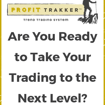
Are You Ready
to Take Your
Trading to the
Next Level?