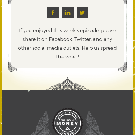
If you enjoyed this week's episode, please
share it on Facebook, Twitter,
and any
other social media outlets. Help us spread
the word!