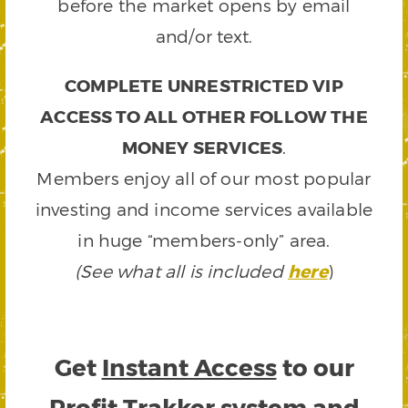
before the market opens by email
and/or text.
COMPLETE UNRESTRICTED VIP
ACCESS TO ALL OTHER FOLLOW THE
MONEY SERVICES
.
Members enjoy all of our most popular
investing and income services available
in huge “members-only” area.
(See what all is included
here
)
Get
Instant Access
to our
Profit Trakker system and