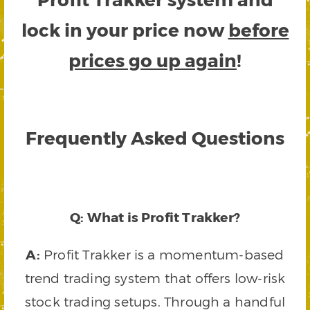
lock in your price now
before
prices go up again
!
Frequently Asked Questions
Q: What is Profit Trakker?
A:
Profit Trakker is a momentum-based
trend trading system that offers low-risk
stock trading setups. Through a handful