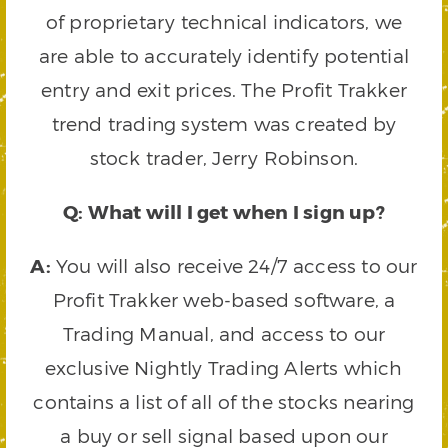
of proprietary technical indicators, we
are able to accurately identify potential
entry and exit prices. The Profit Trakker
trend trading system was created by
stock trader, Jerry Robinson.
Q: What will I get when I sign up?
A:
You will also receive 24/7 access to our
Profit Trakker web-based software, a
Trading Manual, and access to our
exclusive Nightly Trading Alerts which
contains a list of all of the stocks nearing
a buy or sell signal based upon our