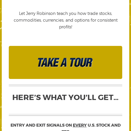
Let Jerry Robinson teach you how trade stocks,
commodities, currencies, and options for consistent
profits!
HERE’S WHAT YOU’LL GET…
ENTRY AND EXIT SIGNALS ON
EVERY
U.S. STOCK AND