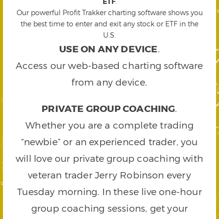
ETF
.
Our powerful Profit Trakker charting software shows you
the best time to enter and exit any stock or ETF in the
U.S.
USE ON ANY DEVICE
.
Access our web-based charting software
from any device.
PRIVATE GROUP COACHING
.
Whether you are a complete trading
“newbie” or an experienced trader, you
will love our private group coaching with
veteran trader Jerry Robinson every
Tuesday morning. In these live one-hour
group coaching sessions, get your