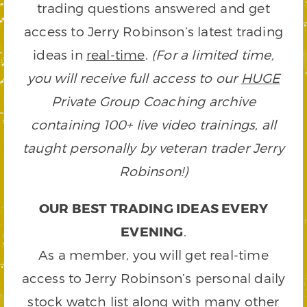
trading questions answered and get
access to Jerry Robinson’s latest trading
ideas in
real-time
.
(For a limited time,
you will receive full access to our
HUGE
Private Group Coaching archive
containing 100+ live video trainings, all
taught personally by veteran trader Jerry
Robinson!)
OUR BEST TRADING IDEAS EVERY
EVENING
.
As a member, you will get real-time
access to Jerry Robinson’s personal daily
stock watch list along with many other