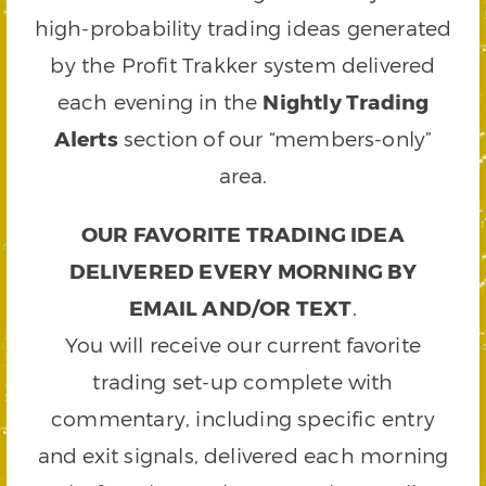
high-probability trading ideas generated
by the Profit Trakker system delivered
each evening in the
Nightly Trading
Alerts
section of our “members-only”
area.
OUR FAVORITE TRADING IDEA
DELIVERED EVERY MORNING BY
EMAIL AND/OR TEXT
.
You will receive our current favorite
trading set-up complete with
commentary, including specific entry
and exit signals, delivered each morning