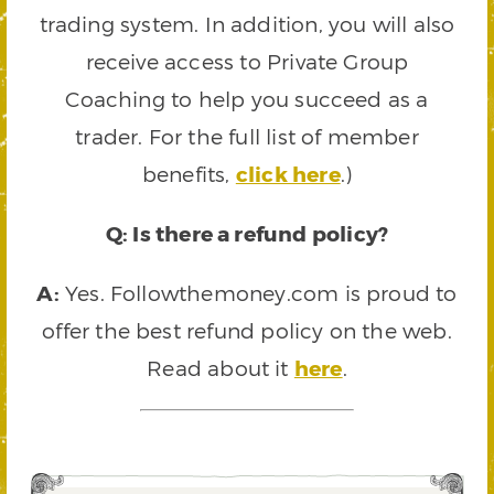
trading system. In addition, you will also
receive access to Private Group
Coaching to help you succeed as a
trader. For the full list of member
benefits,
click here
.)
Q: Is there a refund policy?
A:
Yes. Followthemoney.com is proud to
offer the best refund policy on the web.
Read about it
here
.