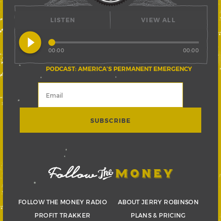
LISTEN
VIEW ALL
play_circle_filled
00:00
00:00
PODCAST: AMERICA’S PERMANENT EMERGENCY
FOLLOW THE MONEY RADIO
ABOUT JERRY ROBINSON
PROFIT TRAKKER
PLANS & PRICING