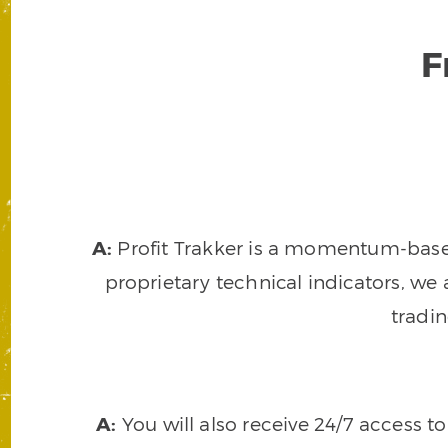
F
A:
Profit Trakker is a momentum-based 
proprietary technical indicators, we a
tradi
A:
You will also receive 24/7 access t