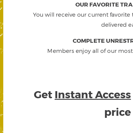
OUR FAVORITE TRA
You will receive our current favorit
delivered e
COMPLETE UNRESTR
Members enjoy all of our most
Get
Instant Access
pric