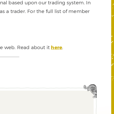
signal based upon our trading system. In
s a trader. For the full list of member
he web. Read about it
here
.