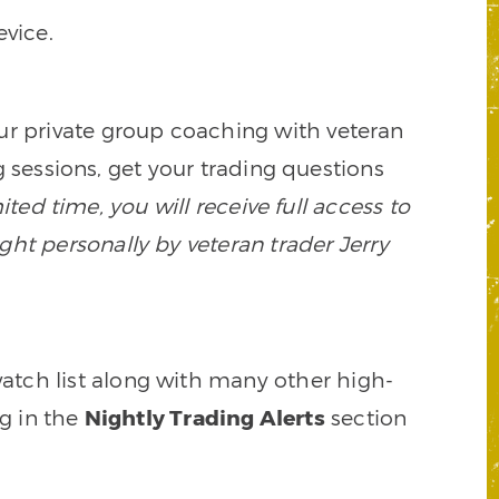
vice.
our private group coaching with veteran
 sessions, get your trading questions
mited time, you will receive full access to
ght personally by veteran trader Jerry
watch list along with many other high-
ng in the
Nightly Trading Alerts
section