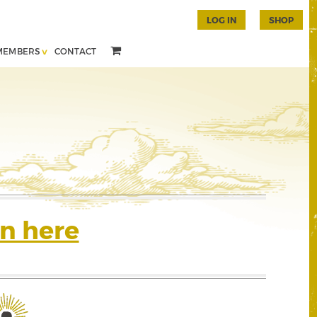
LOG IN
SHOP
MEMBERS
CONTACT
n here