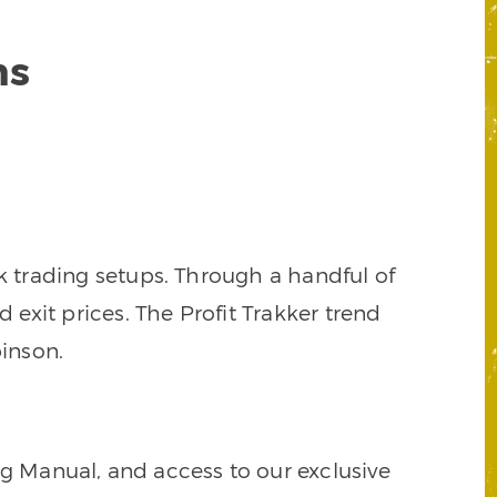
ns
k trading setups. Through a handful of
d exit prices. The Profit Trakker trend
inson.
ng Manual, and access to our exclusive