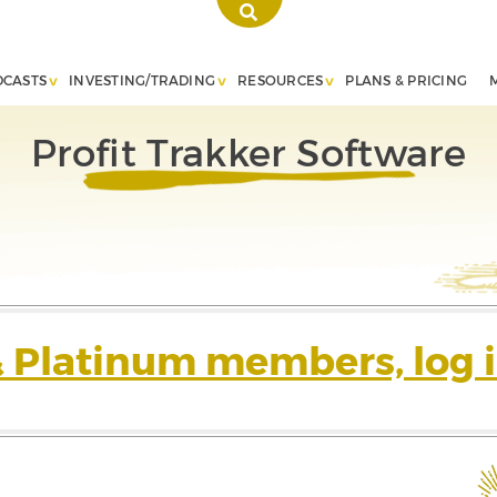
DCASTS
INVESTING/TRADING
RESOURCES
PLANS & PRICING
Profit Trakker Software
& Platinum members, log i