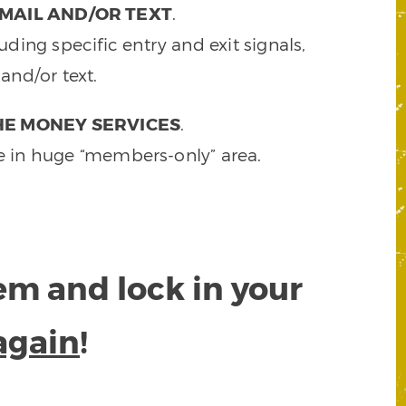
MAIL AND/OR TEXT
.
ding specific entry and exit signals,
and/or text.
HE MONEY SERVICES
.
e in huge “members-only” area.
tem and lock in your
again
!