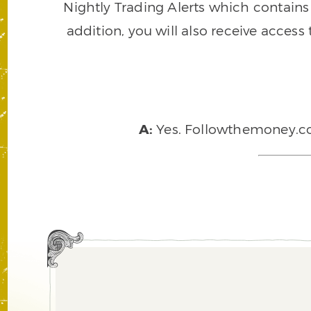
Nightly Trading Alerts which contains a
addition, you will also receive access
A:
Yes. Followthemoney.com