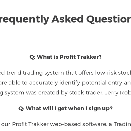
requently Asked Questio
Q: What is Profit Trakker?
trend trading system that offers low-risk stoc
re able to accurately identify potential entry an
ng system was created by stock trader, Jerry Rob
Q: What will I get when I sign up?
o our Profit Trakker web-based software, a Tradi