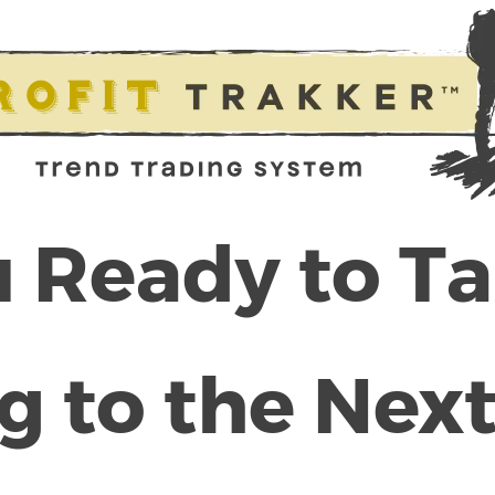
 Ready to T
g to the Next