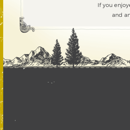
If you enjoy
and an