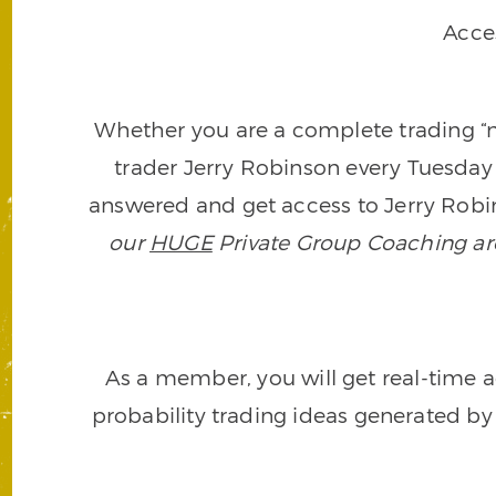
Acce
Whether you are a complete trading “ne
trader Jerry Robinson every Tuesday 
answered and get access to Jerry Robin
our
HUGE
Private Group Coaching arch
As a member, you will get real-time a
probability trading ideas generated by