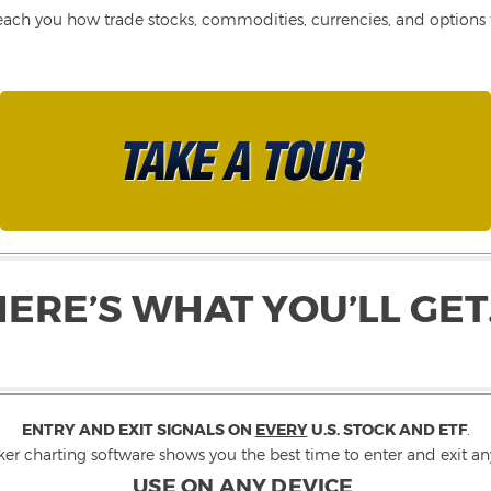
each you how trade stocks, commodities, currencies, and options fo
HERE’S WHAT YOU’LL GET
ENTRY AND EXIT SIGNALS ON
EVERY
U.S. STOCK AND ETF
.
ker charting software shows you the best time to enter and exit any
USE ON ANY DEVICE
.