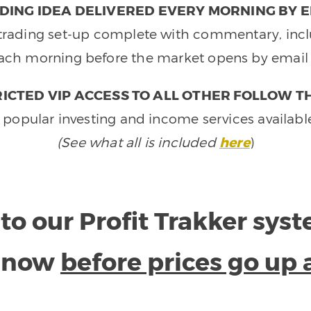
DING IDEA DELIVERED EVERY MORNING BY E
e trading set-up complete with commentary, inclu
ach morning before the market opens by email 
ICTED VIP ACCESS TO ALL OTHER FOLLOW T
 popular investing and income services availabl
(See what all is included
here
)
to our Profit Trakker sys
e now
before prices go up 