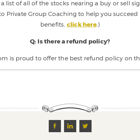
 list of all of the stocks nearing a buy or sell 
 to Private Group Coaching to help you succeed a
benefits,
click here
.)
Q: Is there a refund policy?
 is proud to offer the best refund policy on t