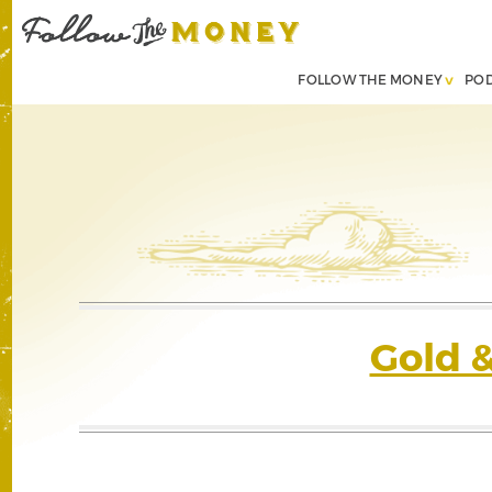
FOLLOW THE MONEY
PO
Gold 