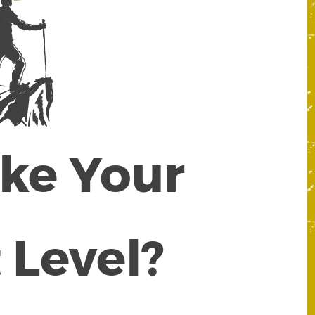
ake Your
 Level?