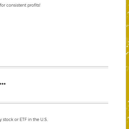
r consistent profits!
…
 stock or ETF in the U.S.