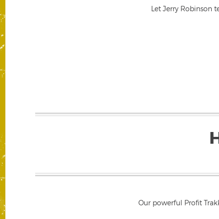
Let Jerry Robinson t
Our powerful Profit Trak