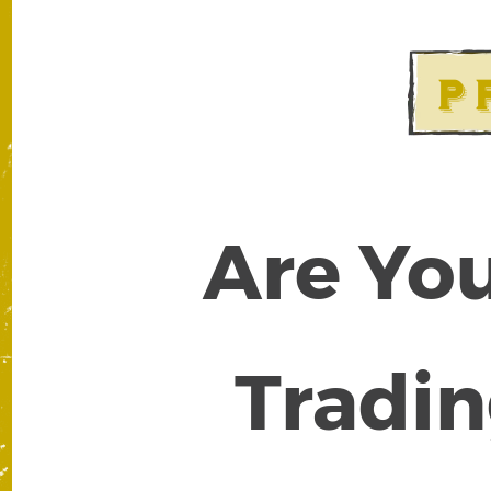
Are You
Tradin