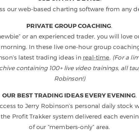
ss our web-based charting software from any de
PRIVATE GROUP COACHING
.
wbie” or an experienced trader, you will love 
morning. In these live one-hour group coaching
son’s latest trading ideas in
real-time
.
(For a li
ive containing 100+ live video trainings, all tau
Robinson!)
OUR BEST TRADING IDEAS EVERY EVENING
.
ccess to Jerry Robinson’s personal daily stock 
 the Profit Trakker system delivered each eveni
of our “members-only” area.