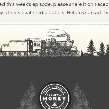
ed this week's episode, please share it on Faceb
y other social media outlets. Help us spread th