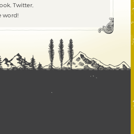
ook, Twitter,
e word!