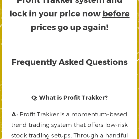
lock in your price now
before
prices go up again
!
Frequently Asked Questions
Q: What is Profit Trakker?
A:
Profit Trakker is a momentum-based
trend trading system that offers low-risk
stock trading setups. Through a handful