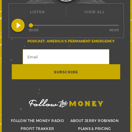
LISTEN
VIEW ALL
play_circle_filled
00:00
00:00
PODCAST: AMERICA’S PERMANENT EMERGENCY
FOLLOW THE MONEY RADIO
ABOUT JERRY ROBINSON
PROFIT TRAKKER
PLANS & PRICING