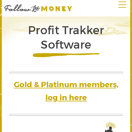
Profit Trakker
Software
Gold & Platinum members,
log in here