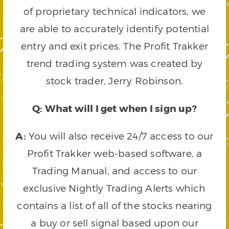
of proprietary technical indicators, we
are able to accurately identify potential
entry and exit prices. The Profit Trakker
trend trading system was created by
stock trader, Jerry Robinson.
Q: What will I get when I sign up?
A:
You will also receive 24/7 access to our
Profit Trakker web-based software, a
Trading Manual, and access to our
exclusive Nightly Trading Alerts which
contains a list of all of the stocks nearing
a buy or sell signal based upon our