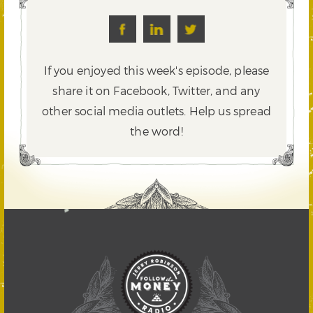
If you enjoyed this week's episode, please
share it on Facebook, Twitter,
and any
other social media outlets. Help us spread
the word!