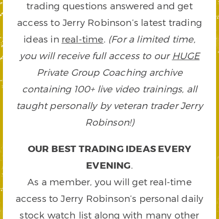
trading questions answered and get
access to Jerry Robinson’s latest trading
ideas in
real-time
.
(For a limited time,
you will receive full access to our
HUGE
Private Group Coaching archive
containing 100+ live video trainings, all
taught personally by veteran trader Jerry
Robinson!)
OUR BEST TRADING IDEAS EVERY
EVENING
.
As a member, you will get real-time
access to Jerry Robinson’s personal daily
stock watch list along with many other