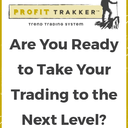
Are You Ready
to Take Your
Trading to the
Next Level?