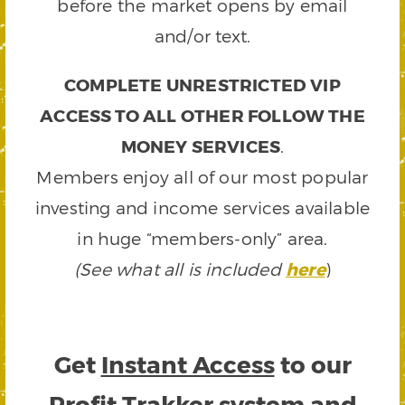
before the market opens by email
and/or text.
COMPLETE UNRESTRICTED VIP
ACCESS TO ALL OTHER FOLLOW THE
MONEY SERVICES
.
Members enjoy all of our most popular
investing and income services available
in huge “members-only” area.
(See what all is included
here
)
Get
Instant Access
to our
Profit Trakker system and