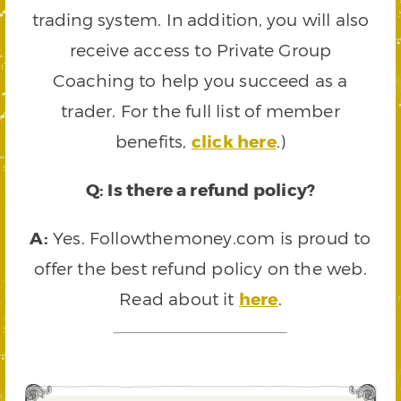
trading system. In addition, you will also
receive access to Private Group
Coaching to help you succeed as a
trader. For the full list of member
benefits,
click here
.)
Q: Is there a refund policy?
A:
Yes. Followthemoney.com is proud to
offer the best refund policy on the web.
Read about it
here
.