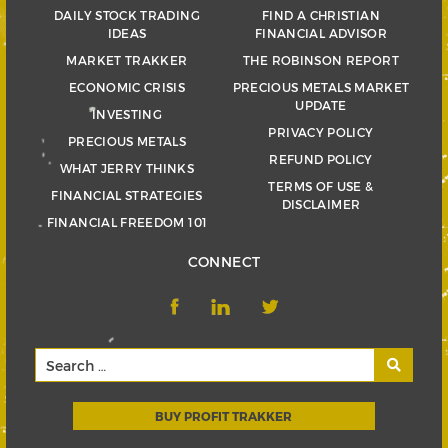
DAILY STOCK TRADING
FIND A CHRISTIAN
IDEAS
FINANCIAL ADVISOR
MARKET TRAKKER
THE ROBINSON REPORT
ECONOMIC CRISIS
PRECIOUS METALS MARKET
UPDATE
INVESTING
PRIVACY POLICY
PRECIOUS METALS
REFUND POLICY
WHAT JERRY THINKS
TERMS OF USE &
FINANCIAL STRATEGIES
DISCLAIMER
FINANCIAL FREEDOM 101
CONNECT
BUY PROFIT TRAKKER