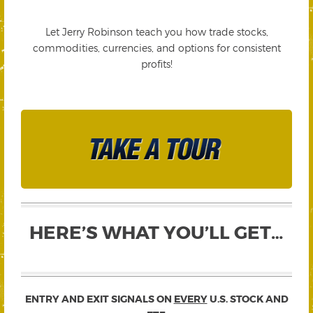
Let Jerry Robinson teach you how trade stocks,
commodities, currencies, and options for consistent
profits!
HERE’S WHAT YOU’LL GET…
ENTRY AND EXIT SIGNALS ON
EVERY
U.S. STOCK AND