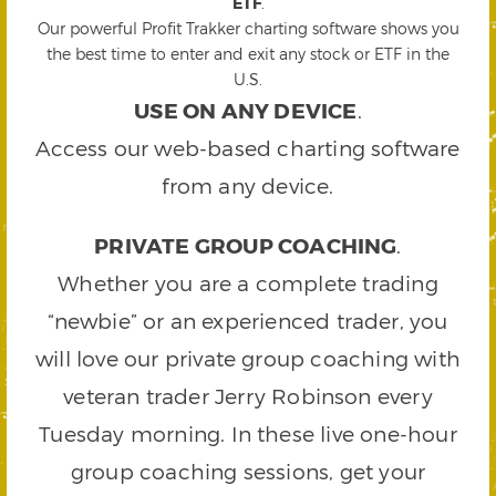
ETF
.
Our powerful Profit Trakker charting software shows you
the best time to enter and exit any stock or ETF in the
U.S.
USE ON ANY DEVICE
.
Access our web-based charting software
from any device.
PRIVATE GROUP COACHING
.
Whether you are a complete trading
“newbie” or an experienced trader, you
will love our private group coaching with
veteran trader Jerry Robinson every
Tuesday morning. In these live one-hour
group coaching sessions, get your