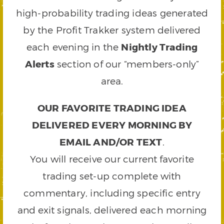
high-probability trading ideas generated
by the Profit Trakker system delivered
each evening in the
Nightly Trading
Alerts
section of our “members-only”
area.
OUR FAVORITE TRADING IDEA
DELIVERED EVERY MORNING BY
EMAIL AND/OR TEXT
.
You will receive our current favorite
trading set-up complete with
commentary, including specific entry
and exit signals, delivered each morning