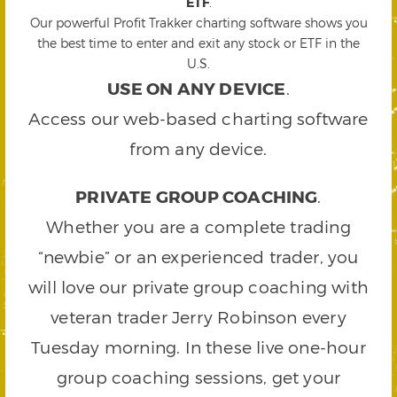
ETF
.
Our powerful Profit Trakker charting software shows you
the best time to enter and exit any stock or ETF in the
U.S.
USE ON ANY DEVICE
.
Access our web-based charting software
from any device.
PRIVATE GROUP COACHING
.
Whether you are a complete trading
“newbie” or an experienced trader, you
will love our private group coaching with
veteran trader Jerry Robinson every
Tuesday morning. In these live one-hour
group coaching sessions, get your