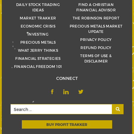
DAILY STOCK TRADING
FIND A CHRISTIAN
IDEAS
FINANCIAL ADVISOR
MARKET TRAKKER
THE ROBINSON REPORT
ECONOMIC CRISIS
PRECIOUS METALS MARKET
UPDATE
INVESTING
PRIVACY POLICY
PRECIOUS METALS
REFUND POLICY
WHAT JERRY THINKS
TERMS OF USE &
FINANCIAL STRATEGIES
DISCLAIMER
FINANCIAL FREEDOM 101
CONNECT
BUY PROFIT TRAKKER