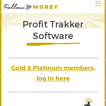
Profit Trakker
Software
Gold & Platinum members,
log in here