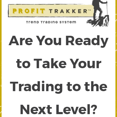
Are You Ready
to Take Your
Trading to the
Next Level?