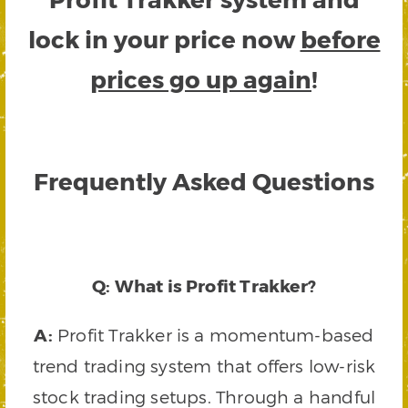
lock in your price now
before
prices go up again
!
Frequently Asked Questions
Q: What is Profit Trakker?
A:
Profit Trakker is a momentum-based
trend trading system that offers low-risk
stock trading setups. Through a handful