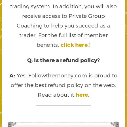
trading system. In addition, you will also
receive access to Private Group
Coaching to help you succeed as a
trader. For the full list of member
benefits,
click here
.)
Q: Is there a refund policy?
A:
Yes. Followthemoney.com is proud to
offer the best refund policy on the web.
Read about it
here
.