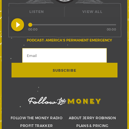
LISTEN
VIEW ALL
play_circle_filled
00:00
00:00
PODCAST: AMERICA’S PERMANENT EMERGENCY
FOLLOW THE MONEY RADIO
ABOUT JERRY ROBINSON
PROFIT TRAKKER
PLANS & PRICING