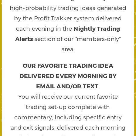
high-probability trading ideas generated
by the Profit Trakker system delivered
each evening in the
Nightly Trading
Alerts
section of our “members-only”
area.
OUR FAVORITE TRADING IDEA
DELIVERED EVERY MORNING BY
EMAIL AND/OR TEXT
.
You will receive our current favorite
trading set-up complete with
commentary, including specific entry
and exit signals, delivered each morning