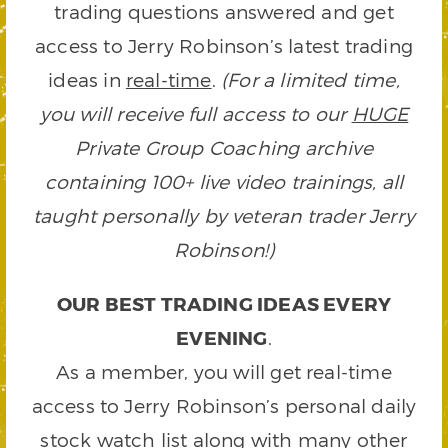
trading questions answered and get
access to Jerry Robinson’s latest trading
ideas in
real-time
.
(For a limited time,
you will receive full access to our
HUGE
Private Group Coaching archive
containing 100+ live video trainings, all
taught personally by veteran trader Jerry
Robinson!)
OUR BEST TRADING IDEAS EVERY
EVENING
.
As a member, you will get real-time
access to Jerry Robinson’s personal daily
stock watch list along with many other