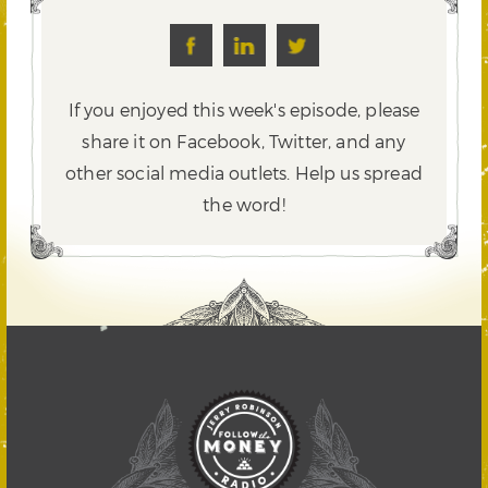
If you enjoyed this week's episode, please
share it on Facebook, Twitter,
and any
other social media outlets. Help us spread
the word!