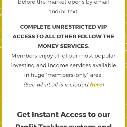
before the market opens by email
and/or text.
COMPLETE UNRESTRICTED VIP
ACCESS TO ALL OTHER FOLLOW THE
MONEY SERVICES
.
Members enjoy all of our most popular
investing and income services available
in huge “members-only” area.
(See what all is included
here
)
Get
Instant Access
to our
Profit Trakker system and