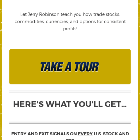
Let Jerry Robinson teach you how trade stocks,
commodities, currencies, and options for consistent
profits!
HERE’S WHAT YOU’LL GET…
ENTRY AND EXIT SIGNALS ON
EVERY
U.S. STOCK AND