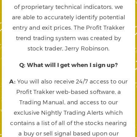
of proprietary technical indicators, we
are able to accurately identify potential
entry and exit prices. The Profit Trakker
trend trading system was created by
stock trader, Jerry Robinson.
Q: What will I get when I sign up?
A:
You will also receive 24/7 access to our
Profit Trakker web-based software, a
Trading Manual, and access to our
exclusive Nightly Trading Alerts which
contains a list of all of the stocks nearing
a buy or sell signal based upon our