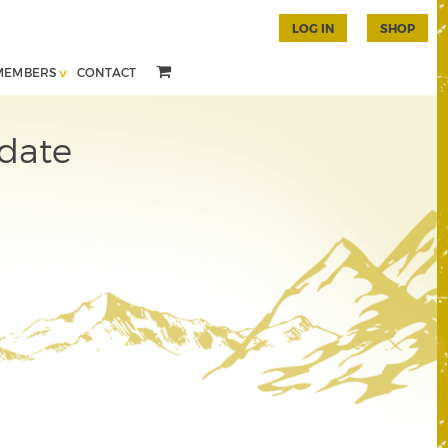
LOG IN
SHOP
MEMBERS
CONTACT
date