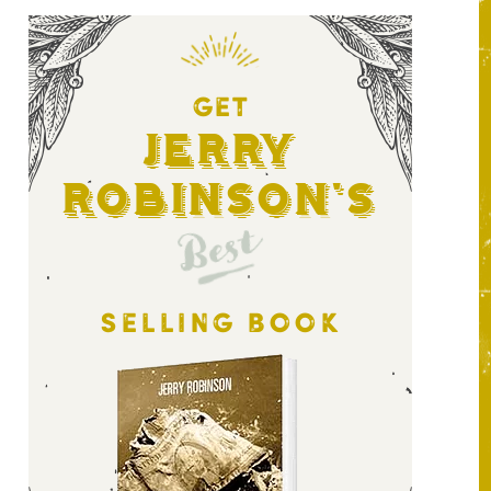
GET
Jerry
Robinson's
Best
SELLING BOOK