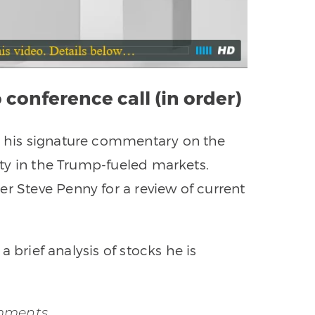
 conference call (in order)
es his signature commentary on the
vity in the Trump-fueled markets.
er Steve Penny for a review of current
 a brief analysis of stocks he is
omments…