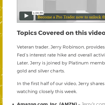
Topics Covered on this video
Veteran trader, Jerry Robinson, provid
Fed’s interest rate hike and overall acti
Later, Jerry is joined by Platinum memb
gold and silver charts.
In the first half of our video, Jerry shares
watching closely this week.
Amazon.com, Inc. (AMZN)
–
Jerry’s c