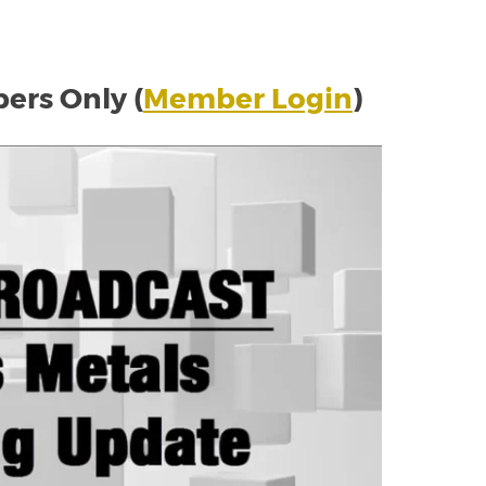
rs Only (
Member Login
)