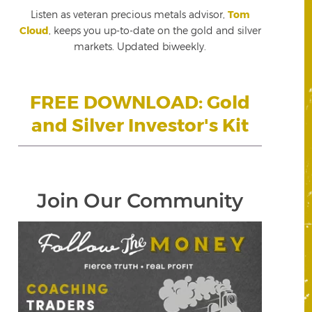
Listen as veteran precious metals advisor,
Tom
Cloud
, keeps you up-to-date on the gold and silver
markets. Updated biweekly.
FREE DOWNLOAD: Gold
and Silver Investor's Kit
Join Our Community