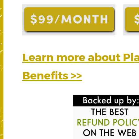
Learn more about P
Benefits >>