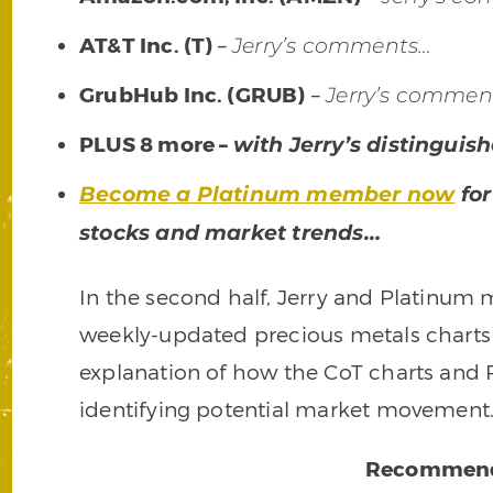
AT&T Inc. (T)
–
Jerry’s comments…
GrubHub Inc. (GRUB)
–
Jerry’s commen
PLUS 8 more –
with Jerry’s distingui
Become a Platinum member now
for
stocks and market trends…
In the second half, Jerry and Platinum
weekly-updated precious metals charts (
explanation of how the CoT charts and R
identifying potential market movement
Recommend