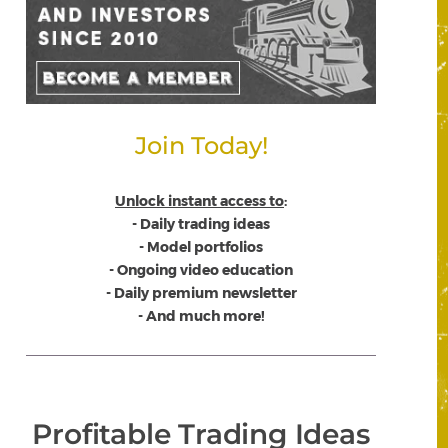
Join Today!
Unlock instant access to
:
- Daily trading ideas
- Model portfolios
- Ongoing video education
- Daily premium newsletter
- And much more!
Profitable Trading Ideas