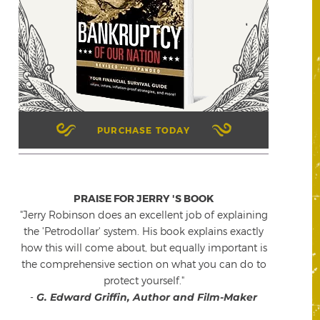
PURCHASE TODAY
PRAISE FOR JERRY 'S BOOK
"Jerry Robinson does an excellent job of explaining
the 'Petrodollar' system. His book explains exactly
how this will come about, but equally important is
the comprehensive section on what you can do to
protect yourself."
-
G. Edward Griffin, Author and Film-Maker