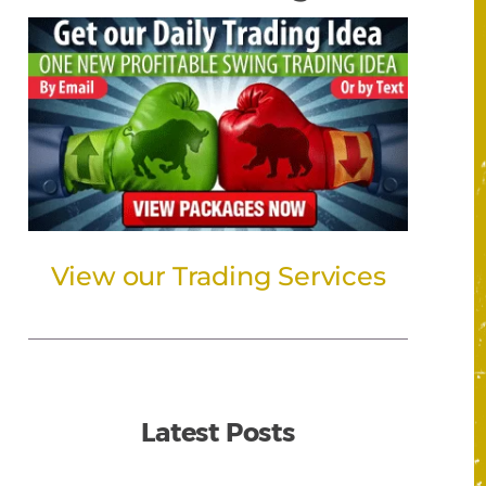
View our Trading Services
Latest Posts