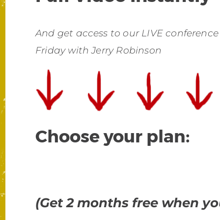
And get access to our LIVE conference
Friday with Jerry Robinson
Choose your plan:
(Get 2 months free when you