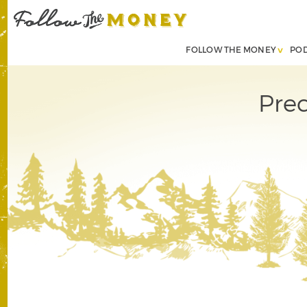
FOLLOW THE MONEY
PO
Pre