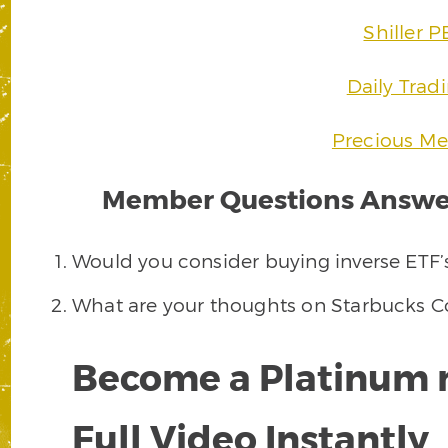
Shiller P
Daily Trad
Precious Met
Member Questions Answer
Would you consider buying inverse ETF’s
What are your thoughts on Starbucks C
Become a Platinum 
Full Video Instantly