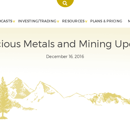
DCASTS
INVESTING/TRADING
RESOURCES
PLANS & PRICING
cious Metals and Mining Up
December 16, 2016