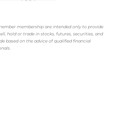
m member membership are intended only to provide
ll, hold or trade in stocks, futures, securities, and
e based on the advice of qualified financial
onals.