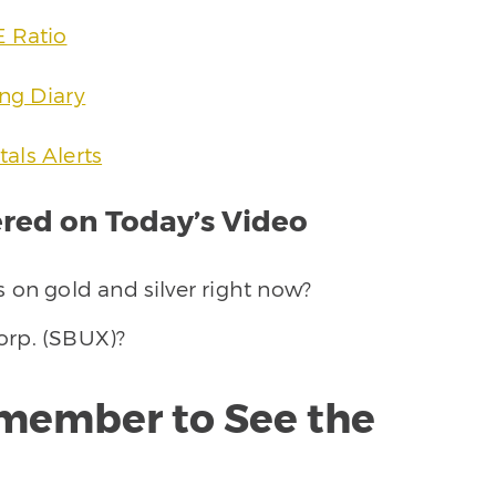
E Ratio
ing Diary
als Alerts
ed on Today’s Video
 on gold and silver right now?
orp. (SBUX)?
member to See the