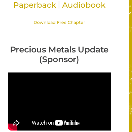
|
Paperback
Audiobook
Download Free Chapter
Precious Metals Update
(Sponsor)