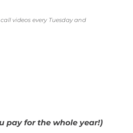
 call videos every Tuesday and
 pay for the whole year!)