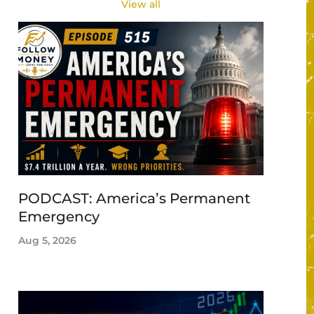
View all
PODCAST: America’s Permanent
Emergency
Aug 5, 2026