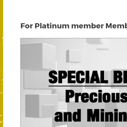
For Platinum member Membe