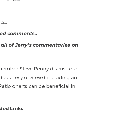
ts…
.
shed comments..
 all of Jerry’s commentaries on
 member Steve Penny discuss our
courtesy of Steve), including an
atio charts can be beneficial in
.
ed Links