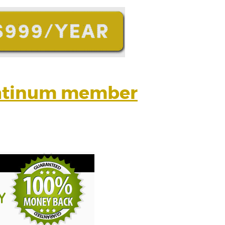
latinum member