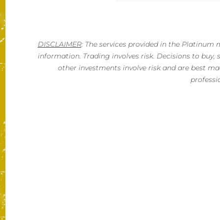
DISCLAIMER
: The services provided in the Platinu
information. Trading involves risk. Decisions to buy, se
other investments involve risk and are best mad
professi