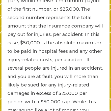
party would receive a maximum payout
of the first number, or $25,000. The
second number represents the total
amount that the insurance company will
pay out for injuries, per accident. In this
case, $50,000 is the absolute maximum
to be paid in hospital fees and any other
injury-related costs, per accident. If
several people are injured in an accident,
and you are at fault, you will more than
likely be sued for any injury-related
damages in excess of $25,000 per
person with a $50,000 cap. While this
may sound like a lot of money, you