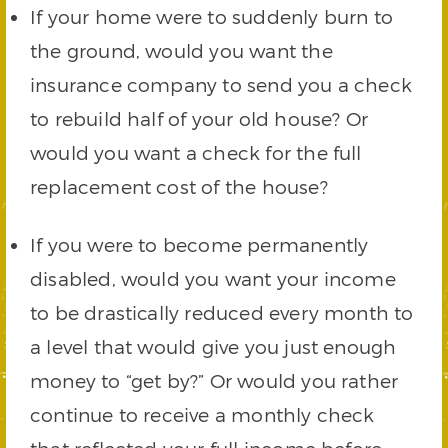
If your home were to suddenly burn to
the ground, would you want the
insurance company to send you a check
to rebuild half of your old house? Or
would you want a check for the full
replacement cost of the house?
If you were to become permanently
disabled, would you want your income
to be drastically reduced every month to
a level that would give you just enough
money to “get by?” Or would you rather
continue to receive a monthly check