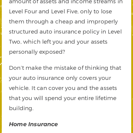
amount of assets and income streams in
Level Four and Level Five, only to lose
them through a cheap and improperly
structured auto insurance policy in Level
Two, which left you and your assets
personally exposed?
Don’t make the mistake of thinking that
your auto insurance only covers your
vehicle. It can cover you and the assets
that you will spend your entire lifetime
building.
Home Insurance