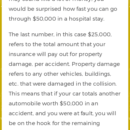
would be surprised how fast you can go
through $50,000 in a hospital stay.
The last number, in this case $25,000,
refers to the total amount that your
insurance will pay out for property
damage, per accident. Property damage
refers to any other vehicles, buildings,
etc. that were damaged in the collision.
This means that if your car totals another
automobile worth $50,000 in an
accident, and you were at fault, you will
be on the hook for the remaining