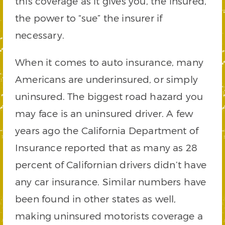
this coverage as it gives you, the insured,
the power to “sue” the insurer if
necessary.
When it comes to auto insurance, many
Americans are underinsured, or simply
uninsured. The biggest road hazard you
may face is an uninsured driver. A few
years ago the California Department of
Insurance reported that as many as 28
percent of Californian drivers didn’t have
any car insurance. Similar numbers have
been found in other states as well,
making uninsured motorists coverage a