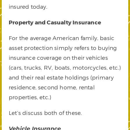
insured today.
Property and Casualty Insurance
For the average American family, basic
asset protection simply refers to buying
insurance coverage on their vehicles
(cars, trucks, RV, boats, motorcycles, etc.)
and their real estate holdings (primary
residence, second home, rental
properties, etc.)
Let’s discuss both of these.
Vehicle Insurance