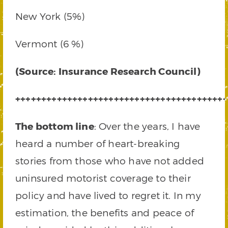
New York (5%)
Vermont (6 %)
(Source: Insurance Research Council)
+++++++++++++++++++++++++++++++++++++++++
The bottom line
: Over the years, I have
heard a number of heart-breaking
stories from those who have not added
uninsured motorist coverage to their
policy and have lived to regret it. In my
estimation, the benefits and peace of