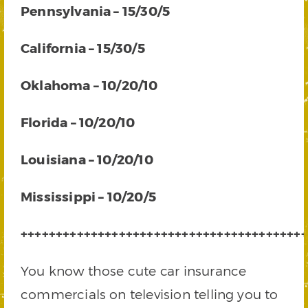
Pennsylvania – 15/30/5
California – 15/30/5
Oklahoma – 10/20/10
Florida – 10/20/10
Louisiana – 10/20/10
Mississippi – 10/20/5
+++++++++++++++++++++++++++++++++++++++++
You know those cute car insurance
commercials on television telling you to