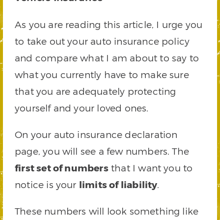
As you are reading this article, I urge you
to take out your auto insurance policy
and compare what I am about to say to
what you currently have to make sure
that you are adequately protecting
yourself and your loved ones.
On your auto insurance declaration
page, you will see a few numbers. The
first set of numbers
that I want you to
notice is your
limits of liability
.
These numbers will look something like