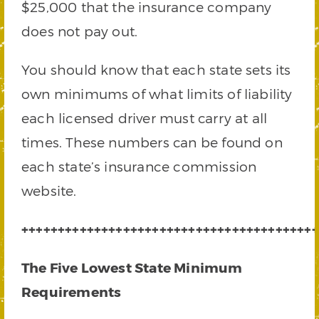
$25,000 that the insurance company
does not pay out.
You should know that each state sets its
own minimums of what limits of liability
each licensed driver must carry at all
times. These numbers can be found on
each state’s insurance commission
website.
+++++++++++++++++++++++++++++++++++++++++
The Five Lowest State Minimum
Requirements