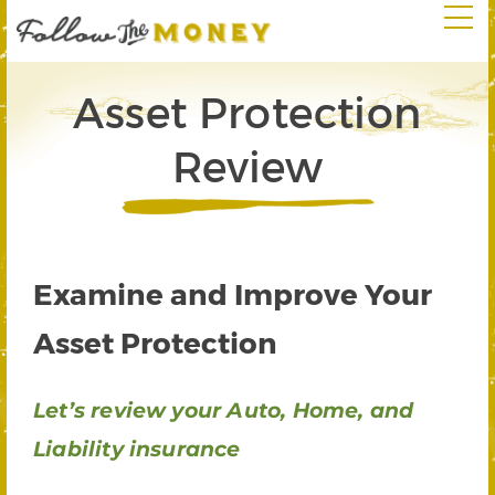
Asset Protection
Review
Examine and Improve Your
Asset Protection
Let’s review your Auto, Home, and
Liability insurance