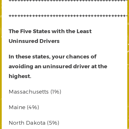
+++++++++++++++++++++++++++++++++++++++++
The Five States with the Least
Uninsured Drivers
In these states, your chances of
avoiding an uninsured driver at the
highest.
Massachusetts (1%)
Maine (4%)
North Dakota (5%)