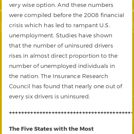
very wise option. And these numbers
were compiled before the 2008 financial
crisis which has led to rampant U.S.
unemployment. Studies have shown
that the number of uninsured drivers
rises in almost direct proportion to the
number of unemployed individuals in
the nation. The Insurance Research
Council has found that nearly one out of
every six drivers is uninsured.
+++++++++++++++++++++++++++++++++++++++++
The Five States with the Most