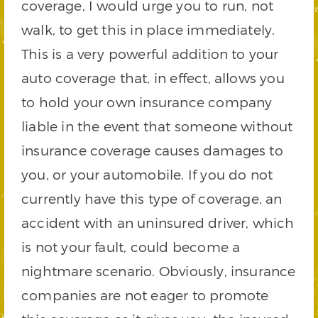
coverage, I would urge you to run, not
walk, to get this in place immediately.
This is a very powerful addition to your
auto coverage that, in effect, allows you
to hold your own insurance company
liable in the event that someone without
insurance coverage causes damages to
you, or your automobile. If you do not
currently have this type of coverage, an
accident with an uninsured driver, which
is not your fault, could become a
nightmare scenario. Obviously, insurance
companies are not eager to promote