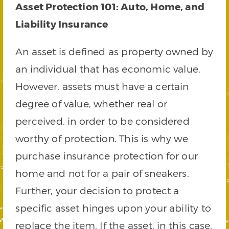
Asset Protection 101: Auto, Home, and
Liability Insurance
An asset is defined as property owned by
an individual that has economic value.
However, assets must have a certain
degree of value, whether real or
perceived, in order to be considered
worthy of protection. This is why we
purchase insurance protection for our
home and not for a pair of sneakers.
Further, your decision to protect a
specific asset hinges upon your ability to
replace the item. If the asset, in this case,