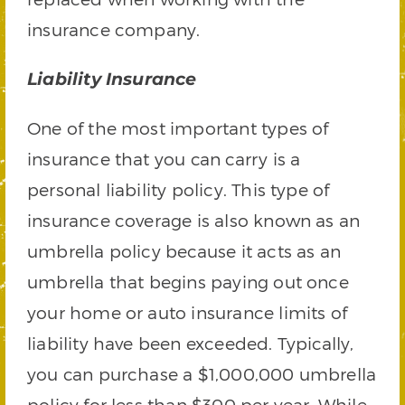
insurance company.
Liability Insurance
One of the most important types of
insurance that you can carry is a
personal liability policy. This type of
insurance coverage is also known as an
umbrella policy because it acts as an
umbrella that begins paying out once
your home or auto insurance limits of
liability have been exceeded. Typically,
you can purchase a $1,000,000 umbrella
policy for less than $300 per year. While