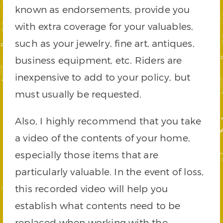
known as endorsements, provide you
with extra coverage for your valuables,
such as your jewelry, fine art, antiques,
business equipment, etc. Riders are
inexpensive to add to your policy, but
must usually be requested.
Also, I highly recommend that you take
a video of the contents of your home,
especially those items that are
particularly valuable. In the event of loss,
this recorded video will help you
establish what contents need to be
replaced when working with the