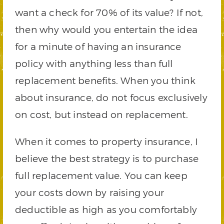
want a check for 70% of its value? If not,
then why would you entertain the idea
for a minute of having an insurance
policy with anything less than full
replacement benefits. When you think
about insurance, do not focus exclusively
on cost, but instead on replacement.
When it comes to property insurance, I
believe the best strategy is to purchase
full replacement value. You can keep
your costs down by raising your
deductible as high as you comfortably