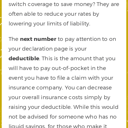
switch coverage to save money? They are
often able to reduce your rates by
lowering your limits of liability.
The
next number
to pay attention to on
your declaration page is your
deductible
. This is the amount that you
will have to pay out-of-pocket in the
event you have to file a claim with your
insurance company. You can decrease
your overall insurance costs simply by
raising your deductible. While this would
not be advised for someone who has no
liquid savings, for those who make it