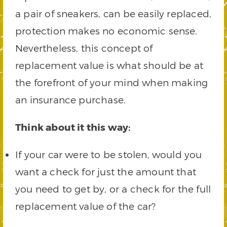
a pair of sneakers, can be easily replaced,
protection makes no economic sense.
Nevertheless, this concept of
replacement value is what should be at
the forefront of your mind when making
an insurance purchase.
Think about it this way:
If your car were to be stolen, would you
want a check for just the amount that
you need to get by, or a check for the full
replacement value of the car?