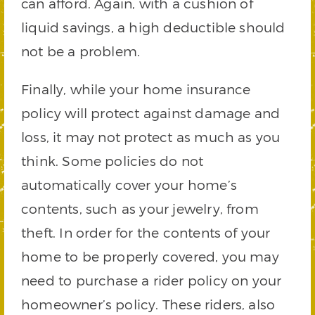
can afford. Again, with a cushion of
liquid savings, a high deductible should
not be a problem.
Finally, while your home insurance
policy will protect against damage and
loss, it may not protect as much as you
think. Some policies do not
automatically cover your home’s
contents, such as your jewelry, from
theft. In order for the contents of your
home to be properly covered, you may
need to purchase a rider policy on your
homeowner’s policy. These riders, also