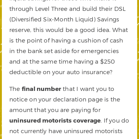
through Level Three and build their DSL
(Diversified Six-Month Liquid) Savings
reserve, this would be a good idea. What
is the point of having a cushion of cash
in the bank set aside for emergencies
and at the same time having a $250
deductible on your auto insurance?
The
final number
that I want you to
notice on your declaration page is the
amount that you are paying for
uninsured motorists coverage
. If you do
not currently have uninsured motorists