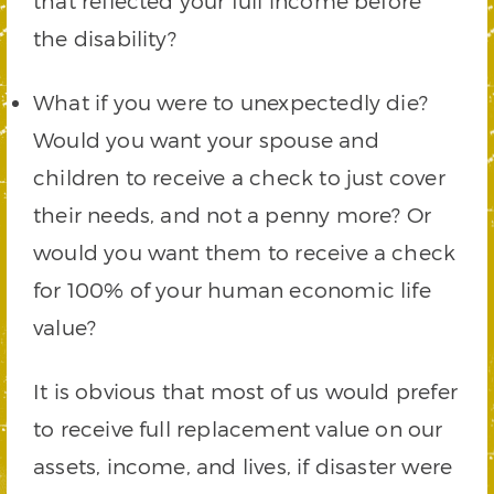
that reflected your full income before
the disability?
What if you were to unexpectedly die?
Would you want your spouse and
children to receive a check to just cover
their needs, and not a penny more? Or
would you want them to receive a check
for 100% of your human economic life
value?
It is obvious that most of us would prefer
to receive full replacement value on our
assets, income, and lives, if disaster were