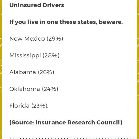
Uninsured Drivers
If you live in one these states, beware.
New Mexico (29%)
Mississippi (28%)
Alabama (26%)
Oklahoma (24%)
Florida (23%).
(Source: Insurance Research Council)
+++++++++++++++++++++++++++++++++++++++++