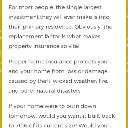
For most people, the single largest
investment they will ever make is into
their primary residence. Obviously, the
replacement factor is what makes
property insurance so vital.
Proper home insurance protects you
and your home from loss or damage
caused by theft, wicked weather, fire,
and other natural disasters.
If your home were to burn down
tomorrow, would you want it built back
to 70% of its current size? Would you