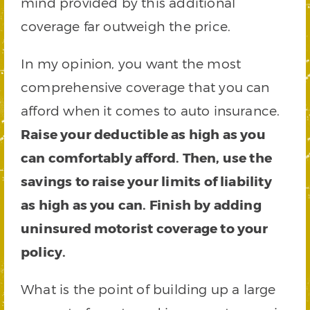
mind provided by this additional
coverage far outweigh the price.
In my opinion, you want the most
comprehensive coverage that you can
afford when it comes to auto insurance.
Raise your deductible as high as you
can comfortably afford. Then, use the
savings to raise your limits of liability
as high as you can. Finish by adding
uninsured motorist coverage to your
policy.
What is the point of building up a large