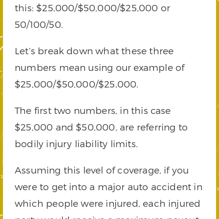
this: $25,000/$50,000/$25,000 or
50/100/50.
Let’s break down what these three
numbers mean using our example of
$25,000/$50,000/$25,000.
The first two numbers, in this case
$25,000 and $50,000, are referring to
bodily injury liability limits.
Assuming this level of coverage, if you
were to get into a major auto accident in
which people were injured, each injured