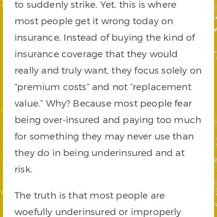
to suddenly strike. Yet, this is where
most people get it wrong today on
insurance. Instead of buying the kind of
insurance coverage that they would
really and truly want, they focus solely on
“premium costs” and not “replacement
value.” Why? Because most people fear
being over-insured and paying too much
for something they may never use than
they do in being underinsured and at
risk.
The truth is that most people are
woefully underinsured or improperly