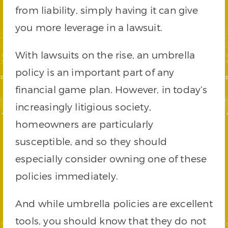
from liability, simply having it can give
you more leverage in a lawsuit.
With lawsuits on the rise, an umbrella
policy is an important part of any
financial game plan. However, in today’s
increasingly litigious society,
homeowners are particularly
susceptible, and so they should
especially consider owning one of these
policies immediately.
And while umbrella policies are excellent
tools, you should know that they do not