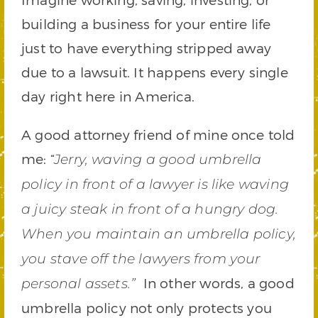
building a business for your entire life
just to have everything stripped away
due to a lawsuit. It happens every single
day right here in America.
A good attorney friend of mine once told
me: “
Jerry, waving a good umbrella
policy in front of a lawyer is like waving
a juicy steak in front of a hungry dog.
When you maintain an umbrella policy,
you stave off the lawyers from your
In other words, a good
personal assets.”
umbrella policy not only protects you