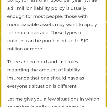
a $1 million liability policy is usually
enough for most people, those with
more sizeable assets may want to apply
for more coverage. These types of
policies can be purchased up to $10
million or more.
There are no hard and fast rules
regarding the amount of liability
insurance that one should have as
everyone’s situation is different.
Let me give you a few situations in which
an umbrella policy would come in