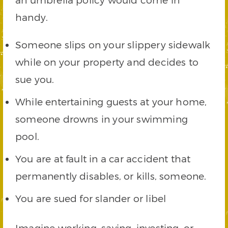
handy.
Someone slips on your slippery sidewalk
while on your property and decides to
sue you.
While entertaining guests at your home,
someone drowns in your swimming
pool.
You are at fault in a car accident that
permanently disables, or kills, someone.
You are sued for slander or libel
Imagine working, saving, investing, or