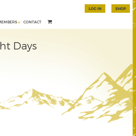
LOG IN
SHOP
MEMBERS
CONTACT
ht Days