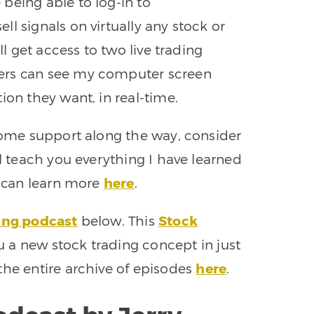
 being able to log-in to
l signals on virtually any stock or
ll get access to two live trading
ers can see my computer screen
ion they want, in real-time.
 some support along the way, consider
ll teach you everything I have learned
u can learn more
here
.
ing podcast
below. This
Stock
 a new stock trading concept in just
the entire archive of episodes
here
.