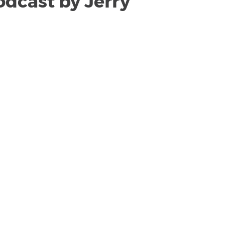
odcast by Jerry