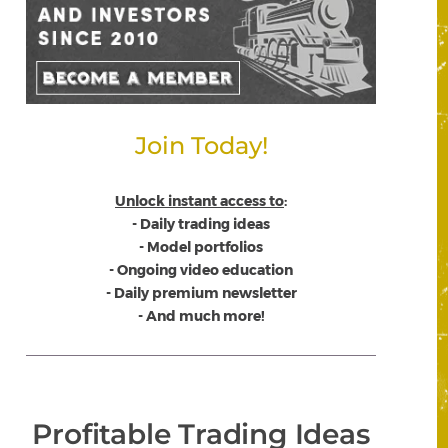
Join Today!
Unlock instant access to
:
- Daily trading ideas
- Model portfolios
- Ongoing video education
- Daily premium newsletter
- And much more!
Profitable Trading Ideas