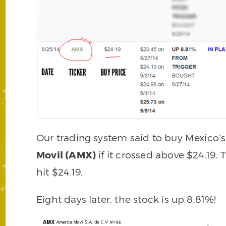
Our trading system said to buy Mexico
Movil (AMX)
if it crossed above $24.19. 
hit $24.19.
Eight days later, the stock is up 8.81%!