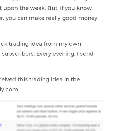
t upon the weak. But, if you know
er, you can make really good money
tock trading idea from my own
 subscribers. Every evening, I send
ceived this trading idea in the
ly.com.