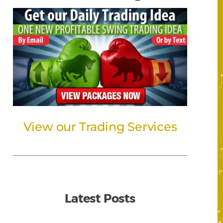
View our Trading Services
Latest Posts