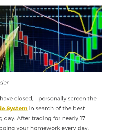
der
 have closed, I personally screen the
ade System
in search of the best
 day. After trading for nearly 17
f doing your homework every day.