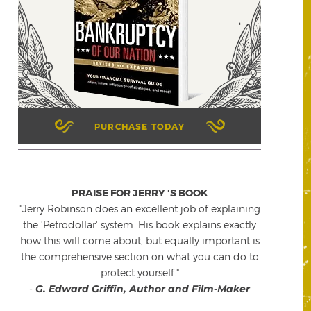
PURCHASE TODAY
PRAISE FOR JERRY 'S BOOK
"Jerry Robinson does an excellent job of explaining
the 'Petrodollar' system. His book explains exactly
how this will come about, but equally important is
the comprehensive section on what you can do to
protect yourself."
-
G. Edward Griffin, Author and Film-Maker