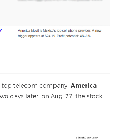
’s top telecom company,
America
Two days later, on Aug. 27, the stock