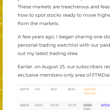
These markets are treacherous and feas
how to spot stocks ready to move high
from the markets.
A few years ago, I began sharing one s
personal trading watchlist with our paid
out my latest trading idea.
Earlier, on August 25, our subscribers re
exclusive members-only area of FTMDai