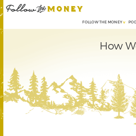
FOLLOW THE MONEY
PO
How We