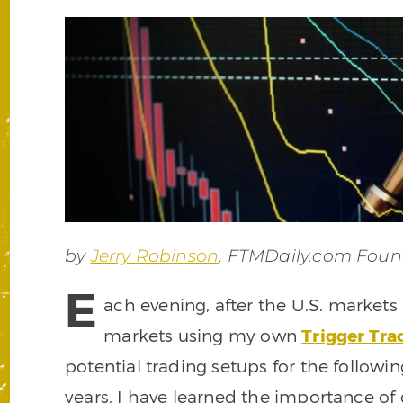
by
Jerry Robinson
, FTMDaily.com Foun
E
ach evening, after the U.S. markets
markets using my own
Trigger Tr
potential trading setups for the following
years, I have learned the importance o