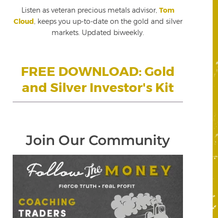
Listen as veteran precious metals advisor,
Tom
Cloud
, keeps you up-to-date on the gold and silver
markets. Updated biweekly.
FREE DOWNLOAD: Gold
and Silver Investor's Kit
Join Our Community