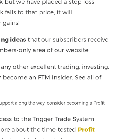
ock but we have placed a stop loss
alls to that price, it will
r gains!
ing ideas
that our subscribers receive
bers-only area of our website.
any other excellent trading, investing,
 become an FTM Insider. See all of
 support along the way, consider becoming a Profit
ccess to the Trigger Trade System
n more about the time-tested
Profit