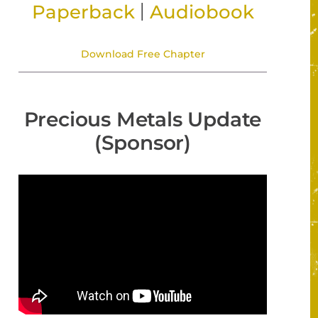
|
Paperback
Audiobook
Download Free Chapter
Precious Metals Update
(Sponsor)