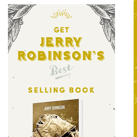
GET
Jerry
Robinson's
Best
SELLING BOOK