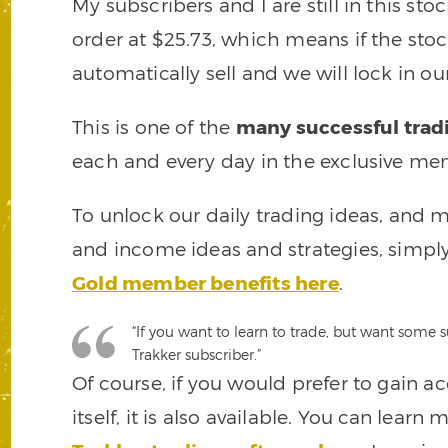
My subscribers and I are still in this st
order at $25.73, which means if the stock f
automatically sell and we will lock in ou
This is one of the
many successful trad
each and every day in the exclusive mem
To unlock our daily trading ideas, and m
and income ideas and strategies, simply
Gold member benefits here
.
“If you want to learn to trade, but want some
Trakker subscriber.”
Of course, if you would prefer to gain a
itself, it is also available. You can lear