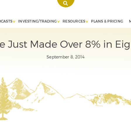
DCASTS
INVESTING/TRADING
RESOURCES
PLANS & PRICING
 Just Made Over 8% in Eig
September 8, 2014