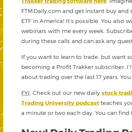
Trakker trading software here
. Imagine
FTMDaily.com and get instant buy and sel
ETF in America! It’s possible. You also wi
webinars with me every week. Subscrib
during these calls and can ask any quest
If you want to learn to trade, but want
becoming a Profit Trakker subscriber. I’
about trading over the last 17 years. Yo
FYI
: Check out our new daily
stock trad
Trading University podcast
teaches you
a minute or two each day. You can find 