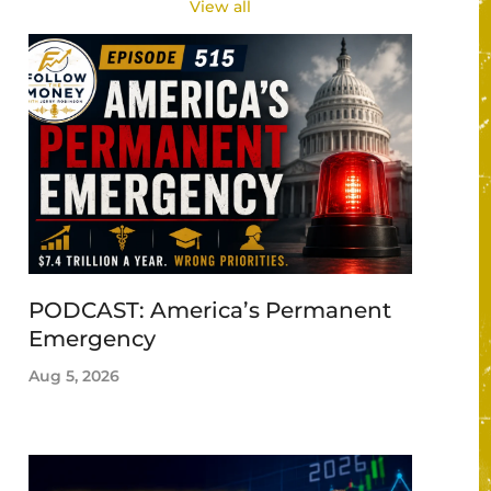
View all
PODCAST: America’s Permanent
Emergency
Aug 5, 2026