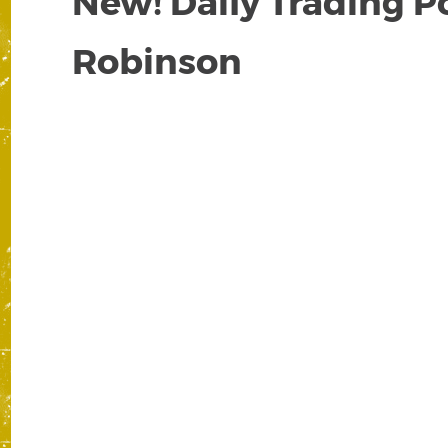
New! Daily Trading P
Robinson