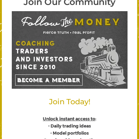
Join Our Community
Join Today!
Unlock instant access to
:
- Daily trading ideas
- Model portfolios