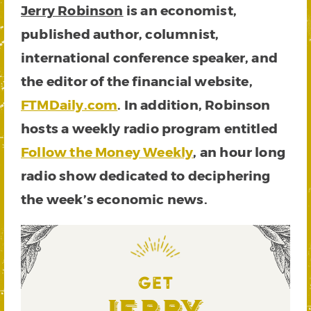
Jerry Robinson
is an economist,
published author, columnist,
international conference speaker, and
the editor of the financial website,
FTMDaily.com
. In addition, Robinson
hosts a weekly radio program entitled
Follow the Money Weekly
, an hour long
radio show dedicated to deciphering
the week’s economic news.
GET