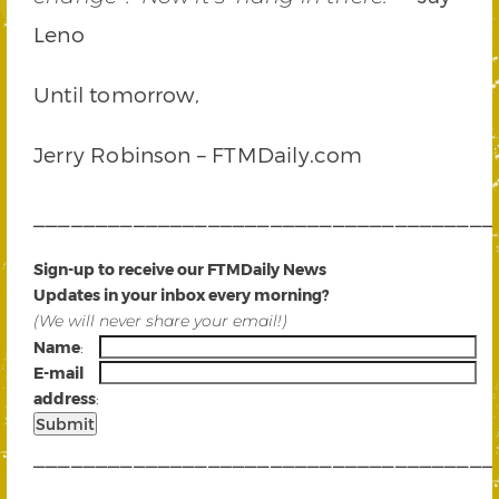
Leno
Until tomorrow,
Jerry Robinson – FTMDaily.com
_____________________________________
Sign-up to receive our FTMDaily News
Updates in your inbox every morning?
(We will never share your email!)
Name
:
E-mail
address
:
_____________________________________