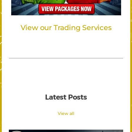
View our Trading Services
Latest Posts
View all