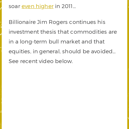
soar
even higher
in 2011…
Billionaire Jim Rogers continues his
investment thesis that commodities are
in a long-term bull market and that
equities, in general, should be avoided…
See recent video below.