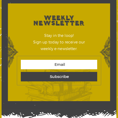
WEEKLY
NEWSLETTER
Stay in the loop!
Sign up today to receive our
weekly e-newsletter.