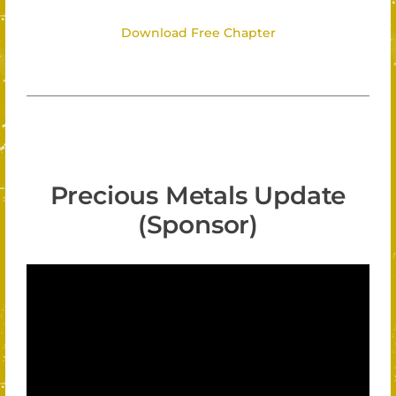
Download Free Chapter
Precious Metals Update
(Sponsor)