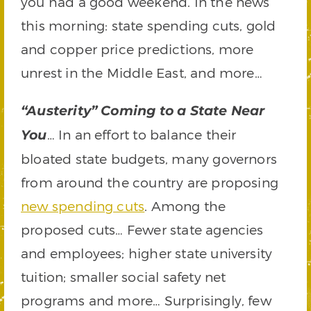
you had a good weekend. In the news
this morning: state spending cuts, gold
and copper price predictions, more
unrest in the Middle East, and more…
“Austerity” Coming to a State Near
… In an effort to balance their
You
bloated state budgets, many governors
from around the country are proposing
new spending cuts
. Among the
proposed cuts… Fewer state agencies
and employees; higher state university
tuition; smaller social safety net
programs and more… Surprisingly, few