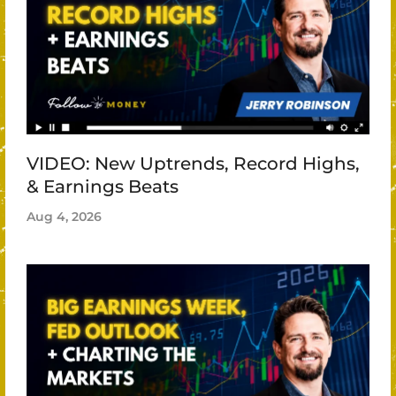
VIDEO: New Uptrends, Record Highs,
& Earnings Beats
Aug 4, 2026