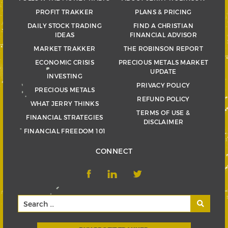
PROFIT TRAKKER
PLANS & PRICING
DAILY STOCK TRADING
FIND A CHRISTIAN
IDEAS
FINANCIAL ADVISOR
MARKET TRAKKER
THE ROBINSON REPORT
ECONOMIC CRISIS
PRECIOUS METALS MARKET
UPDATE
INVESTING
PRIVACY POLICY
PRECIOUS METALS
REFUND POLICY
WHAT JERRY THINKS
TERMS OF USE &
FINANCIAL STRATEGIES
DISCLAIMER
FINANCIAL FREEDOM 101
CONNECT