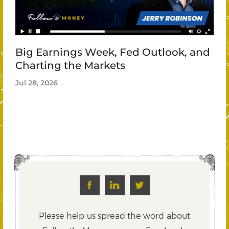
Big Earnings Week, Fed Outlook, and
Charting the Markets
Jul 28, 2026
Please help us spread the word about