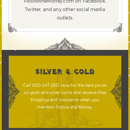
FollowtheMoney.com on Facebook,
Twitter,
and any other social media
outlets.
SILVER & GOLD
Call 800-247-2812 now for the best prices
on gold and silver coins and receive Free
Shipping and Insurance when you
mention Follow the Money.