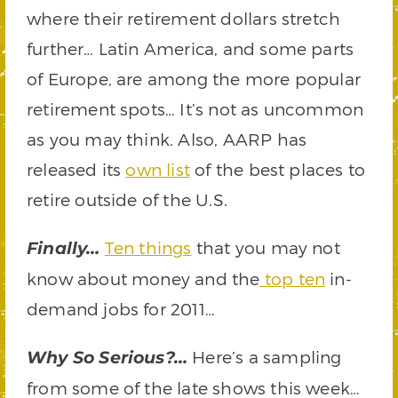
where their retirement dollars stretch
further… Latin America, and some parts
of Europe, are among the more popular
retirement spots… It’s not as uncommon
as you may think. Also, AARP has
released its
own list
of the best places to
retire outside of the U.S.
Ten things
that you may not
Finally…
know about money and the
top ten
in-
demand jobs for 2011…
Here’s a sampling
Why So Serious?…
from some of the late shows this week…