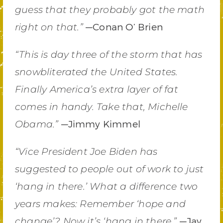
guess that they probably got the math
—Conan O’ Brien
right on that.”
“This is day three of the storm that has
snowbliterated the United States.
Finally America’s extra layer of fat
comes in handy. Take that, Michelle
—Jimmy Kimmel
Obama.”
“Vice President Joe Biden has
suggested to people out of work to just
‘hang in there.’ What a difference two
years makes: Remember ‘hope and
—Jay
change’? Now it’s ‘hang in there.”