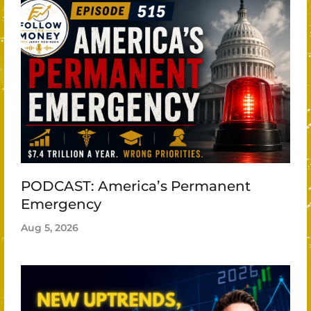
PODCAST: America’s Permanent
Emergency
Aug 5, 2026