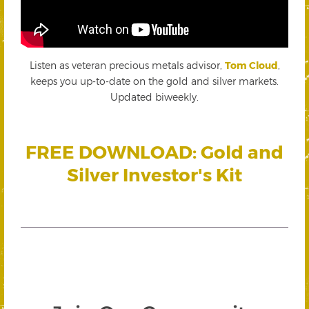
Listen as veteran precious metals advisor,
Tom Cloud
,
keeps you up-to-date on the gold and silver markets.
Updated biweekly.
FREE DOWNLOAD: Gold and
Silver Investor's Kit