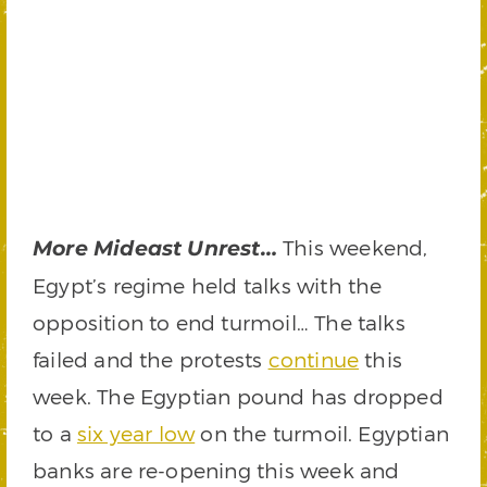
This weekend,
More Mideast Unrest…
Egypt’s regime held talks with the
opposition to end turmoil… The talks
failed and the protests
continue
this
week. The Egyptian pound has dropped
to a
six year low
on the turmoil. Egyptian
banks are re-opening this week and