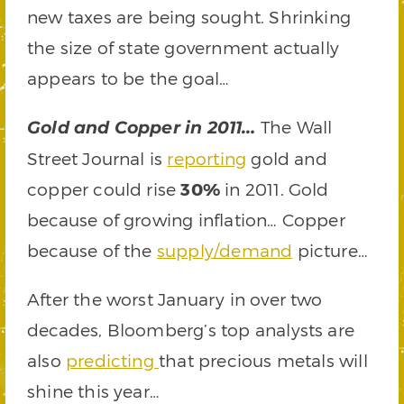
new taxes are being sought. Shrinking
the size of state government actually
appears to be the goal…
The Wall
Gold and Copper in 2011…
Street Journal is
reporting
gold and
copper could rise
30%
in 2011. Gold
because of growing inflation… Copper
because of the
supply/demand
picture…
After the worst January in over two
decades, Bloomberg’s top analysts are
also
predicting
that precious metals will
shine this year…