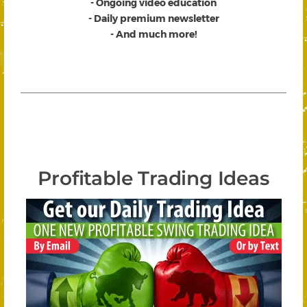
- Ongoing video education
- Daily premium newsletter
- And much more!
Profitable Trading Ideas