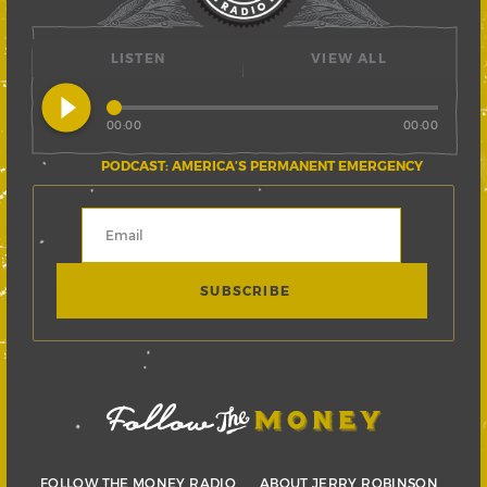
LISTEN
VIEW ALL
play_circle_filled
00:00
00:00
PODCAST: AMERICA’S PERMANENT EMERGENCY
FOLLOW THE MONEY RADIO
ABOUT JERRY ROBINSON