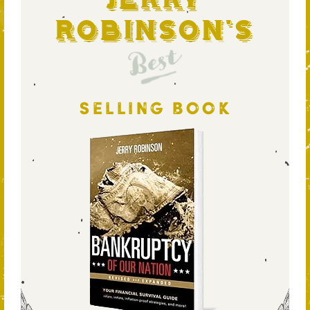
Jerry
Robinson's
Best
SELLING BOOK