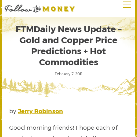
FTMDaily News Update –
Gold and Copper Price
Predictions + Hot
Commodities
February 7, 2011
by
Jerry Robinson
Good morning friends! I hope each of