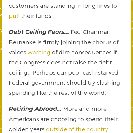
customers are standing in long lines to
pull
their funds…
Fed Chairman
Debt Ceiling Fears…
Bernanke is firmly joining the chorus of
voices
warning
of dire consequences if
the Congress does not raise the debt
ceiling… Perhaps our poor cash-starved
Federal government should try slashing
spending like the rest of the world.
More and more
Retiring Abroad…
Americans are choosing to spend their
golden years
outside of the country