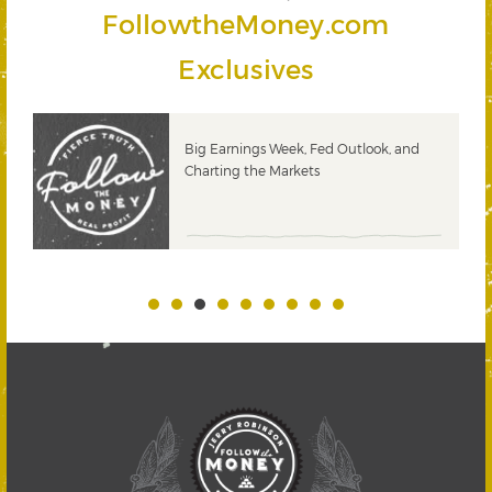
FollowtheMoney.com
Exclusives
 &
Big Earnings Week, Fed Outlook, and
Charting the Markets