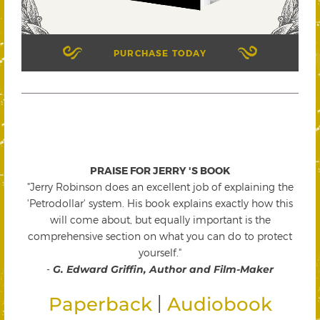
PURCHASE TODAY
PRAISE FOR JERRY 'S BOOK
"Jerry Robinson does an excellent job of explaining the
'Petrodollar' system. His book explains exactly how this
will come about, but equally important is the
comprehensive section on what you can do to protect
yourself."
-
G. Edward Griffin, Author and Film-Maker
|
Paperback
Audiobook