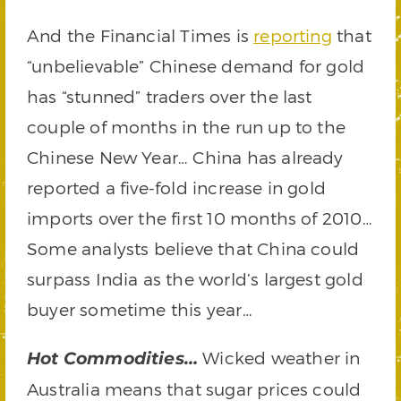
And the Financial Times is
reporting
that
“unbelievable” Chinese demand for gold
has “stunned” traders over the last
couple of months in the run up to the
Chinese New Year… China has already
reported a five-fold increase in gold
imports over the first 10 months of 2010…
Some analysts believe that China could
surpass India as the world’s largest gold
buyer sometime this year…
Wicked weather in
Hot Commodities…
Australia means that sugar prices could