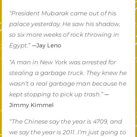
“President Mubarak came out of his
palace yesterday. He saw his shadow,
so six more weeks of rock throwing in
—Jay Leno
Egypt.”
“A man in New York was arrested for
stealing a garbage truck. They knew he
wasn’t a real garbage man because he
—
kept stopping to pick up trash.”
Jimmy Kimmel
“The Chinese say the year is 4709, and
we say the year is 2011. I’m just going to