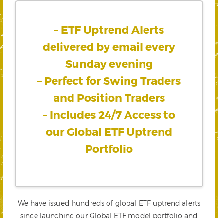
– ETF Uptrend Alerts
delivered by email every
Sunday evening
– Perfect for Swing Traders
and Position Traders
– Includes 24/7 Access to
our Global ETF Uptrend
Portfolio
We have issued hundreds of global ETF uptrend alerts
since launching our Global ETF model portfolio and