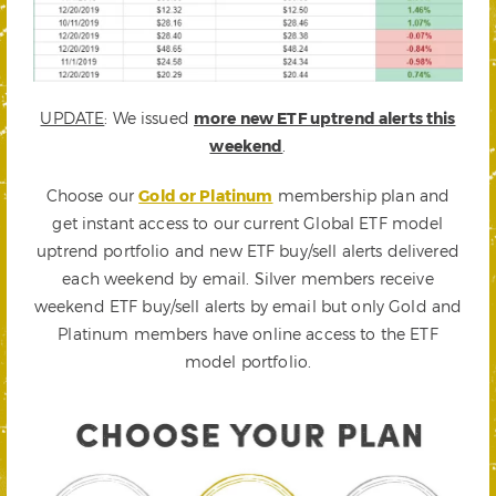
UPDATE
: We issued
more new ETF uptrend alerts this
weekend
.
Choose our
Gold or Platinum
membership plan and
get instant access to our current Global ETF model
uptrend portfolio and new ETF buy/sell alerts delivered
each weekend by email. Silver members receive
weekend ETF buy/sell alerts by email but only Gold and
Platinum members have online access to the ETF
model portfolio.