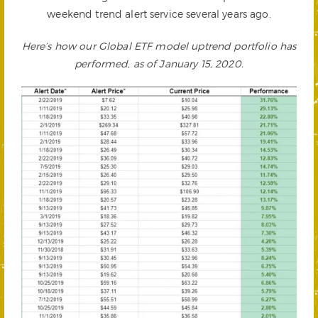
weekend trend alert service several years ago.
Here’s how our Global ETF model uptrend portfolio has
performed, as of January 15, 2020.