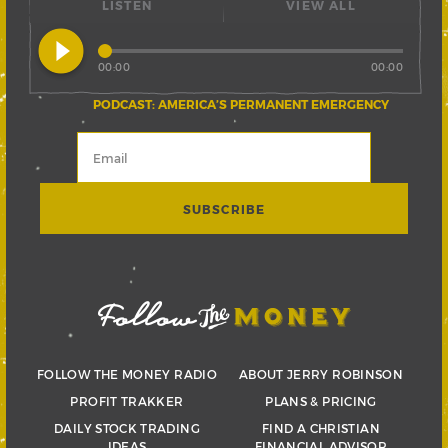
LISTEN
VIEW ALL
play_circle_filled
00:00
00:00
PODCAST: AMERICA’S PERMANENT EMERGENCY
FOLLOW THE MONEY RADIO
ABOUT JERRY ROBINSON
PROFIT TRAKKER
PLANS & PRICING
DAILY STOCK TRADING
FIND A CHRISTIAN
IDEAS
FINANCIAL ADVISOR