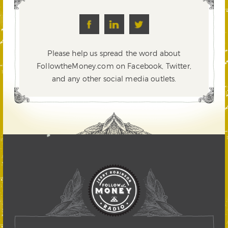
Please help us spread the word about
FollowtheMoney.com on Facebook, Twitter,
and any other social media outlets.