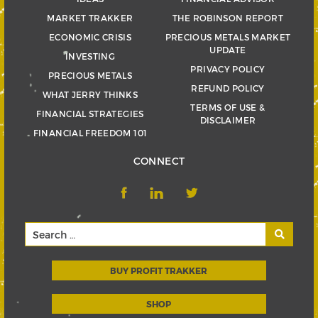
MARKET TRAKKER
THE ROBINSON REPORT
ECONOMIC CRISIS
PRECIOUS METALS MARKET
UPDATE
INVESTING
PRIVACY POLICY
PRECIOUS METALS
REFUND POLICY
WHAT JERRY THINKS
TERMS OF USE &
FINANCIAL STRATEGIES
DISCLAIMER
FINANCIAL FREEDOM 101
CONNECT
BUY PROFIT TRAKKER
SHOP