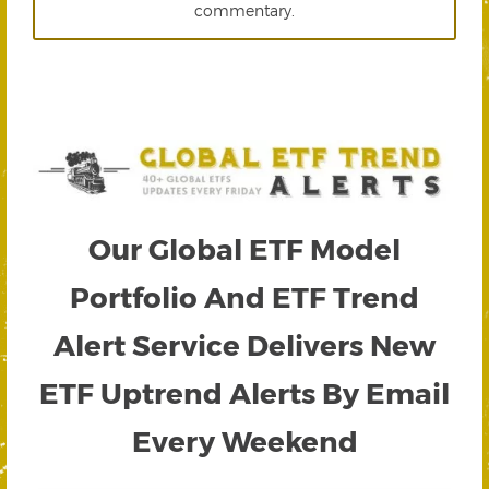
commentary.
Our Global ETF Model
Portfolio And ETF Trend
Alert Service Delivers New
ETF Uptrend Alerts By Email
Every Weekend