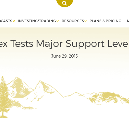
DCASTS
INVESTING/TRADING
RESOURCES
PLANS & PRICING
x Tests Major Support Leve
June 29, 2015