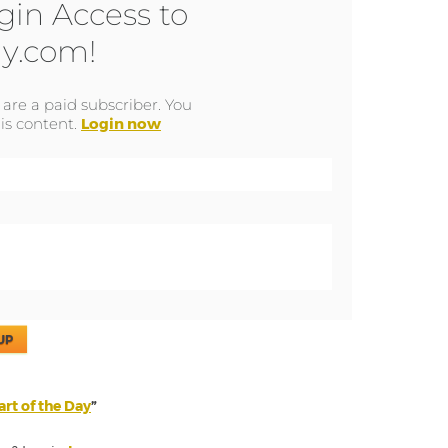
gin Access to
y.com!
u are a paid subscriber. You
is content.
Login now
UP
rt of the Day
”