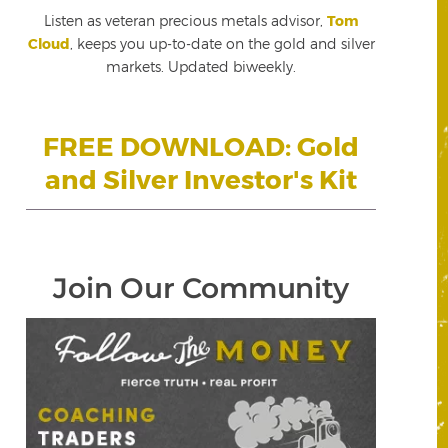
Listen as veteran precious metals advisor,
Tom
Cloud
, keeps you up-to-date on the gold and silver
markets. Updated biweekly.
FREE DOWNLOAD: Gold
and Silver Investor's Kit
Join Our Community