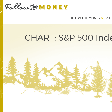
FOLLOW THE MONEY
PO
CHART: S&P 500 Inde