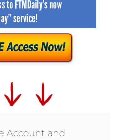
ee Account and