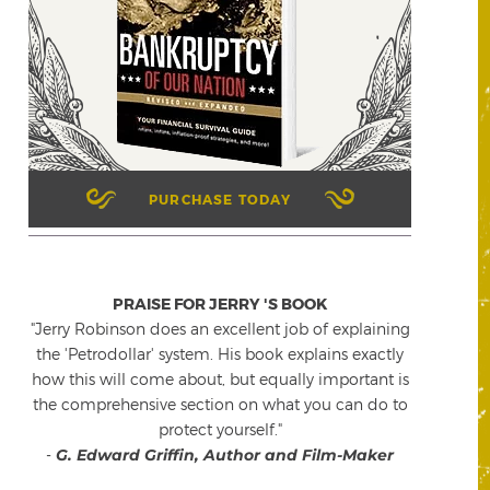
PURCHASE TODAY
PRAISE FOR JERRY 'S BOOK
"Jerry Robinson does an excellent job of explaining
the 'Petrodollar' system. His book explains exactly
how this will come about, but equally important is
the comprehensive section on what you can do to
protect yourself."
-
G. Edward Griffin, Author and Film-Maker