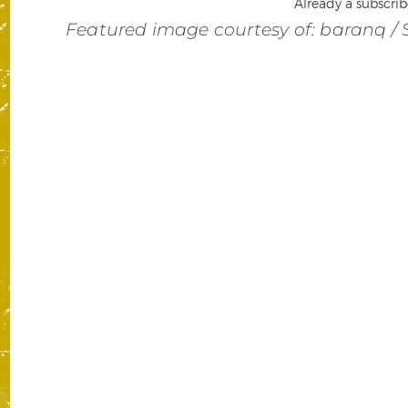
Already a subscrib
Featured image courtesy of: baranq / 