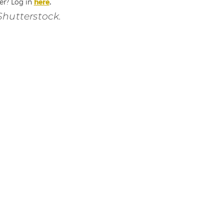
er? Log in
here
.
Shutterstock.