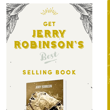
GET
Jerry
Robinson's
Best
SELLING BOOK