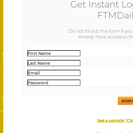
Get Instant Lo
FTMDail
Do not fill out this form if yo
already have access to th
SIGN 
See a sample “Cha