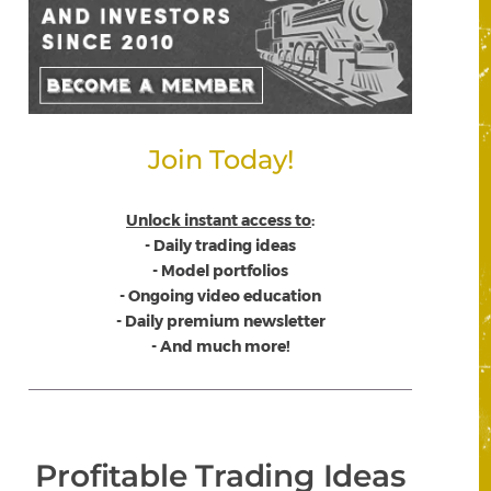
Join Today!
Unlock instant access to
:
- Daily trading ideas
- Model portfolios
- Ongoing video education
- Daily premium newsletter
- And much more!
Profitable Trading Ideas