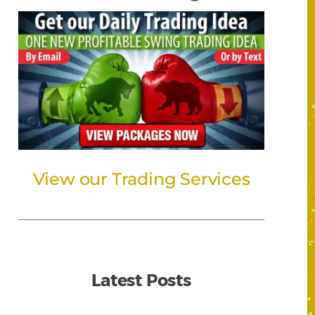
View our Trading Services
Latest Posts