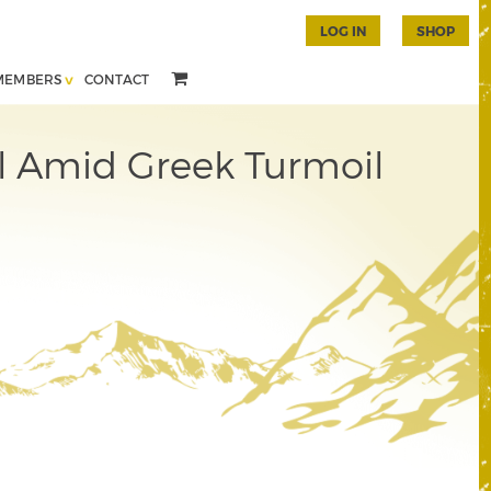
LOG IN
SHOP
MEMBERS
CONTACT
l Amid Greek Turmoil