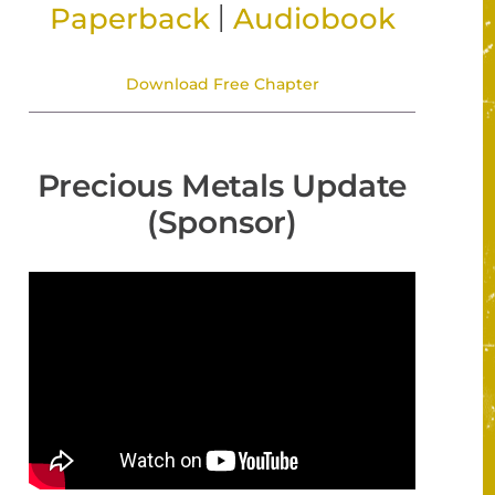
|
Paperback
Audiobook
Download Free Chapter
Precious Metals Update
(Sponsor)