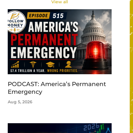
View all
PODCAST: America’s Permanent
Emergency
Aug 5, 2026