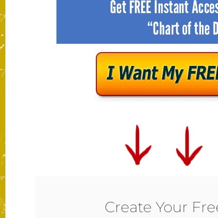
Create Your Fr