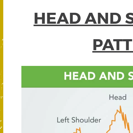
HEAD AND 
PAT