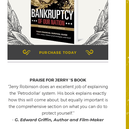
PURCHASE TODAY
PRAISE FOR JERRY 'S BOOK
"Jerry Robinson does an excellent job of explaining
the 'Petrodollar' system. His book explains exactly
how this will come about, but equally important is
the comprehensive section on what you can do to
protect yourself."
-
G. Edward Griffin, Author and Film-Maker