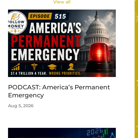
View all
PODCAST: America’s Permanent
Emergency
Aug 5, 2026