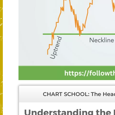
CHART SCHOOL: The Head
Understanding the