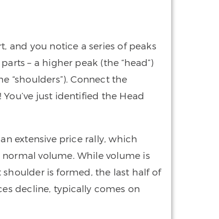
t, and you notice a series of peaks
parts – a higher peak (the “head”)
he “shoulders”). Connect the
 You’ve just identified the Head
an extensive price rally, which
n normal volume. While volume is
ft shoulder is formed, the last half of
ces decline, typically comes on