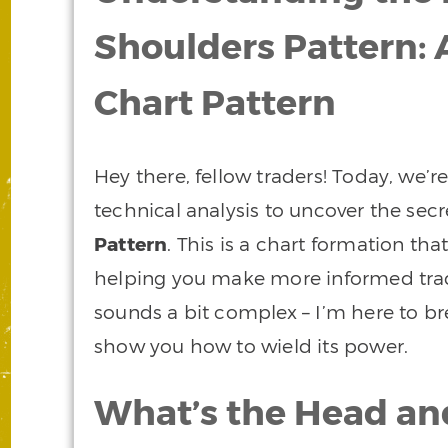
Shoulders Pattern: 
Chart Pattern
Hey there, fellow traders! Today, we’re
technical analysis to uncover the secr
Pattern
. This is a chart formation tha
helping you make more informed tradin
sounds a bit complex – I’m here to b
show you how to wield its power.
What’s the Head an