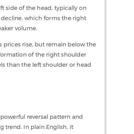
ft side of the head, typically on
 decline, which forms the right
eaker volume.
as prices rise, but remain below the
formation of the right shoulder
s than the left shoulder or head
 powerful reversal pattern and
g trend. In plain English, it