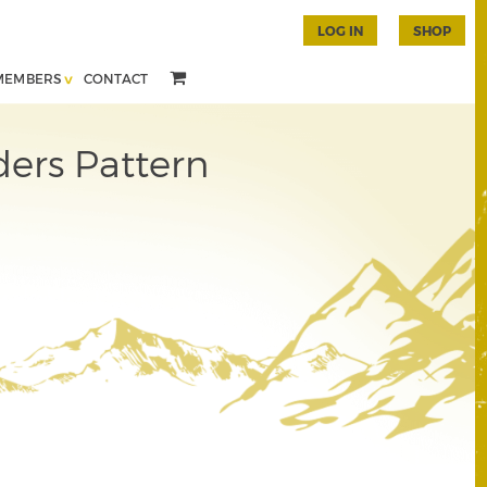
LOG IN
SHOP
MEMBERS
CONTACT
ers Pattern