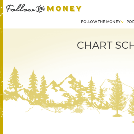
FOLLOW THE MONEY
PO
CHART SCHO