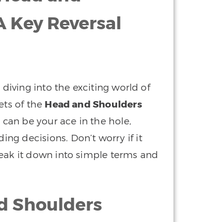
A Key Reversal
 diving into the exciting world of
ets of the
Head and Shoulders
t can be your ace in the hole,
g decisions. Don’t worry if it
reak it down into simple terms and
d Shoulders