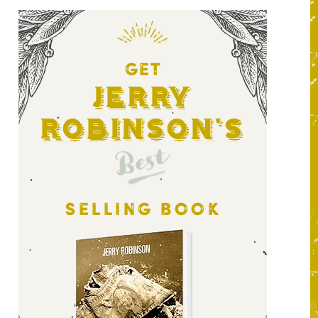
GET
Jerry
Robinson's
Best
SELLING BOOK