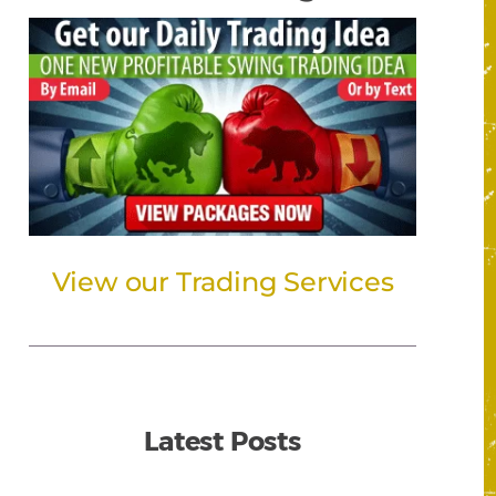
View our Trading Services
Latest Posts