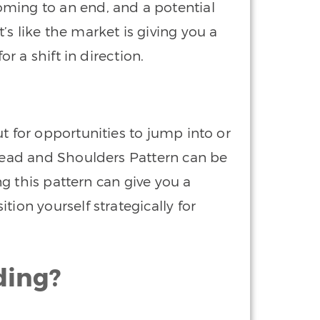
ming to an end, and a potential
s like the market is giving you a
or a shift in direction.
t for opportunities to jump into or
 Head and Shoulders Pattern can be
ing this pattern can give you a
tion yourself strategically for
ding?