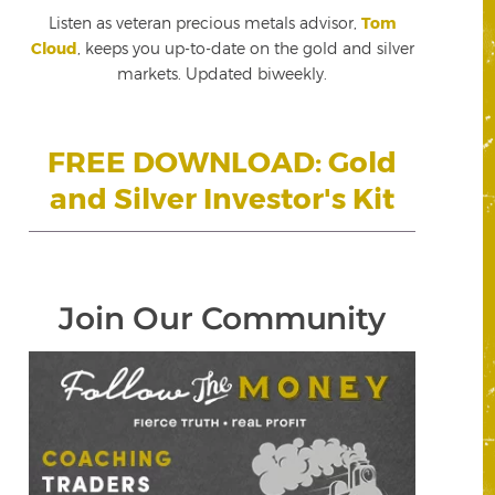
Listen as veteran precious metals advisor,
Tom
Cloud
, keeps you up-to-date on the gold and silver
markets. Updated biweekly.
FREE DOWNLOAD: Gold
and Silver Investor's Kit
Join Our Community