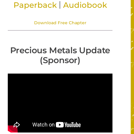
|
Paperback
Audiobook
Download Free Chapter
Precious Metals Update
(Sponsor)