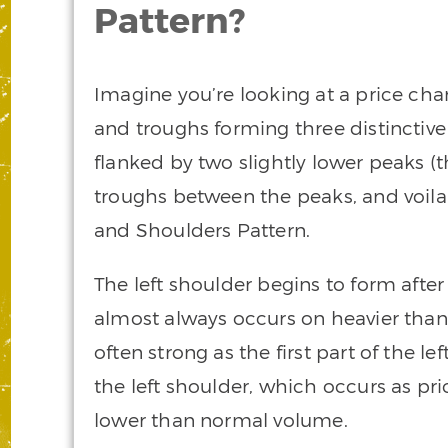
Pattern?
Imagine you’re looking at a price char
and troughs forming three distinctive 
flanked by two slightly lower peaks (t
troughs between the peaks, and voila!
and Shoulders Pattern.
The left shoulder begins to form after 
almost always occurs on heavier tha
often strong as the first part of the le
the left shoulder, which occurs as pri
lower than normal volume.