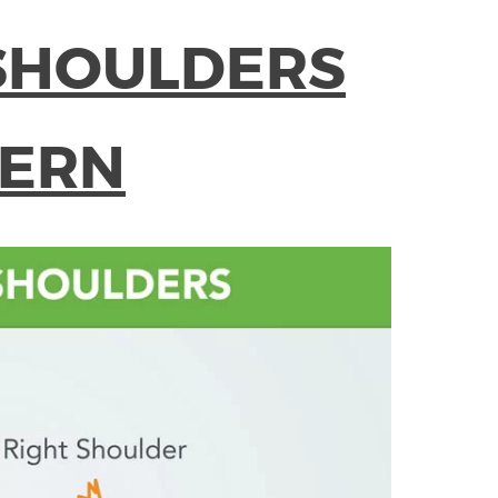
SHOULDERS
TERN