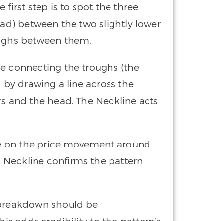
he first step is to spot the three
ead) between the two slightly lower
oughs between them.
ne connecting the troughs (the
d by drawing a line across the
rs and the head. The Neckline acts
ye on the price movement around
 Neckline confirms the pattern
 breakdown should be
s adds credibility to the pattern’s