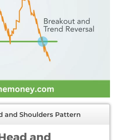
 and Shoulders Pattern
 Head and