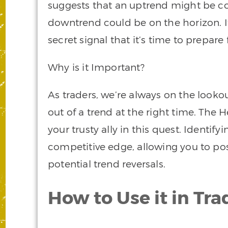
suggests that an uptrend might be co
downtrend could be on the horizon. It’
secret signal that it’s time to prepare f
Why is it Important?
As traders, we’re always on the lookou
out of a trend at the right time. The
your trusty ally in this quest. Identify
competitive edge, allowing you to posi
potential trend reversals.
How to Use it in Tra