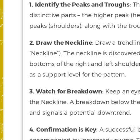
1. Identify the Peaks and Troughs
: T
distinctive parts – the higher peak (h
peaks (shoulders), along with the tr
2. Draw the Neckline
: Draw a trendli
“Neckline”). The neckline is discovere
bottoms of the right and left shoulde
as a support level for the pattern.
3. Watch for Breakdown
: Keep an e
the Neckline. A breakdown below the
and signals a potential downtrend.
4. Confirmation is Key
: A successful
accompanied by increased volume. Thi