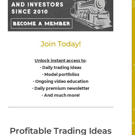
Join Today!
Unlock instant access to
:
- Daily trading ideas
- Model portfolios
- Ongoing video education
- Daily premium newsletter
- And much more!
Profitable Trading Ideas