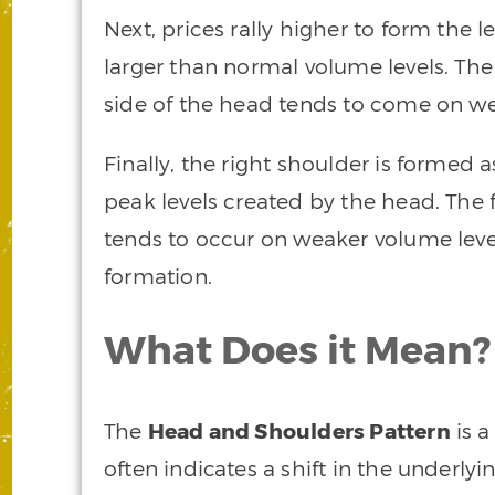
Next, prices rally higher to form the le
larger than normal volume levels. The
side of the head tends to come on w
Finally, the right shoulder is formed 
peak levels created by the head. The 
tends to occur on weaker volume level
formation.
What Does it Mean?
The
Head and Shoulders Pattern
is a
often indicates a shift in the underlyin