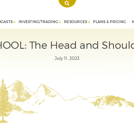
DCASTS
INVESTING/TRADING
RESOURCES
PLANS & PRICING
OL: The Head and Should
July 11, 2023