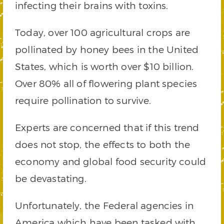
infecting their brains with toxins.
Today, over 100 agricultural crops are
pollinated by honey bees in the United
States, which is worth over $10 billion.
Over 80% all of flowering plant species
require pollination to survive.
Experts are concerned that if this trend
does not stop, the effects to both the
economy and global food security could
be devastating.
Unfortunately, the Federal agencies in
America which have been tasked with