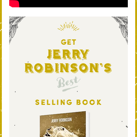
GET
Jerry
Robinson's
Best
SELLING BOOK