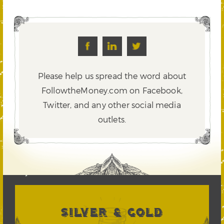
Please help us spread the word about
FollowtheMoney.com on Facebook,
Twitter,
and any other social media
outlets.
SILVER & GOLD