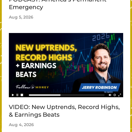
Emergency
Aug 5, 2026
VIDEO: New Uptrends, Record Highs,
& Earnings Beats
Aug 4, 2026