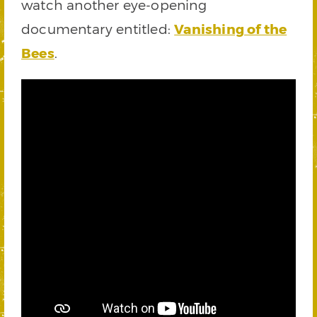
watch another eye-opening
documentary entitled:
Vanishing of the
Bees
.