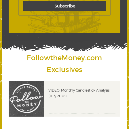
FollowtheMoney.com
Exclusives
ks
VIDEO: Monthly Candlestick Analysis
(July 2026)