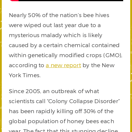
Nearly 50% of the nation’s bee hives
were wiped out last year due to a
mysterious malady which is likely
caused by a certain chemical contained
within genetically modified crops (GMO),
according to
a new report
by the New
York Times.
Since 2005, an outbreak of what
scientists call “Colony Collapse Disorder”
has been rapidly killing off 30% of the
global population of honey bees each
year. The fact that this stunning decline