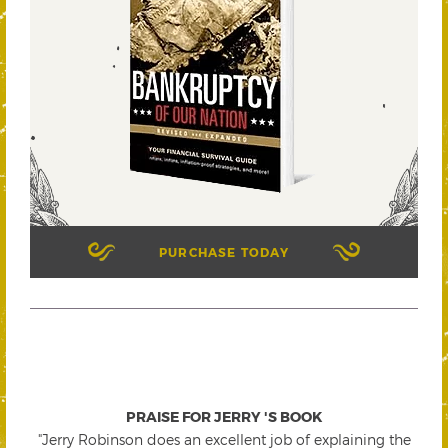
PURCHASE TODAY
PRAISE FOR JERRY 'S BOOK
"Jerry Robinson does an excellent job of explaining the