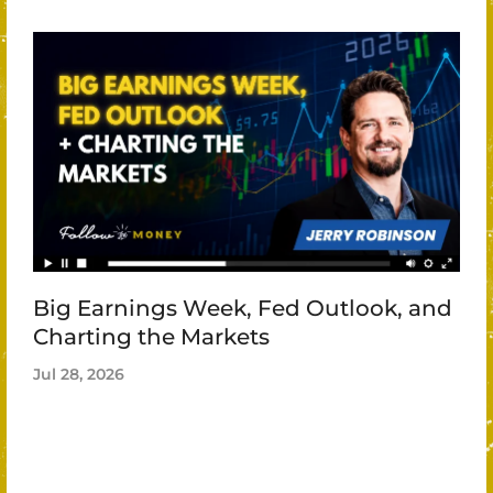
Big Earnings Week, Fed Outlook, and
Charting the Markets
Jul 28, 2026