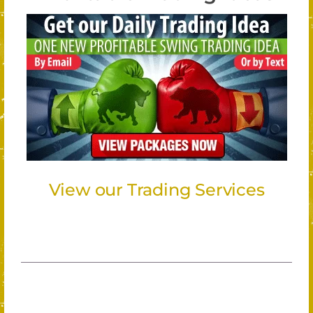
View our Trading Services