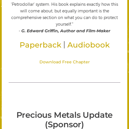
'Petrodollar' system. His book explains exactly how this
will come about, but equally important is the
comprehensive section on what you can do to protect
yourself."
-
G. Edward Griffin, Author and Film-Maker
|
Paperback
Audiobook
Download Free Chapter
Precious Metals Update
(Sponsor)