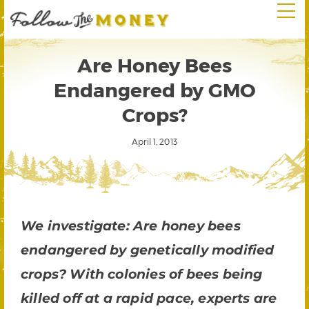
Are Honey Bees
Endangered by GMO
Crops?
April 1, 2013
We investigate: Are honey bees
endangered by genetically modified
crops? With colonies of bees being
killed off at a rapid pace, experts are