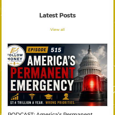
Latest Posts
View all
PODCAST: America’s Permanent