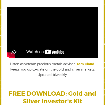
Listen as veteran precious metals advisor,
Tom Cloud
,
keeps you up-to-date on the gold and silver markets.
Updated biweekly.
FREE DOWNLOAD: Gold and
Silver Investor's Kit