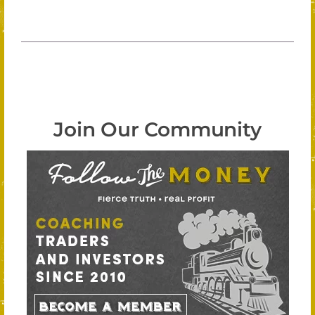
Join Our Community