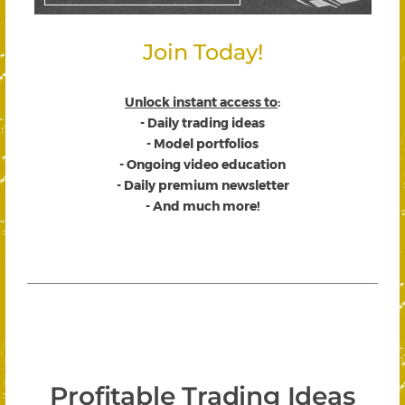
Join Today!
Unlock instant access to
:
- Daily trading ideas
- Model portfolios
- Ongoing video education
- Daily premium newsletter
- And much more!
Profitable Trading Ideas