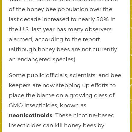
of the honey bee population over the
last decade increased to nearly 50% in
the U.S. last year has many observers
alarmed, according to the report
(although honey bees are not currently
an endangered species).
Some public officials, scientists, and bee
keepers are now stepping up efforts to
place the blame on a growing class of
GMO insecticides, known as
neonicotinoids
. These nicotine-based
insecticides can kill honey bees by