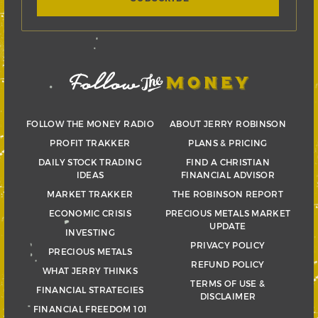
FOLLOW THE MONEY RADIO
ABOUT JERRY ROBINSON
PROFIT TRAKKER
PLANS & PRICING
DAILY STOCK TRADING
FIND A CHRISTIAN
IDEAS
FINANCIAL ADVISOR
MARKET TRAKKER
THE ROBINSON REPORT
ECONOMIC CRISIS
PRECIOUS METALS MARKET
UPDATE
INVESTING
PRIVACY POLICY
PRECIOUS METALS
REFUND POLICY
WHAT JERRY THINKS
TERMS OF USE &
FINANCIAL STRATEGIES
DISCLAIMER
FINANCIAL FREEDOM 101