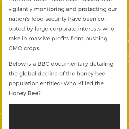
vigilantly monitoring and protecting our
nation’s food security have been co-
opted by large corporate interests who
rake in massive profits from pushing
GMO crops.
Below is a BBC documentary detailing
the global decline of the honey bee
population entitled: Who Killed the
Honey Bee?