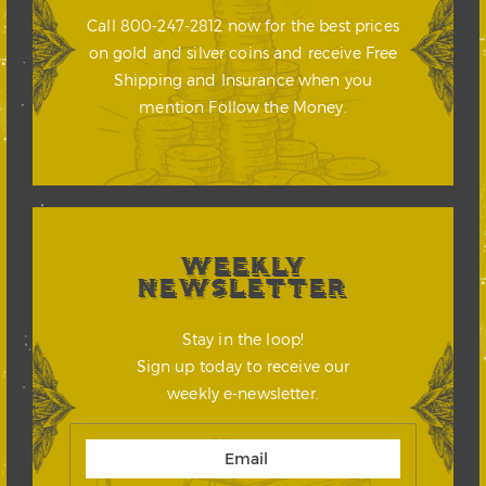
Call 800-247-2812 now for the best prices
on gold and silver coins and receive Free
Shipping and Insurance when you
mention Follow the Money.
WEEKLY
NEWSLETTER
Stay in the loop!
Sign up today to receive our
weekly e-newsletter.