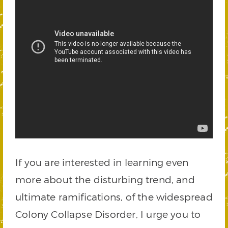
If you are interested in learning even
more about the disturbing trend, and
ultimate ramifications, of the widespread
Colony Collapse Disorder, I urge you to