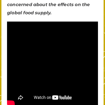
concerned about the effects on the
global food supply.