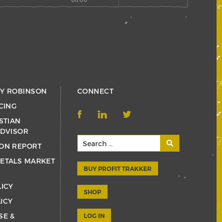
RY ROBINSON
CONNECT
CING
STIAN
ADVISOR
ON REPORT
ETALS MARKET
BUY PROFIT TRAKKER
LICY
SHOP
ICY
SE &
LOG IN