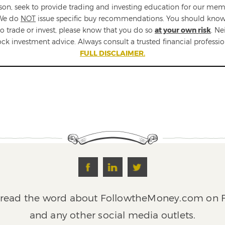
n, seek to provide trading and investing education for our memb
 We do
NOT
issue specific buy recommendations. You should know tha
e to trade or invest, please know that you do so
at your own risk
. N
ock investment advice. Always consult a trusted financial profess
FULL DISCLAIMER.
pread the word about FollowtheMoney.com on F
and any other social media outlets.