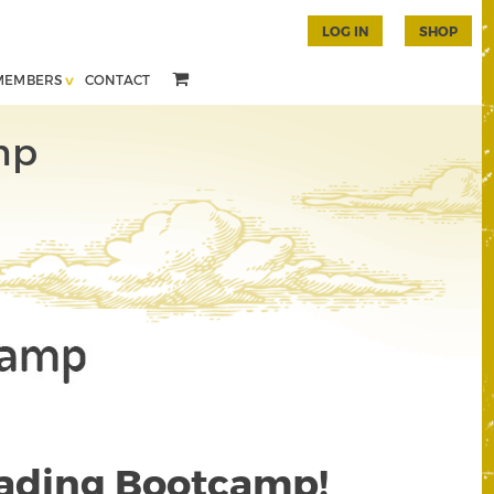
LOG IN
SHOP
MEMBERS
CONTACT
mp
rading Bootcamp!