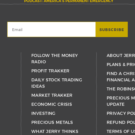
PODCAST: AMERICA’S PERMANENT EMERGENCY
FOLLOW THE MONEY
ABOUT JER
RADIO
PLANS & PRI
PROFIT TRAKKER
FIND A CHRI
DAILY STOCK TRADING
FINANCIAL 
IDEAS
THE ROBINS
MARKET TRAKKER
PRECIOUS M
ECONOMIC CRISIS
UPDATE
INVESTING
PRIVACY PO
PRECIOUS METALS
REFUND POL
WHAT JERRY THINKS
TERMS OF U