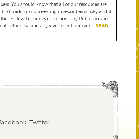
ers. You should know that all of our resources are
t trading and investing in securities is risky and it
either Followthemoney.com, nor Jerry Robinson, are
ional before making any investment decisions.
READ
acebook, Twitter,