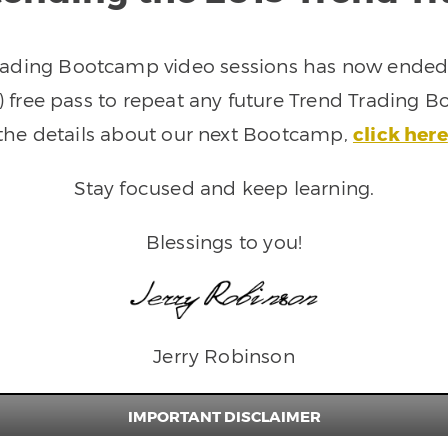
rading Bootcamp video sessions has now ended. 
 free pass to repeat any future Trend Trading B
the details about our next Bootcamp,
click here
Stay focused and keep learning.
Blessings to you!
Jerry Robinson
IMPORTANT DISCLAIMER