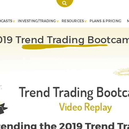
DCASTS
INVESTING/TRADING
RESOURCES
PLANS & PRICING
019 Trend Trading Bootca
ttending the 2019 Trend T