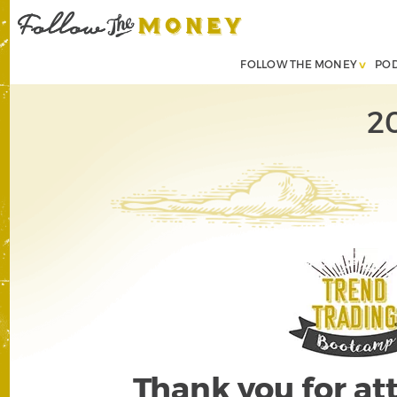
FOLLOW THE MONEY
PO
2
Thank you for a