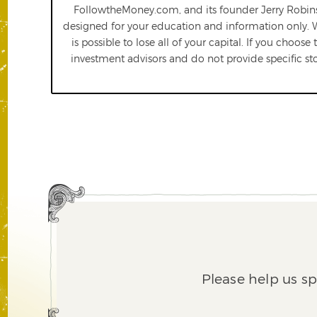
FollowtheMoney.com, and its founder Jerry Robinso
designed for your education and information only.
is possible to lose all of your capital. If you choos
investment advisors and do not provide specific st
Please help us s