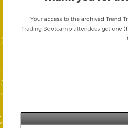
Your access to the archived Trend T
Trading Bootcamp attendees get one (1)