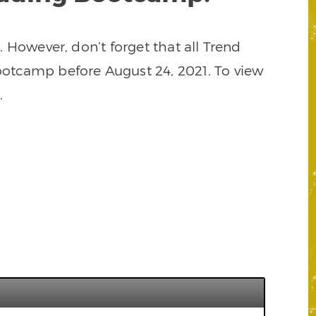
However, don’t forget that all Trend
ootcamp before August 24, 2021. To view
.