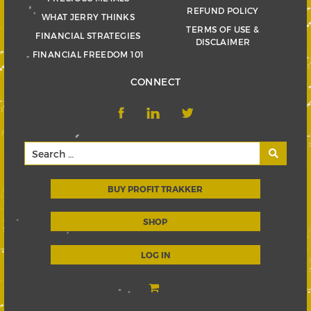
REFUND POLICY
WHAT JERRY THINKS
TERMS OF USE &
FINANCIAL STRATEGIES
DISCLAIMER
FINANCIAL FREEDOM 101
CONNECT
BUY PROFIT TRAKKER
SHOP
LOG IN