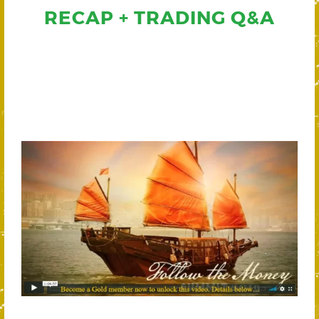
RECAP + TRADING Q&A