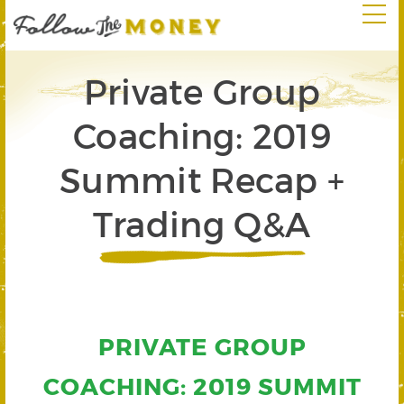
Private Group
Coaching: 2019
Summit Recap +
Trading Q&A
PRIVATE GROUP
COACHING: 2019 SUMMIT