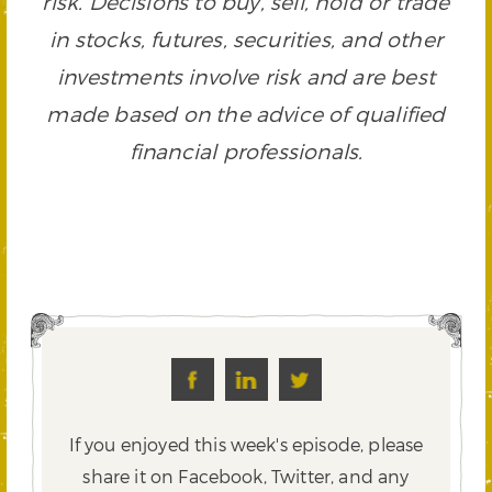
risk. Decisions to buy, sell, hold or trade
in stocks, futures, securities, and other
investments involve risk and are best
made based on the advice of qualified
financial professionals.
If you enjoyed this week's episode, please
share it on Facebook, Twitter,
and any