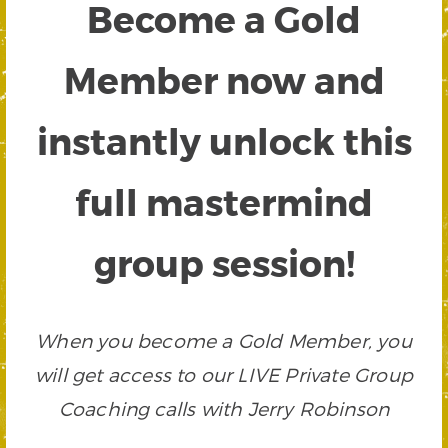
Become a Gold
Member now and
instantly unlock this
full mastermind
group session!
When you become a Gold Member, you
will get access to our LIVE Private Group
Coaching calls with Jerry Robinson