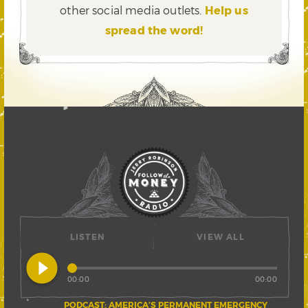
other social media outlets.
Help us
spread the word!
LISTEN
VIEW ALL
play_circle_filled
00:00
00:00
PODCAST: AMERICA’S PERMANENT EMERGENCY