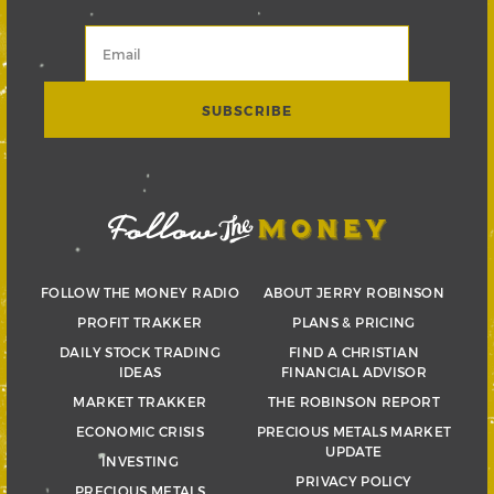
FOLLOW THE MONEY RADIO
ABOUT JERRY ROBINSON
PROFIT TRAKKER
PLANS & PRICING
DAILY STOCK TRADING
FIND A CHRISTIAN
IDEAS
FINANCIAL ADVISOR
MARKET TRAKKER
THE ROBINSON REPORT
ECONOMIC CRISIS
PRECIOUS METALS MARKET
UPDATE
INVESTING
PRIVACY POLICY
PRECIOUS METALS