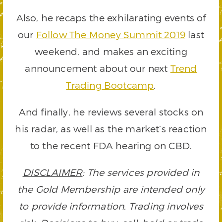
Also, he recaps the exhilarating events of
our
Follow The Money Summit 2019
last
weekend, and makes an exciting
announcement about our next
Trend
Trading Bootcamp
.
And finally, he reviews several stocks on
his radar, as well as the market’s reaction
to the recent FDA hearing on CBD.
DISCLAIMER
: The services provided in
the Gold Membership are intended only
to provide information. Trading involves