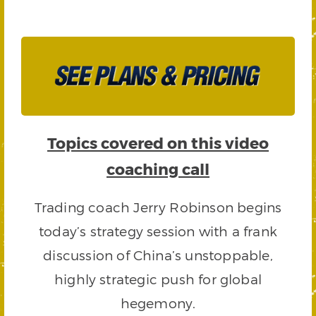
Topics covered on this video
coaching call
Trading coach Jerry Robinson begins
today’s strategy session with a frank
discussion of China’s unstoppable,
highly strategic push for global
hegemony.