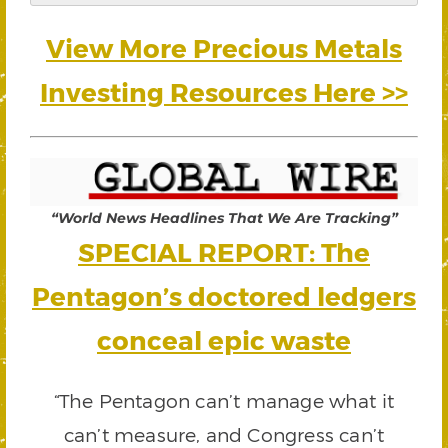
View More Precious Metals
Investing Resources Here >>
“World News Headlines That We Are Tracking”
SPECIAL REPORT: The
Pentagon’s doctored ledgers
conceal epic waste
“The Pentagon can’t manage what it
can’t measure, and Congress can’t