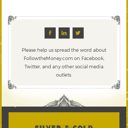
Please help us spread the word about
FollowtheMoney.com on Facebook,
Twitter,
and any other social media
outlets.
SILVER & GOLD