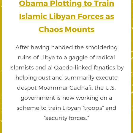
Obama Plotting to Train
Islamic Libyan Forces as
Chaos Mounts
After having handed the smoldering
ruins of Libya to a gaggle of radical
Islamists and al Qaeda-linked fanatics by
helping oust and summarily execute
despot Moammar Gadhafi, the U.S.
government is now working on a
scheme to train Libyan “troops” and
“security forces.”