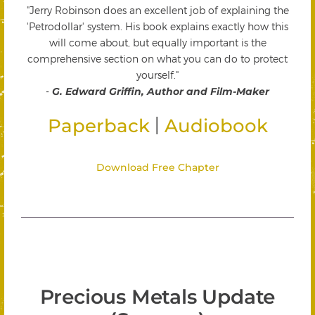
"Jerry Robinson does an excellent job of explaining the
'Petrodollar' system. His book explains exactly how this
will come about, but equally important is the
comprehensive section on what you can do to protect
yourself."
-
G. Edward Griffin, Author and Film-Maker
|
Paperback
Audiobook
Download Free Chapter
Precious Metals Update