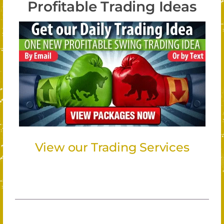
Profitable Trading Ideas
View our Trading Services