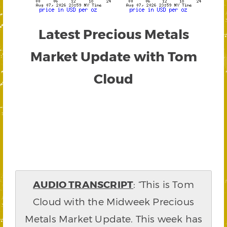
Latest Precious Metals
Market Update with Tom
Cloud
AUDIO TRANSCRIPT
: “This is Tom
Cloud with the Midweek Precious
Metals Market Update. This week has