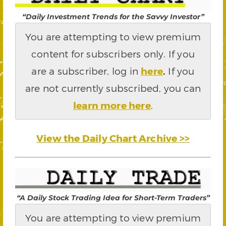
“Daily Investment Trends for the Savvy Investor”
You are attempting to view premium
content for subscribers only. If you
are a subscriber, log in
here
.
If you
are not currently subscribed, you can
learn more here
.
View the Daily Chart Archive >>
“A Daily Stock Trading Idea for Short-Term Traders”
You are attempting to view premium