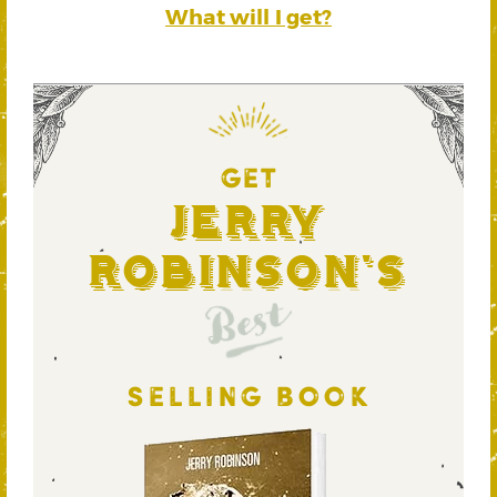
What will I get?
GET
Jerry
Robinson's
Best
SELLING BOOK