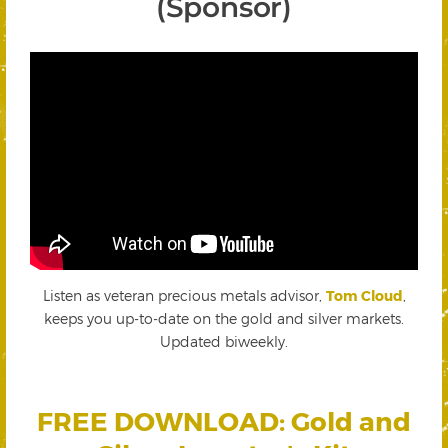
(Sponsor)
Listen as veteran precious metals advisor,
Tom Cloud
,
keeps you up-to-date on the gold and silver markets.
Updated biweekly.
FREE DOWNLOAD: Gold and