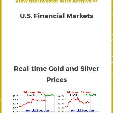
View the Investor Wire Archive >>
U.S. Financial Markets
Real-time Gold and Silver
Prices