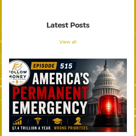
Latest Posts
View all