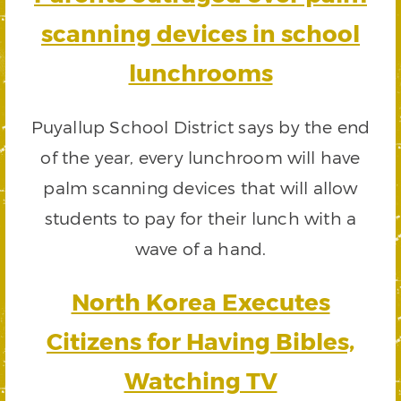
scanning devices in school
lunchrooms
Puyallup School District says by the end
of the year, every lunchroom will have
palm scanning devices that will allow
students to pay for their lunch with a
wave of a hand.
North Korea Executes
Citizens for Having Bibles,
Watching TV