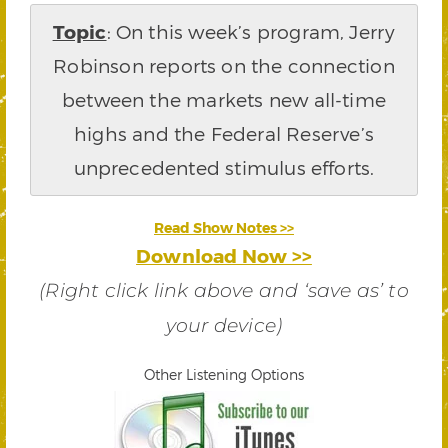
Topic
: On this week’s program, Jerry
Robinson reports on the connection
between the markets new all-time
highs and the Federal Reserve’s
unprecedented stimulus efforts.
Read Show Notes >>
Download Now >>
(Right click link above and ‘save as’ to
your device)
Other Listening Options