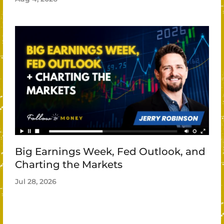
Big Earnings Week, Fed Outlook, and
Charting the Markets
Jul 28, 2026