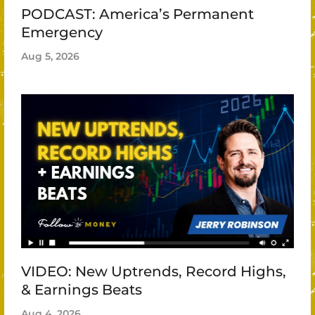
PODCAST: America’s Permanent
Emergency
Aug 5, 2026
VIDEO: New Uptrends, Record Highs,
& Earnings Beats
Aug 4, 2026