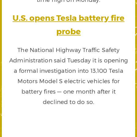
U.S. opens Tesla battery fire
probe
The National Highway Traffic Safety
Administration said Tuesday it is opening
a formal investigation into 13,100 Tesla
Motors Model S electric vehicles for
battery fires — one month after it
declined to do so.