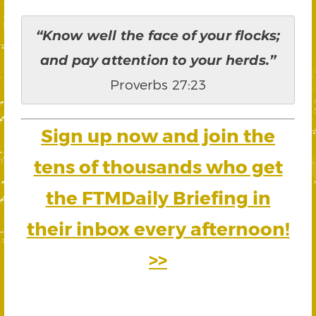
“Know well the face of your flocks;
and pay attention to your herds.”
Proverbs 27:23
Sign up now and join the
tens of thousands who get
the FTMDaily Briefing in
their inbox every afternoon!
>>