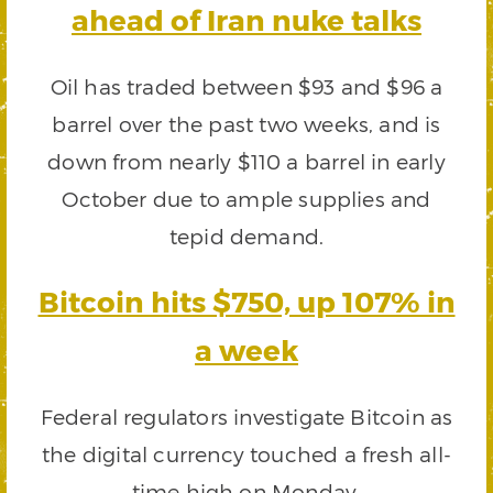
ahead of Iran nuke talks
Oil has traded between $93 and $96 a
barrel over the past two weeks, and is
down from nearly $110 a barrel in early
October due to ample supplies and
tepid demand.
Bitcoin hits $750, up 107% in
a week
Federal regulators investigate Bitcoin as
the digital currency touched a fresh all-
time high on Monday.