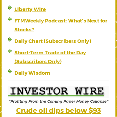
Liberty Wire
FTMWeekly Podcast: What’s Next for
Stocks?
Daily Chart (Subscribers Only)
Short-Term Trade of the Day
(Subscribers Only)
Daily Wisdom
“Profiting From the Coming Paper Money Collapse”
Crude oil dips below $93