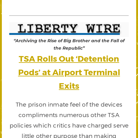
“Archiving the Rise of Big Brother and the Fall of
the Republic”
TSA Rolls Out ‘Detention
Pods’ at Airport Terminal
Exits
The prison inmate feel of the devices
compliments numerous other TSA
policies which critics have charged serve
little other purpose than making