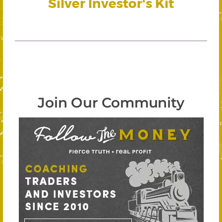
Silver Investor's Kit
Join Our Community