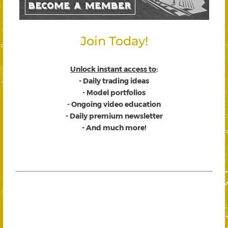
Join Today!
Unlock instant access to
:
- Daily trading ideas
- Model portfolios
- Ongoing video education
- Daily premium newsletter
- And much more!