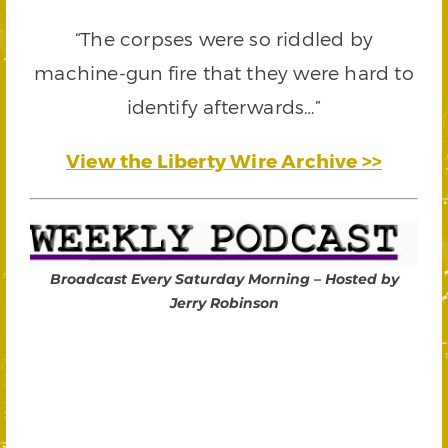
“The corpses were so riddled by
machine-gun fire that they were hard to
identify afterwards…”
View the Liberty Wire Archive >>
Broadcast Every Saturday Morning – Hosted by
Jerry Robinson