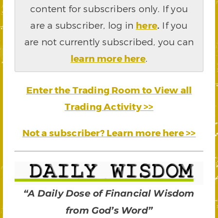
content for subscribers only. If you
are a subscriber, log in
here
.
If you
are not currently subscribed, you can
learn more here
.
Enter the Trading Room to View all
Trading Activity >>
Not a subscriber? Learn more here >>
“A Daily Dose of Financial Wisdom
from God’s Word”