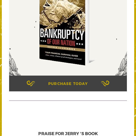
PURCHASE TODAY
PRAISE FOR JERRY 'S BOOK