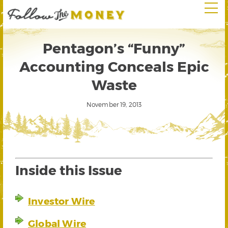
Pentagon’s “Funny”
Accounting Conceals Epic
Waste
November 19, 2013
Inside this Issue
Investor Wire
Global Wire