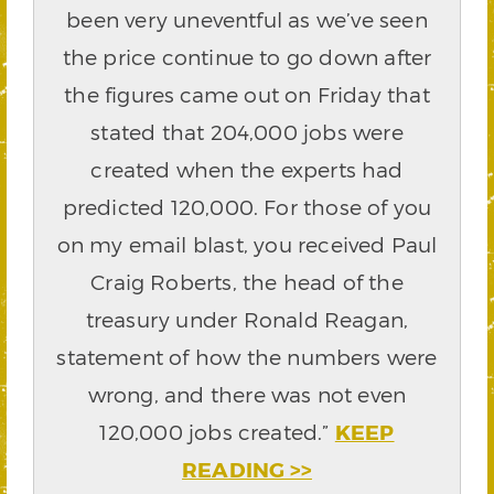
been very uneventful as we’ve seen
the price continue to go down after
the figures came out on Friday that
stated that 204,000 jobs were
created when the experts had
predicted 120,000. For those of you
on my email blast, you received Paul
Craig Roberts, the head of the
treasury under Ronald Reagan,
statement of how the numbers were
wrong, and there was not even
120,000 jobs created.”
KEEP
READING >>