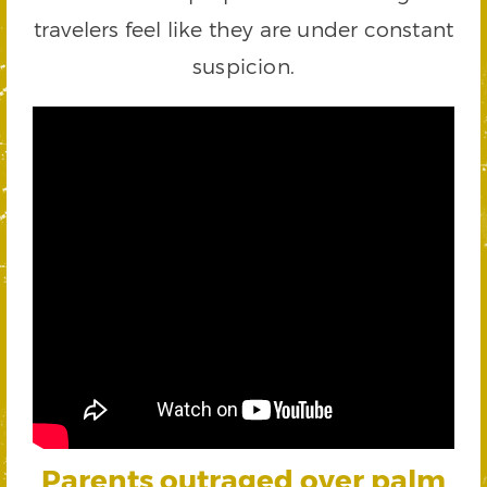
travelers feel like they are under constant
suspicion.
Parents outraged over palm