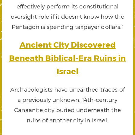
effectively perform its constitutional
oversight role if it doesn’t know how the
Pentagon is spending taxpayer dollars.”
Ancient City Discovered
Beneath Biblical-Era Ruins in
Israel
Archaeologists have unearthed traces of
a previously unknown, 14th-century
Canaanite city buried underneath the
ruins of another city in Israel.