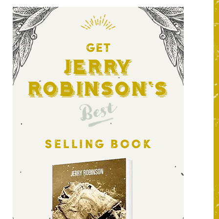
GET
Jerry
Robinson's
Best
SELLING BOOK