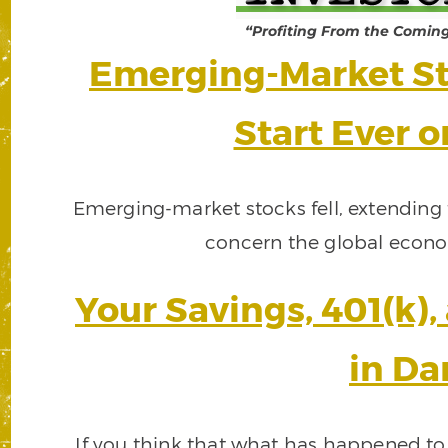
“Profiting From the Comin
Emerging-Market St
Start Ever 
Emerging-market stocks fell, extending t
concern the global econo
Your Savings, 401(k)
in Da
If you think that what has happened to