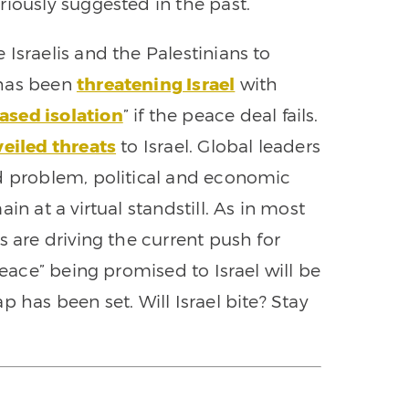
riously suggested in the past.
Israelis and the Palestinians to
 has been
threatening Israel
with
ased isolation
” if the peace deal fails.
eiled threats
to Israel. Global leaders
ld problem, political and economic
in at a virtual standstill. As in most
s are driving the current push for
peace” being promised to Israel will be
 has been set. Will Israel bite? Stay