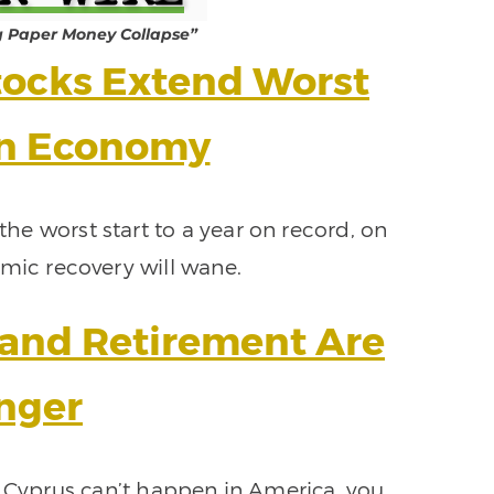
g Paper Money Collapse”
ocks Extend Worst
on Economy
he worst start to a year on record, on
mic recovery will wane.
, and Retirement Are
nger
 Cyprus can’t happen in America, you