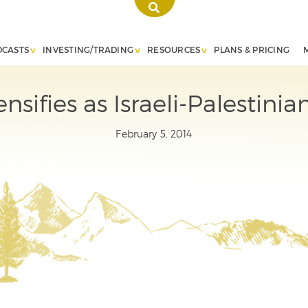
DCASTS
INVESTING/TRADING
RESOURCES
PLANS & PRICING
ensifies as Israeli-Palestin
February 5, 2014