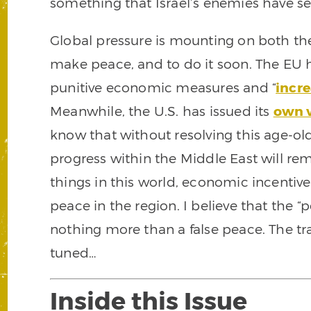
something that Israel’s enemies have se
Global pressure is mounting on both the 
make peace, and to do it soon. The EU
punitive economic measures and “
incre
Meanwhile, the U.S. has issued its
own v
know that without resolving this age-o
progress within the Middle East will rema
things in this world, economic incentive
peace in the region. I believe that the “
nothing more than a false peace. The trap
tuned…
Inside this Issue