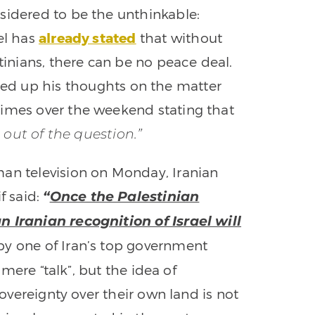
sidered to be the unthinkable:
ael has
already stated
that without
stinians, there can be no peace deal.
up his thoughts on the matter
Times over the weekend stating that
s out of the question.”
an television on Monday, Iranian
f said:
“
Once the Palestinian
n Iranian recognition of Israel will
y one of Iran’s top government
e mere “talk”, but the idea of
sovereignty over their own land is not