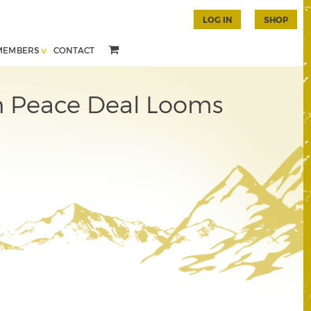
LOG IN
SHOP
MEMBERS
CONTACT
ian Peace Deal Looms