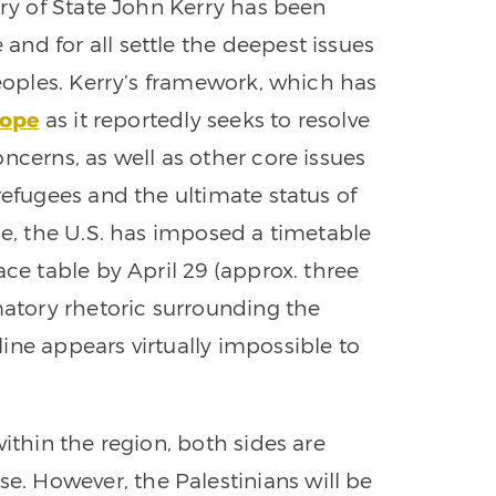
ary of State John Kerry has been
and for all settle the deepest issues
peoples. Kerry’s framework, which has
cope
as it reportedly seeks to resolve
ncerns, as well as other core issues
refugees and the ultimate status of
ne, the U.S. has imposed a timetable
ace table by April 29 (approx. three
tory rhetoric surrounding the
ine appears virtually impossible to
within the region, both sides are
. However, the Palestinians will be