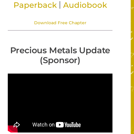
|
Paperback
Audiobook
Download Free Chapter
Precious Metals Update
(Sponsor)