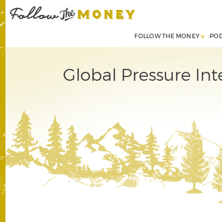
FOLLOW THE MONEY
PO
Global Pressure Int