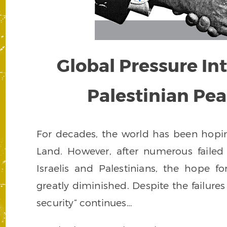
Global Pressure Inte
Palestinian Pe
For decades, the world has been hopin
Land. However, after numerous faile
Israelis and Palestinians, the hope f
greatly diminished. Despite the failures
security” continues…