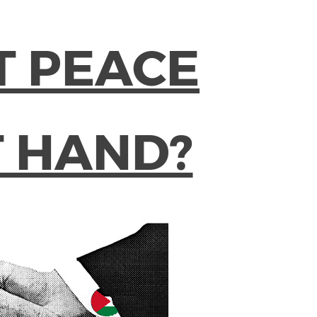
T PEACE
T HAND?