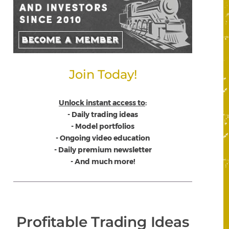
Join Today!
Unlock instant access to
:
- Daily trading ideas
- Model portfolios
- Ongoing video education
- Daily premium newsletter
- And much more!
Profitable Trading Ideas