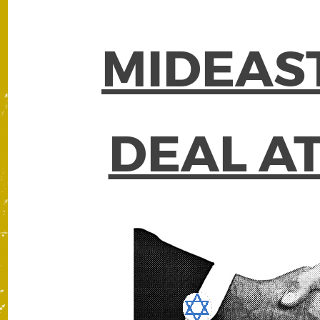
MIDEAS
DEAL A