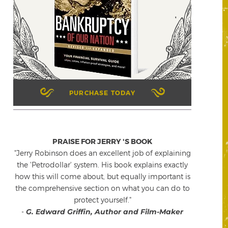
PURCHASE TODAY
PRAISE FOR JERRY 'S BOOK
"Jerry Robinson does an excellent job of explaining
the 'Petrodollar' system. His book explains exactly
how this will come about, but equally important is
the comprehensive section on what you can do to
protect yourself."
-
G. Edward Griffin, Author and Film-Maker