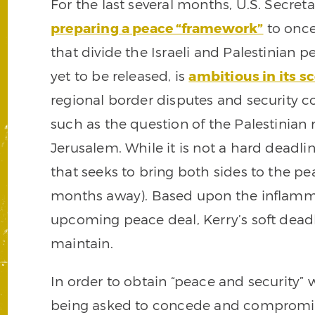
For the last several months, U.S. Secret
preparing a peace “framework”
to once 
that divide the Israeli and Palestinian 
yet to be released, is
ambitious in its s
regional border disputes and security co
such as the question of the Palestinian 
Jerusalem. While it is not a hard deadli
that seeks to bring both sides to the pe
months away). Based upon the inflamma
upcoming peace deal, Kerry’s soft deadl
maintain.
In order to obtain “peace and security” 
being asked to concede and compromise