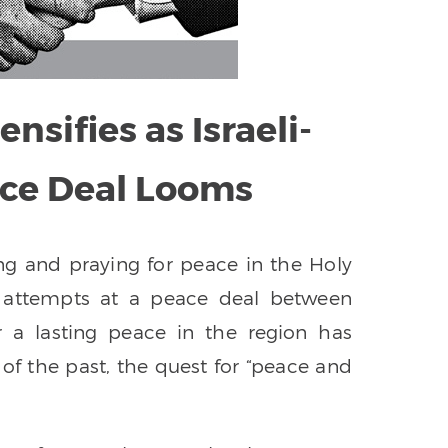
nsifies as Israeli-
ace Deal Looms
g and praying for peace in the Holy
d attempts at a peace deal between
or a lasting peace in the region has
 of the past, the quest for “peace and