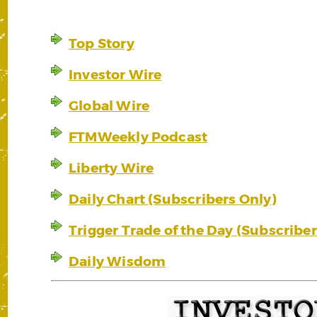
Top Story
Investor Wire
Global Wire
FTMWeekly Podcast
Liberty Wire
Daily Chart (Subscribers Only)
Trigger Trade of the Day (Subscriber
Daily Wisdom