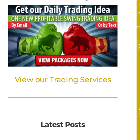
View our Trading Services
Latest Posts