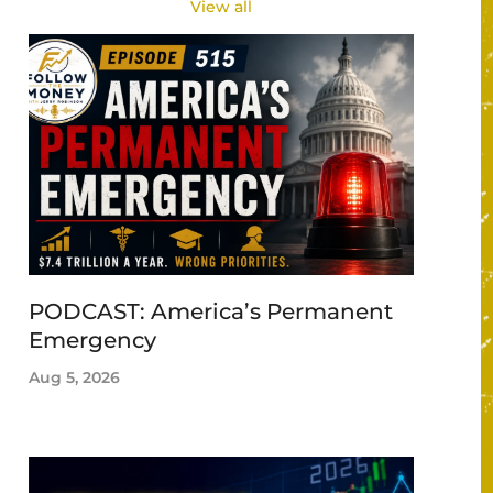
View all
PODCAST: America’s Permanent
Emergency
Aug 5, 2026