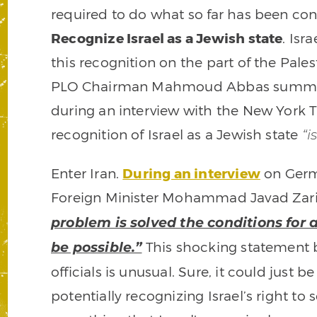
required to do what so far has been con
Recognize Israel as a Jewish state
. Isr
this recognition on the part of the Pale
PLO Chairman Mahmoud Abbas summed 
during an interview with the New York 
recognition of Israel as a Jewish state
“i
Enter Iran.
During an interview
on Germ
Foreign Minister Mohammad Javad Zari
problem is solved the conditions for a
This shocking statement b
be possible.”
officials is unusual. Sure, it could just b
potentially recognizing Israel’s right to 