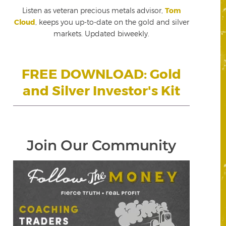
Listen as veteran precious metals advisor,
Tom
Cloud
, keeps you up-to-date on the gold and silver
markets. Updated biweekly.
FREE DOWNLOAD: Gold
and Silver Investor's Kit
Join Our Community