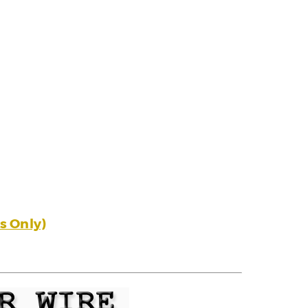
s Only)