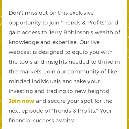
Don’t miss out on this exclusive
opportunity to join “Trends & Profits” and
gain access to Jerry Robinson’s wealth of
knowledge and expertise. Our live
webcast is designed to equip you with
the tools and insights needed to thrive in
the markets. Join our community of like-
minded individuals and take your
investing and trading to new heights!
Join now
and secure your spot for the
next episode of “Trends & Profits.” Your
financial success awaits!