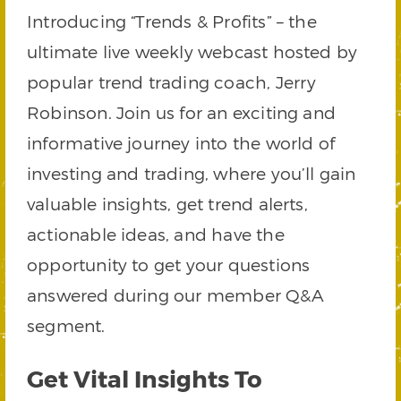
Introducing “Trends & Profits” – the
ultimate live weekly webcast hosted by
popular trend trading coach, Jerry
Robinson. Join us for an exciting and
informative journey into the world of
investing and trading, where you’ll gain
valuable insights, get trend alerts,
actionable ideas, and have the
opportunity to get your questions
answered during our member Q&A
segment.
Get Vital Insights To