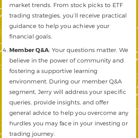
market trends. From stock picks to ETF
trading strategies, you’ll receive practical
guidance to help you achieve your
financial goals.
Member Q&A
: Your questions matter. We
believe in the power of community and
fostering a supportive learning
environment. During our member Q&A
segment, Jerry will address your specific
queries, provide insights, and offer
general advice to help you overcome any
hurdles you may face in your investing or
trading journey.