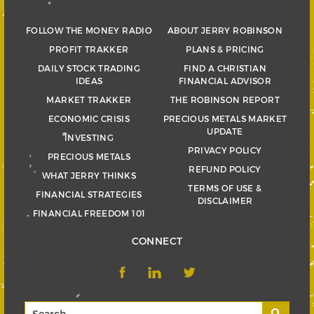
FOLLOW THE MONEY RADIO
ABOUT JERRY ROBINSON
PROFIT TRAKKER
PLANS & PRICING
DAILY STOCK TRADING
FIND A CHRISTIAN
IDEAS
FINANCIAL ADVISOR
MARKET TRAKKER
THE ROBINSON REPORT
ECONOMIC CRISIS
PRECIOUS METALS MARKET
UPDATE
INVESTING
PRIVACY POLICY
PRECIOUS METALS
REFUND POLICY
WHAT JERRY THINKS
TERMS OF USE &
FINANCIAL STRATEGIES
DISCLAIMER
FINANCIAL FREEDOM 101
CONNECT