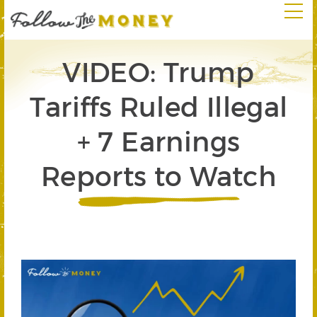
VIDEO: Trump
Tariffs Ruled Illegal
+ 7 Earnings
Reports to Watch