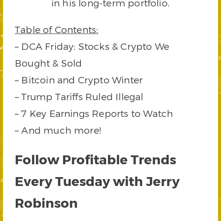
in his long-term portfolio.
Table of Contents:
– DCA Friday: Stocks & Crypto We
Bought & Sold
– Bitcoin and Crypto Winter
– Trump Tariffs Ruled Illegal
– 7 Key Earnings Reports to Watch
– And much more!
Follow Profitable Trends
Every Tuesday with Jerry
Robinson