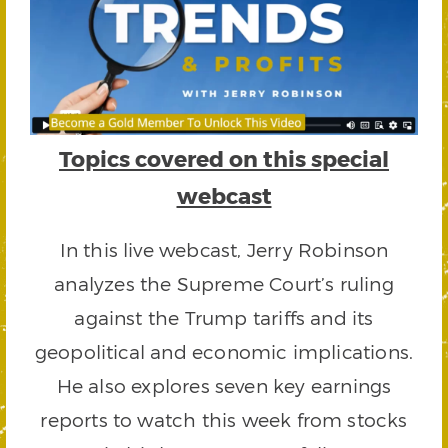
Topics covered on this special
webcast
In this live webcast, Jerry Robinson
analyzes the Supreme Court’s ruling
against the Trump tariffs and its
geopolitical and economic implications.
He also explores seven key earnings
reports to watch this week from stocks