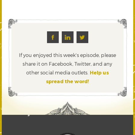
If you enjoyed this week's episode, please
share it on Facebook, Twitter,
and any
other social media outlets.
Help us
spread the word!