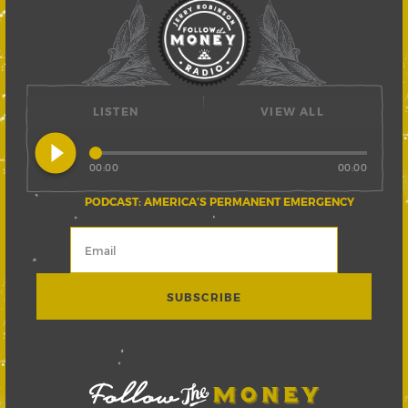
LISTEN
VIEW ALL
play_circle_filled
00:00
00:00
PODCAST: AMERICA’S PERMANENT EMERGENCY