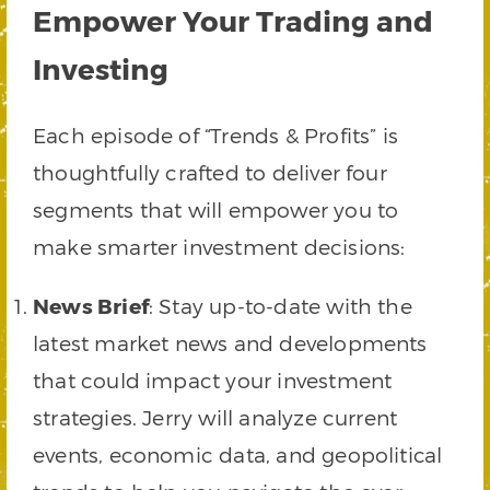
Empower Your Trading and
Investing
Each episode of “Trends & Profits” is
thoughtfully crafted to deliver four
segments that will empower you to
make smarter investment decisions:
News Brief
: Stay up-to-date with the
latest market news and developments
that could impact your investment
strategies. Jerry will analyze current
events, economic data, and geopolitical