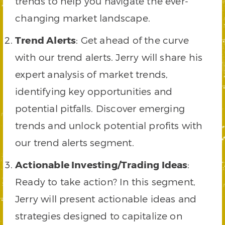
trends to help you navigate the ever-
changing market landscape.
Trend Alerts
: Get ahead of the curve
with our trend alerts. Jerry will share his
expert analysis of market trends,
identifying key opportunities and
potential pitfalls. Discover emerging
trends and unlock potential profits with
our trend alerts segment.
Actionable Investing/Trading Ideas
:
Ready to take action? In this segment,
Jerry will present actionable ideas and
strategies designed to capitalize on