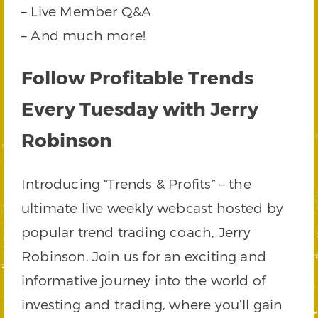
– Live Member Q&A
– And much more!
Follow Profitable Trends
Every Tuesday with Jerry
Robinson
Introducing “Trends & Profits” – the
ultimate live weekly webcast hosted by
popular trend trading coach, Jerry
Robinson. Join us for an exciting and
informative journey into the world of
investing and trading, where you’ll gain