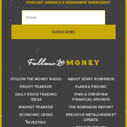
PODCAST: AMERICA’S PERMANENT EMERGENCY
FOLLOW THE MONEY RADIO
ABOUT JERRY ROBINSON
PROFIT TRAKKER
PLANS & PRICING
DAILY STOCK TRADING
FIND A CHRISTIAN
IDEAS
FINANCIAL ADVISOR
MARKET TRAKKER
THE ROBINSON REPORT
ECONOMIC CRISIS
PRECIOUS METALS MARKET
UPDATE
INVESTING