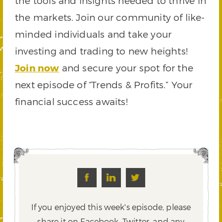
the tools and insights needed to thrive in
the markets. Join our community of like-
minded individuals and take your
investing and trading to new heights!
Join now
and secure your spot for the
next episode of “Trends & Profits.” Your
financial success awaits!
If you enjoyed this week's episode, please
share it on Facebook, Twitter,
and any