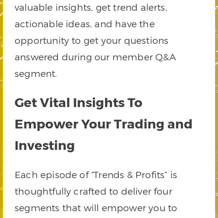
valuable insights, get trend alerts,
actionable ideas, and have the
opportunity to get your questions
answered during our member Q&A
segment.
Get Vital Insights To
Empower Your Trading and
Investing
Each episode of “Trends & Profits” is
thoughtfully crafted to deliver four
segments that will empower you to