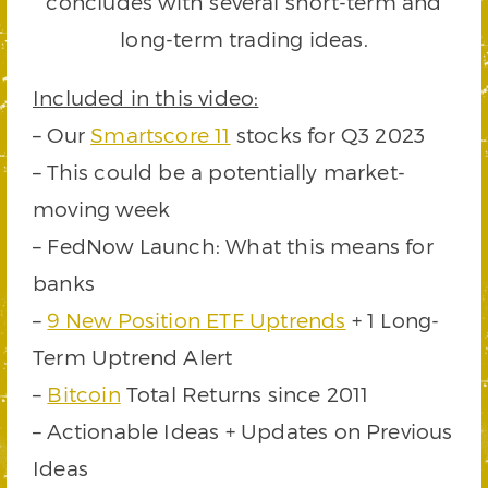
concludes with several short-term and
long-term trading ideas.
Included in this video:
– Our
Smartscore 11
stocks for Q3 2023
– This could be a potentially market-
moving week
– FedNow Launch: What this means for
banks
–
9 New Position ETF Uptrends
+ 1 Long-
Term Uptrend Alert
–
Bitcoin
Total Returns since 2011
– Actionable Ideas + Updates on Previous
Ideas