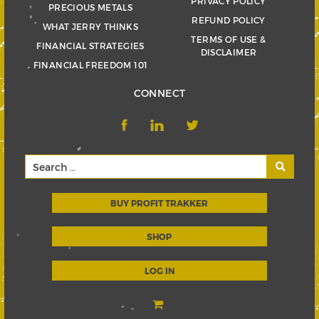
PRIVACY POLICY
PRECIOUS METALS
REFUND POLICY
WHAT JERRY THINKS
TERMS OF USE &
FINANCIAL STRATEGIES
DISCLAIMER
FINANCIAL FREEDOM 101
CONNECT
BUY PROFIT TRAKKER
SHOP
LOG IN