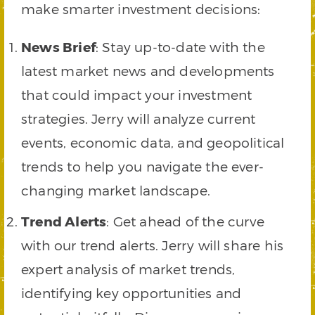
make smarter investment decisions:
News Brief
: Stay up-to-date with the
latest market news and developments
that could impact your investment
strategies. Jerry will analyze current
events, economic data, and geopolitical
trends to help you navigate the ever-
changing market landscape.
Trend Alerts
: Get ahead of the curve
with our trend alerts. Jerry will share his
expert analysis of market trends,
identifying key opportunities and