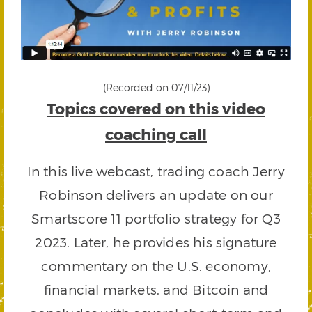
(Recorded on 07/11/23)
Topics covered on this video
coaching call
In this live webcast, trading coach Jerry
Robinson delivers an update on our
Smartscore 11 portfolio strategy for Q3
2023. Later, he provides his signature
commentary on the U.S. economy,
financial markets, and Bitcoin and