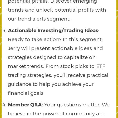
potential pitfalls. Discover emerging
trends and unlock potential profits with
our trend alerts segment.
Actionable Investing/Trading Ideas
:
Ready to take action? In this segment,
Jerry will present actionable ideas and
strategies designed to capitalize on
market trends. From stock picks to ETF
trading strategies, you’ll receive practical
guidance to help you achieve your
financial goals.
Member Q&A
: Your questions matter. We
believe in the power of community and