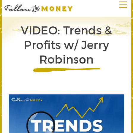
VIDEO: Trends &
Profits w/ Jerry
Robinson