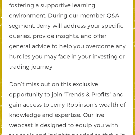
fostering a supportive learning
environment. During our member Q&A
segment, Jerry will address your specific
queries, provide insights, and offer
general advice to help you overcome any
hurdles you may face in your investing or
trading journey.
Don’t miss out on this exclusive
opportunity to join “Trends & Profits” and
gain access to Jerry Robinson’s wealth of
knowledge and expertise. Our live
webcast is designed to equip you with