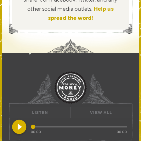
other social media outlets.
Help us
spread the word!
LISTEN
VIEW ALL
play_circle_filled
00:00
00:00